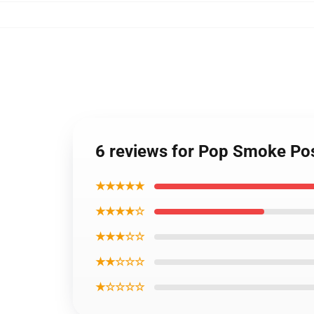
6 reviews for Pop Smoke Po
★★★★★
★★★★☆
★★★☆☆
★★☆☆☆
★☆☆☆☆