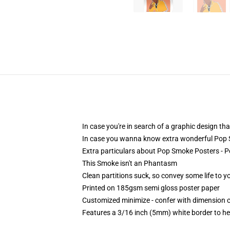
In case you're in search of a graphic design t
In case you wanna know extra wonderful Pop Sm
Extra particulars about Pop Smoke Posters -
This Smoke isn't an Phantasm
Clean partitions suck, so convey some life to 
Printed on 185gsm semi gloss poster paper
Customized minimize - confer with dimension
Features a 3/16 inch (5mm) white border to he