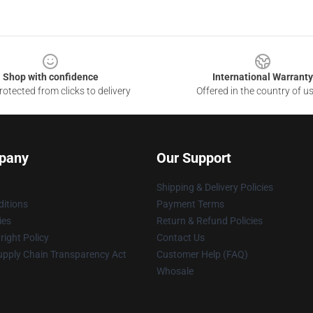
Shop with confidence
International Warranty
otected from clicks to delivery
Offered in the country of u
pany
Our Support
Shipping & Delivery Policies
itions
Payment Terms
ies
Return & Refund Policies
ight Policy
Contact Us
upply Chain Transparency Act
Customer Help (FAQ)
Whosale