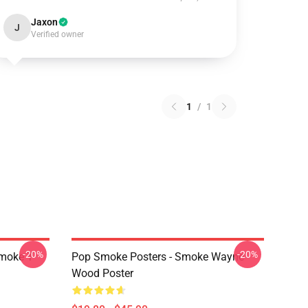
Jaxon
J
Verified owner
1
/
1
-20%
-20%
moke T-
Pop Smoke Posters - Smoke Wayne
Wood Poster