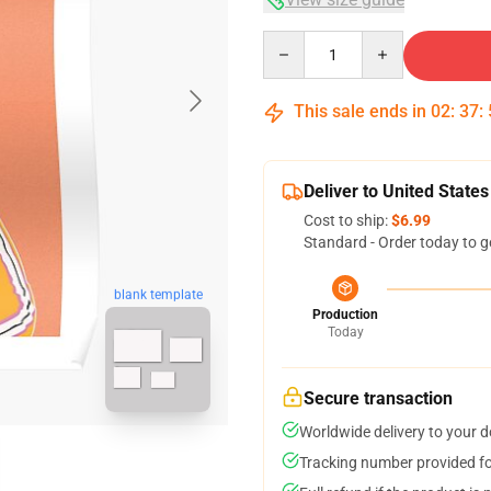
Quantity
This sale ends in
02
:
37
:
Deliver to United States
Cost to ship:
$6.99
Standard - Order today to g
blank template
Production
Today
Secure transaction
Worldwide delivery to your 
Tracking number provided for