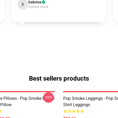
Sabrina
S
Verified owner
Best sellers products
-20%
 Pillows - Pop Smoke Digital
Pop Smoke Leggings - Pop S
 Pillow
Shirt Leggings