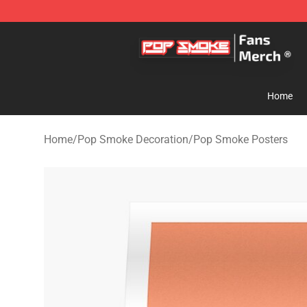
Pop Smoke Store - Official Pop Smoke Merchandise S
Home
Home
/
Pop Smoke Decoration
/
Pop Smoke Posters