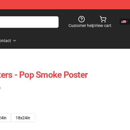
Customer help
View cart
ontact
ers - Pop Smoke Poster
)
24in
18x24in