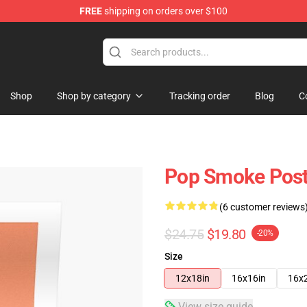
FREE
shipping on orders over $100
hop
Shop
Shop by category
Tracking order
Blog
C
Pop Smoke Post
(6 customer reviews
$24.75
$19.80
-20%
Size
12x18in
16x16in
16x
View size guide