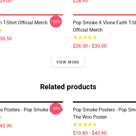
$29.00
$28.95
-20%
n T-Shirt Official Merch
Pop Smoke X Vlone Faith T-Sh
Official Merch
$30.50
$26.50 - $30.50
VIEW MORE
Related products
-20%
 Posters - Pop Smoke Poster
Pop Smoke Posters - Pop Sm
The Woo Poster
$45.90
$19.80 - $45.90