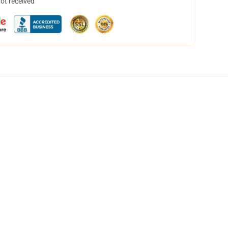
not received