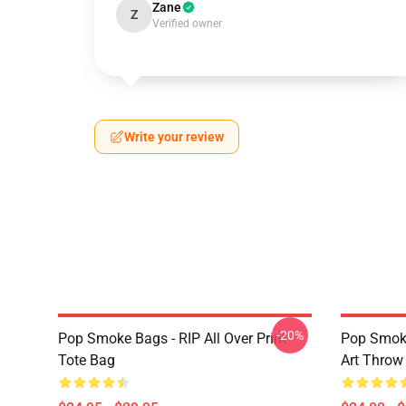
Zane
Z
Verified owner
Write your review
-20%
Pop Smoke Bags - RIP All Over Print
Pop Smoke
Tote Bag
Art Throw