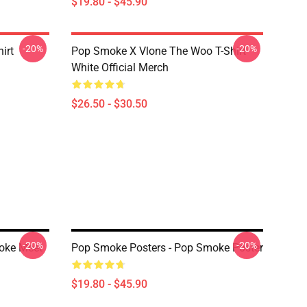
$19.80 - $45.90
-20%
-20%
irt
Pop Smoke X Vlone The Woo T-Shirt
White Official Merch
$26.50 - $30.50
-20%
-20%
oke Meet
Pop Smoke Posters - Pop Smoke Poster
$19.80 - $45.90