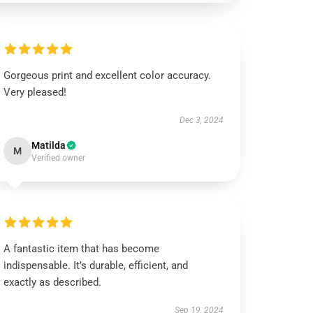
Gorgeous print and excellent color accuracy.
Very pleased!
Dec 3, 2024
Matilda
M
Verified owner
A fantastic item that has become
indispensable. It’s durable, efficient, and
exactly as described.
Sep 19, 2024