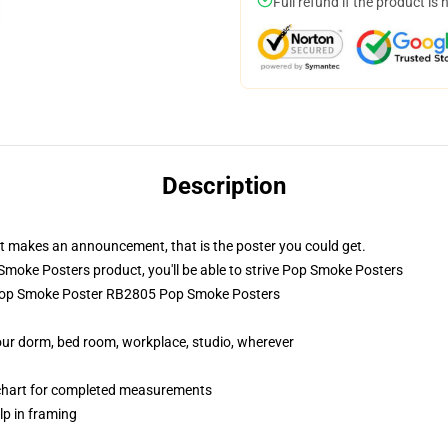
Full refund if the product is 
Description
hat makes an announcement, that is the poster you could get.
oke Posters product, you'll be able to strive
Pop Smoke Posters
 Pop Smoke Poster RB2805 Pop Smoke Posters
your dorm, bed room, workplace, studio, wherever
 chart for completed measurements
lp in framing