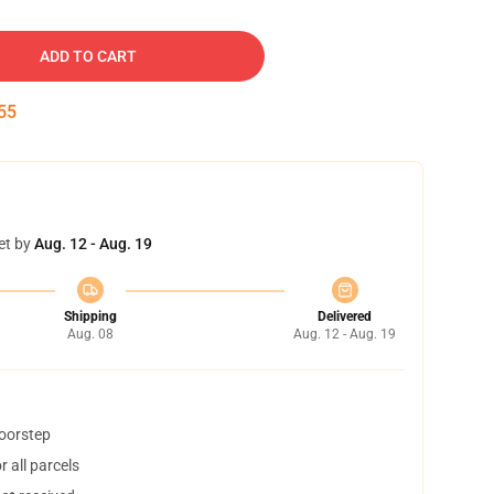
ADD TO CART
54
et by
Aug. 12 - Aug. 19
Shipping
Delivered
Aug. 08
Aug. 12 - Aug. 19
doorstep
 all parcels