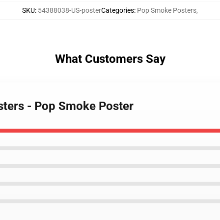
SKU
:
54388038-US-poster
Categories
:
Pop Smoke Posters
,
What Customers Say
sters - Pop Smoke Poster