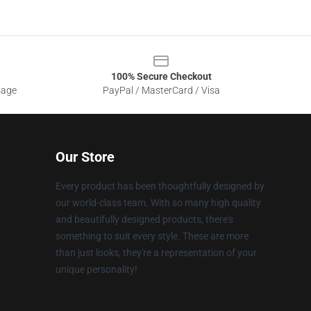
100% Secure Checkout
sage
PayPal / MasterCard / Visa
Our Store
Every product has been thoughtfully designed by
our world-class team. With so many high quality
and beautifully designed products, there's
something to suit every style. These are more
than just looks, they're a representation of your
unique personality!