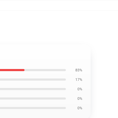
83%
17%
0%
0%
0%