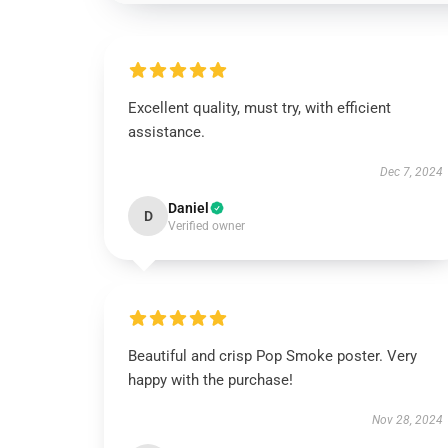
Excellent quality, must try, with efficient
assistance.
Dec 7, 2024
Daniel
D
Verified owner
Beautiful and crisp Pop Smoke poster. Very
happy with the purchase!
Nov 28, 2024