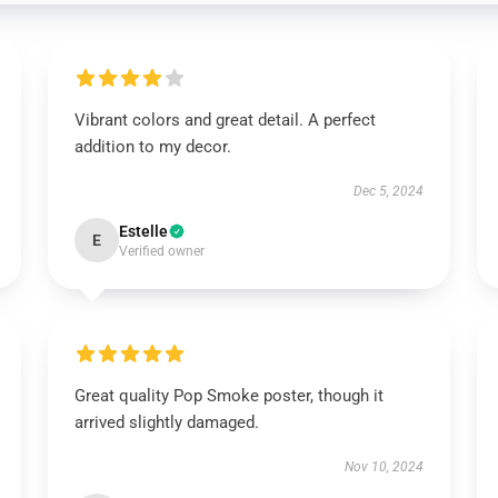
Vibrant colors and great detail. A perfect
addition to my decor.
Dec 5, 2024
Estelle
E
Verified owner
Great quality Pop Smoke poster, though it
arrived slightly damaged.
Nov 10, 2024