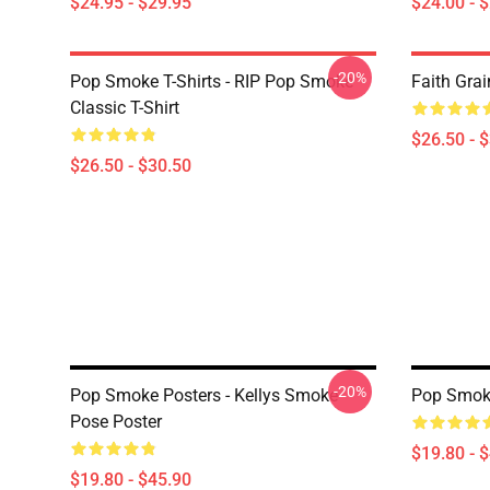
$24.95 - $29.95
$24.00 - 
-20%
Pop Smoke T-Shirts - RIP Pop Smoke
Faith Grai
Classic T-Shirt
$26.50 - 
$26.50 - $30.50
-20%
Pop Smoke Posters - Kellys Smoke
Pop Smoke
Pose Poster
$19.80 - 
$19.80 - $45.90