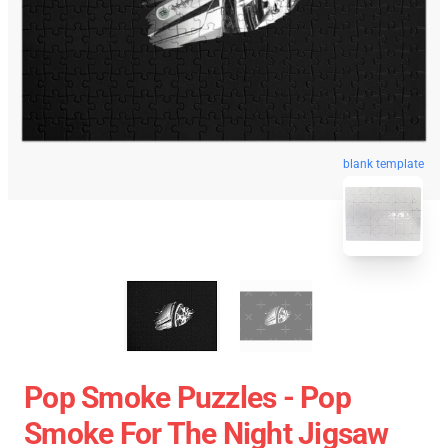
blank template
Pop Smoke Puzzles - Pop
Smoke For The Night Jigsaw