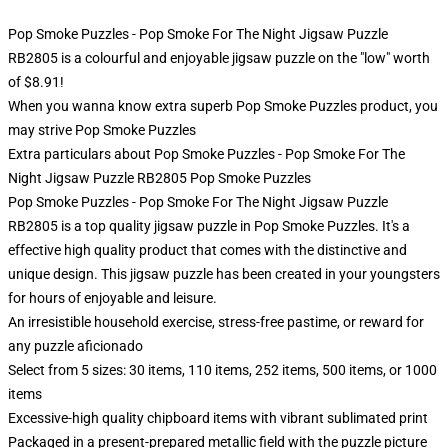
Pop Smoke Puzzles - Pop Smoke For The Night Jigsaw Puzzle
RB2805 is a colourful and enjoyable jigsaw puzzle on the "low" worth
of $8.91!
When you wanna know extra superb Pop Smoke Puzzles product, you
may strive
Pop Smoke Puzzles
Extra particulars about Pop Smoke Puzzles - Pop Smoke For The
Night Jigsaw Puzzle RB2805 Pop Smoke Puzzles
Pop Smoke Puzzles - Pop Smoke For The Night Jigsaw Puzzle
RB2805 is a top quality jigsaw puzzle in Pop Smoke Puzzles. It's a
effective high quality product that comes with the distinctive and
unique design. This jigsaw puzzle has been created in your youngsters
for hours of enjoyable and leisure.
An irresistible household exercise, stress-free pastime, or reward for
any puzzle aficionado
Select from 5 sizes: 30 items, 110 items, 252 items, 500 items, or 1000
items
Excessive-high quality chipboard items with vibrant sublimated print
Packaged in a present-prepared metallic field with the puzzle picture