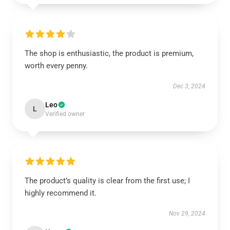
The shop is enthusiastic, the product is premium,
worth every penny.
Dec 3, 2024
Leo
L
Verified owner
The product’s quality is clear from the first use; I
highly recommend it.
Nov 29, 2024