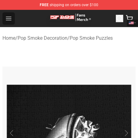
FREE
shipping on orders over $100
Pop Smoke Store - Official Pop Smoke Merchandise Sho
Open menu
Home
/
Pop Smoke Decoration
/
Pop Smoke Puzzles