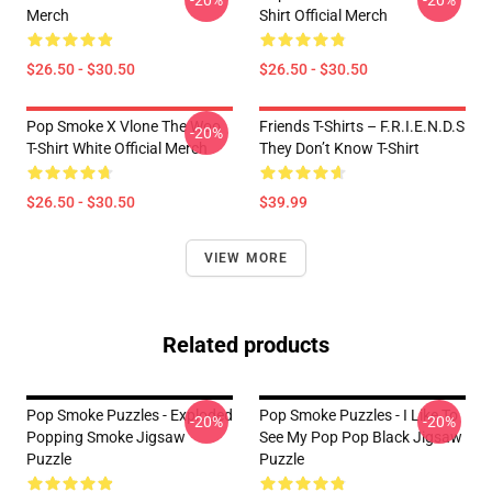
-20%
-20%
Merch
Shirt Official Merch
$26.50 - $30.50
$26.50 - $30.50
Pop Smoke X Vlone The Woo
Friends T-Shirts – F.R.I.E.N.D.S
-20%
T-Shirt White Official Merch
They Don’t Know T-Shirt
$26.50 - $30.50
$39.99
VIEW MORE
Related products
Pop Smoke Puzzles - Exploded
Pop Smoke Puzzles - I Like To
-20%
-20%
Popping Smoke Jigsaw
See My Pop Pop Black Jigsaw
Puzzle
Puzzle