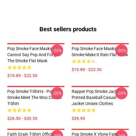
Best sellers products
Pop Smoke Face Masks - You
Pop Smoke Face Masks - Pop
-20%
-20%
Cannot Say Pop And Forget
Smoke Make It Rain Flat Mask
The Smoke Flat Mask
$19.89 - $22.50
$19.89 - $22.50
Pop Smoke T-Shirts - Pop
Rapper Pop Smoke Jacket -
-20%
-20%
Smoke Meet The Woo Classic
Printed Baseball Casual
T-Shirt
Jacket Unisex Clothes
$26.50 - $30.50
$39.95
Faith Grain T-Shirt Official
Pop Smoke X Vlone Faith T-