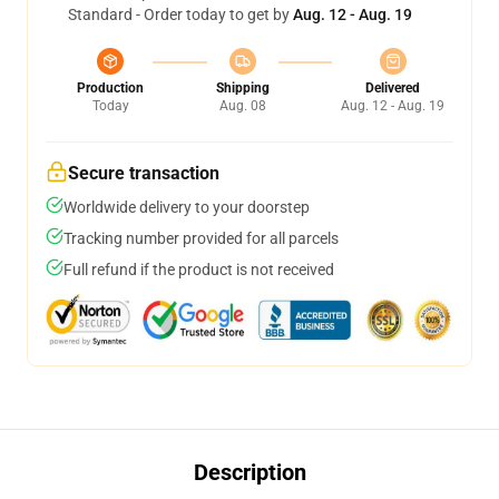
Standard - Order today to get by
Aug. 12 - Aug. 19
Production
Shipping
Delivered
Today
Aug. 08
Aug. 12 - Aug. 19
Secure transaction
Worldwide delivery to your doorstep
Tracking number provided for all parcels
Full refund if the product is not received
Description