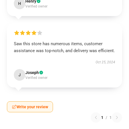
Henry
H
Verified owner
Saw this store has numerous items, customer
assistance was top-notch, and delivery was efficient.
Oct 25, 2024
Joseph
J
Verified owner
Write your review
1
/
1