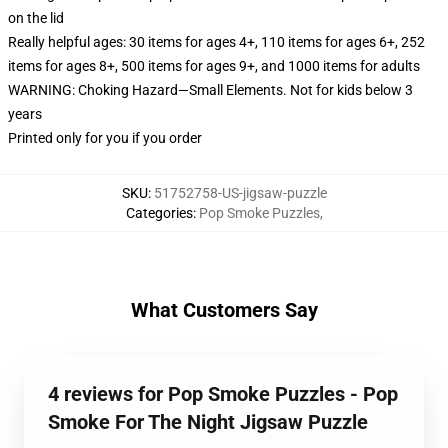
on the lid
Really helpful ages: 30 items for ages 4+, 110 items for ages 6+, 252
items for ages 8+, 500 items for ages 9+, and 1000 items for adults
WARNING: Choking Hazard—Small Elements. Not for kids below 3
years
Printed only for you if you order
SKU
:
51752758-US-jigsaw-puzzle
Categories
:
Pop Smoke Puzzles
,
What Customers Say
4 reviews for Pop Smoke Puzzles - Pop
Smoke For The Night Jigsaw Puzzle