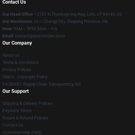
Contact Us
Our Head Office
: 12701 N Thanksgiving Way, Lehi, UT 84043, US
Our Warehouse
: 52-1 Changji City, Zhejiang Province, CN
Hour
: 9AM – 5PM (Mon – Fri)
Email
: contact@pop-smoke.store
Our Company
About us
Terms & Conditions
Privacy Policies
DMCA - Copyright Policy
CA SB657: Supply Chain Transparency Act
Our Support
Shipping & Delivery Policies
Payment Terms
Return & Refund Policies
Contact Us
Customer Help (FAQ)