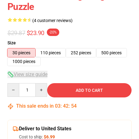
Puzzle
(4 customer reviews)
$29.87
$23.90
-20%
Size
30 pieces
110 pieces
252 pieces
500 pieces
1000 pieces
View size guide
Quantity
ADD TO CART
This sale ends in
03
:
42
:
54
Deliver to United States
Cost to ship:
$6.99