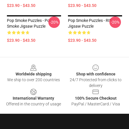
$23.90 - $43.50
$23.90 - $43.50
Pop Smoke Puzzles - Pop
Pop Smoke Puzzles - RIP
-20%
-20%
Smoke Jigsaw Puzzle
Jigsaw Puzzle
$23.90 - $43.50
$23.90 - $43.50
Footer
Worldwide shipping
Shop with confidence
We ship to over 200 countries
24/7 Protected from clicks to
delivery
International Warranty
100% Secure Checkout
Offered in the country of usage
PayPal / MasterCard / Visa