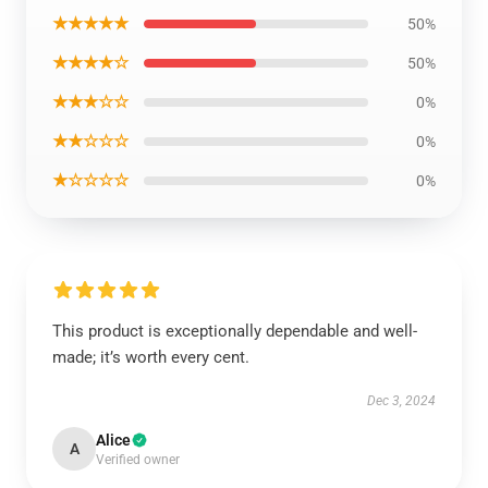
★★★★★
50%
★★★★☆
50%
★★★☆☆
0%
★★☆☆☆
0%
★☆☆☆☆
0%
This product is exceptionally dependable and well-
made; it’s worth every cent.
Dec 3, 2024
Alice
A
Verified owner