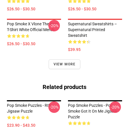
$26.50 - $30.50
$26.50 - $30.50
Pop Smoke X Vlone The Woo
Supernatural Sweatshirts –
-20%
T-Shirt White Official Merch
Supernatural Printed
Sweatshirt
$26.50 - $30.50
$39.95
VIEW MORE
Related products
Pop Smoke Puzzles - RIP
Pop Smoke Puzzles - Pop
-20%
-20%
Jigsaw Puzzle
Smoke Got It On Me Jigsaw
Puzzle
$23.90 - $43.50