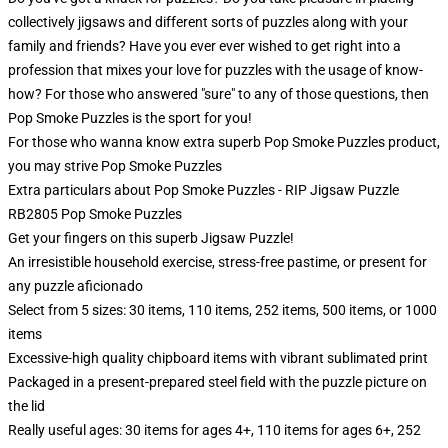
collectively jigsaws and different sorts of puzzles along with your
family and friends? Have you ever ever wished to get right into a
profession that mixes your love for puzzles with the usage of know-
how? For those who answered "sure" to any of those questions, then
Pop Smoke Puzzles is the sport for you!
For those who wanna know extra superb Pop Smoke Puzzles product,
you may strive
Pop Smoke Puzzles
Extra particulars about Pop Smoke Puzzles - RIP Jigsaw Puzzle
RB2805 Pop Smoke Puzzles
Get your fingers on this superb Jigsaw Puzzle!
An irresistible household exercise, stress-free pastime, or present for
any puzzle aficionado
Select from 5 sizes: 30 items, 110 items, 252 items, 500 items, or 1000
items
Excessive-high quality chipboard items with vibrant sublimated print
Packaged in a present-prepared steel field with the puzzle picture on
the lid
Really useful ages: 30 items for ages 4+, 110 items for ages 6+, 252