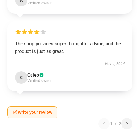
A
Verified owner
The shop provides super thoughtful advice, and the
product is just as great.
Nov 4, 2024
Caleb
C
Verified owner
Write your review
1
/
2