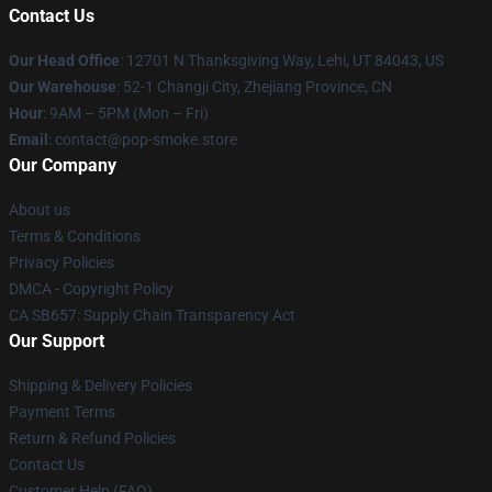
Contact Us
Our Head Office
: 12701 N Thanksgiving Way, Lehi, UT 84043, US
Our Warehouse
: 52-1 Changji City, Zhejiang Province, CN
Hour
: 9AM – 5PM (Mon – Fri)
Email
: contact@pop-smoke.store
Our Company
About us
Terms & Conditions
Privacy Policies
DMCA - Copyright Policy
CA SB657: Supply Chain Transparency Act
Our Support
Shipping & Delivery Policies
Payment Terms
Return & Refund Policies
Contact Us
Customer Help (FAQ)