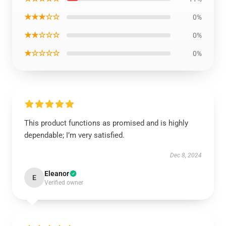
★★★☆☆
0%
★★☆☆☆
0%
★☆☆☆☆
0%
This product functions as promised and is highly
dependable; I’m very satisfied.
Dec 8, 2024
Eleanor
E
Verified owner