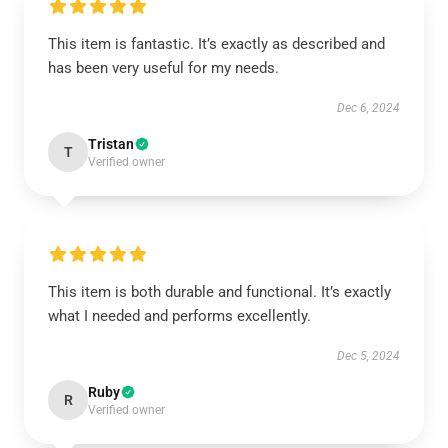
This item is fantastic. It’s exactly as described and
has been very useful for my needs.
Dec 6, 2024
Tristan
T
Verified owner
This item is both durable and functional. It’s exactly
what I needed and performs excellently.
Dec 5, 2024
Ruby
R
Verified owner