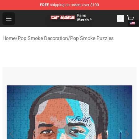
FREE
shipping on orders over $100
Pop Smoke Store - Official Pop Smoke Merchandise Sho
Open menu
Home
/
Pop Smoke Decoration
/
Pop Smoke Puzzles