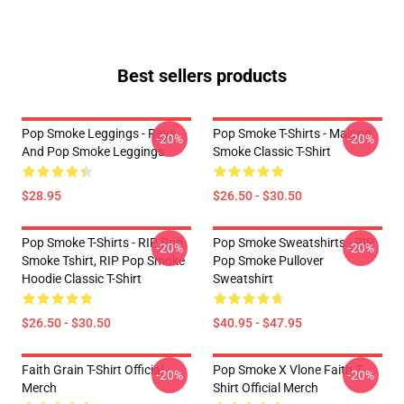
Best sellers products
Pop Smoke Leggings - Rays
Pop Smoke T-Shirts - Malone
-20%
-20%
And Pop Smoke Leggings
Smoke Classic T-Shirt
$28.95
$26.50 - $30.50
Pop Smoke T-Shirts - RIP Pop
Pop Smoke Sweatshirts - RIP
-20%
-20%
Smoke Tshirt, RIP Pop Smoke
Pop Smoke Pullover
Hoodie Classic T-Shirt
Sweatshirt
$26.50 - $30.50
$40.95 - $47.95
Faith Grain T-Shirt Official
Pop Smoke X Vlone Faith T-
-20%
-20%
Merch
Shirt Official Merch