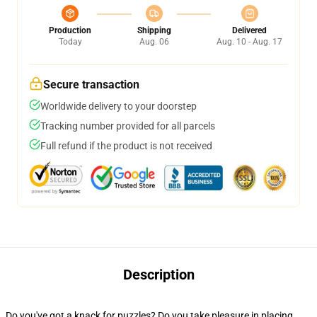
Production
Shipping
Delivered
Today
Aug. 06
Aug. 10 - Aug. 17
Secure transaction
Worldwide delivery to your doorstep
Tracking number provided for all parcels
Full refund if the product is not received
Description
Do you've got a knack for puzzles? Do you take pleasure in placing