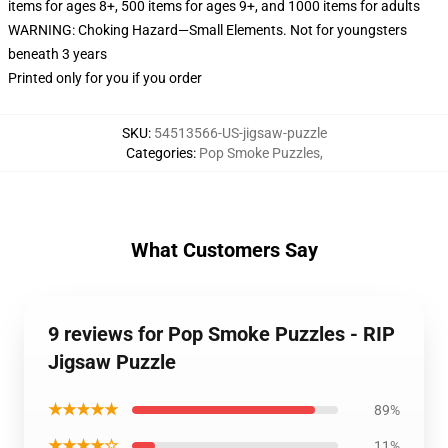
items for ages 8+, 500 items for ages 9+, and 1000 items for adults
WARNING: Choking Hazard—Small Elements. Not for youngsters
beneath 3 years
Printed only for you if you order
SKU
:
54513566-US-jigsaw-puzzle
Categories
:
Pop Smoke Puzzles
,
What Customers Say
9 reviews for Pop Smoke Puzzles - RIP
Jigsaw Puzzle
★★★★★
89%
★★★★☆
11%