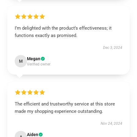
I’m delighted with the product’s effectiveness; it
functions exactly as promised.
Dec 3, 2024
Megan
M
Verified owner
The efficient and trustworthy service at this store
made my shopping experience outstanding.
Nov 24, 2024
Aiden