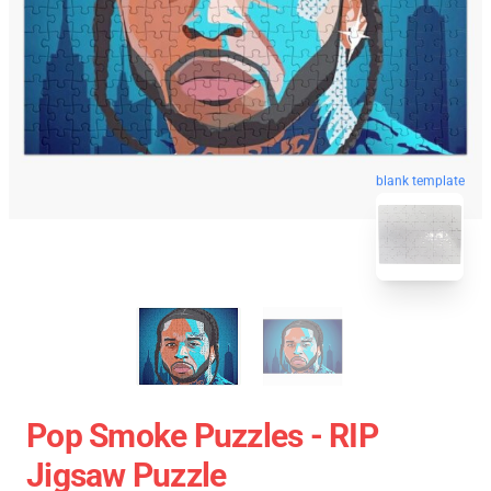
blank template
Pop Smoke Puzzles - RIP
Jigsaw Puzzle