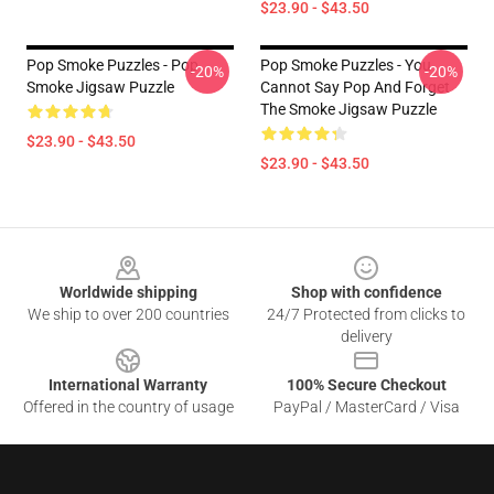
$23.90 - $43.50
Pop Smoke Puzzles - Pop
Pop Smoke Puzzles - You
-20%
-20%
Smoke Jigsaw Puzzle
Cannot Say Pop And Forget
The Smoke Jigsaw Puzzle
$23.90 - $43.50
$23.90 - $43.50
Footer
Worldwide shipping
Shop with confidence
We ship to over 200 countries
24/7 Protected from clicks to
delivery
International Warranty
100% Secure Checkout
Offered in the country of usage
PayPal / MasterCard / Visa