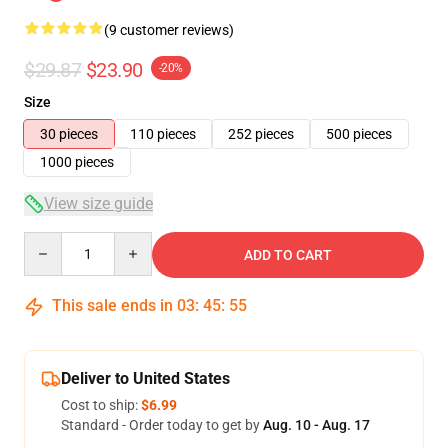
(9 customer reviews)
$29.87
$23.90
-20%
Size
30 pieces
110 pieces
252 pieces
500 pieces
1000 pieces
View size guide
Quantity
ADD TO CART
This sale ends in
03
:
45
:
54
Deliver to United States
Cost to ship:
$6.99
Standard - Order today to get by
Aug. 10 - Aug. 17