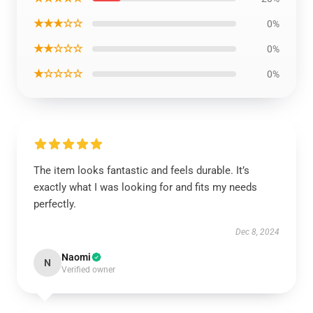
★★★☆☆
0%
★★☆☆☆
0%
★☆☆☆☆
0%
The item looks fantastic and feels durable. It’s
exactly what I was looking for and fits my needs
perfectly.
Dec 8, 2024
Naomi
N
Verified owner