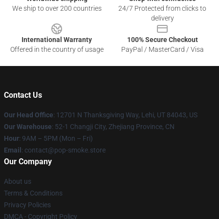
We ship to over 200 countries
24/7 Protected from clicks to
delivery
International Warranty
100% Secure Checkout
Offered in the country of usage
PayPal / MasterCard / Visa
Contact Us
Our Head Office
: 12701 N Thanksgiving Way, Lehi, UT 84043, US
Our Warehouse
: 52-1 Changji City, Zhejiang Province, CN
Hour
: 9AM – 5PM (Mon – Fri)
Email
: contact@pop-smoke.store
Our Company
About us
Terms & Conditions
Privacy Policies
DMCA - Copyright Policy