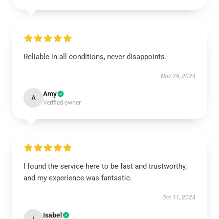
Reliable in all conditions, never disappoints.
Nov 29, 2024
Amy
A
Verified owner
I found the service here to be fast and trustworthy,
and my experience was fantastic.
Oct 11, 2024
Isabel