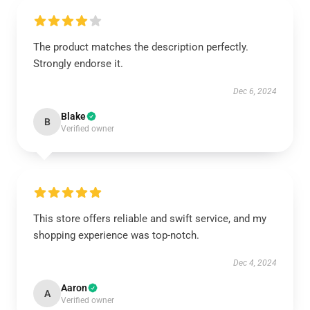
The product matches the description perfectly.
Strongly endorse it.
Dec 6, 2024
Blake
B
Verified owner
This store offers reliable and swift service, and my
shopping experience was top-notch.
Dec 4, 2024
Aaron
A
Verified owner