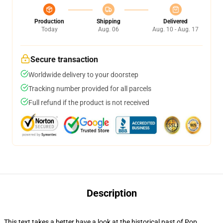
Production
Shipping
Delivered
Today
Aug. 06
Aug. 10 - Aug. 17
Secure transaction
Worldwide delivery to your doorstep
Tracking number provided for all parcels
Full refund if the product is not received
Description
This text takes a better have a look at the historical past of Pop