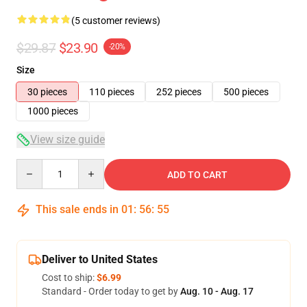
(5 customer reviews)
$29.87
$23.90
-20%
Size
30 pieces
110 pieces
252 pieces
500 pieces
1000 pieces
View size guide
Quantity
ADD TO CART
This sale ends in
01
:
56
:
54
Deliver to United States
Cost to ship:
$6.99
Standard - Order today to get by
Aug. 10 - Aug. 17