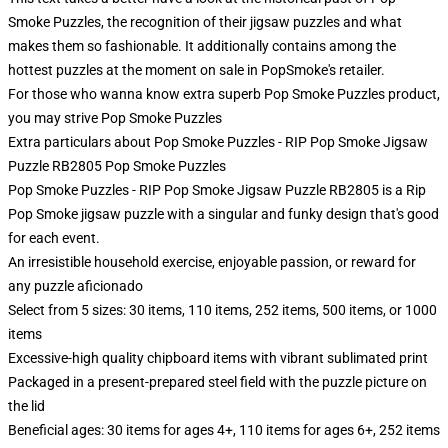
Smoke Puzzles, the recognition of their jigsaw puzzles and what
makes them so fashionable. It additionally contains among the
hottest puzzles at the moment on sale in PopSmoke's retailer.
For those who wanna know extra superb Pop Smoke Puzzles product,
you may strive
Pop Smoke Puzzles
Extra particulars about Pop Smoke Puzzles - RIP Pop Smoke Jigsaw
Puzzle RB2805 Pop Smoke Puzzles
Pop Smoke Puzzles - RIP Pop Smoke Jigsaw Puzzle RB2805 is a Rip
Pop Smoke jigsaw puzzle with a singular and funky design that's good
for each event.
An irresistible household exercise, enjoyable passion, or reward for
any puzzle aficionado
Select from 5 sizes: 30 items, 110 items, 252 items, 500 items, or 1000
items
Excessive-high quality chipboard items with vibrant sublimated print
Packaged in a present-prepared steel field with the puzzle picture on
the lid
Beneficial ages: 30 items for ages 4+, 110 items for ages 6+, 252 items