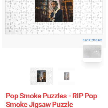
blank template
Pop Smoke Puzzles - RIP Pop
Smoke Jigsaw Puzzle