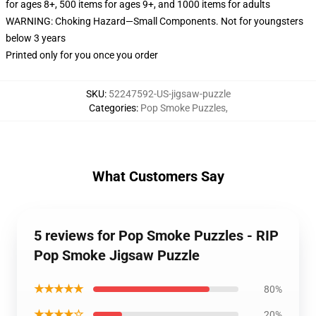
for ages 8+, 500 items for ages 9+, and 1000 items for adults
WARNING: Choking Hazard—Small Components. Not for youngsters
below 3 years
Printed only for you once you order
SKU
:
52247592-US-jigsaw-puzzle
Categories
:
Pop Smoke Puzzles
,
What Customers Say
5 reviews for Pop Smoke Puzzles - RIP
Pop Smoke Jigsaw Puzzle
★★★★★
80%
★★★★☆
20%