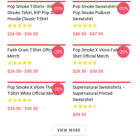
Pop Smoke T-Shirts - RIP Pop
Pop Smoke Sweatshirts - RIP
-20%
-20%
Smoke Tshirt, RIP Pop Smoke
Pop Smoke Pullover
Hoodie Classic T-Shirt
Sweatshirt
$26.50 - $30.50
$40.95 - $47.95
Faith Grain T-Shirt Official
Pop Smoke X Vlone Faith T-
-20%
-20%
Merch
Shirt Official Merch
$26.50 - $30.50
$26.50 - $30.50
Pop Smoke X Vlone The Woo
Supernatural Sweatshirts –
-20%
T-Shirt White Official Merch
Supernatural Printed
Sweatshirt
$26.50 - $30.50
$39.95
VIEW MORE