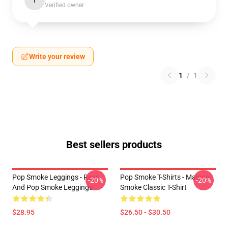
I
Verified owner
Write your review
1
/
1
Best sellers products
Pop Smoke Leggings - Rays
Pop Smoke T-Shirts - Malone
-20%
-20%
And Pop Smoke Leggings
Smoke Classic T-Shirt
$28.95
$26.50 - $30.50