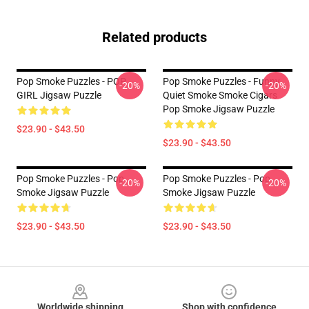
Related products
Pop Smoke Puzzles - POP
Pop Smoke Puzzles - Funny
-20%
-20%
GIRL Jigsaw Puzzle
Quiet Smoke Smoke Cigars
Pop Smoke Jigsaw Puzzle
$23.90 - $43.50
$23.90 - $43.50
Pop Smoke Puzzles - Pop
Pop Smoke Puzzles - Pop
-20%
-20%
Smoke Jigsaw Puzzle
Smoke Jigsaw Puzzle
$23.90 - $43.50
$23.90 - $43.50
Footer
Worldwide shipping
Shop with confidence