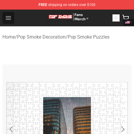
FREE
shipping on orders over $100
Pop Smoke Store - Official Pop Smoke Merchandise Sho
Open menu
Home
/
Pop Smoke Decoration
/
Pop Smoke Puzzles