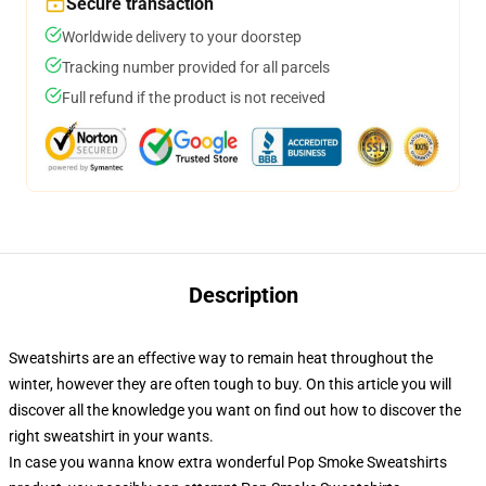
Secure transaction
Worldwide delivery to your doorstep
Tracking number provided for all parcels
Full refund if the product is not received
Description
Sweatshirts are an effective way to remain heat throughout the
winter, however they are often tough to buy. On this article you will
discover all the knowledge you want on find out how to discover the
right sweatshirt in your wants.
In case you wanna know extra wonderful Pop Smoke Sweatshirts