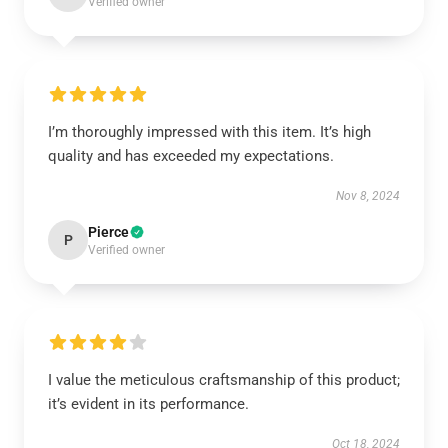
Verified owner
I’m thoroughly impressed with this item. It’s high
quality and has exceeded my expectations.
Nov 8, 2024
Pierce
P
Verified owner
I value the meticulous craftsmanship of this product;
it’s evident in its performance.
Oct 18, 2024