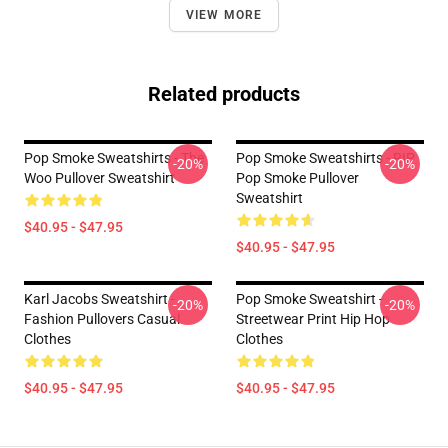
VIEW MORE
Related products
Pop Smoke Sweatshirts - The
Pop Smoke Sweatshirts - RIP
-20%
-20%
Woo Pullover Sweatshirt
Pop Smoke Pullover
Sweatshirt
$40.95 - $47.95
$40.95 - $47.95
Karl Jacobs Sweatshirt -
Pop Smoke Sweatshirt -
-20%
-20%
Fashion Pullovers Casual
Streetwear Print Hip Hop
Clothes
Clothes
$40.95 - $47.95
$40.95 - $47.95