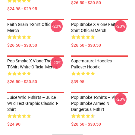
$26.50 - $30.50
$24.95 - $29.95
Faith Grain T-Shirt Official
Pop Smoke X Vlone Faith T-
-20%
-20%
Merch
Shirt Official Merch
$26.50 - $30.50
$26.50 - $30.50
Pop Smoke X Vlone The Woo
Supernatural Hoodies –
-20%
T-Shirt White Official Merch
Pullover Hoodie
$26.50 - $30.50
$39.95
Juice Wrld T-Shirts – Juice
Pop Smoke T-Shirts – Vlone X
-20%
Wrld Text Graphic Classic T-
Pop Smoke Armed N
Shirt
Dangerous T-Shirt
$24.90
$26.50 - $30.50