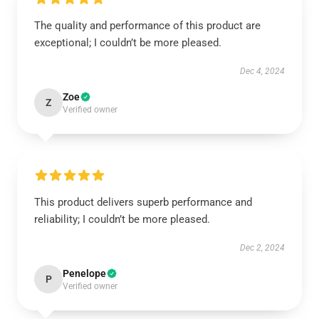
The quality and performance of this product are
exceptional; I couldn’t be more pleased.
Dec 4, 2024
Zoe
Z
Verified owner
This product delivers superb performance and
reliability; I couldn’t be more pleased.
Dec 2, 2024
Penelope
P
Verified owner