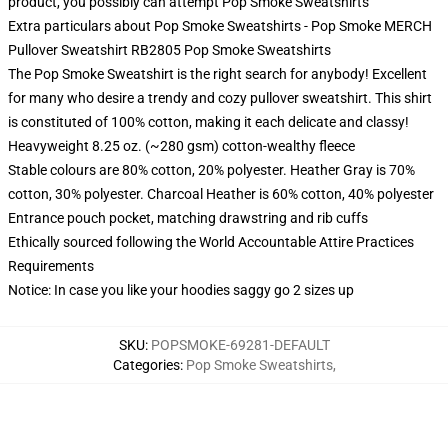
product, you possibly can attempt
Pop Smoke Sweatshirts
Extra particulars about Pop Smoke Sweatshirts - Pop Smoke MERCH
Pullover Sweatshirt RB2805 Pop Smoke Sweatshirts
The Pop Smoke Sweatshirt is the right search for anybody! Excellent
for many who desire a trendy and cozy pullover sweatshirt. This shirt
is constituted of 100% cotton, making it each delicate and classy!
Heavyweight 8.25 oz. (~280 gsm) cotton-wealthy fleece
Stable colours are 80% cotton, 20% polyester. Heather Gray is 70%
cotton, 30% polyester. Charcoal Heather is 60% cotton, 40% polyester
Entrance pouch pocket, matching drawstring and rib cuffs
Ethically sourced following the World Accountable Attire Practices
Requirements
Notice: In case you like your hoodies saggy go 2 sizes up
SKU
:
POPSMOKE-69281-DEFAULT
Categories
:
Pop Smoke Sweatshirts
,