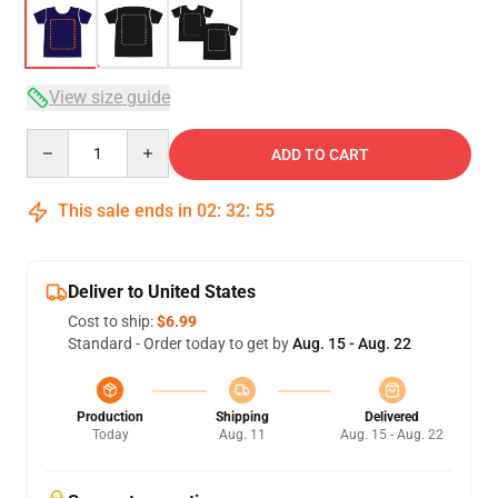
View size guide
Quantity
ADD TO CART
This sale ends in
02
:
32
:
54
Deliver to United States
Cost to ship:
$6.99
Standard - Order today to get by
Aug. 15 - Aug. 22
Production
Shipping
Delivered
Today
Aug. 11
Aug. 15 - Aug. 22