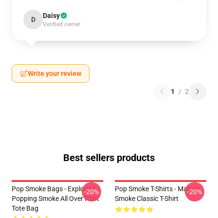
Daisy
D
Verified owner
Write your review
1
/
2
Best sellers products
Pop Smoke Bags - Exploded
Pop Smoke T-Shirts - Malone
-20%
-20%
Popping Smoke All Over Print
Smoke Classic T-Shirt
Tote Bag