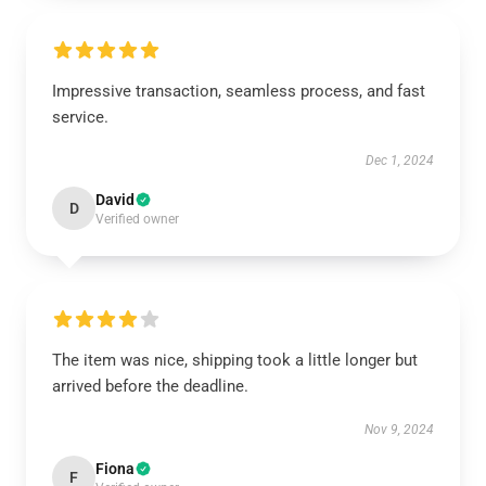
Impressive transaction, seamless process, and fast
service.
Dec 1, 2024
David
D
Verified owner
The item was nice, shipping took a little longer but
arrived before the deadline.
Nov 9, 2024
Fiona
F