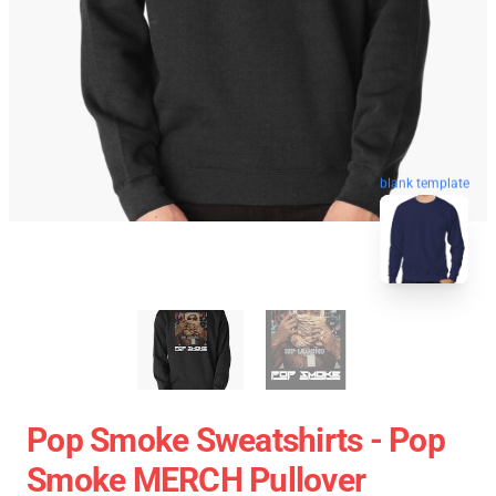
blank template
Pop Smoke Sweatshirts - Pop
Smoke MERCH Pullover