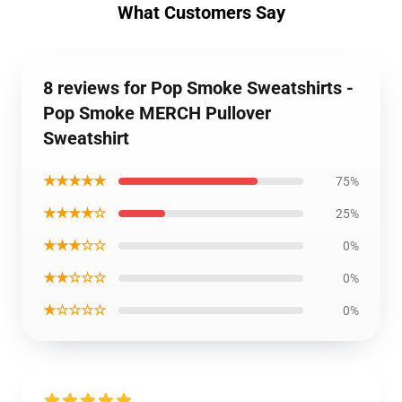
What Customers Say
8 reviews for Pop Smoke Sweatshirts -
Pop Smoke MERCH Pullover
Sweatshirt
★★★★★
75%
★★★★☆
25%
★★★☆☆
0%
★★☆☆☆
0%
★☆☆☆☆
0%