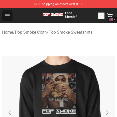
FREE
shipping on orders over $100
Pop Smoke Store - Official Pop Smoke Merchandise Sho
Open menu
Home
/
Pop Smoke Cloth
/
Pop Smoke Sweatshirts