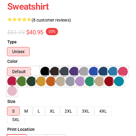
Sweatshirt
(8 customer reviews)
$51.19
$40.95
-20%
Type
Unisex
Color
Default
Size
S
M
L
XL
2XL
3XL
4XL
5XL
Print Location