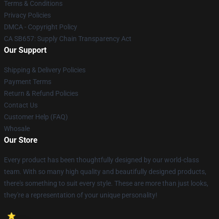
Terms & Conditions
Privacy Policies
DMCA - Copyright Policy
CA SB657: Supply Chain Transparency Act
Our Support
Shipping & Delivery Policies
Payment Terms
Return & Refund Policies
Contact Us
Customer Help (FAQ)
Whosale
Our Store
Every product has been thoughtfully designed by our world-class
team. With so many high quality and beautifully designed products,
there's something to suit every style. These are more than just looks,
they're a representation of your unique personality!