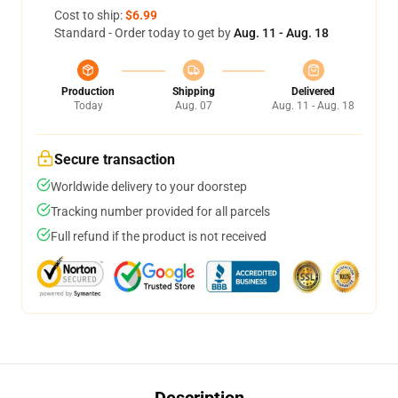
Cost to ship:
$6.99
Standard - Order today to get by
Aug. 11 - Aug. 18
Production
Shipping
Delivered
Today
Aug. 07
Aug. 11 - Aug. 18
Secure transaction
Worldwide delivery to your doorstep
Tracking number provided for all parcels
Full refund if the product is not received