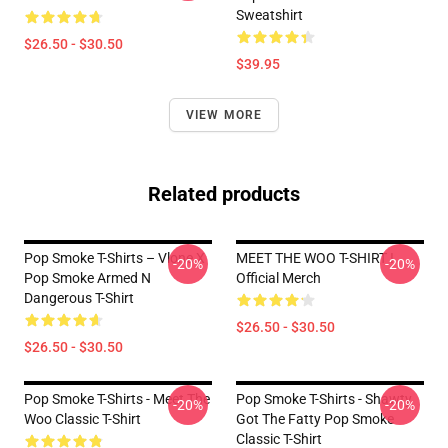
Sweatshirt
$26.50 - $30.50
$39.95
VIEW MORE
Related products
Pop Smoke T-Shirts – Vlone X
MEET THE WOO T-SHIRT I
-20%
-20%
Pop Smoke Armed N
Official Merch
Dangerous T-Shirt
$26.50 - $30.50
$26.50 - $30.50
Pop Smoke T-Shirts - Meet The
Pop Smoke T-Shirts - Shawty
-20%
-20%
Woo Classic T-Shirt
Got The Fatty Pop Smoke
Classic T-Shirt