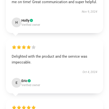
me on time! Great communication and super helpful.
Nov 9, 2024
Holly
H
Verified owner
Delighted with the product and the service was
impeccable.
Oct 4, 2024
Eric
E
Verified owner