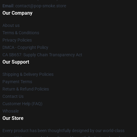
Email
: contact@pop-smoke.store
Our Company
About us
Terms & Conditions
Privacy Policies
DMCA - Copyright Policy
CA SB657: Supply Chain Transparency Act
Our Support
Shipping & Delivery Policies
Payment Terms
Return & Refund Policies
Contact Us
Customer Help (FAQ)
Whosale
Our Store
Every product has been thoughtfully designed by our world-class