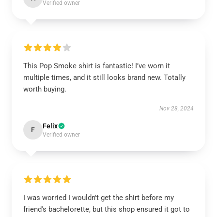
Verified owner
This Pop Smoke shirt is fantastic! I’ve worn it
multiple times, and it still looks brand new. Totally
worth buying.
Nov 28, 2024
Felix
F
Verified owner
I was worried I wouldn't get the shirt before my
friend's bachelorette, but this shop ensured it got to