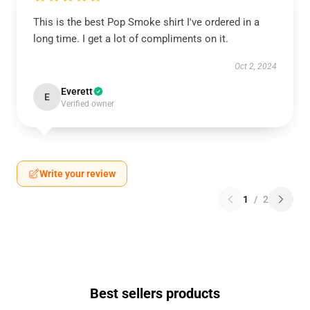
This is the best Pop Smoke shirt I've ordered in a
long time. I get a lot of compliments on it.
Oct 2, 2024
Everett
E
Verified owner
Write your review
1
/
2
Best sellers products