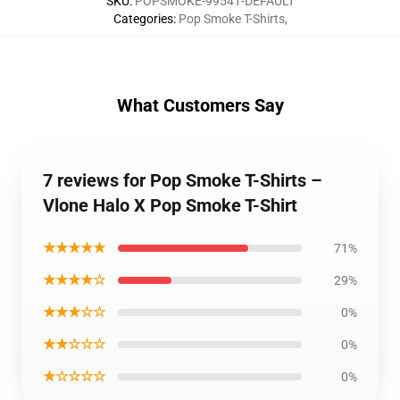
SKU
:
POPSMOKE-99541-DEFAULT
Categories
:
Pop Smoke T-Shirts
,
What Customers Say
7 reviews for Pop Smoke T-Shirts –
Vlone Halo X Pop Smoke T-Shirt
★★★★★
71%
★★★★☆
29%
★★★☆☆
0%
★★☆☆☆
0%
★☆☆☆☆
0%