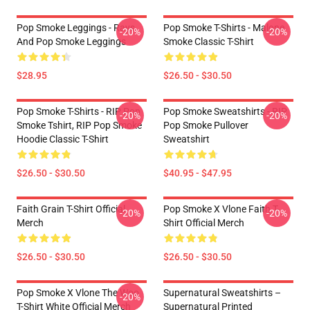
Pop Smoke Leggings - Rays
Pop Smoke T-Shirts - Malone
-20%
-20%
And Pop Smoke Leggings
Smoke Classic T-Shirt
$28.95
$26.50 - $30.50
Pop Smoke T-Shirts - RIP Pop
Pop Smoke Sweatshirts - RIP
-20%
-20%
Smoke Tshirt, RIP Pop Smoke
Pop Smoke Pullover
Hoodie Classic T-Shirt
Sweatshirt
$26.50 - $30.50
$40.95 - $47.95
Faith Grain T-Shirt Official
Pop Smoke X Vlone Faith T-
-20%
-20%
Merch
Shirt Official Merch
$26.50 - $30.50
$26.50 - $30.50
Pop Smoke X Vlone The Woo
Supernatural Sweatshirts –
-20%
T-Shirt White Official Merch
Supernatural Printed