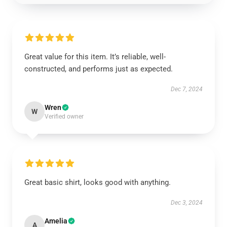
Great value for this item. It’s reliable, well-
constructed, and performs just as expected.
Dec 7, 2024
Wren
W
Verified owner
Great basic shirt, looks good with anything.
Dec 3, 2024
Amelia
A