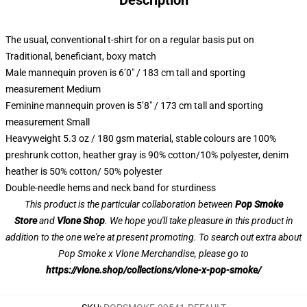
Description
The usual, conventional t-shirt for on a regular basis put on
Traditional, beneficiant, boxy match
Male mannequin proven is 6’0″ / 183 cm tall and sporting
measurement Medium
Feminine mannequin proven is 5’8″ / 173 cm tall and sporting
measurement Small
Heavyweight 5.3 oz / 180 gsm material, stable colours are 100%
preshrunk cotton, heather gray is 90% cotton/10% polyester, denim
heather is 50% cotton/ 50% polyester
Double-needle hems and neck band for sturdiness
This product is the particular collaboration between
Pop Smoke
Store
and
Vlone Shop
. We hope you'll take pleasure in this product in
addition to the one we're at present promoting. To search out extra about
Pop Smoke x Vlone Merchandise, please go to
https://vlone.shop/collections/vlone-x-pop-smoke/