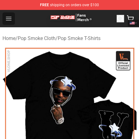
FREE
shipping on orders over $100
Pop Smoke Store - Official Pop Smoke Merchandise Sho
Open menu
Home
/
Pop Smoke Cloth
/
Pop Smoke T-Shirts