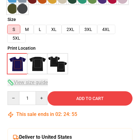
Size
S
M
L
XL
2XL
3XL
4XL
5XL
Print Location
View size guide
Quantity
ADD TO CART
This sale ends in
02
:
24
:
54
Deliver to United States