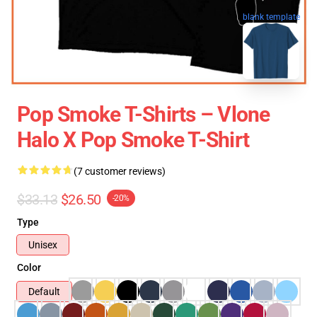
blank template
Pop Smoke T-Shirts – Vlone
Halo X Pop Smoke T-Shirt
(7 customer reviews)
$33.13
$26.50
-20%
Type
Unisex
Color
Default