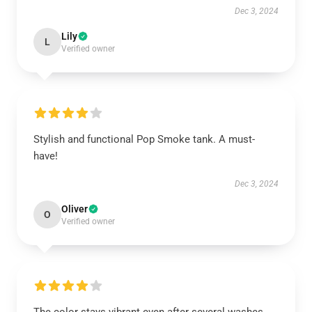
Dec 3, 2024
Lily
L
Verified owner
Stylish and functional Pop Smoke tank. A must-
have!
Dec 3, 2024
Oliver
O
Verified owner