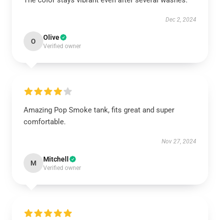
The color stays vibrant even after several washes.
Dec 2, 2024
Olive
O
Verified owner
Amazing Pop Smoke tank, fits great and super
comfortable.
Nov 27, 2024
Mitchell
M
Verified owner