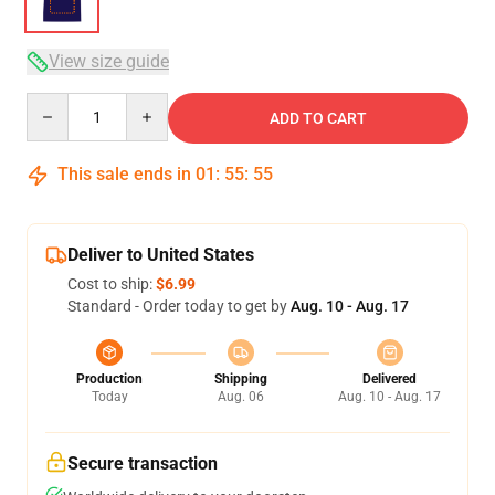
View size guide
Quantity
ADD TO CART
This sale ends in
01
:
55
:
54
Deliver to United States
Cost to ship:
$6.99
Standard - Order today to get by
Aug. 10 - Aug. 17
Production
Shipping
Delivered
Today
Aug. 06
Aug. 10 - Aug. 17
Secure transaction