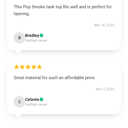
This Pop Smoke tank top fits well and is perfect for
layering.
Nov 16, 2024
Bradley
B
Verified owner
Great material for such an affordable price.
Nov 5, 2024
Celeste
C
Verified owner