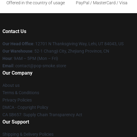
Offered in the country of usage
PayPal / MasterCard / Visa
Contact Us
Our Head Office
: 12701 N Thanksgiving Way, Lehi, UT 84043, US
Our Warehouse
: 52-1 Changji City, Zhejiang Province, CN
Hour
: 9AM – 5PM (Mon – Fri)
Email
: contact@pop-smoke.store
Our Company
About us
Terms & Conditions
Privacy Policies
DMCA - Copyright Policy
CA SB657: Supply Chain Transparency Act
Our Support
Shipping & Delivery Policies