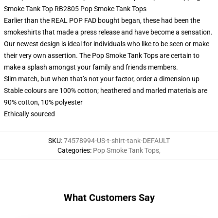
Smoke Tank Top RB2805 Pop Smoke Tank Tops
Earlier than the REAL POP FAD bought began, these had been the
smokeshirts that made a press release and have become a sensation.
Our newest design is ideal for individuals who like to be seen or make
their very own assertion. The Pop Smoke Tank Tops are certain to
make a splash amongst your family and friends members.
Slim match, but when that’s not your factor, order a dimension up
Stable colours are 100% cotton; heathered and marled materials are
90% cotton, 10% polyester
Ethically sourced
SKU
:
74578994-US-t-shirt-tank-DEFAULT
Categories
:
Pop Smoke Tank Tops
,
What Customers Say