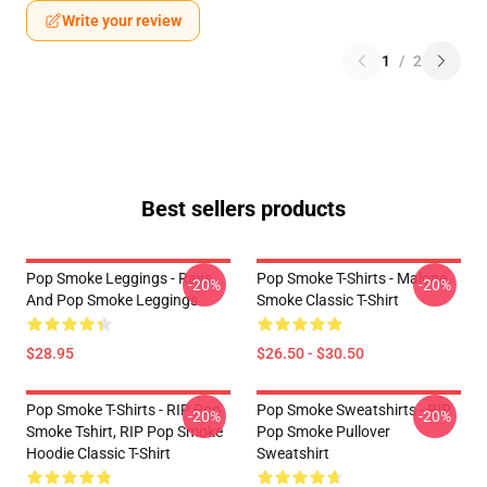
Write your review
1
/
2
Best sellers products
Pop Smoke Leggings - Rays
Pop Smoke T-Shirts - Malone
-20%
-20%
And Pop Smoke Leggings
Smoke Classic T-Shirt
$28.95
$26.50 - $30.50
Pop Smoke T-Shirts - RIP Pop
Pop Smoke Sweatshirts - RIP
-20%
-20%
Smoke Tshirt, RIP Pop Smoke
Pop Smoke Pullover
Hoodie Classic T-Shirt
Sweatshirt