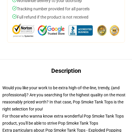
Worldwide delivery to your doorstep
Tracking number provided for all parcels
Full refund if the product is not received
Description
Would you like your work to be extra high-of-the-line, trendy, {and
professional}? Are you searching for the highest quality on the most
reasonably priced worth? In that case, Pop Smoke Tank Tops is the
right selection for you!
For those who wanna know extra wonderful Pop Smoke Tank Tops
product, you'll be able to strive
Pop Smoke Tank Tops
Extra particulars about Pop Smoke Tank Tops - Exploded Popping