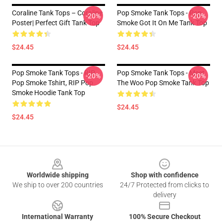
Coraline Tank Tops – Coraline
Pop Smoke Tank Tops - Pop
-20%
-20%
Poster| Perfect Gift Tank Top
Smoke Got It On Me Tank Top
$24.45
$24.45
Pop Smoke Tank Tops - RIP
Pop Smoke Tank Tops - Meet
-20%
-20%
Pop Smoke Tshirt, RIP Pop
The Woo Pop Smoke Tank Top
Smoke Hoodie Tank Top
$24.45
$24.45
Footer
Worldwide shipping
Shop with confidence
We ship to over 200 countries
24/7 Protected from clicks to
delivery
International Warranty
100% Secure Checkout