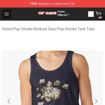
FREE
shipping on orders over $100
Pop Smoke Store - Official Pop Smoke Merchandise Sho
Open menu
Home
/
Pop Smoke Workout Gear
/
Pop Smoke Tank Tops