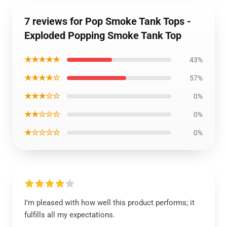
7 reviews for Pop Smoke Tank Tops -
Exploded Popping Smoke Tank Top
★★★★★
43%
★★★★☆
57%
★★★☆☆
0%
★★☆☆☆
0%
★☆☆☆☆
0%
I’m pleased with how well this product performs; it
fulfills all my expectations.