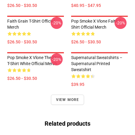
$26.50 - $30.50
$40.95 - $47.95
Faith Grain T-Shirt Official
Pop Smoke X Vlone Faith T-
-20%
-20%
Merch
Shirt Official Merch
$26.50 - $30.50
$26.50 - $30.50
Pop Smoke X Vlone The Woo
Supernatural Sweatshirts –
-20%
T-Shirt White Official Merch
Supernatural Printed
Sweatshirt
$26.50 - $30.50
$39.95
VIEW MORE
Related products