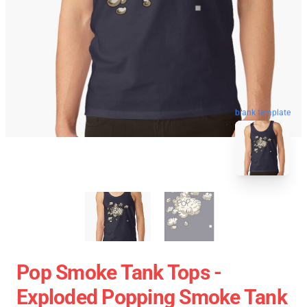
blank template
Pop Smoke Tank Tops -
Exploded Popping Smoke Tank