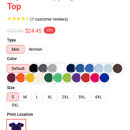
Top
(7 customer reviews)
$30.56
$24.45
-20%
Type
Men
Women
Color
Default
Size
S
M
L
XL
2XL
3XL
4XL
5XL
Print Location