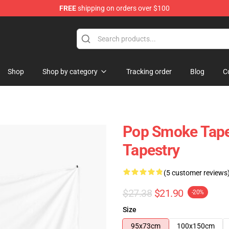
FREE
shipping on orders over $100
hop
Shop
Shop by category
Tracking order
Blog
C
Pop Smoke Tape
Tapestry
(5 customer reviews
$27.38
$21.90
-20%
Size
95x73cm
100x150cm