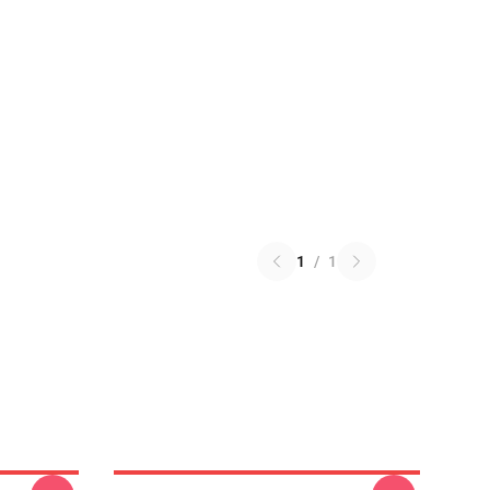
1
/
1