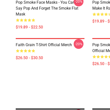
-20%
Pop Smoke Face Masks - You Cannot
Pop Smok
Say Pop And Forget The Smoke Flat
Make It R
Mask
$19.89 - 
$19.89 - $22.50
-20%
Faith Grain T-Shirt Official Merch
Pop Smoke
Official M
$26.50 - $30.50
$26.50 - 