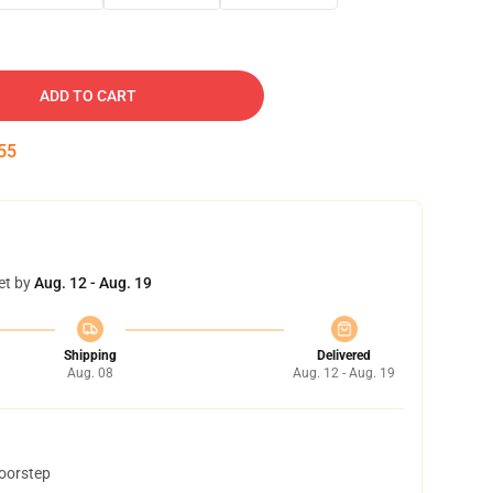
ADD TO CART
53
et by
Aug. 12 - Aug. 19
Shipping
Delivered
Aug. 08
Aug. 12 - Aug. 19
doorstep