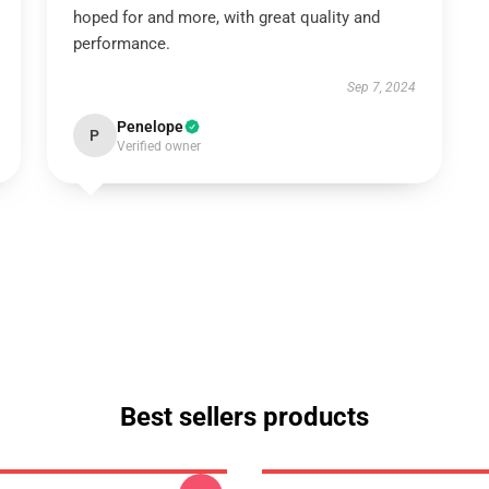
hoped for and more, with great quality and
performance.
Sep 7, 2024
Penelope
P
Verified owner
Best sellers products