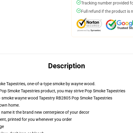
Tracking number provided for
Full refund if the product is 
Description
oke Tapestries, one-of-a-type smoke by wayne wood.
Pop Smoke Tapestries product, you may strive
Pop Smoke Tapestries
s - smoke wayne wood Tapestry RB2805 Pop Smoke Tapestries
r own home.
g, name it the brand new centerpiece of your decor
ement, printed for you whenever you order
dge