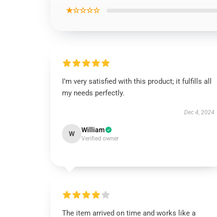
★☆☆☆☆
I’m very satisfied with this product; it fulfills all
my needs perfectly.
Dec 4, 2024
William
W
Verified owner
The item arrived on time and works like a