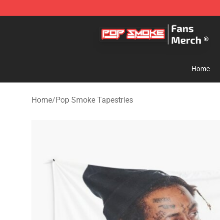
Pop Smoke Store - Official Pop Smoke Merchandise S
Home
Home
/
Pop Smoke Tapestries