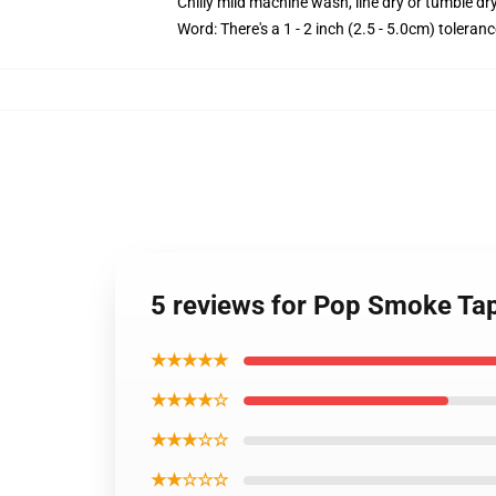
Chilly mild machine wash, line dry or tumble dry
Word: There's a 1 - 2 inch (2.5 - 5.0cm) toleranc
5 reviews for Pop Smoke Ta
★★★★★
★★★★☆
★★★☆☆
★★☆☆☆