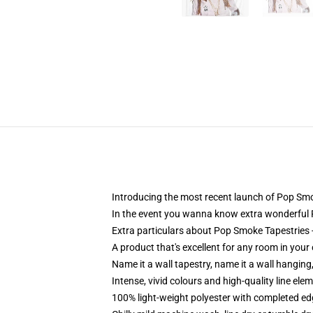
Introducing the most recent launch of Pop Sm
In the event you wanna know extra wonderful 
Extra particulars about Pop Smoke Tapestrie
A product that's excellent for any room in you
Name it a wall tapestry, name it a wall hangin
Intense, vivid colours and high-quality line el
100% light-weight polyester with completed e