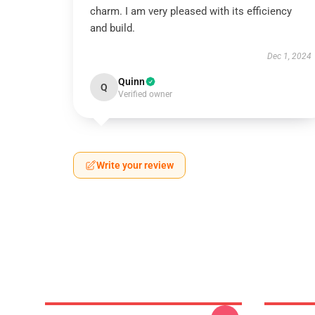
charm. I am very pleased with its efficiency
and build.
Dec 1, 2024
Quinn
Q
Verified owner
Write your review