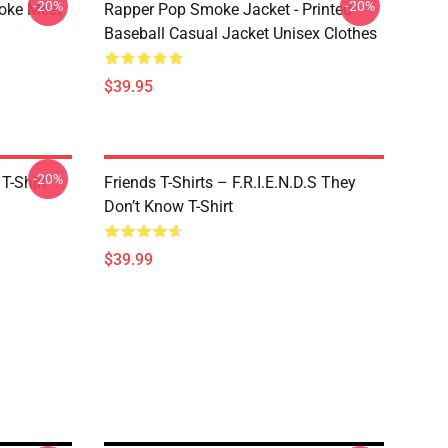
-20%
-20%
moke Meet
Rapper Pop Smoke Jacket - Printed
Baseball Casual Jacket Unisex Clothes
$39.95
-20%
T-Shirt
Friends T-Shirts – F.R.I.E.N.D.S They
Don’t Know T-Shirt
$39.99