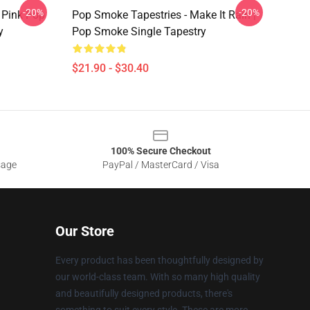
-20%
-20%
 Pink Pop
Pop Smoke Tapestries - Make It Rain |
y
Pop Smoke Single Tapestry
$21.90 - $30.40
100% Secure Checkout
sage
PayPal / MasterCard / Visa
Our Store
Every product has been thoughtfully designed by
our world-class team. With so many high quality
and beautifully designed products, there's