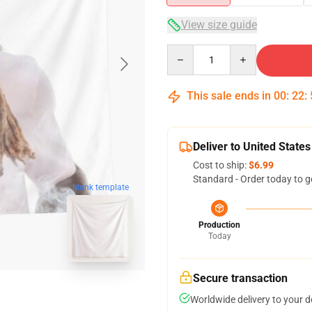
View size guide
Quantity
This sale ends in
00
:
22
:
Deliver to United States
Cost to ship:
$6.99
Standard - Order today to g
blank template
Production
Today
Secure transaction
Worldwide delivery to your 