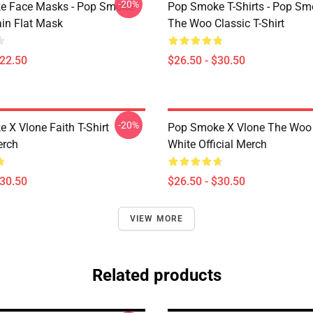
-20%
e Face Masks - Pop Smoke
Pop Smoke T-Shirts - Pop S
ain Flat Mask
The Woo Classic T-Shirt
$22.50
$26.50 - $30.50
-20%
 X Vlone Faith T-Shirt
Pop Smoke X Vlone The Woo 
erch
White Official Merch
$30.50
$26.50 - $30.50
VIEW MORE
Related products