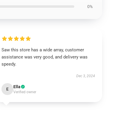
0%
Saw this store has a wide array, customer
assistance was very good, and delivery was
speedy.
Dec 3, 2024
Ella
E
Verified owner