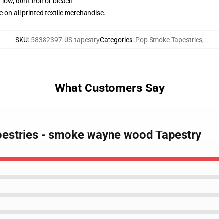
 low, don't iron or bleach
e on all printed textile merchandise.
SKU
:
58382397-US-tapestry
Categories
:
Pop Smoke Tapestries
,
What Customers Say
pestries - smoke wayne wood Tapestry