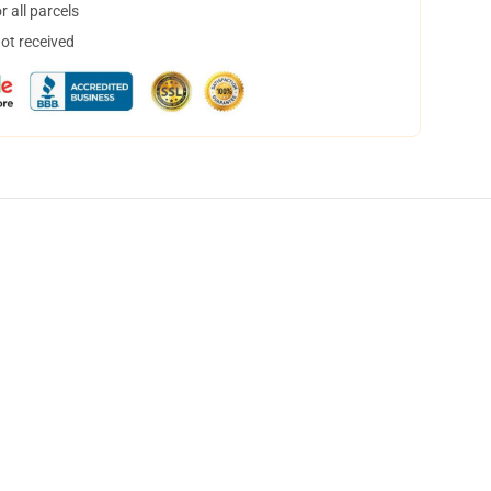
 all parcels
not received