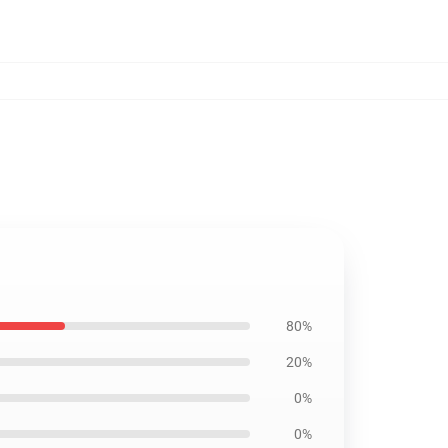
80%
20%
0%
0%