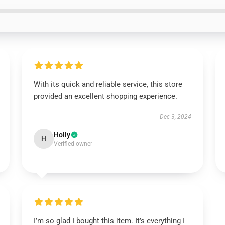
With its quick and reliable service, this store
provided an excellent shopping experience.
Dec 3, 2024
Holly
H
Verified owner
I’m so glad I bought this item. It’s everything I