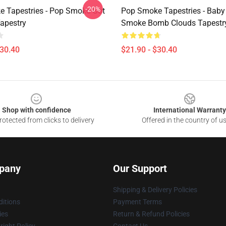
-20%
 Tapestries - Pop Smoke Got
Pop Smoke Tapestries - Baby
Tapestry
Smoke Bomb Clouds Tapestr
$30.40
$21.90 - $30.40
Shop with confidence
International Warranty
otected from clicks to delivery
Offered in the country of u
pany
Our Support
Shipping & Delivery Policies
itions
Payment Terms
ies
Return & Refund Policies