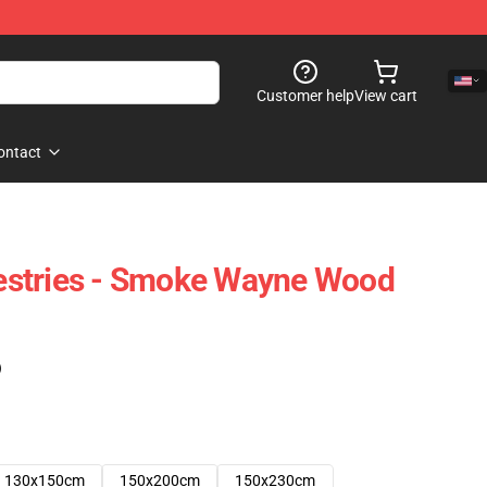
Customer help
View cart
ontact
stries - Smoke Wayne Wood
)
130x150cm
150x200cm
150x230cm