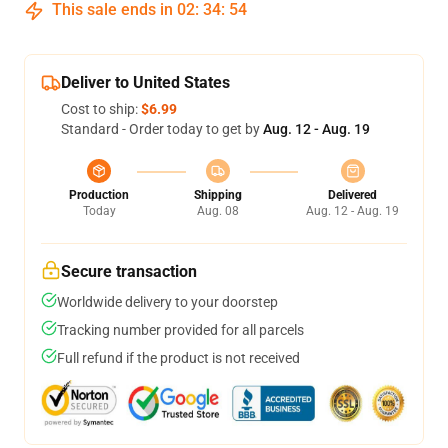
This sale ends in
02
:
34
:
54
Deliver to United States
Cost to ship:
$6.99
Standard - Order today to get by
Aug. 12 - Aug. 19
Production
Shipping
Delivered
Today
Aug. 08
Aug. 12 - Aug. 19
Secure transaction
Worldwide delivery to your doorstep
Tracking number provided for all parcels
Full refund if the product is not received