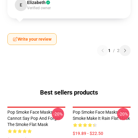
Elizabeth
E
Verified owner
Write your review
1
/
2
Best sellers products
Pop Smoke Face Masks - You
Pop Smoke Face Masks - Pop
-20%
-20%
Cannot Say Pop And Forget
Smoke Make It Rain Flat Mask
The Smoke Flat Mask
$19.89 - $22.50