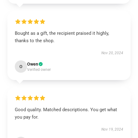
Bought as a gift, the recipient praised it highly,
thanks to the shop.
Nov 20, 2024
Owen
O
Verified owner
Good quality. Matched descriptions. You get what
you pay for.
Nov 19, 2024