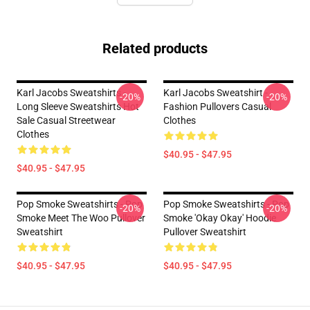
Related products
Karl Jacobs Sweatshirts -
Karl Jacobs Sweatshirt -
-20%
-20%
Long Sleeve Sweatshirts Hot
Fashion Pullovers Casual
Sale Casual Streetwear
Clothes
Clothes
$40.95 - $47.95
$40.95 - $47.95
Pop Smoke Sweatshirts - Pop
Pop Smoke Sweatshirts - Pop
-20%
-20%
Smoke Meet The Woo Pullover
Smoke 'okay Okay' Hoodie
Sweatshirt
Pullover Sweatshirt
$40.95 - $47.95
$40.95 - $47.95