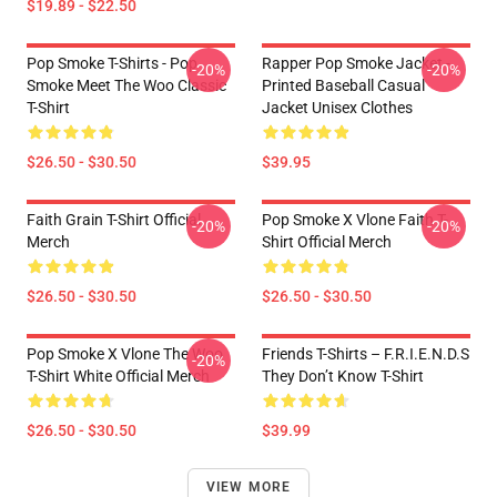
$19.89 - $22.50
Pop Smoke T-Shirts - Pop
Rapper Pop Smoke Jacket -
-20%
-20%
Smoke Meet The Woo Classic
Printed Baseball Casual
T-Shirt
Jacket Unisex Clothes
$26.50 - $30.50
$39.95
Faith Grain T-Shirt Official
Pop Smoke X Vlone Faith T-
-20%
-20%
Merch
Shirt Official Merch
$26.50 - $30.50
$26.50 - $30.50
Pop Smoke X Vlone The Woo
Friends T-Shirts – F.R.I.E.N.D.S
-20%
T-Shirt White Official Merch
They Don’t Know T-Shirt
$26.50 - $30.50
$39.99
VIEW MORE