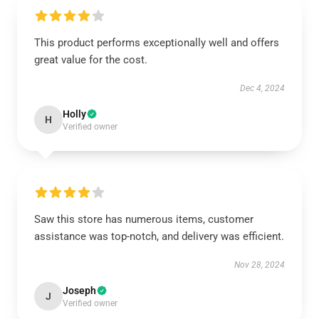
This product performs exceptionally well and offers
great value for the cost.
Dec 4, 2024
Holly
H
Verified owner
Saw this store has numerous items, customer
assistance was top-notch, and delivery was efficient.
Nov 28, 2024
Joseph
J
Verified owner