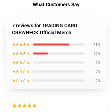
What Customers Say
7 reviews for TRADING CARD
CREWNECK Official Merch
★★★★★
71%
★★★★☆
29%
★★★☆☆
0%
★★☆☆☆
0%
★☆☆☆☆
0%