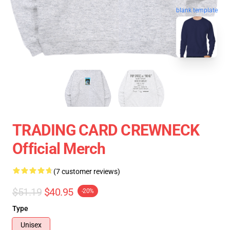
blank template
TRADING CARD CREWNECK
Official Merch
(7 customer reviews)
$51.19
$40.95
-20%
Type
Unisex