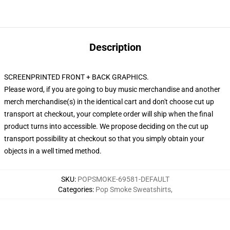
Description
SCREENPRINTED FRONT + BACK GRAPHICS.
Please word, if you are going to buy music merchandise and another
merch merchandise(s) in the identical cart and don't choose cut up
transport at checkout, your complete order will ship when the final
product turns into accessible. We propose deciding on the cut up
transport possibility at checkout so that you simply obtain your
objects in a well timed method.
SKU
:
POPSMOKE-69581-DEFAULT
Categories
:
Pop Smoke Sweatshirts
,