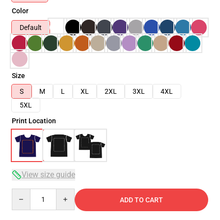
Color
Default
Size
S
M
L
XL
2XL
3XL
4XL
5XL
Print Location
View size guide
Quantity
ADD TO CART