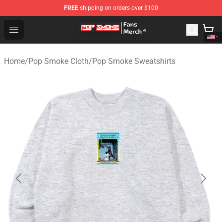
FREE
shipping on orders over $100
Pop Smoke Store - Official Pop Smoke Merchandise Sho
Open menu
Home
/
Pop Smoke Cloth
/
Pop Smoke Sweatshirts