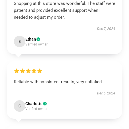
Shopping at this store was wonderful. The staff were
patient and provided excellent support when I
needed to adjust my order.
Dec 7, 2024
Ethan
E
Verified owner
Reliable with consistent results, very satisfied.
Dec 5, 2024
Charlotte
C
Verified owner