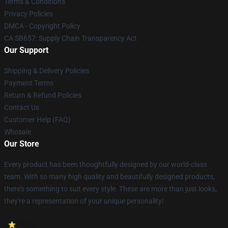
Terms & Conditions
Privacy Policies
DMCA - Copyright Policy
CA SB657: Supply Chain Transparency Act
Our Support
Shipping & Delivery Policies
Payment Terms
Return & Refund Policies
Contact Us
Customer Help (FAQ)
Whosale
Our Store
Every product has been thoughtfully designed by our world-class
team. With so many high quality and beautifully designed products,
there's something to suit every style. These are more than just looks,
they're a representation of your unique personality!