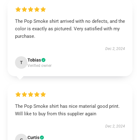
The Pop Smoke shirt arrived with no defects, and the
color is exactly as pictured. Very satisfied with my
purchase.
Dec 2, 2024
Tobias
T
Verified owner
The Pop Smoke shirt has nice material good print.
Will like to buy from this supplier again
Dec 2, 2024
Curtis