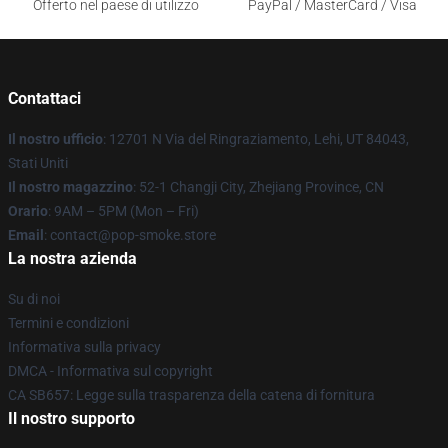
Offerto nel paese di utilizzo
PayPal / MasterCard / Visa
Contattaci
Il nostro ufficio
: 12701 N Via del Ringraziamento, Lehi, UT 84043,
Stati Uniti
Il nostro magazzino
: 52-1 Changji City, Zhejiang Province, CN
Orario
: 9AM – 5PM (Mon – Fri)
Email
: contact@pop-smoke.store
La nostra azienda
Su di noi
Termini e condizioni
Informativa sulla privacy
DMCA - Informativa sul copyright
CA SB657: Legge sulla trasparenza della catena di fornitura
Il nostro supporto