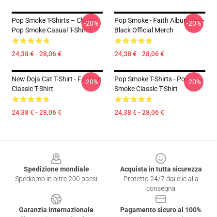
Pop Smoke T-Shirts – Classic
Pop Smoke - Faith Album Tee -
-20%
-20%
Pop Smoke Casual T-Shirts
Black Official Merch
24,38 € - 28,06 €
24,38 € - 28,06 €
New Doja Cat T-Shirt - Fashion
Pop Smoke T-Shirts - Pop
-20%
-20%
Classic T-Shirt
Smoke Classic T-Shirt
24,38 € - 28,06 €
24,38 € - 28,06 €
Footer
Spedizione mondiale
Acquista in tutta sicurezza
Spediamo in oltre 200 paesi
Protetto 24/7 dai clic alla
consegna
Garanzia internazionale
Pagamento sicuro al 100%