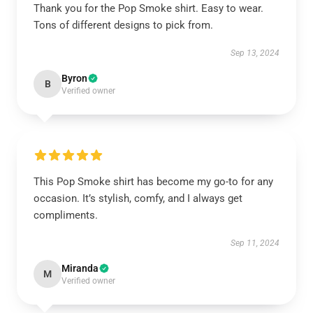
Thank you for the Pop Smoke shirt. Easy to wear.
Tons of different designs to pick from.
Sep 13, 2024
Byron
B
Verified owner
This Pop Smoke shirt has become my go-to for any
occasion. It’s stylish, comfy, and I always get
compliments.
Sep 11, 2024
Miranda
M
Verified owner