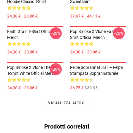
Hoodie Classic T-Shirt
Sweatshirt
24,38 € - 28,06 €
37,67 € - 44,11 €
Faith Grain T-Shirt Official
Pop Smoke X Vlone Faith T-
-20%
-20%
Merch
Shirt Official Merch
24,38 € - 28,06 €
24,38 € - 28,06 €
Pop Smoke X Vlone The Woo
Felpe Soprannaturali – Felpa
-20%
T-Shirt White Official Merch
Stampata Soprannaturale
24,38 € - 28,06 €
36,75 €
$39.95
VISUALIZZA ALTRO
Prodotti correlati