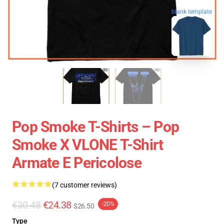
blank template
Pop Smoke T-Shirts – Pop
Smoke X VLONE T-Shirt
Armate E Pericolose
(7 customer reviews)
€30.48
€24.38
-20%
$26.50
Type