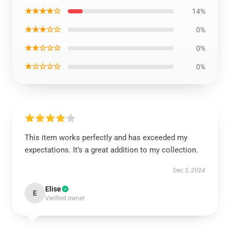
★★★★☆
14%
★★★☆☆
0%
★★☆☆☆
0%
★☆☆☆☆
0%
This item works perfectly and has exceeded my
expectations. It’s a great addition to my collection.
Dec 5, 2024
Elise
E
Verified owner