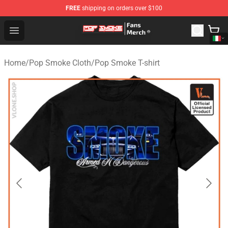
FREE
shipping on orders over $100
Pop Smoke Store - Official Pop Smoke Merchandise Sho
Open menu
Home
/
Pop Smoke Cloth
/
Pop Smoke T-shirt