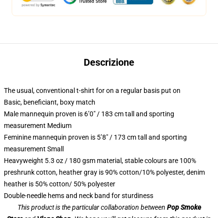
Descrizione
The usual, conventional t-shirt for on a regular basis put on
Basic, beneficiant, boxy match
Male mannequin proven is 6’0″ / 183 cm tall and sporting
measurement Medium
Feminine mannequin proven is 5’8″ / 173 cm tall and sporting
measurement Small
Heavyweight 5.3 oz / 180 gsm material, stable colours are 100%
preshrunk cotton, heather gray is 90% cotton/10% polyester, denim
heather is 50% cotton/ 50% polyester
Double-needle hems and neck band for sturdiness
This product is the particular collaboration between
Pop Smoke