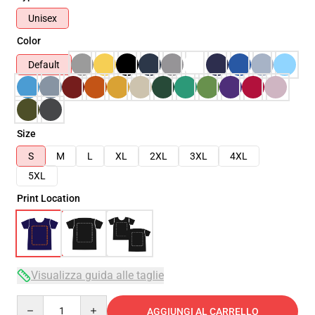
Unisex
Color
Default
Size
S
M
L
XL
2XL
3XL
4XL
5XL
Print Location
Visualizza guida alle taglie
Quantity
AGGIUNGI AL CARRELLO