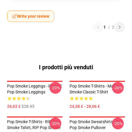
Write your review
1
/
2
I prodotti più venduti
Pop Smoke Leggings - Raggi E
Pop Smoke T-Shirts - Malone
-20%
-20%
Pop Smoke Leggings
Smoke Classic T-Shirt
26,63 €
$28.95
24,38 € - 28,06 €
Pop Smoke T-Shirts - RIP Pop
Pop Smoke Sweatshirts - RIP
-20%
-20%
Smoke Tshirt, RIP Pop Smoke
Pop Smoke Pullover