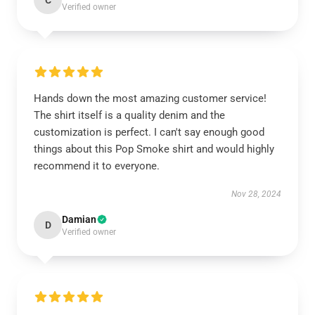
C
Verified owner
Hands down the most amazing customer service!
The shirt itself is a quality denim and the
customization is perfect. I can't say enough good
things about this Pop Smoke shirt and would highly
recommend it to everyone.
Nov 28, 2024
Damian
D
Verified owner