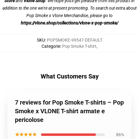
Store
and
Vlone Shop
. We hope you'll get pleasure from this product in
addition to the one we're at present promoting. To search out extra about
Pop Smoke x Vlone Merchandise, please go to
https://vlone.shop/collections/vlone-x-pop-smoke/
SKU
:
POPSMOKE-99547-DEFAULT
Categorie
:
Pop Smoke T-shirt
,
What Customers Say
7 reviews for Pop Smoke T-shirts – Pop
Smoke x VLONE T-shirt armate e
pericolose
★★★★★
86%