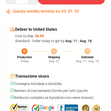
Questa vendita termina tra
03
:
01
:
52
Deliver to United States
Cost to ship:
$6.99
Standard - Order today to get by
Aug. 11 - Aug. 18
Production
Shipping
Delivered
Today
Aug. 07
Aug. 11 - Aug. 18
Transazione sicura
Consegna mondiale a domicilio
Numero di tracciamento fornito per tutti i pacchi
Rimborso completo se il prodotto non viene ricevuto