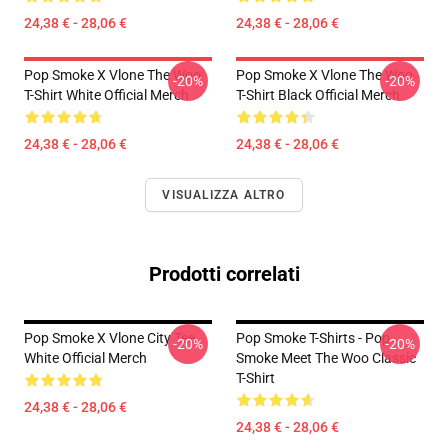
24,38 € - 28,06 €
24,38 € - 28,06 €
Pop Smoke X Vlone The Woo
Pop Smoke X Vlone The Woo
-20%
-20%
T-Shirt White Official Merch
T-Shirt Black Official Merch
24,38 € - 28,06 €
24,38 € - 28,06 €
VISUALIZZA ALTRO
Prodotti correlati
Pop Smoke X Vlone City Tee
Pop Smoke T-Shirts - Pop
-20%
-20%
White Official Merch
Smoke Meet The Woo Classic
T-Shirt
24,38 € - 28,06 €
24,38 € - 28,06 €