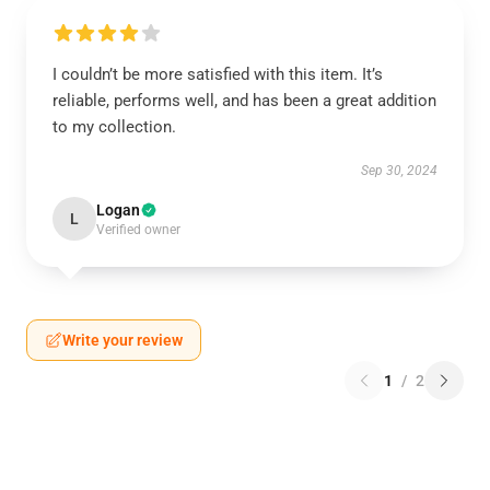
I couldn’t be more satisfied with this item. It’s
reliable, performs well, and has been a great addition
to my collection.
Sep 30, 2024
Logan
L
Verified owner
Write your review
1
/
2