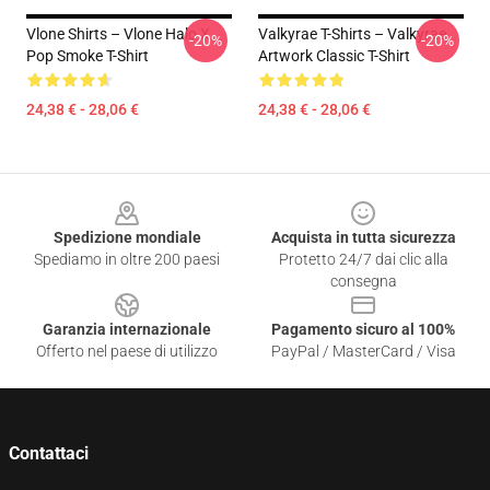
Vlone Shirts – Vlone Halo X
Valkyrae T-Shirts – Valkyrae
-20%
-20%
Pop Smoke T-Shirt
Artwork Classic T-Shirt
24,38 € - 28,06 €
24,38 € - 28,06 €
Footer
Spedizione mondiale
Acquista in tutta sicurezza
Spediamo in oltre 200 paesi
Protetto 24/7 dai clic alla
consegna
Garanzia internazionale
Pagamento sicuro al 100%
Offerto nel paese di utilizzo
PayPal / MasterCard / Visa
Contattaci