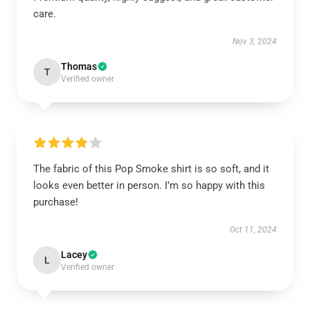
care.
Nov 3, 2024
Thomas
T
Verified owner
The fabric of this Pop Smoke shirt is so soft, and it
looks even better in person. I’m so happy with this
purchase!
Oct 11, 2024
Lacey
L
Verified owner