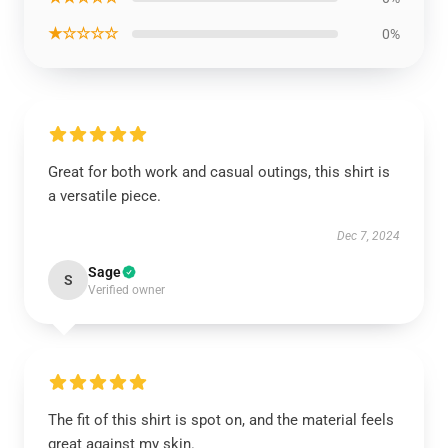
★☆☆☆☆
0%
Great for both work and casual outings, this shirt is
a versatile piece.
Dec 7, 2024
Sage
S
Verified owner
The fit of this shirt is spot on, and the material feels
great against my skin.