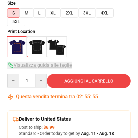
Size
S
M
L
XL
2XL
3XL
4XL
5XL
Print Location
Visualizza guida alle taglie
Quantity
AGGIUNGI AL CARRELLO
Questa vendita termina tra
02
:
55
:
54
Deliver to United States
Cost to ship:
$6.99
Standard - Order today to get by
Aug. 11 - Aug. 18