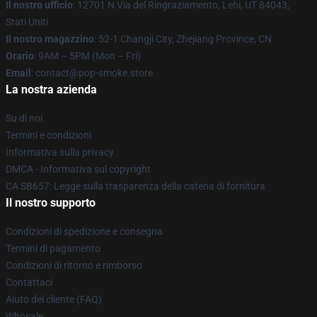
Il nostro ufficio
: 12701 N Via del Ringraziamento, Lehi, UT 84043,
Stati Uniti
Il nostro magazzino
: 52-1 Changji City, Zhejiang Province, CN
Orario
: 9AM – 5PM (Mon – Fri)
Email
: contact@pop-smoke.store
La nostra azienda
Su di noi
Termini e condizioni
Informativa sulla privacy
DMCA - Informativa sul copyright
CA SB657: Legge sulla trasparenza della catena di fornitura
Il nostro supporto
Condizioni di spedizione e consegna
Termini di pagamento
Condizioni di ritorno e rimborso
Contattaci
Aiuto del cliente (FAQ)
Whosale