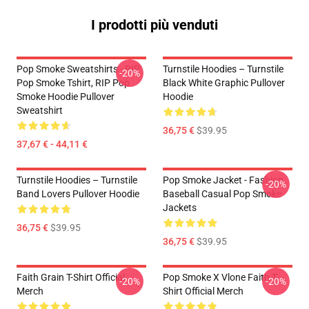
I prodotti più venduti
Pop Smoke Sweatshirts - RIP
Turnstile Hoodies – Turnstile
-20%
Pop Smoke Tshirt, RIP Pop
Black White Graphic Pullover
Smoke Hoodie Pullover
Hoodie
Sweatshirt
36,75 €
$39.95
37,67 € - 44,11 €
Turnstile Hoodies – Turnstile
Pop Smoke Jacket - Fashion
-20%
Band Lovers Pullover Hoodie
Baseball Casual Pop Smoke
Jackets
36,75 €
$39.95
36,75 €
$39.95
Faith Grain T-Shirt Official
Pop Smoke X Vlone Faith T-
-20%
-20%
Merch
Shirt Official Merch