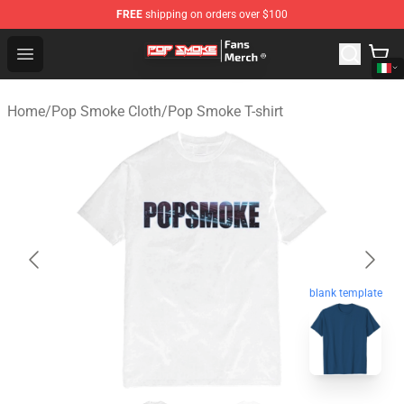
FREE
shipping on orders over $100
Pop Smoke Store - Official Pop Smoke Merchandise Sho
Open menu
Home
/
Pop Smoke Cloth
/
Pop Smoke T-shirt
blank template