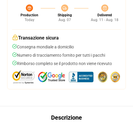
Production
Shipping
Delivered
Today
Aug. 07
Aug. 11 - Aug. 18
Transazione sicura
Consegna mondiale a domicilio
Numero di tracciamento fornito per tutti i pacchi
Rimborso completo se il prodotto non viene ricevuto
Descrizione