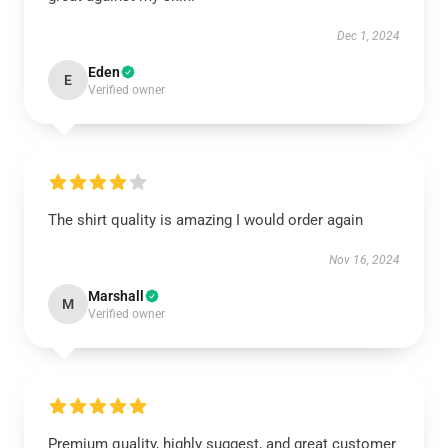
Dec 1, 2024
Eden
E
Verified owner
The shirt quality is amazing I would order again
Nov 16, 2024
Marshall
M
Verified owner
Premium quality, highly suggest, and great customer