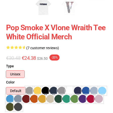
Pop Smoke X Vlone Wraith Tee
White Official Merch
(7 customer reviews)
€30.48
€24.38
-20%
$26.50
Type
Unisex
Color
Default