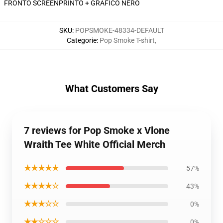
FRONTO SCREENPRINTO + GRAFICO NERO
SKU
:
POPSMOKE-48334-DEFAULT
Categorie
:
Pop Smoke T-shirt
,
What Customers Say
7 reviews for Pop Smoke x Vlone
Wraith Tee White Official Merch
★★★★★
57%
★★★★☆
43%
★★★☆☆
0%
★★☆☆☆
0%