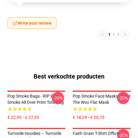
Write your review
1
/
1
Best verkochte producten
Pop Smoke Bags - RIP Pop
Pop Smoke Face Masks - Meet
-20%
-20%
Smoke All Over Print Tote Bag
The Woo Flat Mask
€ 22,95 - € 27,55
€ 18,29 - € 20,70
Turnstile Hoodies – Turnstile
Faith Grain T-Shirt Official
-20%