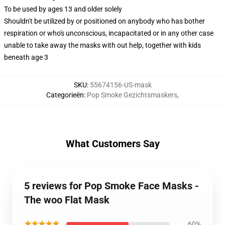
To be used by ages 13 and older solely
Shouldn't be utilized by or positioned on anybody who has bother
respiration or who's unconscious, incapacitated or in any other case
unable to take away the masks with out help, together with kids
beneath age 3
SKU
:
55674156-US-mask
Categorieën
:
Pop Smoke Gezichtsmaskers
,
What Customers Say
5 reviews for Pop Smoke Face Masks -
The woo Flat Mask
★★★★★
60%