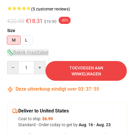
(5 customer reviews)
€22.88
€18.31
-20%
$19.90
Size
M
L
Bekijk maattabel
Quantity
TOEVOEGEN AAN
WINKELWAGEN
Deze uitverkoop eindigt over
03
:
37
:
54
Deliver to United States
Cost to ship:
$6.99
Standard - Order today to get by
Aug. 16 - Aug. 23