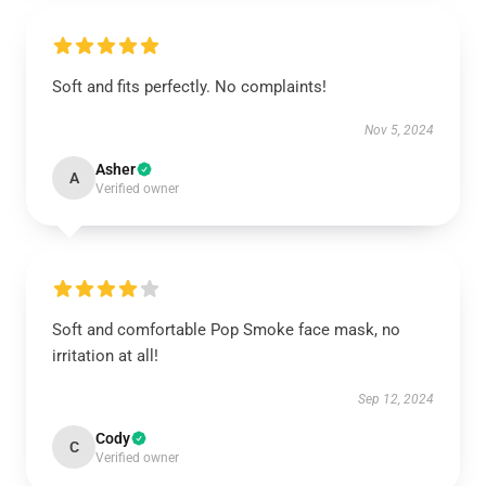
Soft and fits perfectly. No complaints!
Nov 5, 2024
Asher
A
Verified owner
Soft and comfortable Pop Smoke face mask, no
irritation at all!
Sep 12, 2024
Cody
C
Verified owner