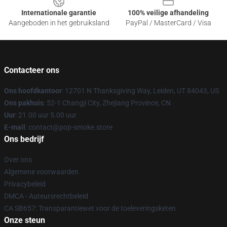
Internationale garantie
100% veilige afhandeling
Aangeboden in het gebruiksland
PayPal / MasterCard / Visa
Contacteer ons
Ons hoofdkantoor
: 12701 N Thanksgiving Way, Leiden, UT 84043, US
Ons pakhuis
: 52-1 Changji City, Zhejiang Province, CN
Uur
: 21.00 uur 5.00 uur
E-mail
: contact@pop-smoke.store
Ons bedrijf
Over ons
Algemene voorwaarden
Privacybeleid
DMCA - Auteursrechtbeleid
CA SB657: Transparantiewet voor de toeleveringsketen
Onze steun