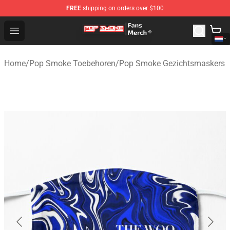
FREE
shipping on orders over $100
Pop Smoke Store - Official Pop Smoke Merchandise Sho
Open menu
Home
/
Pop Smoke Toebehoren
/
Pop Smoke Gezichtsmaskers