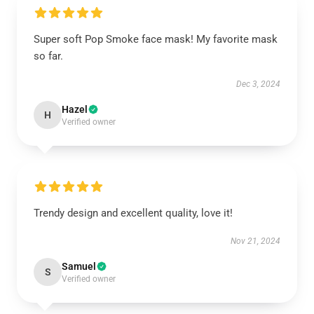
Super soft Pop Smoke face mask! My favorite mask
so far.
Dec 3, 2024
Hazel
H
Verified owner
Trendy design and excellent quality, love it!
Nov 21, 2024
Samuel
S
Verified owner