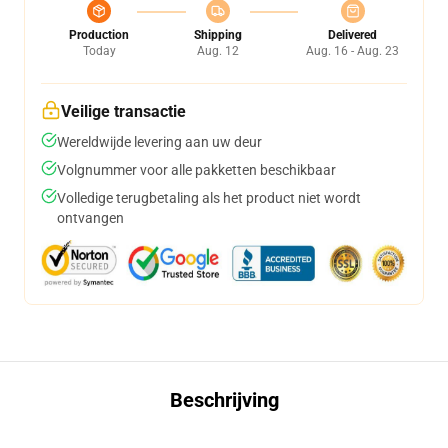
Production
Shipping
Delivered
Today
Aug. 12
Aug. 16 - Aug. 23
Veilige transactie
Wereldwijde levering aan uw deur
Volgnummer voor alle pakketten beschikbaar
Volledige terugbetaling als het product niet wordt
ontvangen
Beschrijving