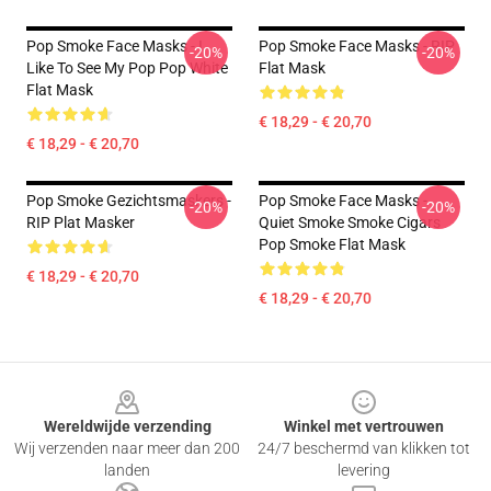
Pop Smoke Face Masks - I
Pop Smoke Face Masks - RIP
-20%
-20%
Like To See My Pop Pop White
Flat Mask
Flat Mask
€ 18,29 - € 20,70
€ 18,29 - € 20,70
Pop Smoke Gezichtsmaskers -
Pop Smoke Face Masks -
-20%
-20%
RIP Plat Masker
Quiet Smoke Smoke Cigars
Pop Smoke Flat Mask
€ 18,29 - € 20,70
€ 18,29 - € 20,70
Footer
Wereldwijde verzending
Winkel met vertrouwen
Wij verzenden naar meer dan 200
24/7 beschermd van klikken tot
landen
levering