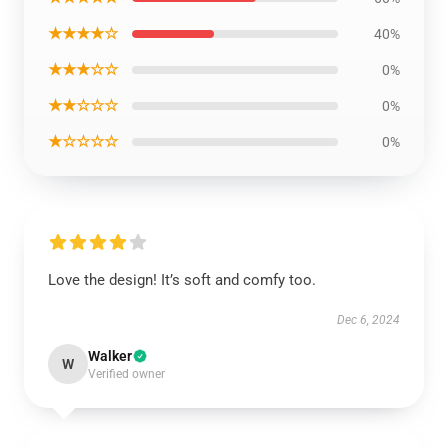
★★★★☆
40%
★★★☆☆
0%
★★☆☆☆
0%
★☆☆☆☆
0%
Love the design! It’s soft and comfy too.
Dec 6, 2024
Walker
W
Verified owner