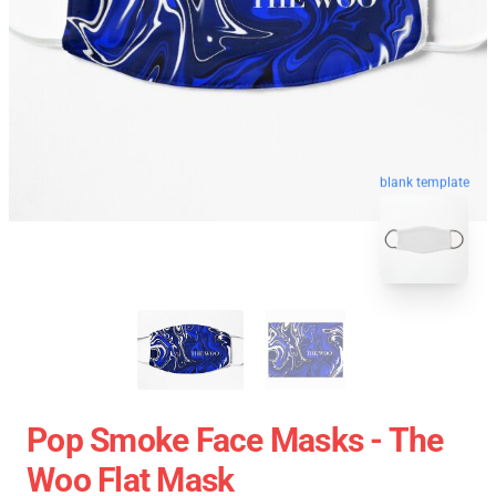
blank template
Pop Smoke Face Masks - The
Woo Flat Mask