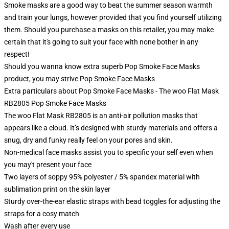
Smoke masks are a good way to beat the summer season warmth
and train your lungs, however provided that you find yourself utilizing
them. Should you purchase a masks on this retailer, you may make
certain that it's going to suit your face with none bother in any
respect!
Should you wanna know extra superb Pop Smoke Face Masks
product, you may strive
Pop Smoke Face Masks
Extra particulars about Pop Smoke Face Masks - The woo Flat Mask
RB2805 Pop Smoke Face Masks
The woo Flat Mask RB2805 is an anti-air pollution masks that
appears like a cloud. It’s designed with sturdy materials and offers a
snug, dry and funky really feel on your pores and skin.
Non-medical face masks assist you to specific your self even when
you may't present your face
Two layers of soppy 95% polyester / 5% spandex material with
sublimation print on the skin layer
Sturdy over-the-ear elastic straps with bead toggles for adjusting the
straps for a cosy match
Wash after every use