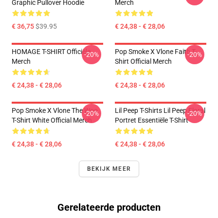
Graphic Pullover Hoodie
Merch
€ 36,75
$39.95
€ 24,38 - € 28,06
HOMAGE T-SHIRT Officiële
Pop Smoke X Vlone Faith T-
-20%
-20%
Merch
Shirt Official Merch
€ 24,38 - € 28,06
€ 24,38 - € 28,06
Pop Smoke X Vlone The Woo
Lil Peep T-Shirts Lil Peep Floral
-20%
-20%
T-Shirt White Official Merch
Portret Essentiële T-Shirt
€ 24,38 - € 28,06
€ 24,38 - € 28,06
BEKIJK MEER
Gerelateerde producten