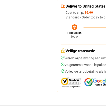
Deliver to United States
Cost to ship:
$6.99
Standard - Order today to g
Production
Today
Veilige transactie
Wereldwijde levering aan uw
Volgnummer voor alle pakke
Volledige terugbetaling als 