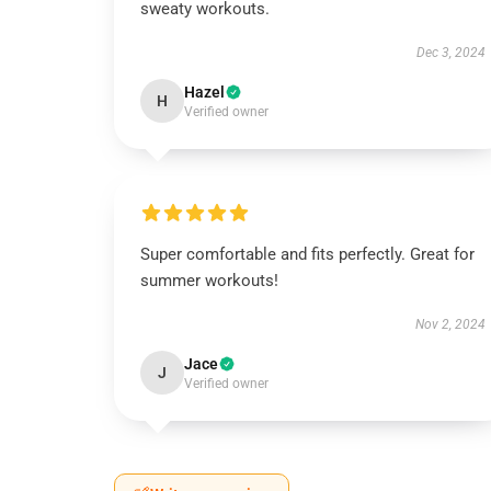
sweaty workouts.
Dec 3, 2024
Hazel
H
Verified owner
Super comfortable and fits perfectly. Great for
summer workouts!
Nov 2, 2024
Jace
J
Verified owner