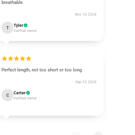
breathable.
Nov 10, 2024
Tyler
T
Verified owner
Perfect length, not too short or too long.
Sep 23, 2024
Carter
C
Verified owner