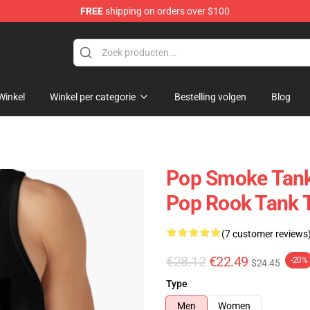
FREE
shipping on orders over $100
hop
Winkel
Winkel per categorie
Bestelling volgen
Blog
Pop Smoke Tankt
Pop Rook Tank 
(7 customer reviews
€28.12
€22.49
-20%
$24.45
Type
Men
Women