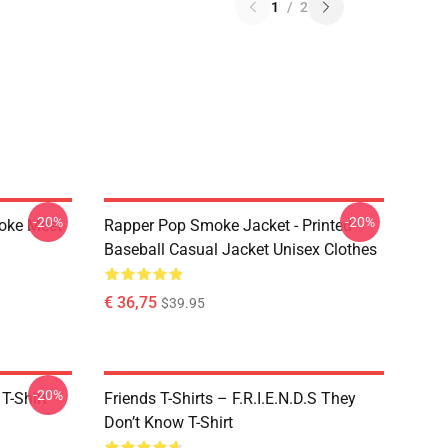
1
/
2
-20%
-20%
moke Meet
Rapper Pop Smoke Jacket - Printed
Baseball Casual Jacket Unisex Clothes
€ 36,75
$39.95
-20%
T-Shirt
Friends T-Shirts – F.R.I.E.N.D.S They
Don’t Know T-Shirt