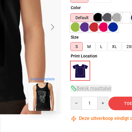
Color
Default
Size
S
M
L
XL
2X
Print Location
blank template
Bekijk maattabel
Quantity
TOE
Deze uitverkoop eindigt 