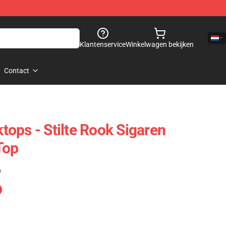
Klantenservice
Winkelwagen bekijken
Contact
ops - Stilte Rook Sigaren
Top
)