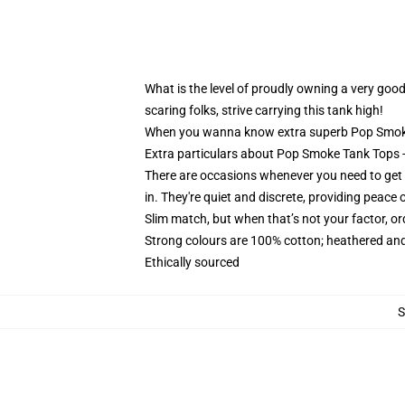
What is the level of proudly owning a very good
scaring folks, strive carrying this tank high!
When you wanna know extra superb Pop Smoke 
Extra particulars about Pop Smoke Tank Top
There are occasions whenever you need to get pl
in. They're quiet and discrete, providing peace 
Slim match, but when that’s not your factor, 
Strong colours are 100% cotton; heathered and
Ethically sourced