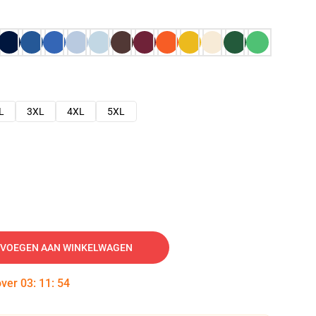
L
3XL
4XL
5XL
VOEGEN AAN WINKELWAGEN
over
03
:
11
:
53