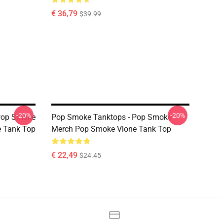
€ 36,79
$39.99
-20%
-20%
Pop Smoke
Pop Smoke Tanktops - Pop Smoke
e Tank Top
Merch Pop Smoke Vlone Tank Top
€ 22,49
$24.45