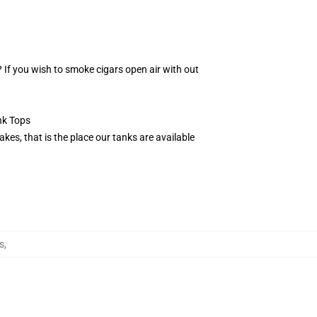
? If you wish to smoke cigars open air with out
nk Tops
kes, that is the place our tanks are available
s
,