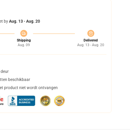
et by
Aug. 13 - Aug. 20
Shipping
Delivered
Aug. 09
Aug. 13 - Aug. 20
 deur
tten beschikbaar
het product niet wordt ontvangen