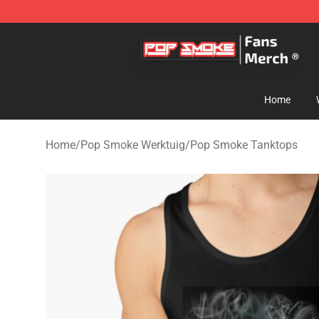
Pop Smoke Store - Official Pop Smoke Merchandise S
Home
Home
/
Pop Smoke Werktuig
/
Pop Smoke Tanktops