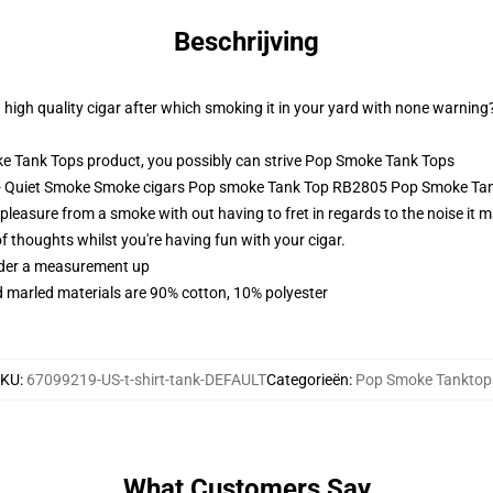
Beschrijving
 high quality cigar after which smoking it in your yard with none warning
Tank Tops product, you possibly can strive
Pop Smoke Tank Tops
s - Quiet Smoke Smoke cigars Pop smoke Tank Top RB2805 Pop Smoke Ta
easure from a smoke with out having to fret in regards to the noise it ma
of thoughts whilst you're having fun with your cigar.
order a measurement up
 marled materials are 90% cotton, 10% polyester
SKU
:
67099219-US-t-shirt-tank-DEFAULT
Categorieën
:
Pop Smoke Tanktop
What Customers Say