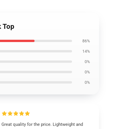
k Top
86%
14%
0%
0%
0%
Great quality for the price. Lightweight and