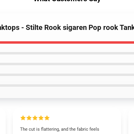
ktops - Stilte Rook sigaren Pop rook Tan
The cut is flattering, and the fabric feels