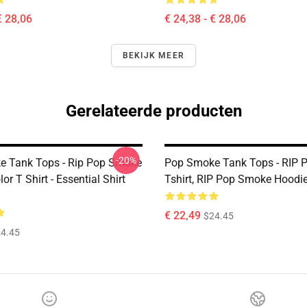
€ 28,06
€ 24,38 - € 28,06
BEKIJK MEER
Gerelateerde producten
-20%
 Tank Tops - Rip Pop Smoke
Pop Smoke Tank Tops - RIP 
or T Shirt - Essential Shirt
Tshirt, RIP Pop Smoke Hoodi
€ 22,49
$24.45
4.45