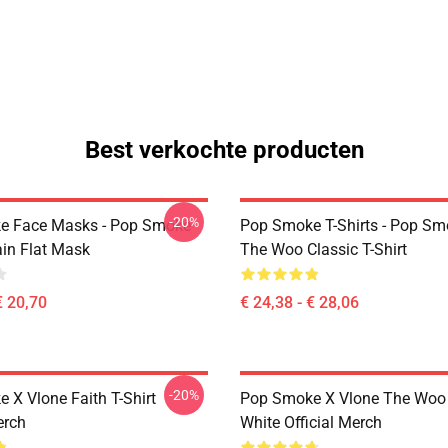
Best verkochte producten
-20%
e Face Masks - Pop Smoke
Pop Smoke T-Shirts - Pop S
ain Flat Mask
The Woo Classic T-Shirt
€ 20,70
€ 24,38 - € 28,06
-20%
 X Vlone Faith T-Shirt
Pop Smoke X Vlone The Woo 
erch
White Official Merch