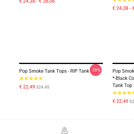
€ 24,38 - € 28,06
€ 24,38 - 
-20%
Pop Smoke Tank Tops - RIP Tank Top
Pop Smoke
*-Black Col
Tank Top
€ 22,49
$24.45
€ 22,49
$2
Footer