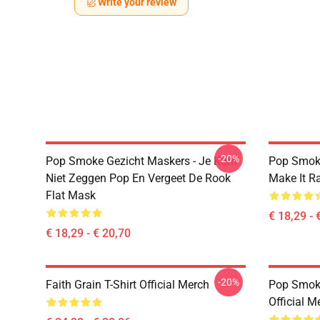
Write your review
-20%
Pop Smoke Gezicht Maskers - Je Kunt
Pop Smok
Niet Zeggen Pop En Vergeet De Rook
Make It R
Flat Mask
€ 18,29 - 
€ 18,29 - € 20,70
-20%
Faith Grain T-Shirt Official Merch
Pop Smoke
Official M