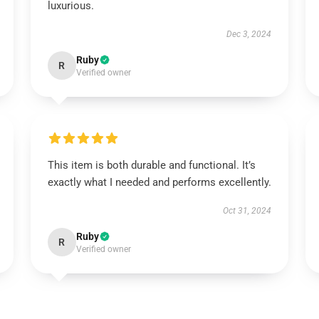
luxurious.
Dec 3, 2024
Ruby
R
Verified owner
This item is both durable and functional. It’s
exactly what I needed and performs excellently.
Oct 31, 2024
Ruby
R
Verified owner