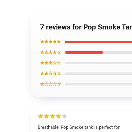
7 reviews for Pop Smoke Tan
★★★★★
★★★★☆
★★★☆☆
★★☆☆☆
★☆☆☆☆
Breathable, Pop Smoke tank is perfect for