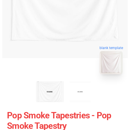
blank template
Pop Smoke Tapestries - Pop
Smoke Tapestry