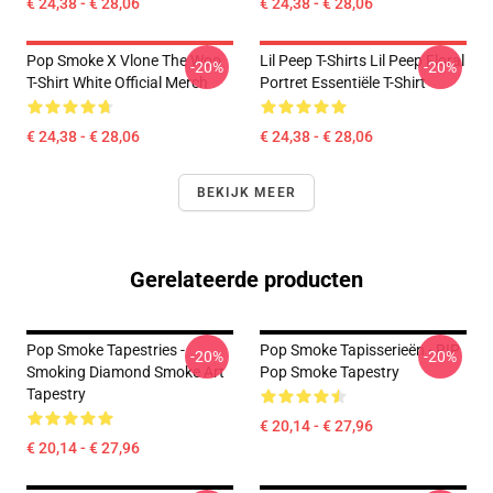
€ 24,38 - € 28,06
€ 24,38 - € 28,06
Pop Smoke X Vlone The Woo
Lil Peep T-Shirts Lil Peep Floral
-20%
-20%
T-Shirt White Official Merch
Portret Essentiële T-Shirt
€ 24,38 - € 28,06
€ 24,38 - € 28,06
BEKIJK MEER
Gerelateerde producten
Pop Smoke Tapestries -
Pop Smoke Tapisserieën - RIP
-20%
-20%
Smoking Diamond Smoke Art
Pop Smoke Tapestry
Tapestry
€ 20,14 - € 27,96
€ 20,14 - € 27,96