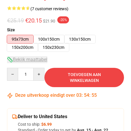
(7 customer reviews)
€25.19
€20.15
-20%
$21.90
Size
95x73cm
100x150cm
130x150cm
150x200cm
150x230cm
Bekijk maattabel
Quantity
TOEVOEGEN AAN
WINKELWAGEN
Deze uitverkoop eindigt over
03
:
54
:
54
Deliver to United States
Cost to ship:
$6.99
Standard - Order today to get by
Aug. 15 - Aug. 22