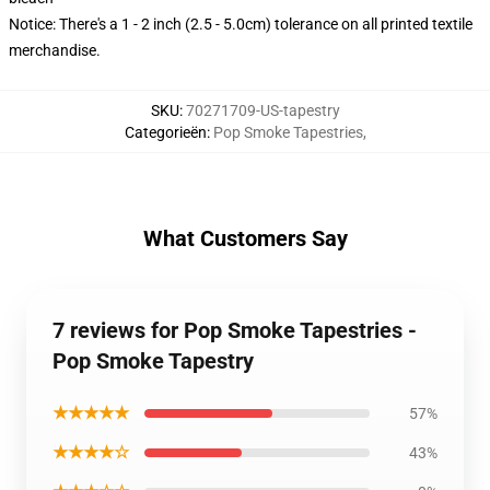
Notice: There's a 1 - 2 inch (2.5 - 5.0cm) tolerance on all printed textile
merchandise.
SKU
:
70271709-US-tapestry
Categorieën
:
Pop Smoke Tapestries
,
What Customers Say
7 reviews for Pop Smoke Tapestries -
Pop Smoke Tapestry
★★★★★
57%
★★★★☆
43%