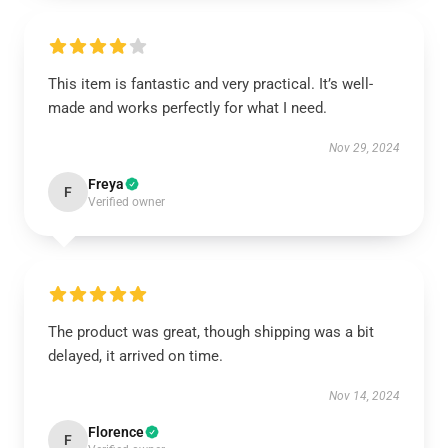
This item is fantastic and very practical. It’s well-
made and works perfectly for what I need.
Nov 29, 2024
Freya
F
Verified owner
The product was great, though shipping was a bit
delayed, it arrived on time.
Nov 14, 2024
Florence
F