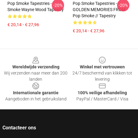
Pop Smoke Tapestries -
Pop Smoke Tapestries -
-20%
-20%
Smoke Wayne Wood Tapestry
GOLDEN MEMORIES FROM
Pop Smoke // Tapestry
€ 20,14 - € 27,96
€ 20,14 - € 27,96
Footer
Wereldwijde verzending
Winkel met vertrouwen
Wij verzenden naar meer dan 200
24/7 beschermd van klikken tot
landen
levering
Internationale garantie
100% veilige afhandeling
Aangeboden in het gebruiksland
PayPal / MasterCard / Visa
Contacteer ons