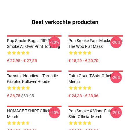
Best verkochte producten
Pop Smoke Bags - RIP Pop
Pop Smoke Face Masks - Meet
-20%
-20%
Smoke All Over Print Tote Bag
The Woo Flat Mask
€ 22,95 - € 27,55
€ 18,29 - € 20,70
Turnstile Hoodies – Turnstile
Faith Grain T-Shirt Official
-20%
Graphic Pullover Hoodie
Merch
€ 36,75
$39.95
€ 24,38 - € 28,06
HOMAGE T-SHIRT Officiële
Pop Smoke X Vlone Faith T-
-20%
-20%
Merch
Shirt Official Merch