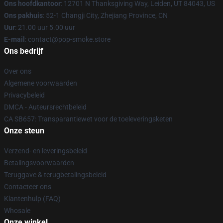
Ons hoofdkantoor
: 12701 N Thanksgiving Way, Leiden, UT 84043, US
Ons pakhuis
: 52-1 Changji City, Zhejiang Province, CN
Uur
: 21.00 uur 5.00 uur
E-mail
: contact@pop-smoke.store
Ons bedrijf
Over ons
Algemene voorwaarden
Privacybeleid
DMCA - Auteursrechtbeleid
CA SB657: Transparantiewet voor de toeleveringsketen
Onze steun
Verzend- en leveringsbeleid
Betalingsvoorwaarden
Teruggave & terugbetalingsbeleid
Contacteer ons
Klantenhulp (FAQ)
Whosale
Onze winkel