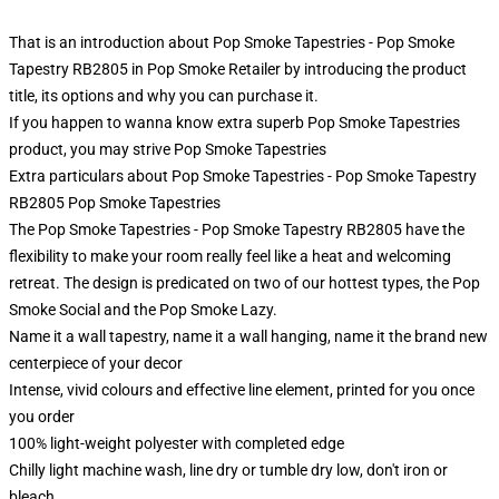
That is an introduction about Pop Smoke Tapestries - Pop Smoke
Tapestry RB2805 in Pop Smoke Retailer by introducing the product
title, its options and why you can purchase it.
If you happen to wanna know extra superb Pop Smoke Tapestries
product, you may strive
Pop Smoke Tapestries
Extra particulars about Pop Smoke Tapestries - Pop Smoke Tapestry
RB2805 Pop Smoke Tapestries
The Pop Smoke Tapestries - Pop Smoke Tapestry RB2805 have the
flexibility to make your room really feel like a heat and welcoming
retreat. The design is predicated on two of our hottest types, the Pop
Smoke Social and the Pop Smoke Lazy.
Name it a wall tapestry, name it a wall hanging, name it the brand new
centerpiece of your decor
Intense, vivid colours and effective line element, printed for you once
you order
100% light-weight polyester with completed edge
Chilly light machine wash, line dry or tumble dry low, don't iron or
bleach