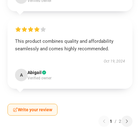
Verified owner
This product combines quality and affordability
seamlessly and comes highly recommended.
Oct 19, 2024
Abigail
A
Verified owner
Write your review
1
/
2