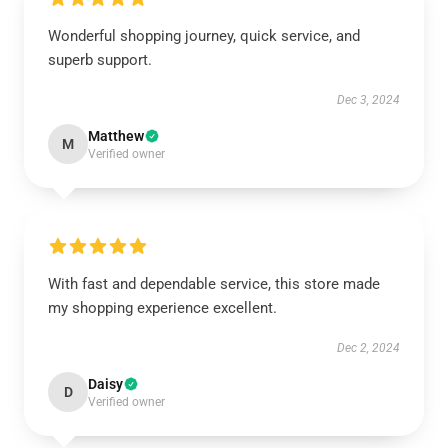
Wonderful shopping journey, quick service, and
superb support.
Dec 3, 2024
Matthew
M
Verified owner
With fast and dependable service, this store made
my shopping experience excellent.
Dec 2, 2024
Daisy
D
Verified owner