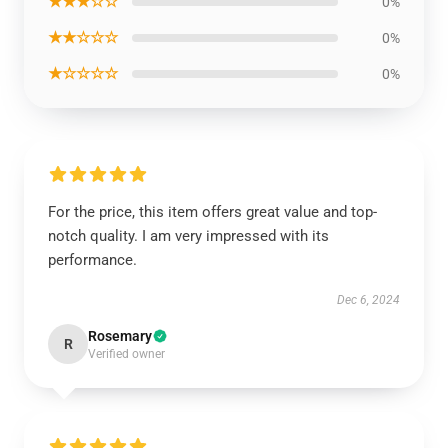
★★★☆☆
0%
★★☆☆☆
0%
★☆☆☆☆
0%
For the price, this item offers great value and top-
notch quality. I am very impressed with its
performance.
Dec 6, 2024
Rosemary
R
Verified owner