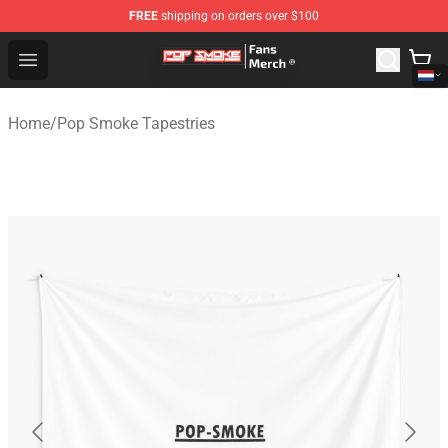
FREE
shipping on orders over $100
Pop Smoke Store - Official Pop Smoke Merchandise Sho
Open menu
Home
/
Pop Smoke Tapestries