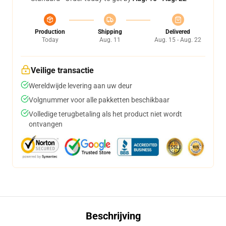
Production
Shipping
Delivered
Today
Aug. 11
Aug. 15 - Aug. 22
Veilige transactie
Wereldwijde levering aan uw deur
Volgnummer voor alle pakketten beschikbaar
Volledige terugbetaling als het product niet wordt
ontvangen
Beschrijving