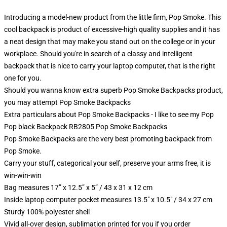
Introducing a model-new product from the little firm, Pop Smoke. This
cool backpack is product of excessive-high quality supplies and it has
a neat design that may make you stand out on the college or in your
workplace. Should you're in search of a classy and intelligent
backpack that is nice to carry your laptop computer, that is the right
one for you.
Should you wanna know extra superb Pop Smoke Backpacks product,
you may attempt
Pop Smoke Backpacks
Extra particulars about Pop Smoke Backpacks - I like to see my Pop
Pop black Backpack RB2805 Pop Smoke Backpacks
Pop Smoke Backpacks are the very best promoting backpack from
Pop Smoke.
Carry your stuff, categorical your self, preserve your arms free, it is
win-win-win
Bag measures 17” x 12.5” x 5” / 43 x 31 x 12 cm
Inside laptop computer pocket measures 13.5" x 10.5" / 34 x 27 cm
Sturdy 100% polyester shell
Vivid all-over design, sublimation printed for you if you order