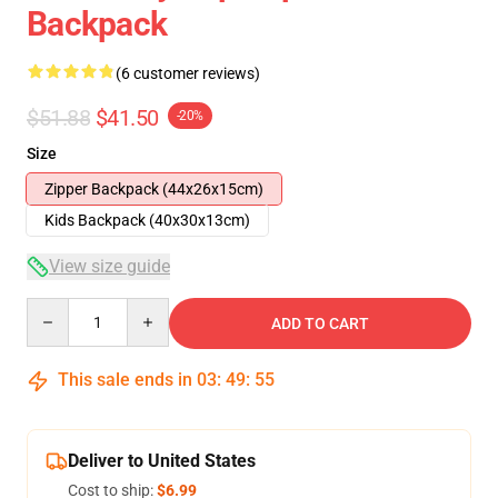
Backpack
(6 customer reviews)
$51.88
$41.50
-20%
Size
Zipper Backpack (44x26x15cm)
Kids Backpack (40x30x13cm)
View size guide
Quantity
ADD TO CART
This sale ends in
03
:
49
:
54
Deliver to United States
Cost to ship:
$6.99