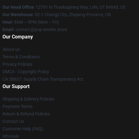
Our Head Office
: 12701 N Thanksgiving Way, Lehi, UT 84043, US
Our Warehouse
: 52-1 Changji City, Zhejiang Province, CN
Hour
: 9AM – 5PM (Mon – Fri)
Email
: contact@pop-smoke.store
Our Company
About us
Terms & Conditions
Privacy Policies
DMCA - Copyright Policy
CA SB657: Supply Chain Transparency Act
Our Support
Shipping & Delivery Policies
Payment Terms
Return & Refund Policies
Contact Us
Customer Help (FAQ)
Whosale