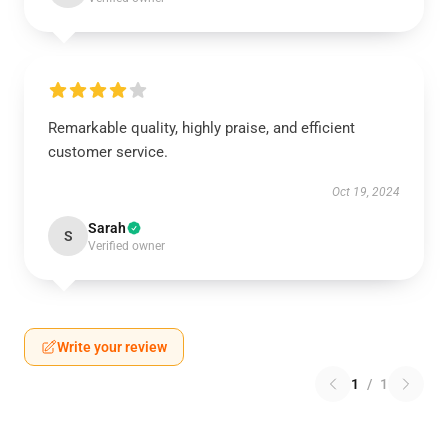
Remarkable quality, highly praise, and efficient
customer service.
Oct 19, 2024
Sarah
S
Verified owner
Write your review
1
/
1