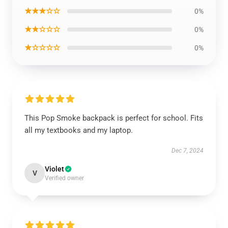
★★★☆☆
0%
★★☆☆☆
0%
★☆☆☆☆
0%
This Pop Smoke backpack is perfect for school. Fits
all my textbooks and my laptop.
Dec 7, 2024
Violet
V
Verified owner