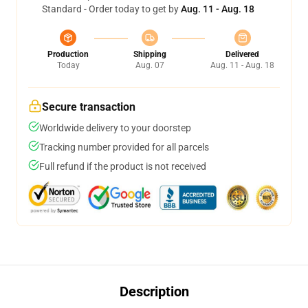
Standard - Order today to get by
Aug. 11 - Aug. 18
Production
Shipping
Delivered
Today
Aug. 07
Aug. 11 - Aug. 18
Secure transaction
Worldwide delivery to your doorstep
Tracking number provided for all parcels
Full refund if the product is not received
Description