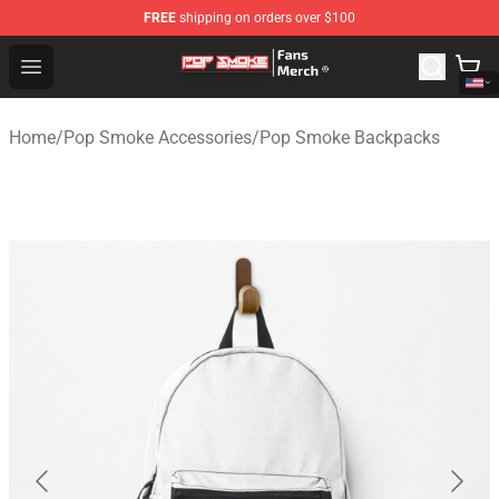
FREE
shipping on orders over $100
Pop Smoke Store - Official Pop Smoke Merchandise Sho
Open menu
Home
/
Pop Smoke Accessories
/
Pop Smoke Backpacks