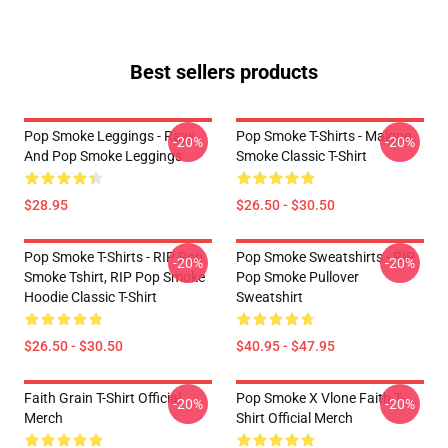
Best sellers products
Pop Smoke Leggings - Rays
Pop Smoke T-Shirts - Malone
-20%
-20%
And Pop Smoke Leggings
Smoke Classic T-Shirt
$28.95
$26.50 - $30.50
Pop Smoke T-Shirts - RIP Pop
Pop Smoke Sweatshirts - RIP
-20%
-20%
Smoke Tshirt, RIP Pop Smoke
Pop Smoke Pullover
Hoodie Classic T-Shirt
Sweatshirt
$26.50 - $30.50
$40.95 - $47.95
Faith Grain T-Shirt Official
Pop Smoke X Vlone Faith T-
-20%
-20%
Merch
Shirt Official Merch