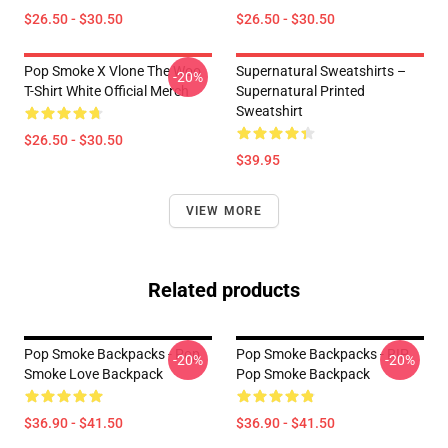
$26.50 - $30.50
$26.50 - $30.50
Pop Smoke X Vlone The Woo
Supernatural Sweatshirts –
-20%
T-Shirt White Official Merch
Supernatural Printed
Sweatshirt
$26.50 - $30.50
$39.95
VIEW MORE
Related products
Pop Smoke Backpacks - Pop
Pop Smoke Backpacks - RIP
-20%
-20%
Smoke Love Backpack
Pop Smoke Backpack
$36.90 - $41.50
$36.90 - $41.50