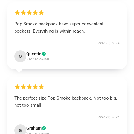
Pop Smoke backpack have super convenient
pockets. Everything is within reach.
Nov 29, 2024
Quentin
Q
Verified owner
The perfect size Pop Smoke backpack. Not too big,
not too small.
Nov 22, 2024
Graham
G
Verified owner