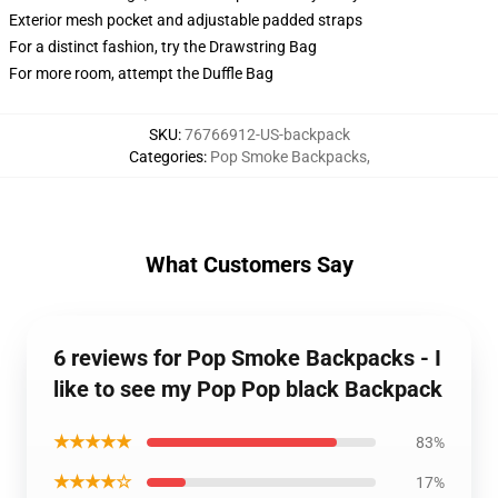
Exterior mesh pocket and adjustable padded straps
For a distinct fashion, try the Drawstring Bag
For more room, attempt the Duffle Bag
SKU
:
76766912-US-backpack
Categories
:
Pop Smoke Backpacks
,
What Customers Say
6 reviews for Pop Smoke Backpacks - I
like to see my Pop Pop black Backpack
★★★★★
83%
★★★★☆
17%