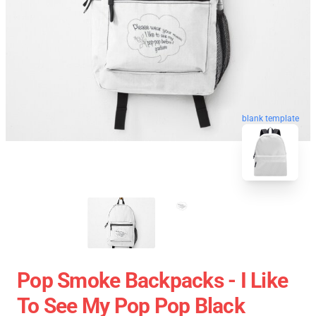
blank template
Pop Smoke Backpacks - I Like
To See My Pop Pop Black