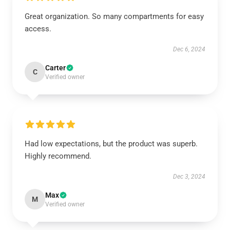
Great organization. So many compartments for easy
access.
Dec 6, 2024
Carter
C
Verified owner
Had low expectations, but the product was superb.
Highly recommend.
Dec 3, 2024
Max
M
Verified owner