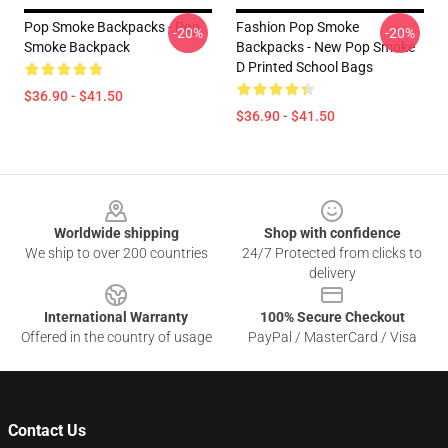
Pop Smoke Backpacks - Pop
Fashion Pop Smoke
-20%
-20%
Smoke Backpack
Backpacks - New Pop Smoke
D Printed School Bags
$36.90 - $41.50
$36.90 - $41.50
Footer
Worldwide shipping
Shop with confidence
We ship to over 200 countries
24/7 Protected from clicks to
delivery
International Warranty
100% Secure Checkout
Offered in the country of usage
PayPal / MasterCard / Visa
Contact Us