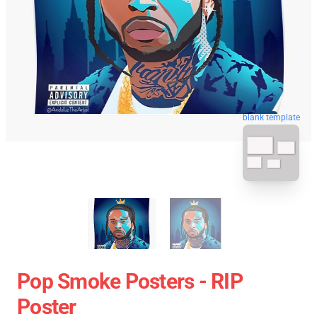
blank template
Pop Smoke Posters - RIP
Poster