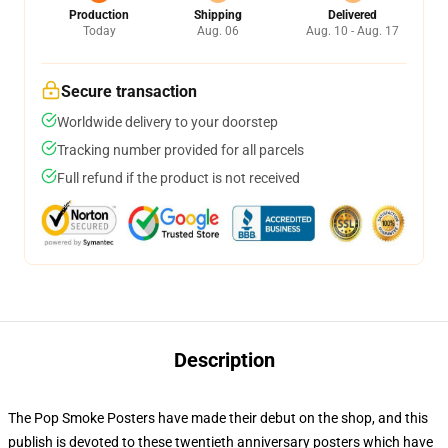
Production
Shipping
Delivered
Today
Aug. 06
Aug. 10 - Aug. 17
Secure transaction
Worldwide delivery to your doorstep
Tracking number provided for all parcels
Full refund if the product is not received
Description
The Pop Smoke Posters have made their debut on the shop, and this
publish is devoted to these twentieth anniversary posters which have