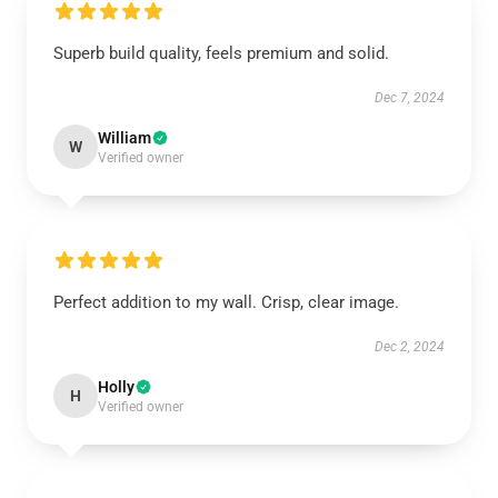
Superb build quality, feels premium and solid.
Dec 7, 2024
William
W
Verified owner
Perfect addition to my wall. Crisp, clear image.
Dec 2, 2024
Holly
H
Verified owner