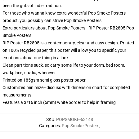
been the guts of indie tradition.
For those who wanna know extra wonderful Pop Smoke Posters
product, you possibly can strive
Pop Smoke Posters
Extra particulars about Pop Smoke Posters - RIP Poster RB2805 Pop
Smoke Posters
RIP Poster RB2805 is a contemporary, clear and easy design. Printed
on 100% recycled paper, this poster will allow you to specific your
emotions about one thing in a look.
Clean partitions suck, so carry some life to your dorm, bed room,
workplace, studio, wherever
Printed on 185gsm semi gloss poster paper
Customized minimize - discuss with dimension chart for completed
measurements
Features a 3/16 inch (5mm) white border to help in framing
SKU
:
POPSMOKE-63148
Categories
:
Pop Smoke Posters
,