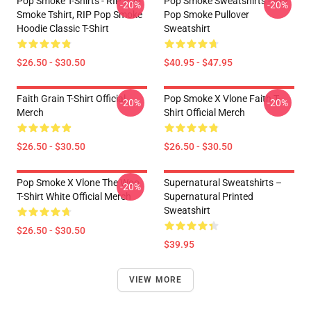
Pop Smoke T-Shirts - RIP Pop
Pop Smoke Sweatshirts - RIP
-20%
-20%
Smoke Tshirt, RIP Pop Smoke
Pop Smoke Pullover
Hoodie Classic T-Shirt
Sweatshirt
$26.50 - $30.50
$40.95 - $47.95
Faith Grain T-Shirt Official
Pop Smoke X Vlone Faith T-
-20%
-20%
Merch
Shirt Official Merch
$26.50 - $30.50
$26.50 - $30.50
Pop Smoke X Vlone The Woo
Supernatural Sweatshirts –
-20%
T-Shirt White Official Merch
Supernatural Printed
Sweatshirt
$26.50 - $30.50
$39.95
VIEW MORE