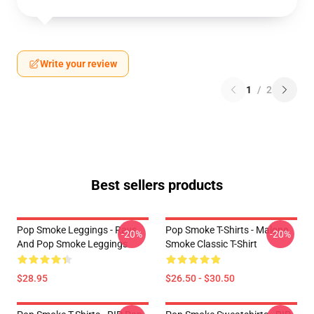
Write your review
1
/
2
Best sellers products
Pop Smoke Leggings - Rays
Pop Smoke T-Shirts - Malone
-20%
-20%
And Pop Smoke Leggings
Smoke Classic T-Shirt
$28.95
$26.50 - $30.50