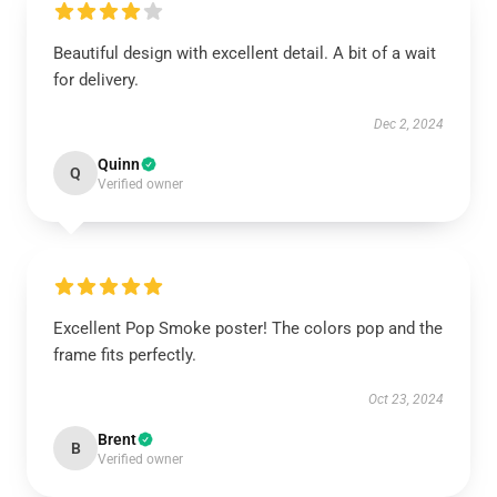
Beautiful design with excellent detail. A bit of a wait
for delivery.
Dec 2, 2024
Quinn
Q
Verified owner
Excellent Pop Smoke poster! The colors pop and the
frame fits perfectly.
Oct 23, 2024
Brent
B
Verified owner