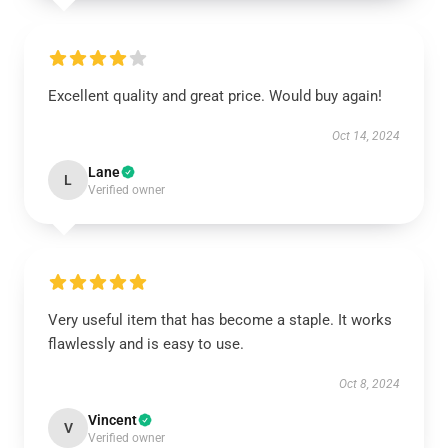
Excellent quality and great price. Would buy again!
Oct 14, 2024
Lane
L
Verified owner
Very useful item that has become a staple. It works
flawlessly and is easy to use.
Oct 8, 2024
Vincent
V
Verified owner