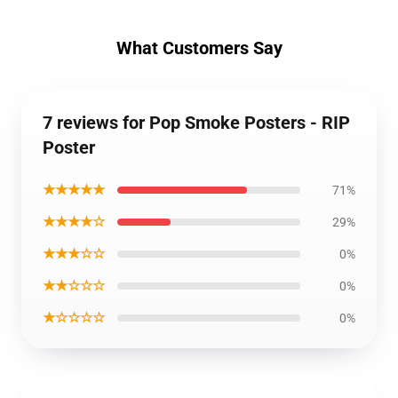
What Customers Say
7 reviews for Pop Smoke Posters - RIP
Poster
★★★★★
71%
★★★★☆
29%
★★★☆☆
0%
★★☆☆☆
0%
★☆☆☆☆
0%