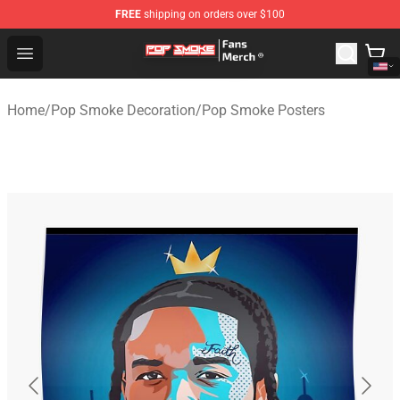
FREE
shipping on orders over $100
Pop Smoke Store - Official Pop Smoke Merchandise Sho
Open menu
Home
/
Pop Smoke Decoration
/
Pop Smoke Posters