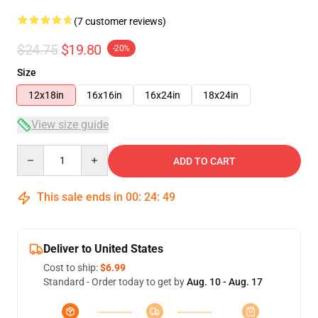
(7 customer reviews)
$24.75
$19.80
-20%
Size
12x18in
16x16in
16x24in
18x24in
View size guide
Quantity
ADD TO CART
This sale ends in
00
:
24
:
48
Deliver to United States
Cost to ship:
$6.99
Standard - Order today to get by
Aug. 10 - Aug. 17