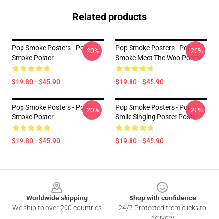
Related products
Pop Smoke Posters - Pop
Pop Smoke Posters - Pop
-20%
-20%
Smoke Poster
Smoke Meet The Woo Poster
$19.80 - $45.90
$19.80 - $45.90
Pop Smoke Posters - Pop
Pop Smoke Posters - Pop
-20%
-20%
Smoke Poster
Smile Singing Poster Poster
$19.80 - $45.90
$19.80 - $45.90
Footer
Worldwide shipping
Shop with confidence
We ship to over 200 countries
24/7 Protected from clicks to
delivery