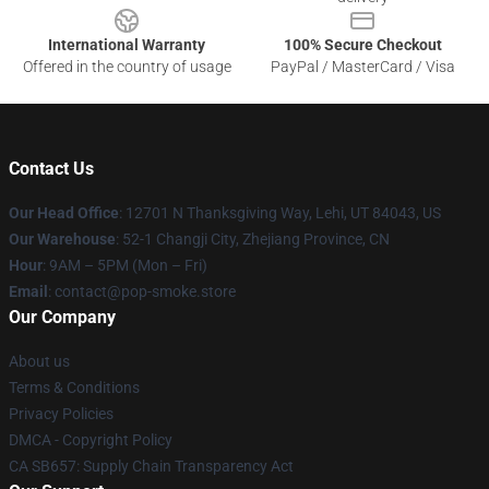
International Warranty
100% Secure Checkout
Offered in the country of usage
PayPal / MasterCard / Visa
Contact Us
Our Head Office
: 12701 N Thanksgiving Way, Lehi, UT 84043, US
Our Warehouse
: 52-1 Changji City, Zhejiang Province, CN
Hour
: 9AM – 5PM (Mon – Fri)
Email
: contact@pop-smoke.store
Our Company
About us
Terms & Conditions
Privacy Policies
DMCA - Copyright Policy
CA SB657: Supply Chain Transparency Act