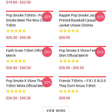
$19.89 - $22.50
Pop Smoke T-Shirts - Pop
Rapper Pop Smoke Jacket -
-20%
-20%
Smoke Meet The Woo Classic
Printed Baseball Casual
T-Shirt
Jacket Unisex Clothes
$26.50 - $30.50
$39.95
Faith Grain T-Shirt Official
Pop Smoke X Vlone Faith T-
-20%
-20%
Merch
Shirt Official Merch
$26.50 - $30.50
$26.50 - $30.50
Pop Smoke X Vlone The Woo
Friends T-Shirts – F.R.I.E.N.D.S
-20%
T-Shirt White Official Merch
They Don’t Know T-Shirt
$26.50 - $30.50
$39.99
VIEW MORE