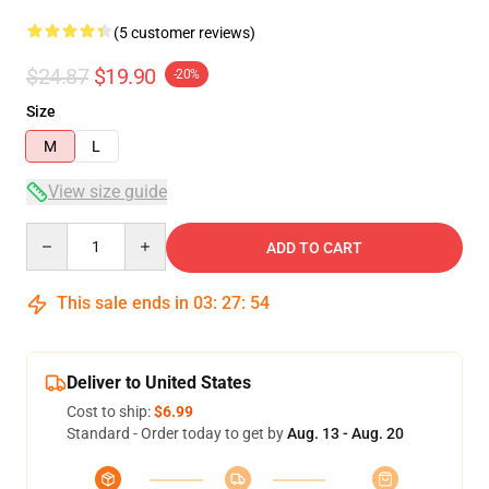
(5 customer reviews)
$24.87
$19.90
-20%
Size
M
L
View size guide
Quantity
ADD TO CART
This sale ends in
03
:
27
:
54
Deliver to United States
Cost to ship:
$6.99
Standard - Order today to get by
Aug. 13 - Aug. 20