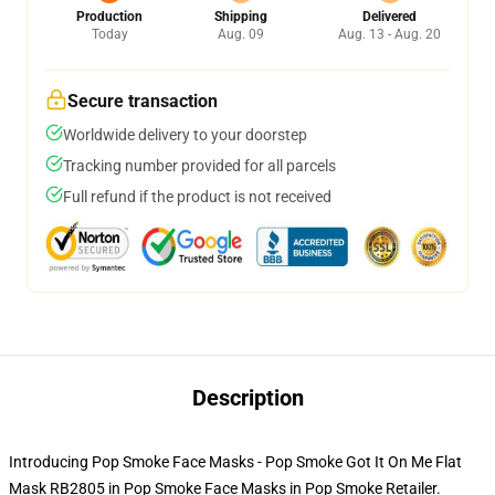
Production
Shipping
Delivered
Today
Aug. 09
Aug. 13 - Aug. 20
Secure transaction
Worldwide delivery to your doorstep
Tracking number provided for all parcels
Full refund if the product is not received
Description
Introducing Pop Smoke Face Masks - Pop Smoke Got It On Me Flat
Mask RB2805 in Pop Smoke Face Masks in Pop Smoke Retailer.