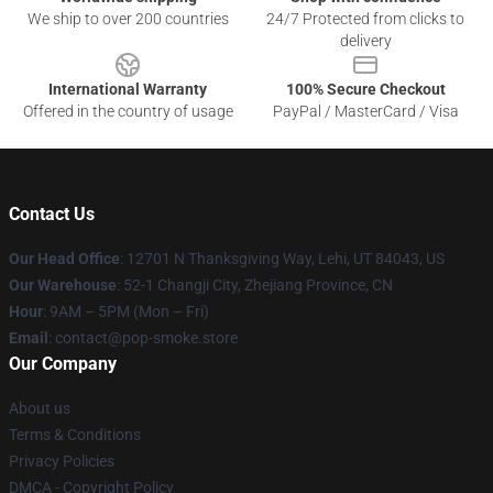
We ship to over 200 countries
24/7 Protected from clicks to
delivery
International Warranty
100% Secure Checkout
Offered in the country of usage
PayPal / MasterCard / Visa
Contact Us
Our Head Office
: 12701 N Thanksgiving Way, Lehi, UT 84043, US
Our Warehouse
: 52-1 Changji City, Zhejiang Province, CN
Hour
: 9AM – 5PM (Mon – Fri)
Email
: contact@pop-smoke.store
Our Company
About us
Terms & Conditions
Privacy Policies
DMCA - Copyright Policy