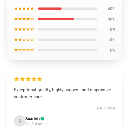
★★★★★
40%
★★★★☆
60%
★★★☆☆
0%
★★☆☆☆
0%
★☆☆☆☆
0%
Exceptional quality, highly suggest, and responsive
customer care.
Dec 7, 2024
Scarlett
S
Verified owner