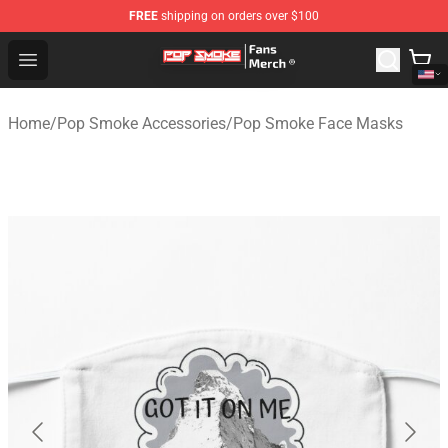
FREE
shipping on orders over $100
Pop Smoke Store - Official Pop Smoke Merchandise Sho
Open menu
Home
/
Pop Smoke Accessories
/
Pop Smoke Face Masks