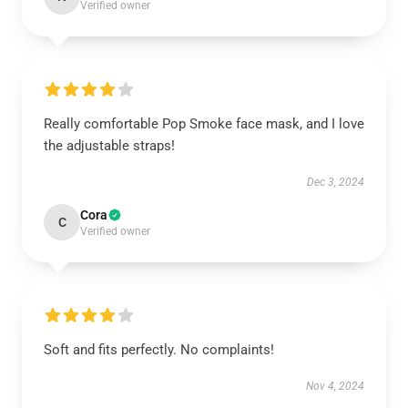
Verified owner
Really comfortable Pop Smoke face mask, and I love
the adjustable straps!
Dec 3, 2024
Cora
C
Verified owner
Soft and fits perfectly. No complaints!
Nov 4, 2024