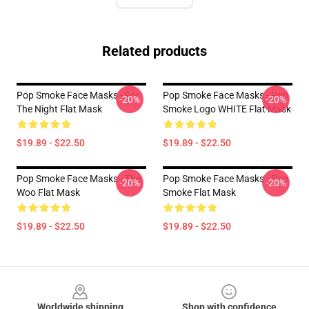
Related products
Pop Smoke Face Masks - For
Pop Smoke Face Masks - Pop
-20%
-20%
The Night Flat Mask
Smoke Logo WHITE Flat Mask
$19.89 - $22.50
$19.89 - $22.50
Pop Smoke Face Masks - The
Pop Smoke Face Masks - Pop
-20%
-20%
Woo Flat Mask
Smoke Flat Mask
$19.89 - $22.50
$19.89 - $22.50
Footer
Worldwide shipping
Shop with confidence