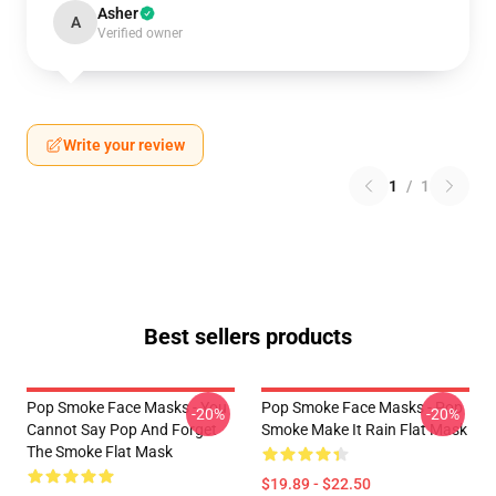
Asher
A
Verified owner
Write your review
1
/
1
Best sellers products
Pop Smoke Face Masks - You
Pop Smoke Face Masks - Pop
-20%
-20%
Cannot Say Pop And Forget
Smoke Make It Rain Flat Mask
The Smoke Flat Mask
$19.89 - $22.50