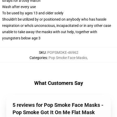
straps for a cosy match
Wash after every use
To be used by ages 13 and older solely
Shouldn't be utilized by or positioned on anybody who has hassle
respiration or who's unconscious, incapacitated or in any other case
unable to take away the masks with out help, together with
youngsters below age 3
SKU
:
POPSMOKE-46962
Categories
:
Pop Smoke Face Masks
,
What Customers Say
5 reviews for Pop Smoke Face Masks -
Pop Smoke Got It On Me Flat Mask