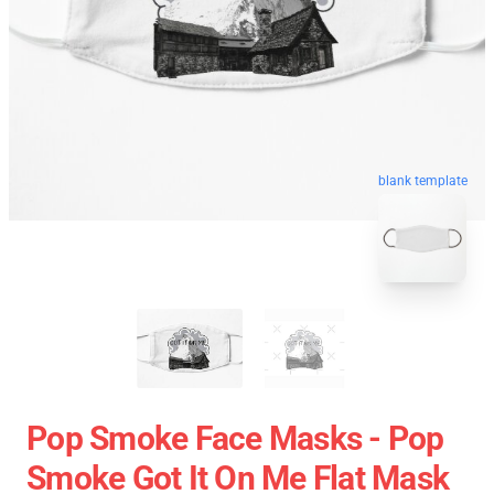
blank template
Pop Smoke Face Masks - Pop
Smoke Got It On Me Flat Mask