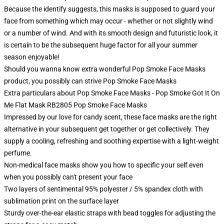
Because the identify suggests, this masks is supposed to guard your
face from something which may occur - whether or not slightly wind
or a number of wind. And with its smooth design and futuristic look, it
is certain to be the subsequent huge factor for all your summer
season enjoyable!
Should you wanna know extra wonderful Pop Smoke Face Masks
product, you possibly can strive
Pop Smoke Face Masks
Extra particulars about Pop Smoke Face Masks - Pop Smoke Got It On
Me Flat Mask RB2805 Pop Smoke Face Masks
Impressed by our love for candy scent, these face masks are the right
alternative in your subsequent get together or get collectively. They
supply a cooling, refreshing and soothing expertise with a light-weight
perfume.
Non-medical face masks show you how to specific your self even
when you possibly can't present your face
Two layers of sentimental 95% polyester / 5% spandex cloth with
sublimation print on the surface layer
Sturdy over-the-ear elastic straps with bead toggles for adjusting the