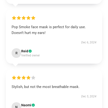
Pop Smoke face mask is perfect for daily use.
Doesn’t hurt my ears!
Dec 6, 2024
Reid
R
Verified owner
Stylish, but not the most breathable mask.
Dec 5, 2024
Naomi
N