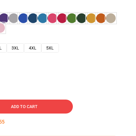
L
3XL
4XL
5XL
ADD TO CART
54