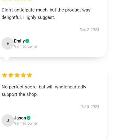
Didn’t anticipate much, but the product was
delightful. Highly suggest.
Dec 2, 2024
Emily
E
Verified owner
No perfect score, but will wholeheartedly
support the shop.
Oct 5, 2024
Jason
J
Verified owner