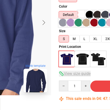
Color
Default
Size
S
M
L
XL
2X
Print Location
blank template
View size guide
Quantity
This sale ends in
04
:
47
: