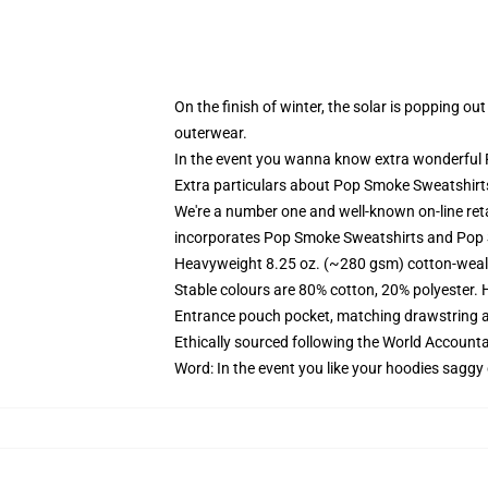
On the finish of winter, the solar is popping o
outerwear.
In the event you wanna know extra wonderful P
Extra particulars about Pop Smoke Sweatshir
We're a number one and well-known on-line ret
incorporates Pop Smoke Sweatshirts and Pop 
Heavyweight 8.25 oz. (~280 gsm) cotton-weal
Stable colours are 80% cotton, 20% polyester. 
Entrance pouch pocket, matching drawstring a
Ethically sourced following the World Account
Word: In the event you like your hoodies saggy 