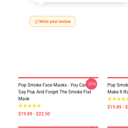
Write your review
-20%
Pop Smoke Face Masks - You Cannot
Pop Smok
Say Pop And Forget The Smoke Flat
Make It R
Mask
$19.89 - 
$19.89 - $22.50