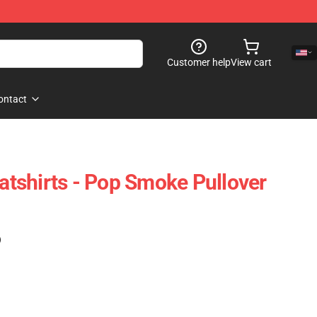
Customer help
View cart
ontact
tshirts - Pop Smoke Pullover
)