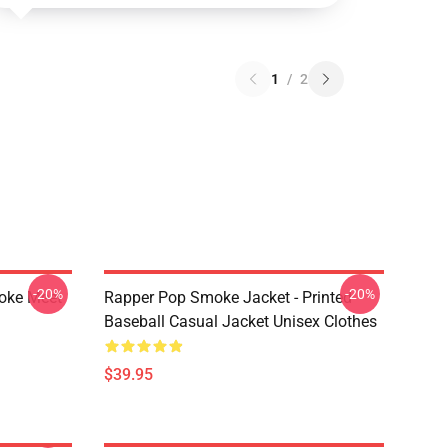
1
/
2
-20%
-20%
moke Meet
Rapper Pop Smoke Jacket - Printed
Baseball Casual Jacket Unisex Clothes
$39.95