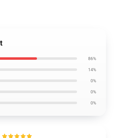
t
86%
14%
0%
0%
0%