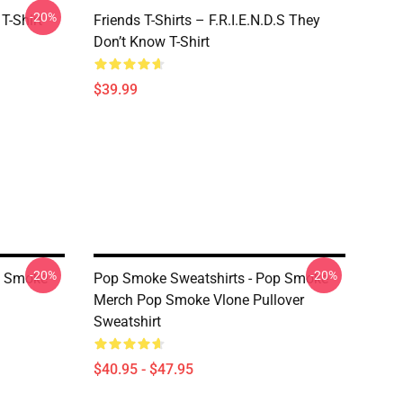
-20%
T-Shirt
Friends T-Shirts – F.R.I.E.N.D.S They
Don’t Know T-Shirt
$39.99
-20%
-20%
p Smoke
Pop Smoke Sweatshirts - Pop Smoke
Merch Pop Smoke Vlone Pullover
Sweatshirt
$40.95 - $47.95