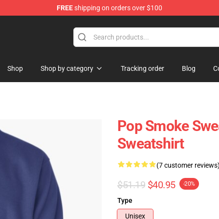
FREE
shipping on orders over $100
hop
Shop
Shop by category
Tracking order
Blog
C
Pop Smoke Swea
Sweatshirt
(7 customer reviews
$51.19
$40.95
-20%
Type
Unisex