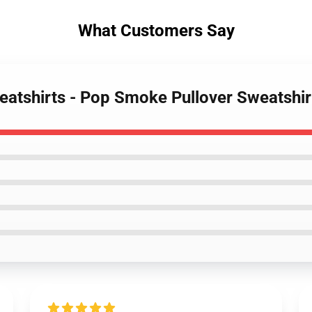
What Customers Say
atshirts - Pop Smoke Pullover Sweatshir