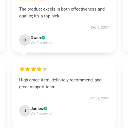
The product excels in both effectiveness and
quality; it’s a top pick.
Dec 4, 2024
Owen
O
Verified owner
High-grade item, definitely recommend, and
great support team.
Oct 31, 2024
James
J
Verified owner