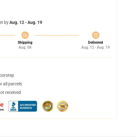
et by
Aug. 12 - Aug. 19
Shipping
Delivered
Aug. 08
Aug. 12 - Aug. 19
doorstep
 all parcels
not received