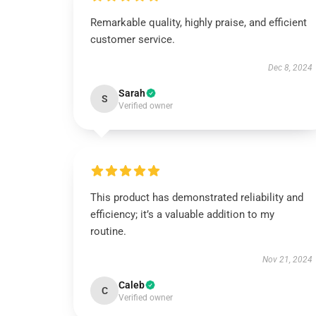
Remarkable quality, highly praise, and efficient
customer service.
Dec 8, 2024
Sarah
S
Verified owner
This product has demonstrated reliability and
efficiency; it’s a valuable addition to my
routine.
Nov 21, 2024
Caleb
C
Verified owner