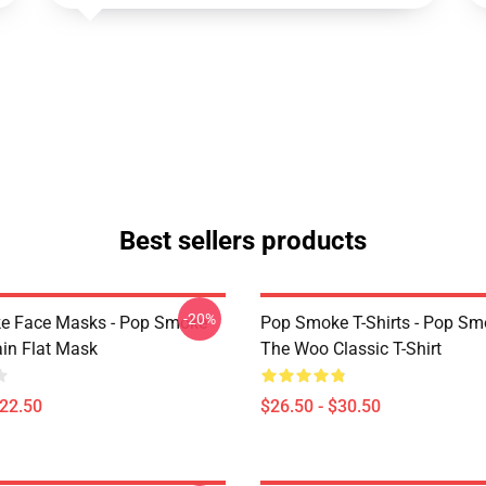
Best sellers products
-20%
e Face Masks - Pop Smoke
Pop Smoke T-Shirts - Pop S
ain Flat Mask
The Woo Classic T-Shirt
$22.50
$26.50 - $30.50