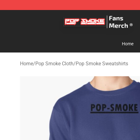
Pop Smoke Store - Official Pop Smoke Merchandise S
Home
Home
/
Pop Smoke Cloth
/
Pop Smoke Sweatshirts