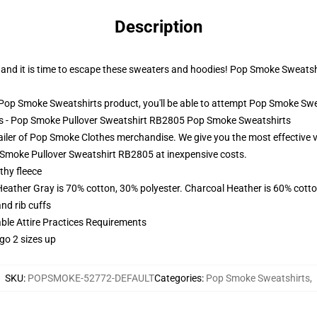
Description
ut and it is time to escape these sweaters and hoodies! Pop Smoke Sweatshi
op Smoke Sweatshirts product, you'll be able to attempt
Pop Smoke Swe
ts - Pop Smoke Pullover Sweatshirt RB2805 Pop Smoke Sweatshirts
ailer of Pop Smoke Clothes merchandise. We give you the most effective
Smoke Pullover Sweatshirt RB2805 at inexpensive costs.
thy fleece
Heather Gray is 70% cotton, 30% polyester. Charcoal Heather is 60% cott
nd rib cuffs
able Attire Practices Requirements
go 2 sizes up
SKU
:
POPSMOKE-52772-DEFAULT
Categories
:
Pop Smoke Sweatshirts
,