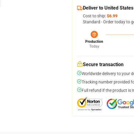
Deliver to United States
Cost to ship:
$6.99
Standard - Order today to g
Production
Today
Secure transaction
Worldwide delivery to your 
Tracking number provided for
Full refund if the product is 