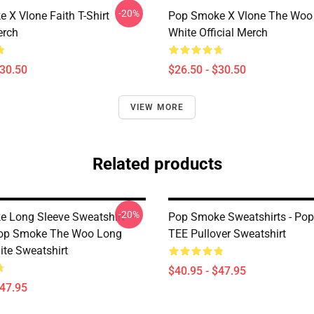
-20%
 X Vlone Faith T-Shirt
Pop Smoke X Vlone The Woo 
erch
White Official Merch
$30.50
$26.50 - $30.50
VIEW MORE
Related products
-20%
 Long Sleeve Sweatshirt –
Pop Smoke Sweatshirts - Po
Pop Smoke The Woo Long
TEE Pullover Sweatshirt
ite Sweatshirt
$40.95 - $47.95
$47.95