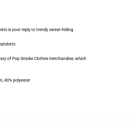
rts is your reply to trendy sweat-hiding
atshirts
 vary of Pop Smoke Clothes merchandise, which
on, 40% polyester