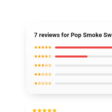
7 reviews for Pop Smoke Swe
★★★★★
★★★★☆
★★★☆☆
★★☆☆☆
★☆☆☆☆