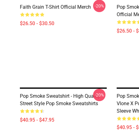
-20%
Faith Grain T-Shirt Official Merch
Pop Smoke
Official M
$26.50 - $30.50
$26.50 - 
-20%
Pop Smoke Sweatshirt - High Quality
Pop Smoke
Street Style Pop Smoke Sweatshirts
Vlone X 
Sleeve Wh
$40.95 - $47.95
$40.95 - 