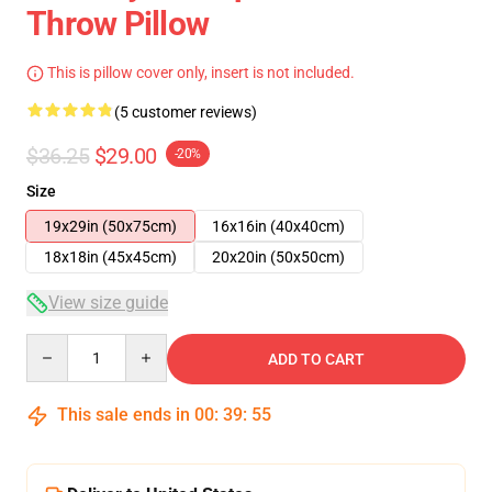
Throw Pillow
This is pillow cover only, insert is not included.
(5 customer reviews)
$36.25
$29.00
-20%
Size
19x29in (50x75cm)
16x16in (40x40cm)
18x18in (45x45cm)
20x20in (50x50cm)
View size guide
Quantity
ADD TO CART
This sale ends in
00
:
39
:
54