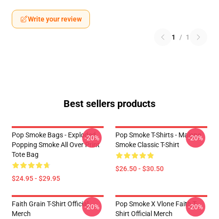
Write your review
1
/
1
Best sellers products
Pop Smoke Bags - Exploded
Pop Smoke T-Shirts - Malone
-20%
-20%
Popping Smoke All Over Print
Smoke Classic T-Shirt
Tote Bag
$26.50 - $30.50
$24.95 - $29.95
Faith Grain T-Shirt Official
Pop Smoke X Vlone Faith T-
-20%
-20%
Merch
Shirt Official Merch