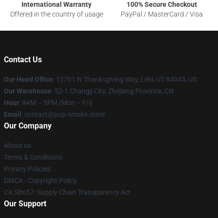
International Warranty
100% Secure Checkout
Offered in the country of usage
PayPal / MasterCard / Visa
Contact Us
Our Head Office
: 12701 N Thanksgiving Way, Lehi, UT 84043, US
Our Warehouse
: 52-1 Changji City, Zhejiang Province, CN
Hour
: 9AM – 5PM (Mon – Fri)
Email
: contact@pop-smoke.store
Our Company
About us
Terms & Conditions
Privacy Policies
DMCA - Copyright Policy
CA SB657: Supply Chain Transparency Act
Our Support