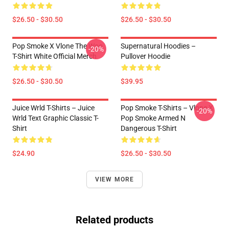
$26.50 - $30.50
$26.50 - $30.50
Pop Smoke X Vlone The Woo
Supernatural Hoodies –
-20%
T-Shirt White Official Merch
Pullover Hoodie
$26.50 - $30.50
$39.95
Juice Wrld T-Shirts – Juice
Pop Smoke T-Shirts – Vlone X
-20%
Wrld Text Graphic Classic T-
Pop Smoke Armed N
Shirt
Dangerous T-Shirt
$24.90
$26.50 - $30.50
VIEW MORE
Related products