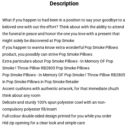
Description
What if you happen to had been in a position to say your goodbye to a
beloved one with out the effort? Think about with the ability to attend
the funeral in peace and honor the one you love with a present that
might solely be discovered at Pop Smoke.
If you happen to wanna know extra wonderful Pop Smoke Pillows
product, you possibly can strive
Pop Smoke Pillows
Extra particulars about Pop Smoke Pillows - In Memory OF Pop
Smoke ! Throw Pillow RB2805 Pop Smoke Pillows
Pop Smoke Pillows - In Memory OF Pop Smoke ! Throw Pillow RB2805
in Pop Smoke Pillows in Pop Smoke Retailer
Accent cushions with authentic artwork, for that immediate zhuzh
think about any room
Delicate and sturdy 100% spun polyester cowl with an non-
compulsory polyester fill/insert
Full-colour double-sided design printed for you while you order
Hid zip opening for a clear look and simple care