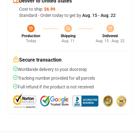
Deliver to United States
Cost to ship:
$6.99
Standard - Order today to get by
Aug. 15 - Aug. 22
Production
Shipping
Delivered
Today
Aug. 11
Aug. 15 - Aug. 22
Secure transaction
Worldwide delivery to your doorstep
Tracking number provided for all parcels
Full refund if the product is not received