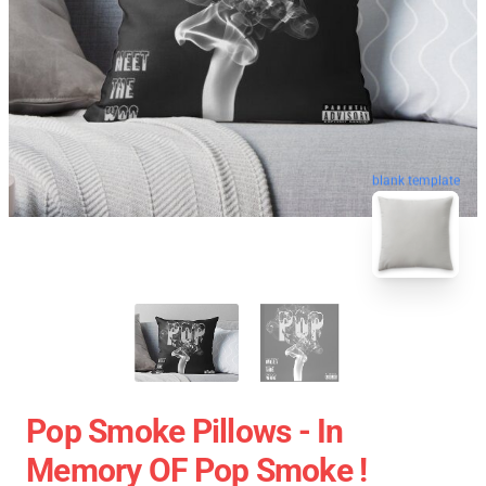
blank template
Pop Smoke Pillows - In
Memory OF Pop Smoke !