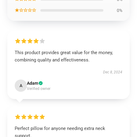
★☆☆☆☆
0%
This product provides great value for the money,
combining quality and effectiveness.
Dec 8, 2024
Adam
A
Verified owner
Perfect pillow for anyone needing extra neck
support.