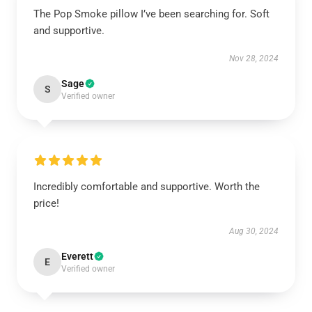
The Pop Smoke pillow I’ve been searching for. Soft
and supportive.
Nov 28, 2024
Sage
S
Verified owner
Incredibly comfortable and supportive. Worth the
price!
Aug 30, 2024
Everett
E
Verified owner