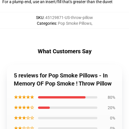
For a plump end, use an insert/fill that's greater than the duvet
SKU
:
45129871-US-throw-pillow
Categories
:
Pop Smoke Pillows
,
What Customers Say
5 reviews for Pop Smoke Pillows - In
Memory OF Pop Smoke ! Throw Pillow
★★★★★
80%
★★★★☆
20%
★★★☆☆
0%
★★☆☆☆
0%