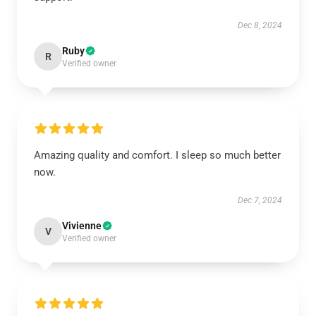
Dec 8, 2024
Ruby
R
Verified owner
Amazing quality and comfort. I sleep so much better
now.
Dec 7, 2024
Vivienne
V
Verified owner