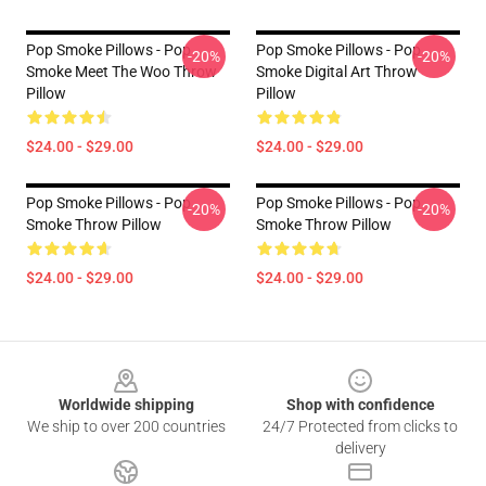
Pop Smoke Pillows - Pop
Pop Smoke Pillows - Pop
-20%
-20%
Smoke Meet The Woo Throw
Smoke Digital Art Throw
Pillow
Pillow
$24.00 - $29.00
$24.00 - $29.00
Pop Smoke Pillows - Pop
Pop Smoke Pillows - Pop
-20%
-20%
Smoke Throw Pillow
Smoke Throw Pillow
$24.00 - $29.00
$24.00 - $29.00
Footer
Worldwide shipping
Shop with confidence
We ship to over 200 countries
24/7 Protected from clicks to
delivery