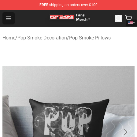
FREE
shipping on orders over $100
Pop Smoke Store - Official Pop Smoke Merchandise Sho
Open menu
Home
/
Pop Smoke Decoration
/
Pop Smoke Pillows