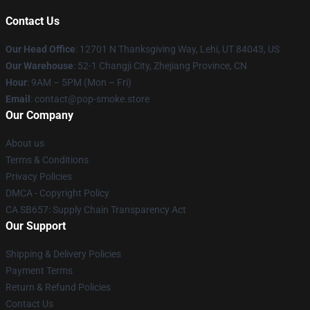
Contact Us
Our Head Office
: 12701 N Thanksgiving Way, Lehi, UT 84043, US
Our Warehouse
: 52-1 Changji City, Zhejiang Province, CN
Hour
: 9AM – 5PM (Mon – Fri)
Email
: contact@pop-smoke.store
Our Company
About us
Terms & Conditions
Privacy Policies
DMCA - Copyright Policy
CA SB657: Supply Chain Transparency Act
Our Support
Shipping & Delivery Policies
Payment Terms
Return & Refund Policies
Contact Us