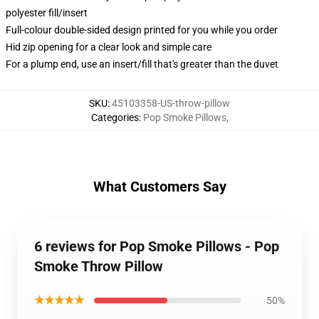
polyester fill/insert
Full-colour double-sided design printed for you while you order
Hid zip opening for a clear look and simple care
For a plump end, use an insert/fill that's greater than the duvet
SKU
:
45103358-US-throw-pillow
Categories
:
Pop Smoke Pillows
,
What Customers Say
6 reviews for Pop Smoke Pillows - Pop
Smoke Throw Pillow
★★★★★
50%