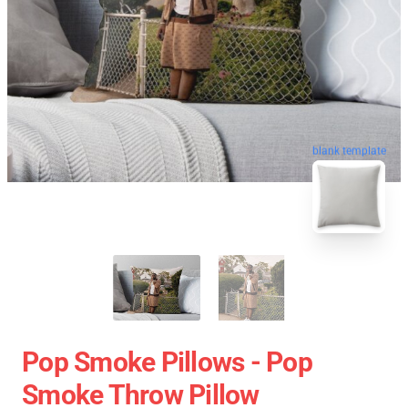
blank template
Pop Smoke Pillows - Pop
Smoke Throw Pillow