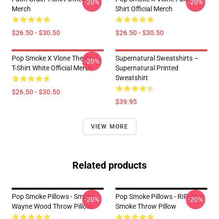
-20%
-20%
Merch
Shirt Official Merch
$26.50 - $30.50
$26.50 - $30.50
Pop Smoke X Vlone The Woo
Supernatural Sweatshirts –
-20%
T-Shirt White Official Merch
Supernatural Printed
Sweatshirt
$26.50 - $30.50
$39.95
VIEW MORE
Related products
Pop Smoke Pillows - Smoke
Pop Smoke Pillows - RIP Pop
-20%
-20%
Wayne Wood Throw Pillow
Smoke Throw Pillow