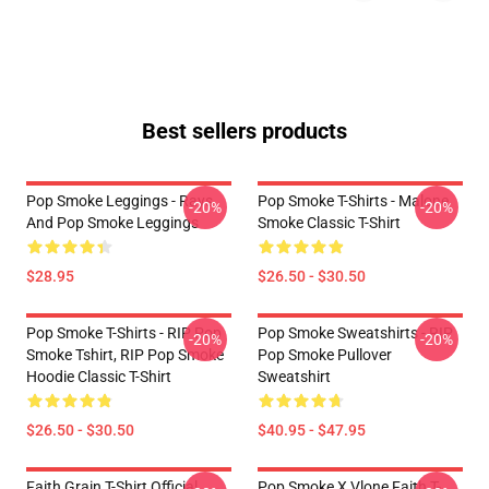
Best sellers products
Pop Smoke Leggings - Rays
Pop Smoke T-Shirts - Malone
-20%
-20%
And Pop Smoke Leggings
Smoke Classic T-Shirt
$28.95
$26.50 - $30.50
Pop Smoke T-Shirts - RIP Pop
Pop Smoke Sweatshirts - RIP
-20%
-20%
Smoke Tshirt, RIP Pop Smoke
Pop Smoke Pullover
Hoodie Classic T-Shirt
Sweatshirt
$26.50 - $30.50
$40.95 - $47.95
Faith Grain T-Shirt Official
Pop Smoke X Vlone Faith T-