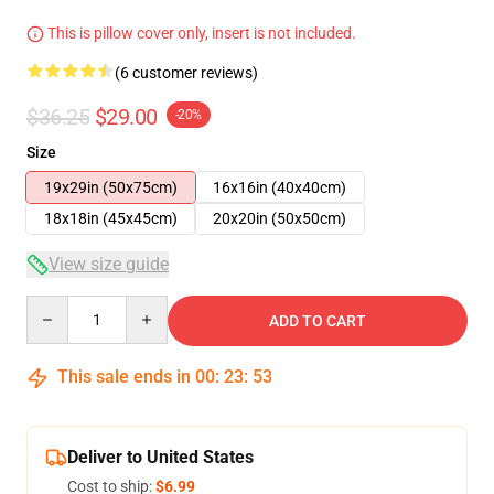
This is pillow cover only, insert is not included.
(6 customer reviews)
$36.25
$29.00
-20%
Size
19x29in (50x75cm)
16x16in (40x40cm)
18x18in (45x45cm)
20x20in (50x50cm)
View size guide
Quantity
ADD TO CART
This sale ends in
00
:
23
:
52
Deliver to United States
Cost to ship:
$6.99