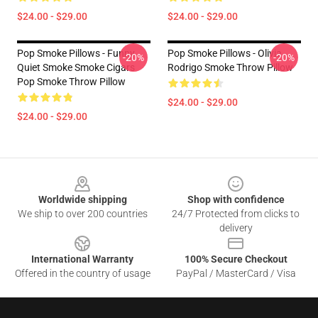
$24.00 - $29.00
$24.00 - $29.00
Pop Smoke Pillows - Funny
Pop Smoke Pillows - Olivia
-20%
-20%
Quiet Smoke Smoke Cigars
Rodrigo Smoke Throw Pillow
Pop Smoke Throw Pillow
$24.00 - $29.00
$24.00 - $29.00
Footer
Worldwide shipping
Shop with confidence
We ship to over 200 countries
24/7 Protected from clicks to
delivery
International Warranty
100% Secure Checkout
Offered in the country of usage
PayPal / MasterCard / Visa