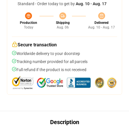
Standard - Order today to get by
Aug. 10 - Aug. 17
Production
Shipping
Delivered
Today
Aug. 06
Aug. 10 - Aug. 17
Secure transaction
Worldwide delivery to your doorstep
Tracking number provided for all parcels
Full refund if the product is not received
Description