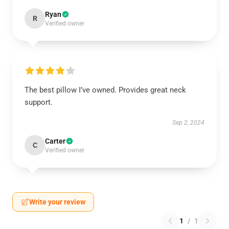
Ryan
R
Verified owner
The best pillow I’ve owned. Provides great neck
support.
Sep 2, 2024
Carter
C
Verified owner
Write your review
1
/
1