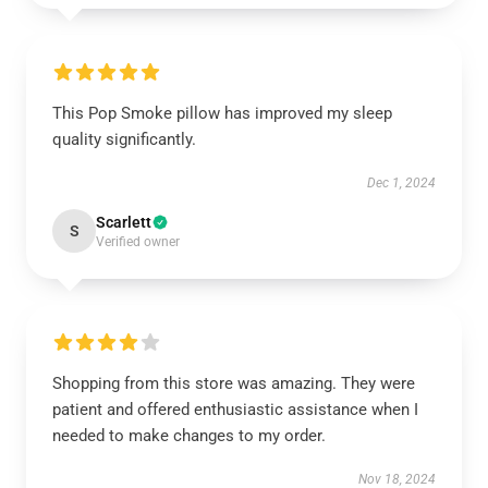
This Pop Smoke pillow has improved my sleep
quality significantly.
Dec 1, 2024
Scarlett
S
Verified owner
Shopping from this store was amazing. They were
patient and offered enthusiastic assistance when I
needed to make changes to my order.
Nov 18, 2024