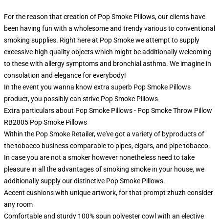
For the reason that creation of Pop Smoke Pillows, our clients have
been having fun with a wholesome and trendy various to conventional
smoking supplies. Right here at Pop Smoke we attempt to supply
excessive-high quality objects which might be additionally welcoming
to these with allergy symptoms and bronchial asthma. We imagine in
consolation and elegance for everybody!
In the event you wanna know extra superb Pop Smoke Pillows
product, you possibly can strive
Pop Smoke Pillows
Extra particulars about Pop Smoke Pillows - Pop Smoke Throw Pillow
RB2805 Pop Smoke Pillows
Within the Pop Smoke Retailer, we've got a variety of byproducts of
the tobacco business comparable to pipes, cigars, and pipe tobacco.
In case you are not a smoker however nonetheless need to take
pleasure in all the advantages of smoking smoke in your house, we
additionally supply our distinctive Pop Smoke Pillows.
Accent cushions with unique artwork, for that prompt zhuzh consider
any room
Comfortable and sturdy 100% spun polyester cowl with an elective