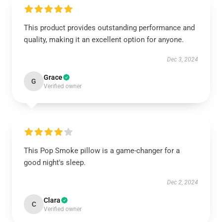
This product provides outstanding performance and
quality, making it an excellent option for anyone.
Dec 3, 2024
Grace
G
Verified owner
This Pop Smoke pillow is a game-changer for a
good night's sleep.
Dec 2, 2024
Clara
C
Verified owner