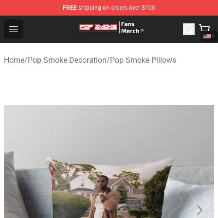
FREE
shipping on orders over $100
Pop Smoke Store - Official Pop Smoke Merchandise Sho
Open menu
Home
/
Pop Smoke Decoration
/
Pop Smoke Pillows