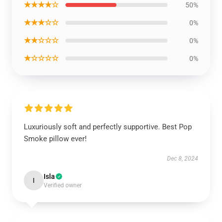
★★★★☆
50%
★★★☆☆
0%
★★☆☆☆
0%
★☆☆☆☆
0%
Luxuriously soft and perfectly supportive. Best Pop
Smoke pillow ever!
Dec 8, 2024
Isla
I
Verified owner