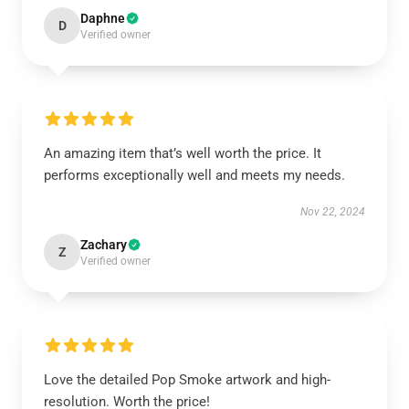
Daphne
D
Verified owner
An amazing item that’s well worth the price. It
performs exceptionally well and meets my needs.
Nov 22, 2024
Zachary
Z
Verified owner
Love the detailed Pop Smoke artwork and high-
resolution. Worth the price!