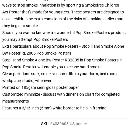
ways to stop smoke inhalation is by sporting a Smokefree Children
Act Poster that's made for youngsters. These posters are designed to
assist children be extra conscious of the risks of smoking earlier than
they begin to smoke.
Should you wanna know extra wonderful Pop Smoke Posters product,
you may attempt
Pop Smoke Posters
Extra particulars about Pop Smoke Posters - Stop Hand Smoke Alone
Bw Poster RB2805 Pop Smoke Posters
Stop Hand Smoke Alone Bw Poster RB2805 in Pop Smoke Posters in
Pop Smoke Retailer will enable you to cease hand smoke.
Clean partitions suck, so deliver some life to your dorm, bed room,
workplace, studio, wherever
Printed on 185gsm semi gloss poster paper
Customized minimize - discuss with dimension chart for completed
measurements
Features a 3/16 inch (5mm) white border to help in framing
SKU
:
64030608-US-poster