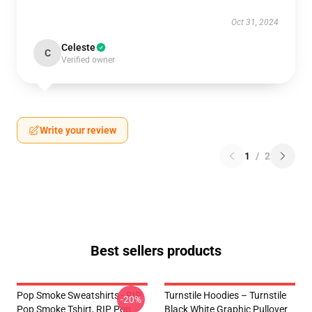
Oct 31, 2024
Celeste
C
Verified owner
Write your review
1
/
2
Best sellers products
Pop Smoke Sweatshirts - RIP
Turnstile Hoodies – Turnstile
-20%
Pop Smoke Tshirt, RIP Pop
Black White Graphic Pullover