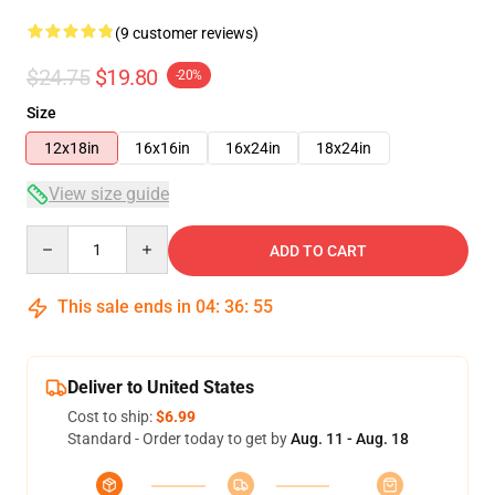
(9 customer reviews)
$24.75
$19.80
-20%
Size
12x18in
16x16in
16x24in
18x24in
View size guide
Quantity
ADD TO CART
This sale ends in
04
:
36
:
54
Deliver to United States
Cost to ship:
$6.99
Standard - Order today to get by
Aug. 11 - Aug. 18