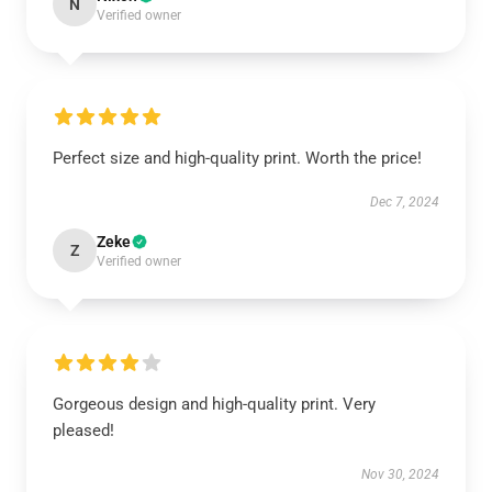
N
Verified owner
Perfect size and high-quality print. Worth the price!
Dec 7, 2024
Zeke
Z
Verified owner
Gorgeous design and high-quality print. Very
pleased!
Nov 30, 2024