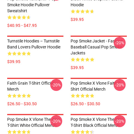
Smoke Hoodie Pullover
Hoodie
Sweatshirt
$39.95
$40.95 - $47.95
Turnstile Hoodies – Turnstile
Pop Smoke Jacket - Fashion
-20%
Band Lovers Pullover Hoodie
Baseball Casual Pop Smoke
Jackets
$39.95
$39.95
Faith Grain T-Shirt Official
Pop Smoke X Vlone Faith T-
-20%
-20%
Merch
Shirt Official Merch
$26.50 - $30.50
$26.50 - $30.50
Pop Smoke X Vlone The Woo
Pop Smoke X Vlone The Woo
-20%
-20%
T-Shirt White Official Merch
T-Shirt Black Official Merch