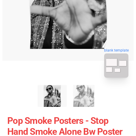
blank template
Pop Smoke Posters - Stop
Hand Smoke Alone Bw Poster