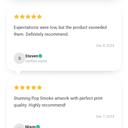
Expectations were low, but the product exceeded
them. Definitely recommend.
Dec 8, 2024
Steven
S
Verified owner
Stunning Pop Smoke artwork with perfect print
quality. Highly recommend!
Dec 7, 2024
Nixon