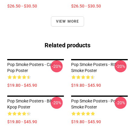
$26.50 - $30.50
$26.50 - $30.50
VIEW MORE
Related products
Pop Smoke Posters - Cartoon
Pop Smoke Posters - RIP Pop
-20%
-20%
Pop Poster
Smoke Poster
$19.80 - $45.90
$19.80 - $45.90
Pop Smoke Posters - Bibi
Pop Smoke Posters - Pop
-20%
-20%
Kpop Poster
Smoke Poster
$19.80 - $45.90
$19.80 - $45.90