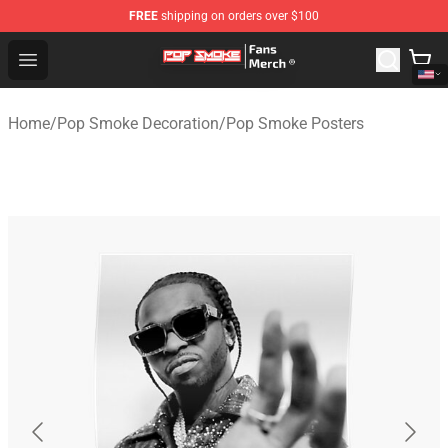
FREE
shipping on orders over $100
Pop Smoke Store - Official Pop Smoke Merchandise Sho
Open menu
Home
/
Pop Smoke Decoration
/
Pop Smoke Posters