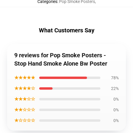
Categories
:
Pop Smoke Posters
,
What Customers Say
9 reviews for Pop Smoke Posters -
Stop Hand Smoke Alone Bw Poster
★★★★★
78%
★★★★☆
22%
★★★☆☆
0%
★★☆☆☆
0%
★☆☆☆☆
0%