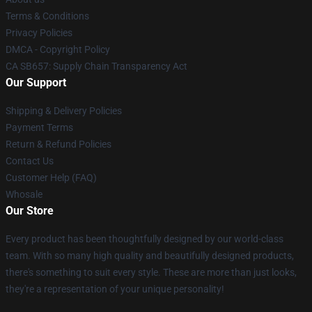
Terms & Conditions
Privacy Policies
DMCA - Copyright Policy
CA SB657: Supply Chain Transparency Act
Our Support
Shipping & Delivery Policies
Payment Terms
Return & Refund Policies
Contact Us
Customer Help (FAQ)
Whosale
Our Store
Every product has been thoughtfully designed by our world-class
team. With so many high quality and beautifully designed products,
there's something to suit every style. These are more than just looks,
they're a representation of your unique personality!