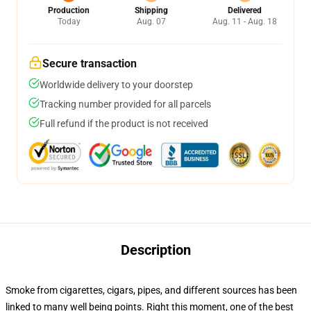
Production
Shipping
Delivered
Today
Aug. 07
Aug. 11 - Aug. 18
Secure transaction
Worldwide delivery to your doorstep
Tracking number provided for all parcels
Full refund if the product is not received
Description
Smoke from cigarettes, cigars, pipes, and different sources has been
linked to many well being points. Right this moment, one of the best