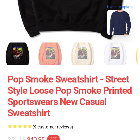
blank template
Pop Smoke Sweatshirt - Street
Style Loose Pop Smoke Printed
Sportswears New Casual
Sweatshirt
(9 customer reviews)
$51.19
$40.95
-20%