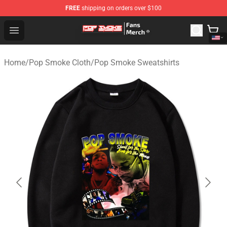
FREE
shipping on orders over $100
Pop Smoke Store - Official Pop Smoke Merchandise Sho
Open menu
Home
/
Pop Smoke Cloth
/
Pop Smoke Sweatshirts