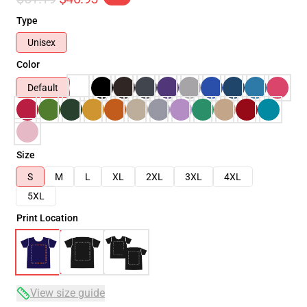
Type
Unisex
Color
Default
Size
S
M
L
XL
2XL
3XL
4XL
5XL
Print Location
View size guide