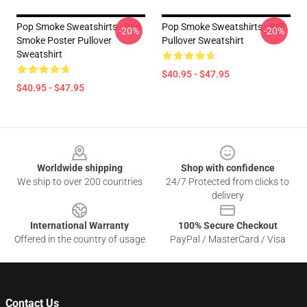
Pop Smoke Sweatshirts - Pop
Pop Smoke Sweatshirts - RIP
-20%
-20%
Smoke Poster Pullover
Pullover Sweatshirt
Sweatshirt
$40.95 - $47.95
$40.95 - $47.95
Footer
Worldwide shipping
Shop with confidence
We ship to over 200 countries
24/7 Protected from clicks to
delivery
International Warranty
100% Secure Checkout
Offered in the country of usage
PayPal / MasterCard / Visa
Contact Us