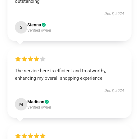
outstanding.
Dec 3, 2024
Sienna
S
Verified owner
The service here is efficient and trustworthy,
enhancing my overall shopping experience.
Dec 3, 2024
Madison
M
Verified owner