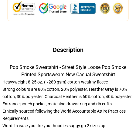
Description
Pop Smoke Sweatshirt - Street Style Loose Pop Smoke
Printed Sportswears New Casual Sweatshirt
Heavyweight 8.25 oz. (~280 gsm) cotton-wealthy fleece
Strong colours are 80% cotton, 20% polyester. Heather Gray is 70%
cotton, 30% polyester. Charcoal Heather is 60% cotton, 40% polyester
Entrance pouch pocket, matching drawstring and rib cuffs
Ethically sourced following the World Accountable Attire Practices
Requirements
Word: In case you like your hoodies saggy go 2 sizes up