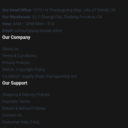
Our Head Office
: 12701 N Thanksgiving Way, Lehi, UT 84043, US
Our Warehouse
: 52-1 Changji City, Zhejiang Province, CN
Hour
: 9AM – 5PM (Mon – Fri)
Email
: contact@pop-smoke.store
Our Company
About us
Terms & Conditions
Privacy Policies
DMCA - Copyright Policy
CA SB657: Supply Chain Transparency Act
Our Support
Shipping & Delivery Policies
Payment Terms
Return & Refund Policies
Contact Us
Customer Help (FAQ)