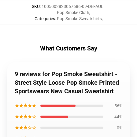
SKU
:
1005002823067686-09-DEFAULT
Pop Smoke Cloth
,
Categories
:
Pop Smoke Sweatshirts
,
What Customers Say
9 reviews for Pop Smoke Sweatshirt -
Street Style Loose Pop Smoke Printed
Sportswears New Casual Sweatshirt
★★★★★
56%
★★★★☆
44%
★★★☆☆
0%