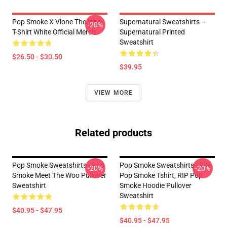
Pop Smoke X Vlone The Woo
Supernatural Sweatshirts –
-20%
T-Shirt White Official Merch
Supernatural Printed
Sweatshirt
$26.50 - $30.50
$39.95
VIEW MORE
Related products
Pop Smoke Sweatshirts - Pop
Pop Smoke Sweatshirts - RIP
-20%
-20%
Smoke Meet The Woo Pullover
Pop Smoke Tshirt, RIP Pop
Sweatshirt
Smoke Hoodie Pullover
Sweatshirt
$40.95 - $47.95
$40.95 - $47.95