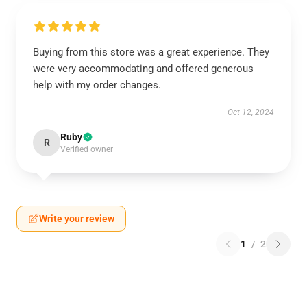
Buying from this store was a great experience. They
were very accommodating and offered generous
help with my order changes.
Oct 12, 2024
Ruby
R
Verified owner
Write your review
1
/
2