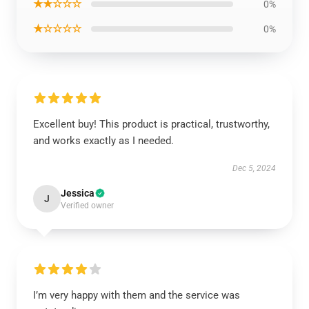
★★☆☆☆
0%
★☆☆☆☆
0%
Excellent buy! This product is practical, trustworthy,
and works exactly as I needed.
Dec 5, 2024
Jessica
J
Verified owner
I’m very happy with them and the service was