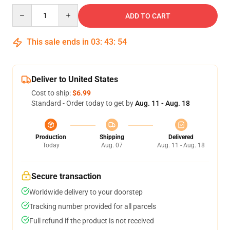
Quantity
ADD TO CART
This sale ends in
03
:
43
:
53
Deliver to United States
Cost to ship:
$6.99
Standard - Order today to get by
Aug. 11 - Aug. 18
Production
Shipping
Delivered
Today
Aug. 07
Aug. 11 - Aug. 18
Secure transaction
Worldwide delivery to your doorstep
Tracking number provided for all parcels
Full refund if the product is not received