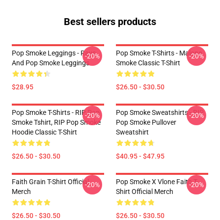
Best sellers products
Pop Smoke Leggings - Rays
Pop Smoke T-Shirts - Malone
-20%
-20%
And Pop Smoke Leggings
Smoke Classic T-Shirt
$28.95
$26.50 - $30.50
Pop Smoke T-Shirts - RIP Pop
Pop Smoke Sweatshirts - RIP
-20%
-20%
Smoke Tshirt, RIP Pop Smoke
Pop Smoke Pullover
Hoodie Classic T-Shirt
Sweatshirt
$26.50 - $30.50
$40.95 - $47.95
Faith Grain T-Shirt Official
Pop Smoke X Vlone Faith T-
-20%
-20%
Merch
Shirt Official Merch
$26.50 - $30.50
$26.50 - $30.50