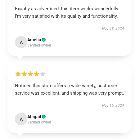
Exactly as advertised, this item works wonderfully.
I’m very satisfied with its quality and functionality.
Nov 28, 2024
Amelia
A
Verified owner
Noticed this store offers a wide variety, customer
service was excellent, and shipping was very prompt.
Nov 15, 2024
Abigail
A
Verified owner