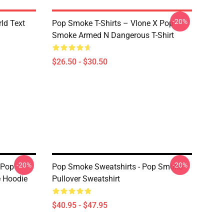
-20%
rld Text
Pop Smoke T-Shirts – Vlone X Pop
Smoke Armed N Dangerous T-Shirt
$26.50 - $30.50
-20%
-20%
 Pop
Pop Smoke Sweatshirts - Pop Smoke
e Hoodie
Pullover Sweatshirt
$40.95 - $47.95