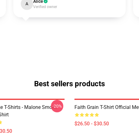
Alice
A
Verified owner
Best sellers products
-20%
 T-Shirts - Malone Smoke
Faith Grain T-Shirt Official M
Shirt
$26.50 - $30.50
$30.50