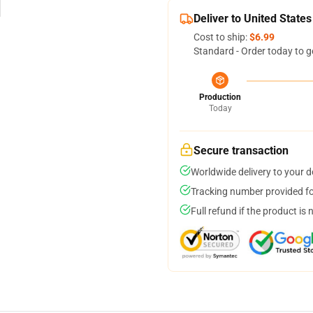
Deliver to United States
Cost to ship:
$6.99
Standard - Order today to g
Production
Today
Secure transaction
Worldwide delivery to your 
Tracking number provided for
Full refund if the product is 