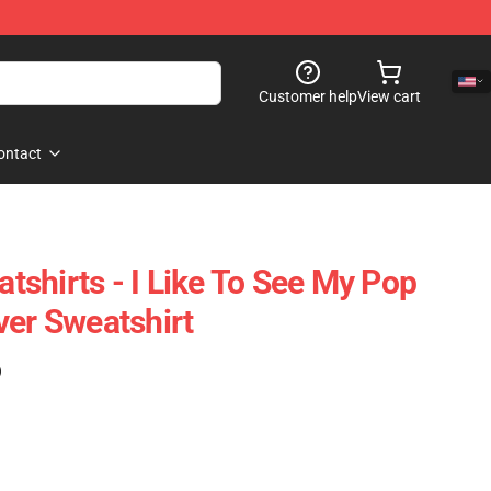
Customer help
View cart
ontact
shirts - I Like To See My Pop
ver Sweatshirt
)