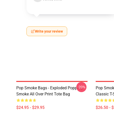
Write your review
-20%
Pop Smoke Bags - Exploded Popping
Pop Smoke
Smoke All Over Print Tote Bag
Classic T-
$24.95 - $29.95
$26.50 - 