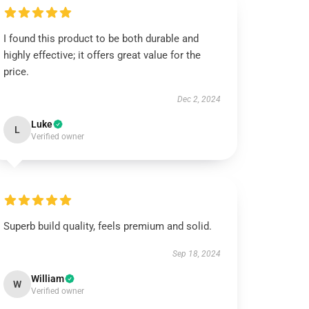
I found this product to be both durable and
highly effective; it offers great value for the
price.
Dec 2, 2024
Luke
L
Verified owner
Superb build quality, feels premium and solid.
Sep 18, 2024
William
W
Verified owner