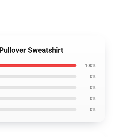
Pullover Sweatshirt
100%
0%
0%
0%
0%