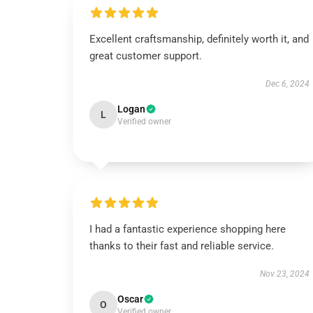
Excellent craftsmanship, definitely worth it, and
great customer support.
Dec 6, 2024
Logan
L
Verified owner
I had a fantastic experience shopping here
thanks to their fast and reliable service.
Nov 23, 2024
Oscar
O
Verified owner