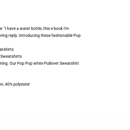
: "I have a water bottle, this e book I'm
ring reply. Introducing these fashionable Pop
tshirts
 Sweatshirts
rning. Our Pop Pop white Pullover Sweatshirt
on, 40% polyester