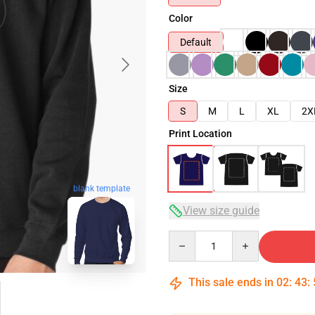
Color
Default
Size
S
M
L
XL
2X
Print Location
blank template
View size guide
Quantity
This sale ends in
02
:
43
: