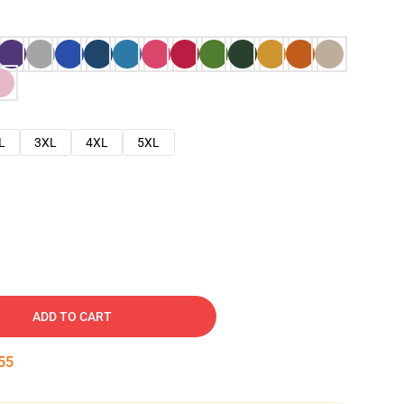
L
3XL
4XL
5XL
ADD TO CART
54