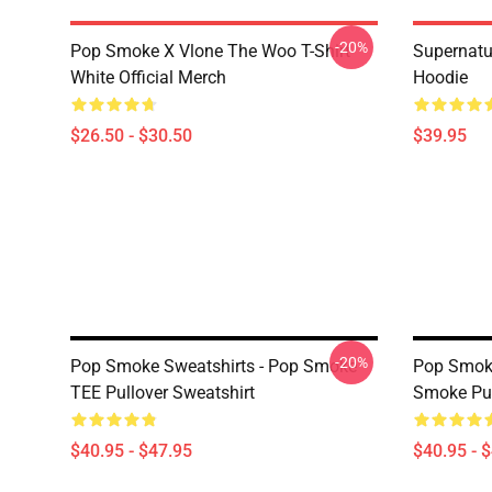
-20%
Pop Smoke X Vlone The Woo T-Shirt
Supernatu
White Official Merch
Hoodie
$26.50 - $30.50
$39.95
-20%
Pop Smoke Sweatshirts - Pop Smoke
Pop Smoke
TEE Pullover Sweatshirt
Smoke Pul
$40.95 - $47.95
$40.95 - 