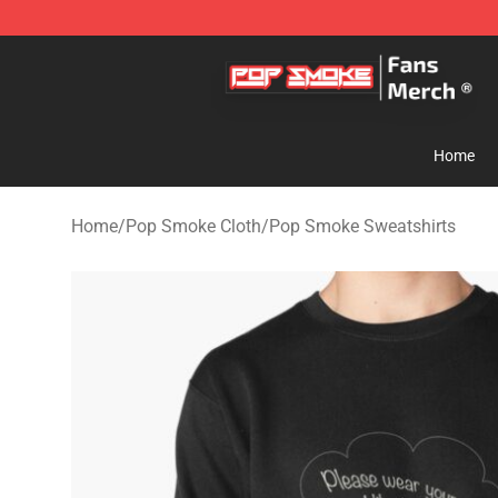
Pop Smoke Store - Official Pop Smoke Merchandise S
Home
Home
/
Pop Smoke Cloth
/
Pop Smoke Sweatshirts