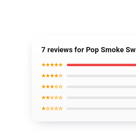
7 reviews for Pop Smoke Swea
★★★★★
★★★★☆
★★★☆☆
★★☆☆☆
★☆☆☆☆