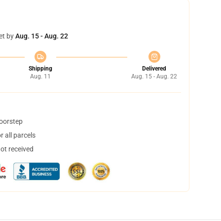
et by
Aug. 15 - Aug. 22
Shipping
Delivered
Aug. 11
Aug. 15 - Aug. 22
doorstep
 all parcels
not received