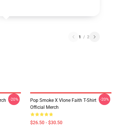
1
/
2
-20%
-20%
erch
Pop Smoke X Vlone Faith T-Shirt
Official Merch
$26.50 - $30.50