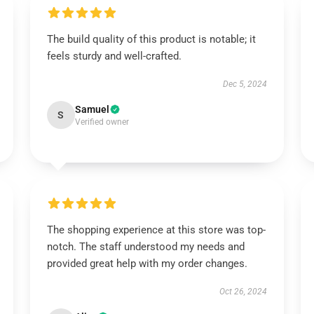
The build quality of this product is notable; it
feels sturdy and well-crafted.
Dec 5, 2024
Samuel
S
Verified owner
The shopping experience at this store was top-
notch. The staff understood my needs and
provided great help with my order changes.
Oct 26, 2024