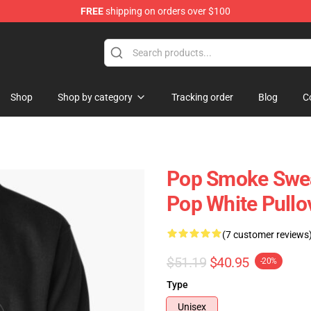
FREE
shipping on orders over $100
hop
Shop
Shop by category
Tracking order
Blog
C
Pop Smoke Sweat
Pop White Pullo
(7 customer reviews
$51.19
$40.95
-20%
Type
Unisex