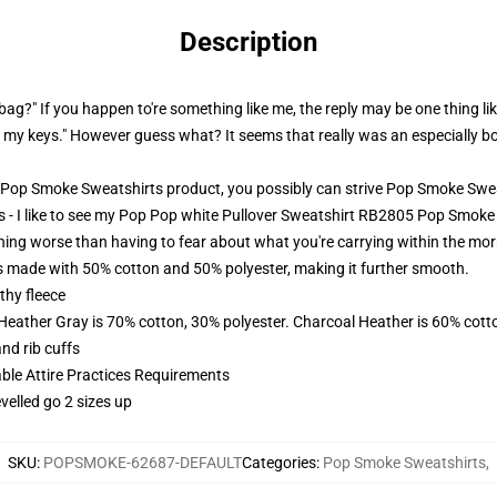
Description
 bag?" If you happen to're something like me, the reply may be one thing like
my keys." However guess what? It seems that really was an especially bo
Pop Smoke Sweatshirts product, you possibly can strive
Pop Smoke Swea
 - I like to see my Pop Pop white Pullover Sweatshirt RB2805 Pop Smoke
hing worse than having to fear about what you're carrying within the mo
made with 50% cotton and 50% polyester, making it further smooth.
thy fleece
 Heather Gray is 70% cotton, 30% polyester. Charcoal Heather is 60% cott
nd rib cuffs
able Attire Practices Requirements
velled go 2 sizes up
SKU
:
POPSMOKE-62687-DEFAULT
Categories
:
Pop Smoke Sweatshirts
,