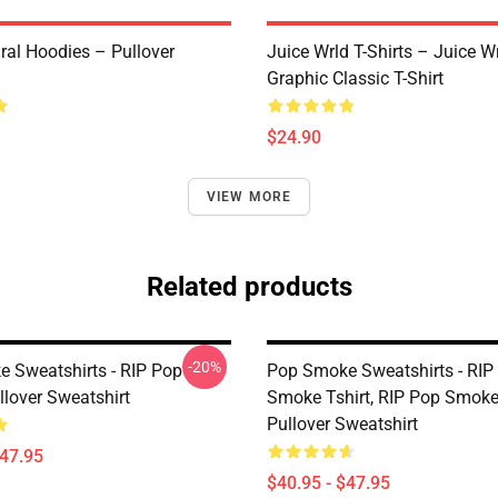
ral Hoodies – Pullover
Juice Wrld T-Shirts – Juice W
Graphic Classic T-Shirt
$24.90
VIEW MORE
Related products
-20%
 Sweatshirts - RIP Pop
Pop Smoke Sweatshirts - RIP
lover Sweatshirt
Smoke Tshirt, RIP Pop Smok
Pullover Sweatshirt
$47.95
$40.95 - $47.95