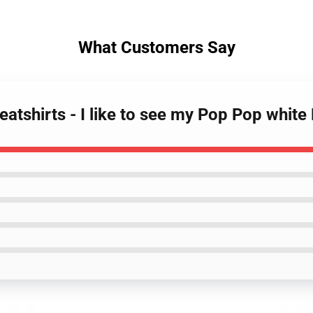
What Customers Say
tshirts - I like to see my Pop Pop white 