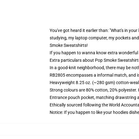
You've got heard it earlier than: "What's in your
studying, my laptop computer, my pockets and 
Smoke Sweatshirts!
If you happen to wanna know extra wonderful 
Extra particulars about Pop Smoke Sweatshirts
In a good-knit neighborhood, there may be not
RB2805 encompasses a informal match, and is 
Heavyweight 8.25 oz. (~280 gsm) cotton-weal
Strong colours are 80% cotton, 20% polyester.
Entrance pouch pocket, matching drawstring a
Ethically sourced following the World Account
Notice: If you happen to like your hoodies dishe