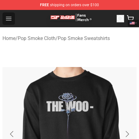
FREE
shipping on orders over $100
Pop Smoke Store - Official Pop Smoke Merchandise Sho
Open menu
Home
/
Pop Smoke Cloth
/
Pop Smoke Sweatshirts