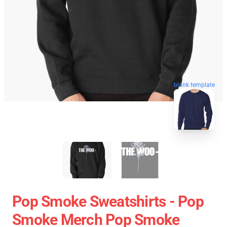
blank template
Pop Smoke Sweatshirts - Pop
Smoke Merch Pop Smoke