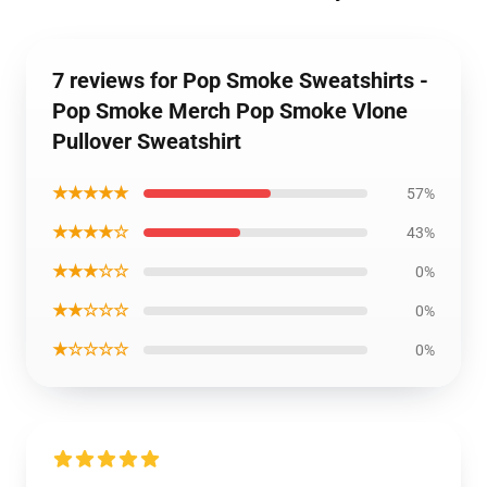
7 reviews for Pop Smoke Sweatshirts -
Pop Smoke Merch Pop Smoke Vlone
Pullover Sweatshirt
★★★★★
57%
★★★★☆
43%
★★★☆☆
0%
★★☆☆☆
0%
★☆☆☆☆
0%