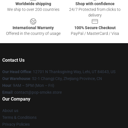
Worldwide shipping
Shop with confidence
We ship to over 200 countries
24/7 Protected from clicks to
delivery
International Warranty
100% Secure Checkout
Offered in the country of usage
PayPal / MasterCard / Visa
Contact Us
Our Head Office
: 12701 N Thanksgiving Way, Lehi, UT 84043, US
Our Warehouse
: 52-1 Changji City, Zhejiang Province, CN
Hour
: 9AM – 5PM (Mon – Fri)
Email
: contact@pop-smoke.store
Our Company
About us
Terms & Conditions
Privacy Policies