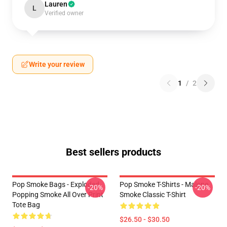
Lauren
L
Verified owner
Write your review
1
/
2
Best sellers products
Pop Smoke Bags - Exploded
Pop Smoke T-Shirts - Malone
-20%
-20%
Popping Smoke All Over Print
Smoke Classic T-Shirt
Tote Bag
$26.50 - $30.50