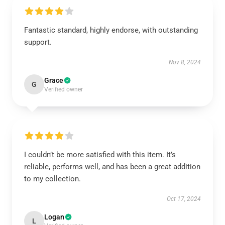
Fantastic standard, highly endorse, with outstanding
support.
Nov 8, 2024
Grace
G
Verified owner
I couldn’t be more satisfied with this item. It’s
reliable, performs well, and has been a great addition
to my collection.
Oct 17, 2024
Logan
L