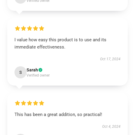
Verified owner
I value how easy this product is to use and its
immediate effectiveness.
Oct 17, 2024
Sarah
S
Verified owner
This has been a great addition, so practical!
Oct 4, 2024