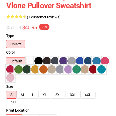
Vlone Pullover Sweatshirt
(7 customer reviews)
$51.19
$40.95
-20%
Type
Unisex
Color
Default
Size
S
M
L
XL
2XL
3XL
4XL
5XL
Print Location