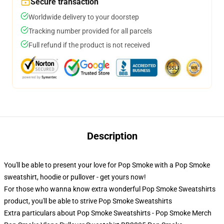
Secure transaction
Worldwide delivery to your doorstep
Tracking number provided for all parcels
Full refund if the product is not received
Description
You'll be able to present your love for Pop Smoke with a Pop Smoke
sweatshirt, hoodie or pullover - get yours now!
For those who wanna know extra wonderful Pop Smoke Sweatshirts
product, you'll be able to strive
Pop Smoke Sweatshirts
Extra particulars about Pop Smoke Sweatshirts - Pop Smoke Merch