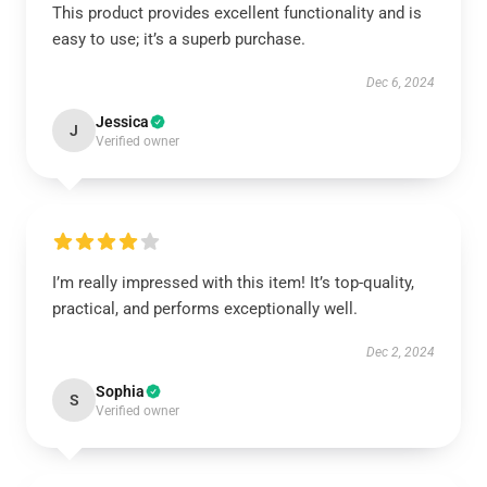
This product provides excellent functionality and is
easy to use; it’s a superb purchase.
Dec 6, 2024
Jessica
J
Verified owner
I’m really impressed with this item! It’s top-quality,
practical, and performs exceptionally well.
Dec 2, 2024
Sophia
S
Verified owner