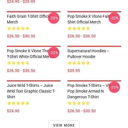
$24.95 - $29.95
Faith Grain T-Shirt Official
Pop Smoke X Vlone Faith T-
-20%
-20%
Merch
Shirt Official Merch
$26.50 - $30.50
$26.50 - $30.50
Pop Smoke X Vlone The Woo
Supernatural Hoodies –
-20%
T-Shirt White Official Merch
Pullover Hoodie
$26.50 - $30.50
$39.95
Juice Wrld T-Shirts – Juice
Pop Smoke T-Shirts – Vlone X
-20%
Wrld Text Graphic Classic T-
Pop Smoke Armed N
Shirt
Dangerous T-Shirt
$24.90
$26.50 - $30.50
VIEW MORE