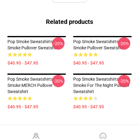
Related products
Pop Smoke Sweatshirts - Pop
Pop Smoke Sweatshirts - Pop
-20%
-20%
Smoke Pullover Sweatshirt
Smoke Pullover Sweatshirt
$40.95 - $47.95
$40.95 - $47.95
Pop Smoke Sweatshirts - Pop
Pop Smoke Sweatshirts - Pop
-20%
-20%
Smoke MERCH Pullover
Smoke For The Night Pullover
Sweatshirt
Sweatshirt
$40.95 - $47.95
$40.95 - $47.95
Footer