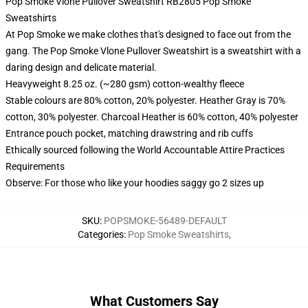
Pop Smoke Vlone Pullover Sweatshirt RB2805 Pop Smoke
Sweatshirts
At Pop Smoke we make clothes that's designed to face out from the
gang. The Pop Smoke Vlone Pullover Sweatshirt is a sweatshirt with a
daring design and delicate material.
Heavyweight 8.25 oz. (~280 gsm) cotton-wealthy fleece
Stable colours are 80% cotton, 20% polyester. Heather Gray is 70%
cotton, 30% polyester. Charcoal Heather is 60% cotton, 40% polyester
Entrance pouch pocket, matching drawstring and rib cuffs
Ethically sourced following the World Accountable Attire Practices
Requirements
Observe: For those who like your hoodies saggy go 2 sizes up
SKU
:
POPSMOKE-56489-DEFAULT
Categories
:
Pop Smoke Sweatshirts
,
What Customers Say