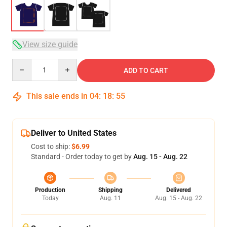
View size guide
Quantity
ADD TO CART
This sale ends in
04
:
18
:
54
Deliver to United States
Cost to ship:
$6.99
Standard - Order today to get by
Aug. 15 - Aug. 22
Production
Shipping
Delivered
Today
Aug. 11
Aug. 15 - Aug. 22