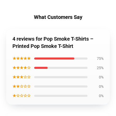
What Customers Say
4 reviews for Pop Smoke T-Shirts –
Printed Pop Smoke T-Shirt
★★★★★
75%
★★★★☆
25%
★★★☆☆
0%
★★☆☆☆
0%
★☆☆☆☆
0%