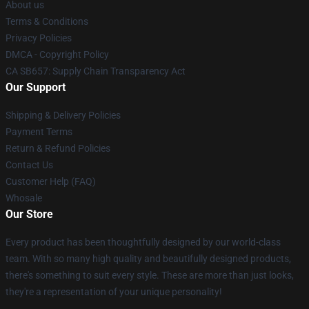
About us
Terms & Conditions
Privacy Policies
DMCA - Copyright Policy
CA SB657: Supply Chain Transparency Act
Our Support
Shipping & Delivery Policies
Payment Terms
Return & Refund Policies
Contact Us
Customer Help (FAQ)
Whosale
Our Store
Every product has been thoughtfully designed by our world-class
team. With so many high quality and beautifully designed products,
there's something to suit every style. These are more than just looks,
they're a representation of your unique personality!