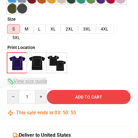
Size
S
M
L
XL
2XL
3XL
4XL
5XL
Print Location
View size guide
Quantity
ADD TO CART
This sale ends in
03
:
50
:
54
Deliver to United States