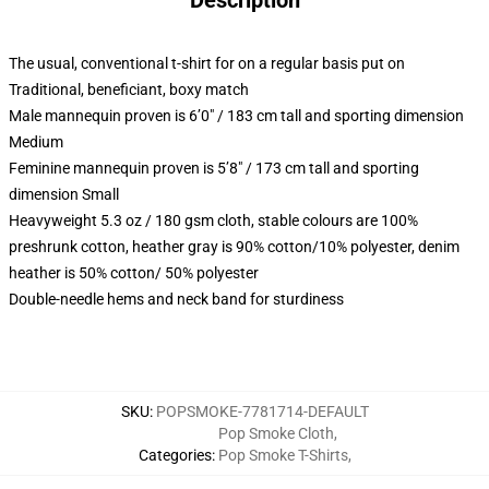
Description
The usual, conventional t-shirt for on a regular basis put on
Traditional, beneficiant, boxy match
Male mannequin proven is 6’0″ / 183 cm tall and sporting dimension
Medium
Feminine mannequin proven is 5’8″ / 173 cm tall and sporting
dimension Small
Heavyweight 5.3 oz / 180 gsm cloth, stable colours are 100%
preshrunk cotton, heather gray is 90% cotton/10% polyester, denim
heather is 50% cotton/ 50% polyester
Double-needle hems and neck band for sturdiness
SKU
:
POPSMOKE-7781714-DEFAULT
Pop Smoke Cloth
,
Categories
:
Pop Smoke T-Shirts
,