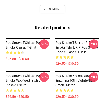
VIEW MORE
Related products
Pop Smoke T-Shirts - Pop
Pop Smoke T-Shirts - RIP Pop
-20%
-20%
Smoke Classic T-Shirt
Smoke Tshirt, RIP Pop Smoke
Hoodie Classic T-Shirt
$26.50 - $30.50
$26.50 - $30.50
Pop Smoke T-Shirts - Pop
Pop Smoke X Vlone Stop
-20%
-20%
Smoke Woo Wednesday
Snitching T-Shirt White/Blue
Classic T-Shirt
Official Merch
$26.50 - $30.50
$26.50 - $30.50