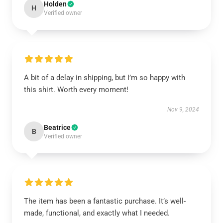
Holden
H
Verified owner
A bit of a delay in shipping, but I’m so happy with
this shirt. Worth every moment!
Nov 9, 2024
Beatrice
B
Verified owner
The item has been a fantastic purchase. It’s well-
made, functional, and exactly what I needed.