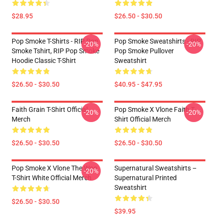
$28.95
$26.50 - $30.50
Pop Smoke T-Shirts - RIP Pop
Pop Smoke Sweatshirts - RIP
-20%
-20%
Smoke Tshirt, RIP Pop Smoke
Pop Smoke Pullover
Hoodie Classic T-Shirt
Sweatshirt
$26.50 - $30.50
$40.95 - $47.95
Faith Grain T-Shirt Official
Pop Smoke X Vlone Faith T-
-20%
-20%
Merch
Shirt Official Merch
$26.50 - $30.50
$26.50 - $30.50
Pop Smoke X Vlone The Woo
Supernatural Sweatshirts –
-20%
T-Shirt White Official Merch
Supernatural Printed
Sweatshirt
$26.50 - $30.50
$39.95