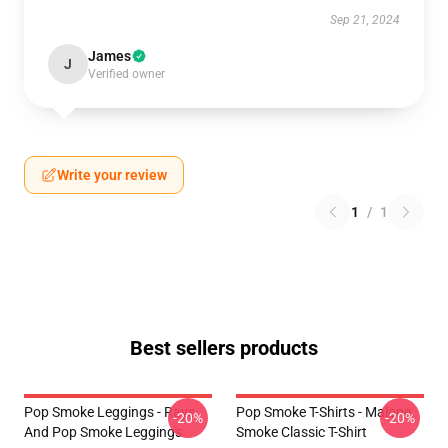
Sep 21, 2024
James
J
Verified owner
Write your review
1
/
1
Best sellers products
Pop Smoke Leggings - Rays
Pop Smoke T-Shirts - Malone
-20%
-20%
And Pop Smoke Leggings
Smoke Classic T-Shirt