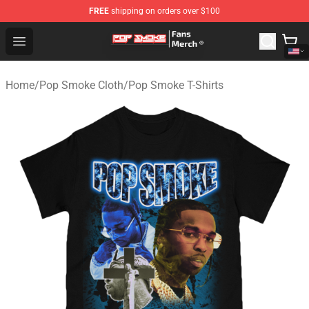
FREE
shipping on orders over $100
Pop Smoke Store - Official Pop Smoke Merchandise Sho
Open menu
Home
/
Pop Smoke Cloth
/
Pop Smoke T-Shirts