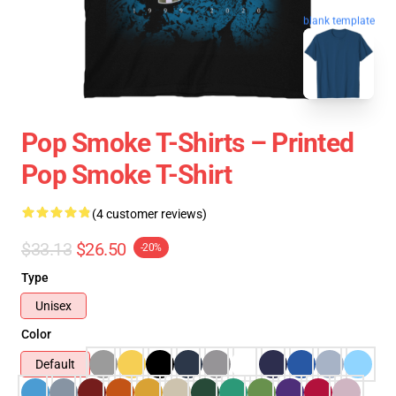
blank template
Pop Smoke T-Shirts – Printed
Pop Smoke T-Shirt
(4 customer reviews)
$33.13
$26.50
-20%
Type
Unisex
Color
Default