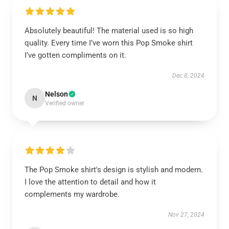
Absolutely beautiful! The material used is so high
quality. Every time I’ve worn this Pop Smoke shirt
I’ve gotten compliments on it.
Dec 8, 2024
Nelson
N
Verified owner
The Pop Smoke shirt's design is stylish and modern.
I love the attention to detail and how it
complements my wardrobe.
Nov 27, 2024