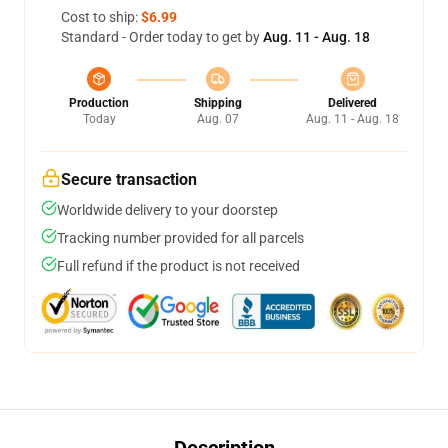
Cost to ship:
$6.99
Standard - Order today to get by
Aug. 11 - Aug. 18
Production
Shipping
Delivered
Today
Aug. 07
Aug. 11 - Aug. 18
Secure transaction
Worldwide delivery to your doorstep
Tracking number provided for all parcels
Full refund if the product is not received