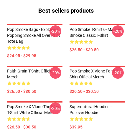
Best sellers products
Pop Smoke Bags - Exploded
Pop Smoke T-Shirts - Malone
-20%
-20%
Popping Smoke All Over Print
Smoke Classic T-Shirt
Tote Bag
$26.50 - $30.50
$24.95 - $29.95
Faith Grain T-Shirt Official
Pop Smoke X Vlone Faith T-
-20%
-20%
Merch
Shirt Official Merch
$26.50 - $30.50
$26.50 - $30.50
Pop Smoke X Vlone The Woo
Supernatural Hoodies –
-20%
T-Shirt White Official Merch
Pullover Hoodie
$26.50 - $30.50
$39.95