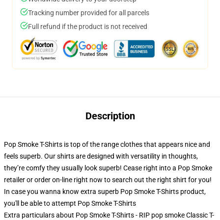
Tracking number provided for all parcels
Full refund if the product is not received
Description
Pop Smoke T-Shirts is top of the range clothes that appears nice and
feels superb. Our shirts are designed with versatility in thoughts,
they’re comfy they usually look superb! Cease right into a Pop Smoke
retailer or order on-line right now to search out the right shirt for you!
In case you wanna know extra superb Pop Smoke T-Shirts product,
you'll be able to attempt
Pop Smoke T-Shirts
Extra particulars about Pop Smoke T-Shirts - RIP pop smoke Classic T-