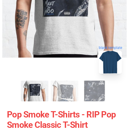
blank template
Pop Smoke T-Shirts - RIP Pop
Smoke Classic T-Shirt