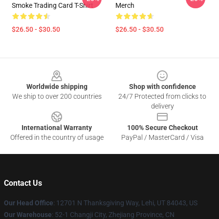
Smoke Trading Card T-Shirt
Merch
$26.50 - $30.50
$26.50 - $30.50
Footer
Worldwide shipping
Shop with confidence
We ship to over 200 countries
24/7 Protected from clicks to
delivery
International Warranty
100% Secure Checkout
Offered in the country of usage
PayPal / MasterCard / Visa
Contact Us
Our Head Office
: 12701 N Thanksgiving Way, Lehi, UT 84043, US
Our Warehouse
: 52-1 Changji City, Zhejiang Province, CN