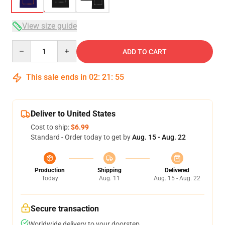
View size guide
Quantity
ADD TO CART
This sale ends in
02
:
21
:
54
Deliver to United States
Cost to ship:
$6.99
Standard - Order today to get by
Aug. 15 - Aug. 22
Production
Shipping
Delivered
Today
Aug. 11
Aug. 15 - Aug. 22
Secure transaction
Worldwide delivery to your doorstep