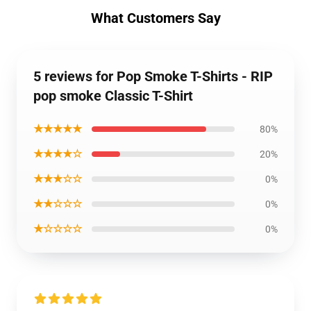
What Customers Say
5 reviews for Pop Smoke T-Shirts - RIP
pop smoke Classic T-Shirt
★★★★★
80%
★★★★☆
20%
★★★☆☆
0%
★★☆☆☆
0%
★☆☆☆☆
0%