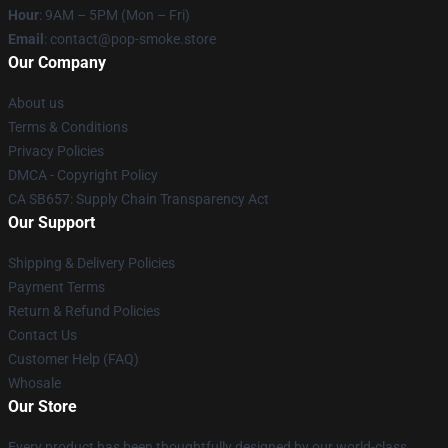
Hour
: 9AM – 5PM (Mon – Fri)
Email
: contact@pop-smoke.store
Our Company
About us
Terms & Conditions
Privacy Policies
DMCA - Copyright Policy
CA SB657: Supply Chain Transparency Act
Our Support
Shipping & Delivery Policies
Payment Terms
Return & Refund Policies
Contact Us
Customer Help (FAQ)
Whosale
Our Store
Every product has been thoughtfully designed by our world-class