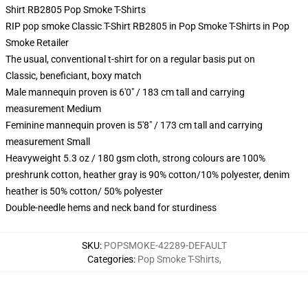
Shirt RB2805 Pop Smoke T-Shirts
RIP pop smoke Classic T-Shirt RB2805 in Pop Smoke T-Shirts in Pop
Smoke Retailer
The usual, conventional t-shirt for on a regular basis put on
Classic, beneficiant, boxy match
Male mannequin proven is 6'0" / 183 cm tall and carrying
measurement Medium
Feminine mannequin proven is 5'8" / 173 cm tall and carrying
measurement Small
Heavyweight 5.3 oz / 180 gsm cloth, strong colours are 100%
preshrunk cotton, heather gray is 90% cotton/10% polyester, denim
heather is 50% cotton/ 50% polyester
Double-needle hems and neck band for sturdiness
SKU
:
POPSMOKE-42289-DEFAULT
Categories
:
Pop Smoke T-Shirts
,