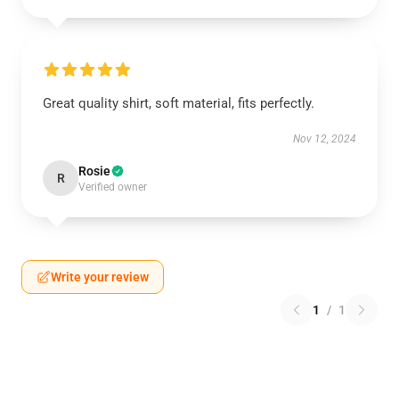
Great quality shirt, soft material, fits perfectly.
Nov 12, 2024
Rosie
R
Verified owner
Write your review
1
/
1