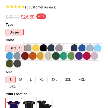
(5 customer reviews)
$33.13
$26.50
-20%
Type
Unisex
Color
Default
Size
S
M
L
XL
2XL
3XL
4XL
5XL
Print Location