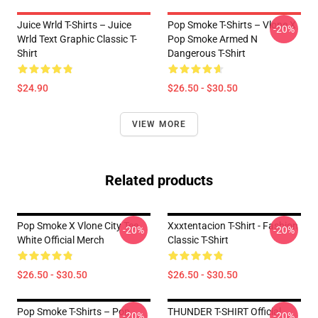
Juice Wrld T-Shirts – Juice
Pop Smoke T-Shirts – Vlone X
-20%
Wrld Text Graphic Classic T-
Pop Smoke Armed N
Shirt
Dangerous T-Shirt
$24.90
$26.50 - $30.50
VIEW MORE
Related products
Pop Smoke X Vlone City Tee
Xxxtentacion T-Shirt - Fashion
-20%
-20%
White Official Merch
Classic T-Shirt
$26.50 - $30.50
$26.50 - $30.50
Pop Smoke T-Shirts – Pop
THUNDER T-SHIRT Official
-20%
-20%