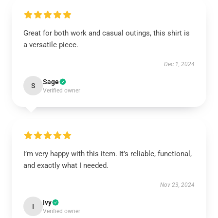
Great for both work and casual outings, this shirt is
a versatile piece.
Dec 1, 2024
Sage
S
Verified owner
I’m very happy with this item. It’s reliable, functional,
and exactly what I needed.
Nov 23, 2024
Ivy
I
Verified owner