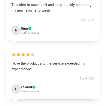
This shirt is super soft and cozy, quickly becoming
my new favorite to wear!
Dec 7, 2024
Nina
N
Verified owner
I love the product and the service exceeded my
expectations.
Dec 6, 2024
Edward
E
Verified owner