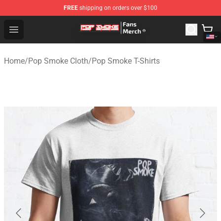
FREE
shipping on orders over $100
Pop Smoke Store - Official Pop Smoke Merchandise Sho
Open menu
Home
/
Pop Smoke Cloth
/
Pop Smoke T-Shirts