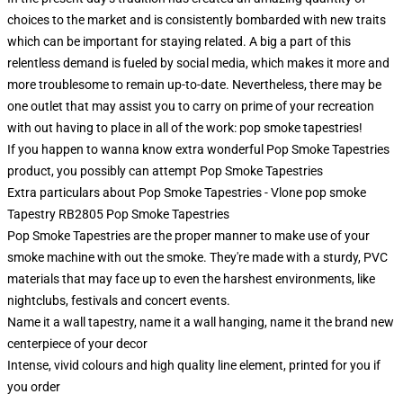
choices to the market and is consistently bombarded with new traits
which can be important for staying related. A big a part of this
relentless demand is fueled by social media, which makes it more and
more troublesome to remain up-to-date. Nevertheless, there may be
one outlet that may assist you to carry on prime of your recreation
with out having to place in all of the work: pop smoke tapestries!
If you happen to wanna know extra wonderful Pop Smoke Tapestries
product, you possibly can attempt
Pop Smoke Tapestries
Extra particulars about Pop Smoke Tapestries - Vlone pop smoke
Tapestry RB2805 Pop Smoke Tapestries
Pop Smoke Tapestries are the proper manner to make use of your
smoke machine with out the smoke. They're made with a sturdy, PVC
materials that may face up to even the harshest environments, like
nightclubs, festivals and concert events.
Name it a wall tapestry, name it a wall hanging, name it the brand new
centerpiece of your decor
Intense, vivid colours and high quality line element, printed for you if
you order