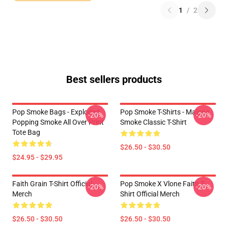
1
/
2
Best sellers products
Pop Smoke Bags - Exploded
Pop Smoke T-Shirts - Malone
-20%
-20%
Popping Smoke All Over Print
Smoke Classic T-Shirt
Tote Bag
$26.50 - $30.50
$24.95 - $29.95
Faith Grain T-Shirt Official
Pop Smoke X Vlone Faith T-
-20%
-20%
Merch
Shirt Official Merch
$26.50 - $30.50
$26.50 - $30.50