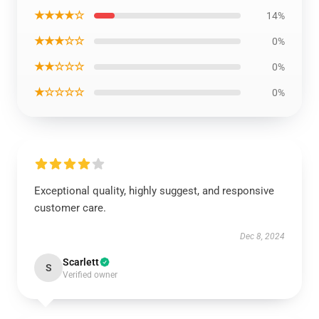
★★★★☆
14%
★★★☆☆
0%
★★☆☆☆
0%
★☆☆☆☆
0%
Exceptional quality, highly suggest, and responsive
customer care.
Dec 8, 2024
Scarlett
S
Verified owner