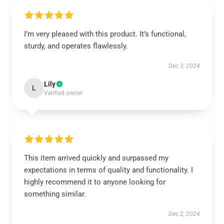
I’m very pleased with this product. It’s functional,
sturdy, and operates flawlessly.
Dec 3, 2024
Lily
L
Verified owner
This item arrived quickly and surpassed my
expectations in terms of quality and functionality. I
highly recommend it to anyone looking for
something similar.
Dec 2, 2024