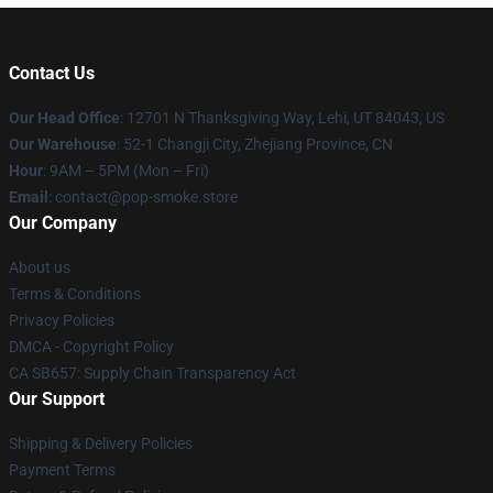
Contact Us
Our Head Office
: 12701 N Thanksgiving Way, Lehi, UT 84043, US
Our Warehouse
: 52-1 Changji City, Zhejiang Province, CN
Hour
: 9AM – 5PM (Mon – Fri)
Email
: contact@pop-smoke.store
Our Company
About us
Terms & Conditions
Privacy Policies
DMCA - Copyright Policy
CA SB657: Supply Chain Transparency Act
Our Support
Shipping & Delivery Policies
Payment Terms