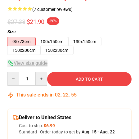
(7 customer reviews)
$27.38
$21.90
-20%
Size
95x73cm
100x150cm
130x150cm
150x200cm
150x230cm
View size guide
Quantity
ADD TO CART
This sale ends in
02
:
22
:
54
Deliver to United States
Cost to ship:
$6.99
Standard - Order today to get by
Aug. 15 - Aug. 22