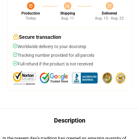
Production
Shipping
Delivered
Today
Aug. 11
Aug. 15 - Aug. 22
Secure transaction
Worldwide delivery to your doorstep
Tracking number provided for all parcels
Full refund if the product is not received
Description
In the present day’s tradition has created an amazing quantity of