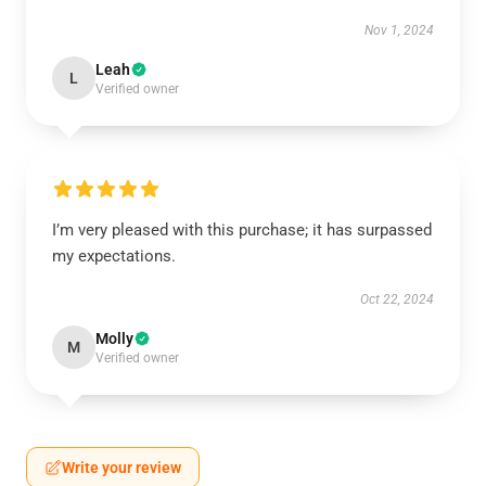
Nov 1, 2024
Leah
L
Verified owner
I’m very pleased with this purchase; it has surpassed
my expectations.
Oct 22, 2024
Molly
M
Verified owner
Write your review