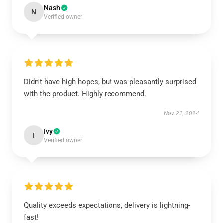
Nash
N
Verified owner
Didn't have high hopes, but was pleasantly surprised
with the product. Highly recommend.
Nov 22, 2024
Ivy
I
Verified owner
Quality exceeds expectations, delivery is lightning-
fast!