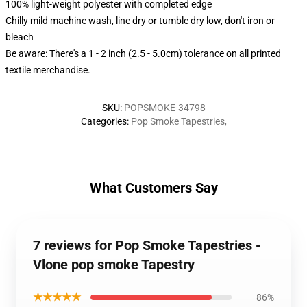
100% light-weight polyester with completed edge
Chilly mild machine wash, line dry or tumble dry low, don't iron or
bleach
Be aware: There's a 1 - 2 inch (2.5 - 5.0cm) tolerance on all printed
textile merchandise.
SKU
:
POPSMOKE-34798
Categories
:
Pop Smoke Tapestries
,
What Customers Say
7 reviews for Pop Smoke Tapestries -
Vlone pop smoke Tapestry
★★★★★
86%