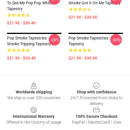
To See My Pop Pop White
Smoke Got It On Me Tapestry
Tapestry
$21.90 - $30.40
$21.90 - $30.40
Pop Smoke Tapestries - RIP
Pop Smoke Tapestries - RIP
-20%
-20%
Smoke Tripping Tapestry
Tapestry
$21.90 - $30.40
$21.90 - $30.40
Footer
Worldwide shipping
Shop with confidence
We ship to over 200 countries
24/7 Protected from clicks to
delivery
International Warranty
100% Secure Checkout
Offered in the country of usage
PayPal / MasterCard / Visa