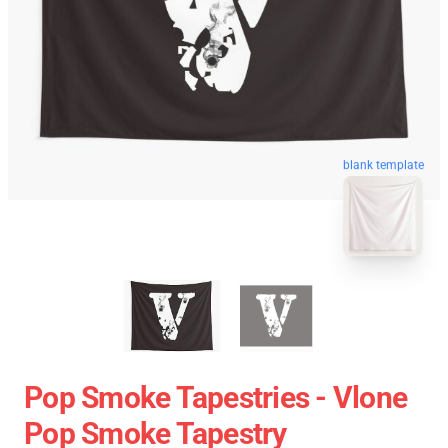
blank template
Pop Smoke Tapestries - Vlone
Pop Smoke Tapestry