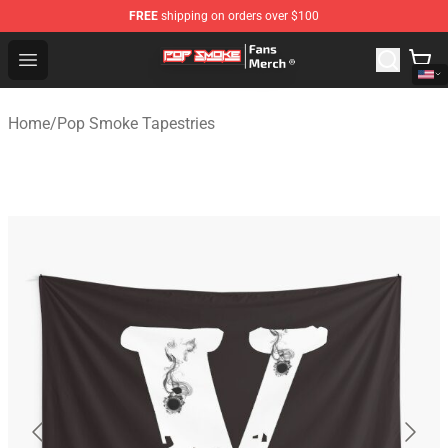
FREE
shipping on orders over $100
Pop Smoke Store - Official Pop Smoke Merchandise Sho
Open menu
Home
/
Pop Smoke Tapestries