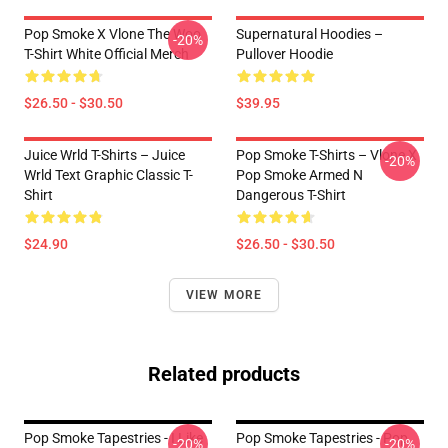
Pop Smoke X Vlone The Woo
Supernatural Hoodies –
-20%
T-Shirt White Official Merch
Pullover Hoodie
$26.50 - $30.50
$39.95
Juice Wrld T-Shirts – Juice
Pop Smoke T-Shirts – Vlone X
-20%
Wrld Text Graphic Classic T-
Pop Smoke Armed N
Shirt
Dangerous T-Shirt
$24.90
$26.50 - $30.50
VIEW MORE
Related products
Pop Smoke Tapestries - I Like
Pop Smoke Tapestries - Pop
-20%
-20%