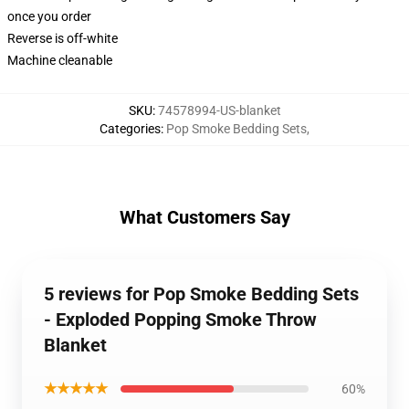
once you order
Reverse is off-white
Machine cleanable
SKU
:
74578994-US-blanket
Categories
:
Pop Smoke Bedding Sets
,
What Customers Say
5 reviews for Pop Smoke Bedding Sets
- Exploded Popping Smoke Throw
Blanket
★★★★★
60%