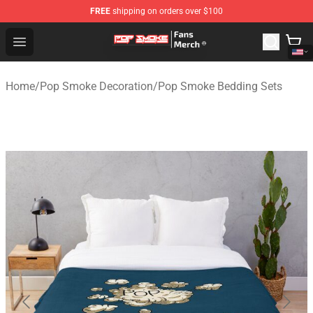
FREE
shipping on orders over $100
Pop Smoke Store - Official Pop Smoke Merchandise Sho
Open menu
Home
/
Pop Smoke Decoration
/
Pop Smoke Bedding Sets