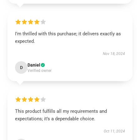
I’m thrilled with this purchase; it delivers exactly as
expected.
Nov 18, 2024
Daniel
D
Verified owner
This product fulfills all my requirements and
expectations; it’s a dependable choice.
Oct 11, 2024