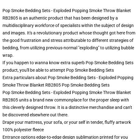
Pop Smoke Bedding Sets - Exploded Popping Smoke Throw Blanket
RB2805 is an authentic product that has been designed by a
multidisciplinary workforce of specialists within the subject of design
and images. It's a revolutionary product whose thought got here from
the good frustration and stress attributable to different strategies of
bedding, from utilizing previous-normal "exploding" to utilizing bubble
wrap.
If you happen to wanna know extra superb Pop Smoke Bedding Sets
product, you'll be able to attempt
Pop Smoke Bedding Sets
Extra particulars about Pop Smoke Bedding Sets - Exploded Popping
Smoke Throw Blanket RB2805 Pop Smoke Bedding Sets
Pop Smoke Bedding Sets - Exploded Popping Smoke Throw Blanket
RB2805 units a brand new commonplace for the proper sleep with
this cleverly designed throw. It is a distinctive merchandise and can't
be discovered elsewhere out there.
Drape your mattress, your sofa, or your self in tender, fluffy artwork
100% polyester fleece
Entrance options edge-to-edge design sublimation printed for you