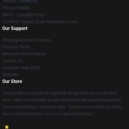
Terms & Conditions
Privacy Policies
DMCA - Copyright Policy
CA SB657: Supply Chain Transparency Act
Our Support
Shipping & Delivery Policies
Payment Terms
Return & Refund Policies
Contact Us
Customer Help (FAQ)
Whosale
Our Store
Every product has been thoughtfully designed by our world-class
team. With so many high quality and beautifully designed products,
there's something to suit every style. These are more than just looks,
they're a representation of your unique personality!