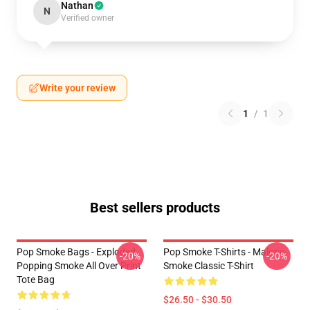
Nathan
N
Verified owner
Write your review
1
/
1
Best sellers products
Pop Smoke Bags - Exploded
Pop Smoke T-Shirts - Malone
-20%
-20%
Popping Smoke All Over Print
Smoke Classic T-Shirt
Tote Bag
$26.50 - $30.50