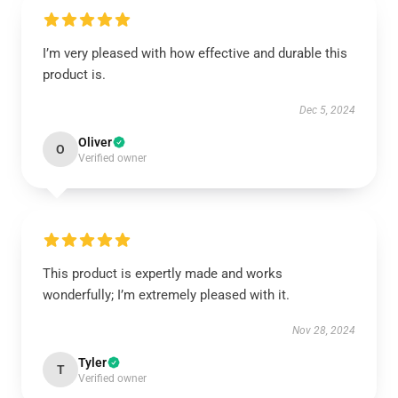
I’m very pleased with how effective and durable this
product is.
Dec 5, 2024
Oliver
O
Verified owner
This product is expertly made and works
wonderfully; I’m extremely pleased with it.
Nov 28, 2024
Tyler
T
Verified owner