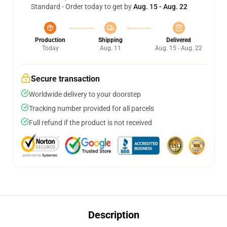
Standard - Order today to get by
Aug. 15 - Aug. 22
Production
Shipping
Delivered
Today
Aug. 11
Aug. 15 - Aug. 22
Secure transaction
Worldwide delivery to your doorstep
Tracking number provided for all parcels
Full refund if the product is not received
Description