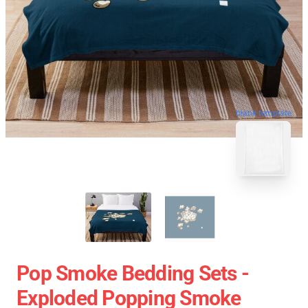
blank template
Pop Smoke Bedding Sets -
Exploded Popping Smoke