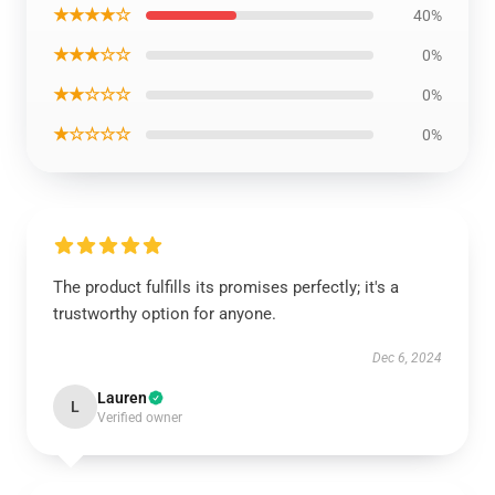
★★★★☆
40%
★★★☆☆
0%
★★☆☆☆
0%
★☆☆☆☆
0%
The product fulfills its promises perfectly; it's a
trustworthy option for anyone.
Dec 6, 2024
Lauren
L
Verified owner