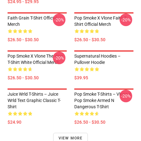
$24.95 - $29.95
Faith Grain T-Shirt Official
Pop Smoke X Vlone Faith T-
-20%
-20%
Merch
Shirt Official Merch
$26.50 - $30.50
$26.50 - $30.50
Pop Smoke X Vlone The Woo
Supernatural Hoodies –
-20%
T-Shirt White Official Merch
Pullover Hoodie
$26.50 - $30.50
$39.95
Juice Wrld T-Shirts – Juice
Pop Smoke T-Shirts – Vlone X
-20%
Wrld Text Graphic Classic T-
Pop Smoke Armed N
Shirt
Dangerous T-Shirt
$24.90
$26.50 - $30.50
VIEW MORE