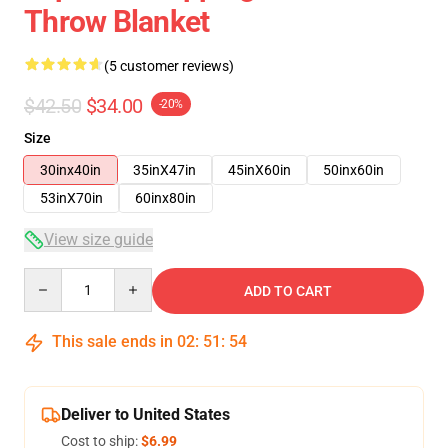
Throw Blanket
(5 customer reviews)
$42.50
$34.00
-20%
Size
30inx40in
35inX47in
45inX60in
50inx60in
53inX70in
60inx80in
View size guide
Quantity
ADD TO CART
This sale ends in
02
:
51
:
53
Deliver to United States
Cost to ship:
$6.99