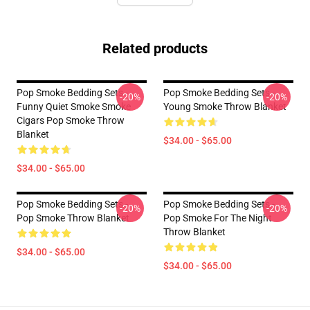
Related products
Pop Smoke Bedding Sets -
Pop Smoke Bedding Sets -
-20%
-20%
Funny Quiet Smoke Smoke
Young Smoke Throw Blanket
Cigars Pop Smoke Throw
Blanket
$34.00 - $65.00
$34.00 - $65.00
Pop Smoke Bedding Sets -
Pop Smoke Bedding Sets -
-20%
-20%
Pop Smoke Throw Blanket
Pop Smoke For The Night
Throw Blanket
$34.00 - $65.00
$34.00 - $65.00