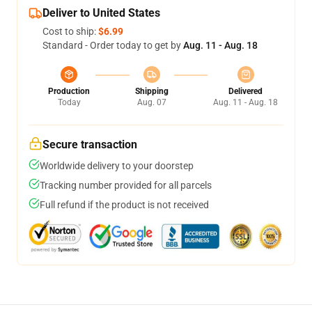
Deliver to United States
Cost to ship:
$6.99
Standard - Order today to get by
Aug. 11 - Aug. 18
Production
Shipping
Delivered
Today
Aug. 07
Aug. 11 - Aug. 18
Secure transaction
Worldwide delivery to your doorstep
Tracking number provided for all parcels
Full refund if the product is not received