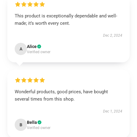
This product is exceptionally dependable and well-
made; it’s worth every cent.
Dec 2, 2024
Alice
A
Verified owner
Wonderful products, good prices, have bought
several times from this shop.
Dec 1, 2024
Bella
B
Verified owner