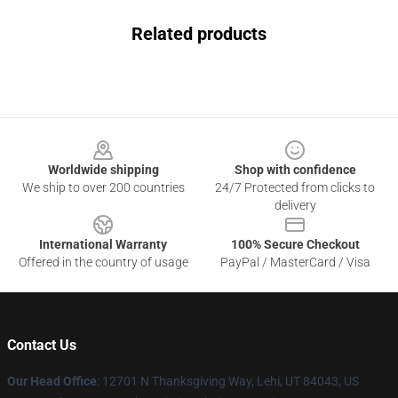
Related products
Footer
Worldwide shipping
Shop with confidence
We ship to over 200 countries
24/7 Protected from clicks to
delivery
International Warranty
100% Secure Checkout
Offered in the country of usage
PayPal / MasterCard / Visa
Contact Us
Our Head Office
: 12701 N Thanksgiving Way, Lehi, UT 84043, US