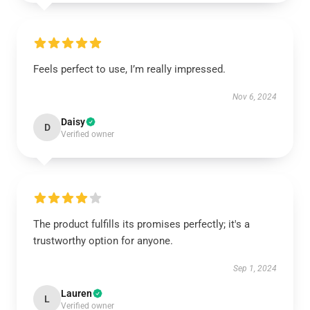
Feels perfect to use, I’m really impressed.
Nov 6, 2024
Daisy
D
Verified owner
The product fulfills its promises perfectly; it's a
trustworthy option for anyone.
Sep 1, 2024
Lauren
L
Verified owner