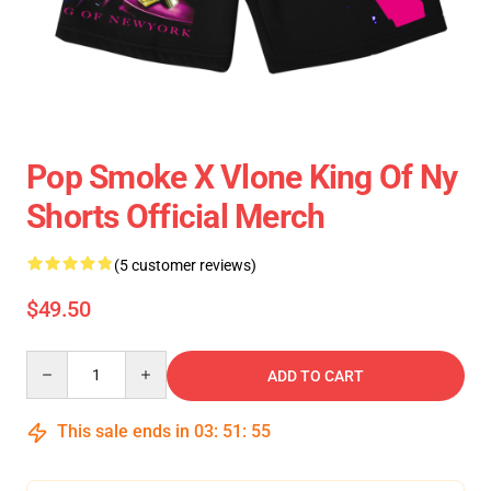
Pop Smoke X Vlone King Of Ny
Shorts Official Merch
(5 customer reviews)
$49.50
Quantity
ADD TO CART
This sale ends in
03
:
51
:
55