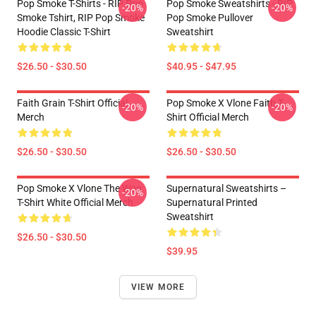
Pop Smoke T-Shirts - RIP Pop
Pop Smoke Sweatshirts - RIP
-20%
-20%
Smoke Tshirt, RIP Pop Smoke
Pop Smoke Pullover
Hoodie Classic T-Shirt
Sweatshirt
$26.50 - $30.50
$40.95 - $47.95
Faith Grain T-Shirt Official
Pop Smoke X Vlone Faith T-
-20%
-20%
Merch
Shirt Official Merch
$26.50 - $30.50
$26.50 - $30.50
Pop Smoke X Vlone The Woo
Supernatural Sweatshirts –
-20%
T-Shirt White Official Merch
Supernatural Printed
Sweatshirt
$26.50 - $30.50
$39.95
VIEW MORE