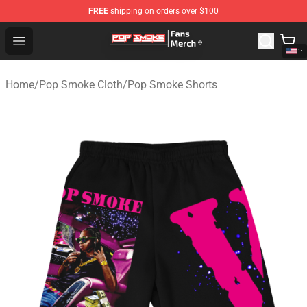
FREE
shipping on orders over $100
Pop Smoke Store - Official Pop Smoke Merchandise Sho
Open menu
Home
/
Pop Smoke Cloth
/
Pop Smoke Shorts