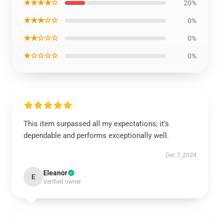
★★★★☆
20%
★★★☆☆
0%
★★☆☆☆
0%
★☆☆☆☆
0%
This item surpassed all my expectations; it’s
dependable and performs exceptionally well.
Dec 7, 2024
Eleanor
E
Verified owner