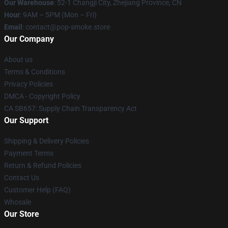
Our Warehouse
: 52-1 Changji City, Zhejiang Province, CN
Hour
: 9AM – 5PM (Mon – Fri)
Email
: contact@pop-smoke.store
Our Company
About us
Terms & Conditions
Privacy Policies
DMCA - Copyright Policy
CA SB657: Supply Chain Transparency Act
Our Support
Shipping & Delivery Policies
Payment Terms
Return & Refund Policies
Contact Us
Customer Help (FAQ)
Whosale
Our Store