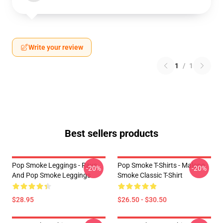
Write your review
1
/
1
Best sellers products
Pop Smoke Leggings - Rays
Pop Smoke T-Shirts - Malone
-20%
-20%
And Pop Smoke Leggings
Smoke Classic T-Shirt
$28.95
$26.50 - $30.50