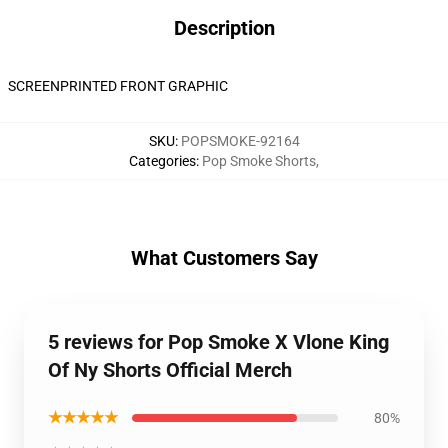
Description
SCREENPRINTED FRONT GRAPHIC
SKU
:
POPSMOKE-92164
Categories
:
Pop Smoke Shorts
,
What Customers Say
5 reviews for Pop Smoke X Vlone King
Of Ny Shorts Official Merch
★★★★★
80%