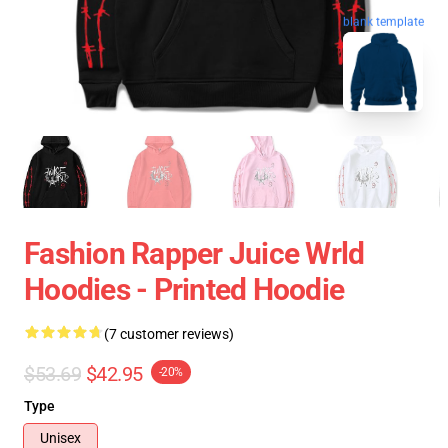
blank template
Fashion Rapper Juice Wrld
Hoodies - Printed Hoodie
(7 customer reviews)
$53.69
$42.95
-20%
Type
Unisex