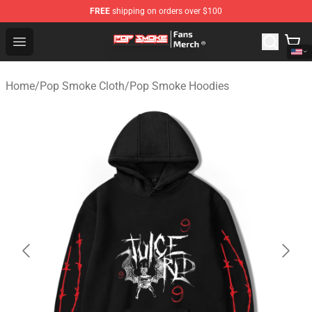
FREE
shipping on orders over $100
Pop Smoke Store - Official Pop Smoke Merchandise Sho
Open menu
Home
/
Pop Smoke Cloth
/
Pop Smoke Hoodies