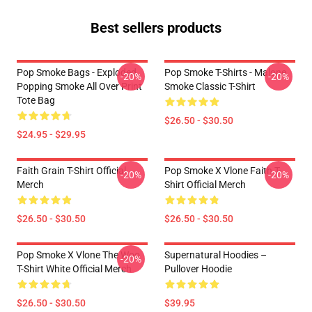
Best sellers products
Pop Smoke Bags - Exploded
Pop Smoke T-Shirts - Malone
-20%
-20%
Popping Smoke All Over Print
Smoke Classic T-Shirt
Tote Bag
$26.50 - $30.50
$24.95 - $29.95
Faith Grain T-Shirt Official
Pop Smoke X Vlone Faith T-
-20%
-20%
Merch
Shirt Official Merch
$26.50 - $30.50
$26.50 - $30.50
Pop Smoke X Vlone The Woo
Supernatural Hoodies –
-20%
T-Shirt White Official Merch
Pullover Hoodie
$26.50 - $30.50
$39.95