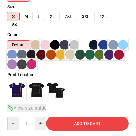
Size
S
M
L
XL
2XL
3XL
4XL
5XL
Color
Default
Print Location
View size guide
Quantity
ADD TO CART