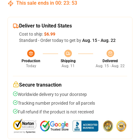
This sale ends in
00
:
23
:
52
Deliver to United States
Cost to ship:
$6.99
Standard - Order today to get by
Aug. 15 - Aug. 22
Production
Shipping
Delivered
Today
Aug. 11
Aug. 15 - Aug. 22
Secure transaction
Worldwide delivery to your doorstep
Tracking number provided for all parcels
Full refund if the product is not received