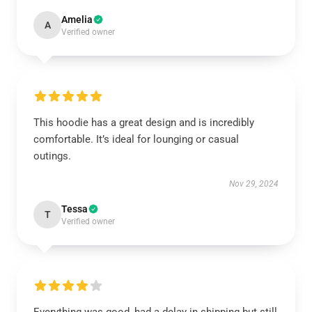
Amelia
A
Verified owner
This hoodie has a great design and is incredibly
comfortable. It’s ideal for lounging or casual
outings.
Nov 29, 2024
Tessa
T
Verified owner