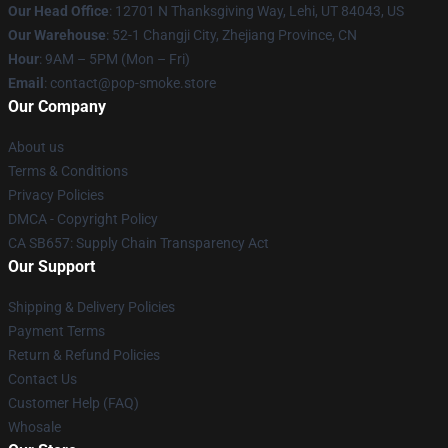
Our Head Office
: 12701 N Thanksgiving Way, Lehi, UT 84043, US
Our Warehouse
: 52-1 Changji City, Zhejiang Province, CN
Hour
: 9AM – 5PM (Mon – Fri)
Email
: contact@pop-smoke.store
Our Company
About us
Terms & Conditions
Privacy Policies
DMCA - Copyright Policy
CA SB657: Supply Chain Transparency Act
Our Support
Shipping & Delivery Policies
Payment Terms
Return & Refund Policies
Contact Us
Customer Help (FAQ)
Whosale