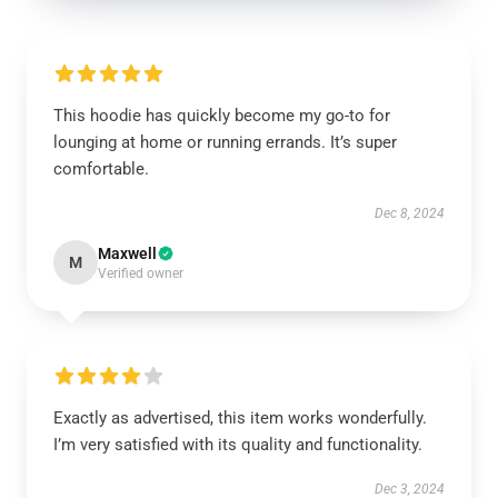
This hoodie has quickly become my go-to for
lounging at home or running errands. It’s super
comfortable.
Dec 8, 2024
Maxwell
M
Verified owner
Exactly as advertised, this item works wonderfully.
I’m very satisfied with its quality and functionality.
Dec 3, 2024