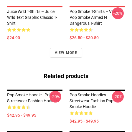
Juice Wrld T-Shirts – Juice
Pop Smoke T-Shirts – Vlone X
-20%
Wrld Text Graphic Classic T-
Pop Smoke Armed N
Shirt
Dangerous T-Shirt
$24.90
$26.50 - $30.50
VIEW MORE
Related products
Pop Smoke Hoodie - Printed
Pop Smoke Hoodies -
-20%
-20%
Streetwear Fashion Hoodies
Streetwear Fashion Pop
Smoke Hoodie
$42.95 - $49.95
$42.95 - $49.95