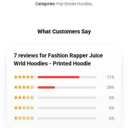
Categories
:
Pop Smoke Hoodies
,
What Customers Say
7 reviews for Fashion Rapper Juice
Wrld Hoodies - Printed Hoodie
★★★★★
71%
★★★★☆
29%
★★★☆☆
0%
★★☆☆☆
0%
★☆☆☆☆
0%