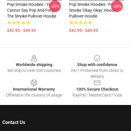
Pop Smoke Hoodies - You
Pop Smoke Hoodies - Pop
-20%
-20%
Cannot Say Pop And Forget
Smoke 'okay Okay' Hoodie
The Smoke Pullover Hoodie
Pullover Hoodie
$42.95 - $49.95
$42.95 - $49.95
Footer
Worldwide shipping
Shop with confidence
We ship to over 200 countries
24/7 Protected from clicks to
delivery
International Warranty
100% Secure Checkout
Offered in the country of usage
PayPal / MasterCard / Visa
Contact Us