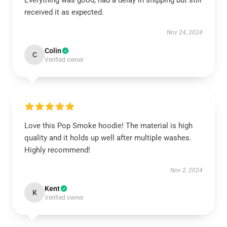
Everything was good, had a delay in shipping but still
received it as expected.
Nov 24, 2024
Colin
C
Verified owner
Love this Pop Smoke hoodie! The material is high
quality and it holds up well after multiple washes.
Highly recommend!
Nov 2, 2024
Kent
K
Verified owner