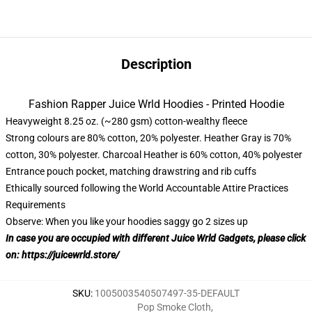
Description
Fashion Rapper Juice Wrld Hoodies - Printed Hoodie
Heavyweight 8.25 oz. (~280 gsm) cotton-wealthy fleece
Strong colours are 80% cotton, 20% polyester. Heather Gray is 70%
cotton, 30% polyester. Charcoal Heather is 60% cotton, 40% polyester
Entrance pouch pocket, matching drawstring and rib cuffs
Ethically sourced following the World Accountable Attire Practices
Requirements
Observe: When you like your hoodies saggy go 2 sizes up
In case you are occupied with different Juice Wrld Gadgets, please click
on:
https://juicewrld.store/
SKU
:
1005003540507497-35-DEFAULT
Pop Smoke Cloth
,