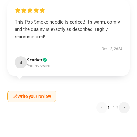
This Pop Smoke hoodie is perfect! It’s warm, comfy,
and the quality is exactly as described. Highly
recommended!
Oct 12, 2024
Scarlett
S
Verified owner
Write your review
1
/
2