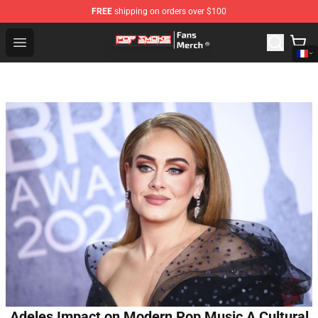
FREE
shipping on orders over $100
Pop Smoke Store - Official Pop Smoke Merchandise Sho
Open menu
Adeles Impact on Modern Pop Music A Cultural