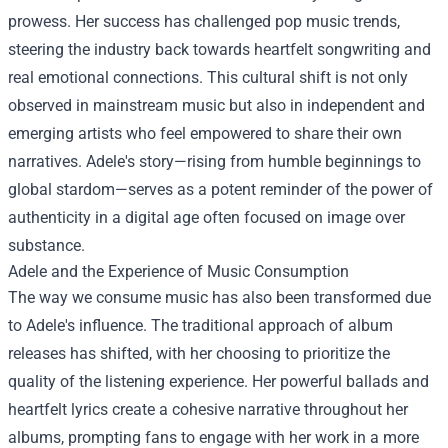
prowess. Her success has challenged pop music trends,
steering the industry back towards heartfelt songwriting and
real emotional connections. This cultural shift is not only
observed in mainstream music but also in independent and
emerging artists who feel empowered to share their own
narratives. Adele's story—rising from humble beginnings to
global stardom—serves as a potent reminder of the power of
authenticity in a digital age often focused on image over
substance.
Adele and the Experience of Music Consumption
The way we consume music has also been transformed due
to Adele's influence. The traditional approach of album
releases has shifted, with her choosing to prioritize the
quality of the listening experience. Her powerful ballads and
heartfelt lyrics create a cohesive narrative throughout her
albums, prompting fans to engage with her work in a more