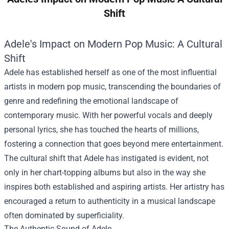
Shift
Adele's Impact on Modern Pop Music: A Cultural
Shift
Adele has established herself as one of the most influential
artists in modern pop music, transcending the boundaries of
genre and redefining the emotional landscape of
contemporary music. With her powerful vocals and deeply
personal lyrics, she has touched the hearts of millions,
fostering a connection that goes beyond mere entertainment.
The cultural shift that Adele has instigated is evident, not
only in her chart-topping albums but also in the way she
inspires both established and aspiring artists. Her artistry has
encouraged a return to authenticity in a musical landscape
often dominated by superficiality.
The Authentic Sound of Adele