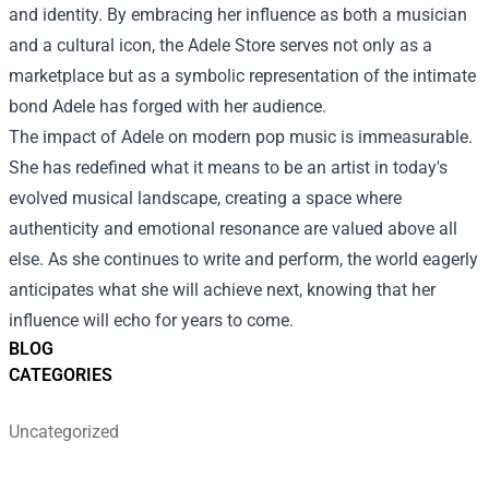
and identity. By embracing her influence as both a musician
and a cultural icon, the Adele Store serves not only as a
marketplace but as a symbolic representation of the intimate
bond Adele has forged with her audience.
The impact of Adele on modern pop music is immeasurable.
She has redefined what it means to be an artist in today's
evolved musical landscape, creating a space where
authenticity and emotional resonance are valued above all
else. As she continues to write and perform, the world eagerly
anticipates what she will achieve next, knowing that her
influence will echo for years to come.
BLOG
CATEGORIES
Uncategorized