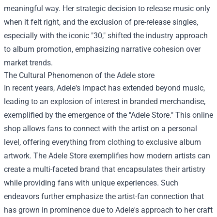
meaningful way. Her strategic decision to release music only
when it felt right, and the exclusion of pre-release singles,
especially with the iconic "30," shifted the industry approach
to album promotion, emphasizing narrative cohesion over
market trends.
The Cultural Phenomenon of the
Adele store
In recent years, Adele's impact has extended beyond music,
leading to an explosion of interest in branded merchandise,
exemplified by the emergence of the "Adele Store." This online
shop allows fans to connect with the artist on a personal
level, offering everything from clothing to exclusive album
artwork. The Adele Store exemplifies how modern artists can
create a multi-faceted brand that encapsulates their artistry
while providing fans with unique experiences. Such
endeavors further emphasize the artist-fan connection that
has grown in prominence due to Adele's approach to her craft