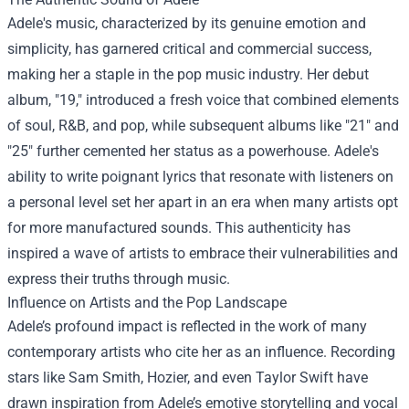
Adele's music, characterized by its genuine emotion and
simplicity, has garnered critical and commercial success,
making her a staple in the pop music industry. Her debut
album, "19," introduced a fresh voice that combined elements
of soul, R&B, and pop, while subsequent albums like "21" and
"25" further cemented her status as a powerhouse. Adele's
ability to write poignant lyrics that resonate with listeners on
a personal level set her apart in an era when many artists opt
for more manufactured sounds. This authenticity has
inspired a wave of artists to embrace their vulnerabilities and
express their truths through music.
Influence on Artists and the Pop Landscape
Adele’s profound impact is reflected in the work of many
contemporary artists who cite her as an influence. Recording
stars like Sam Smith, Hozier, and even Taylor Swift have
drawn inspiration from Adele’s emotive storytelling and vocal