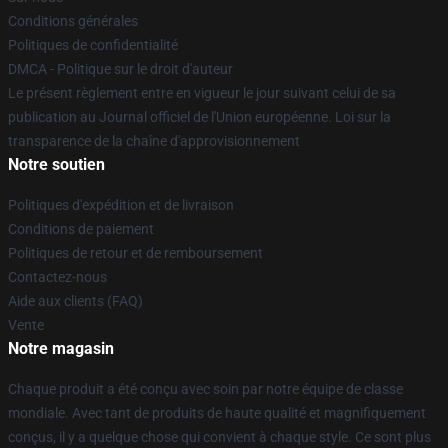
Conditions générales
Politiques de confidentialité
DMCA - Politique sur le droit d'auteur
Le présent règlement entre en vigueur le jour suivant celui de sa
publication au Journal officiel de l'Union européenne. Loi sur la
transparence de la chaîne d'approvisionnement
Notre soutien
Politiques d'expédition et de livraison
Conditions de paiement
Politiques de retour et de remboursement
Contactez-nous
Aide aux clients (FAQ)
Vente
Notre magasin
Chaque produit a été conçu avec soin par notre équipe de classe
mondiale. Avec tant de produits de haute qualité et magnifiquement
conçus, il y a quelque chose qui convient à chaque style. Ce sont plus