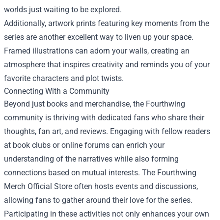
worlds just waiting to be explored.
Additionally, artwork prints featuring key moments from the
series are another excellent way to liven up your space.
Framed illustrations can adorn your walls, creating an
atmosphere that inspires creativity and reminds you of your
favorite characters and plot twists.
Connecting With a Community
Beyond just books and merchandise, the Fourthwing
community is thriving with dedicated fans who share their
thoughts, fan art, and reviews. Engaging with fellow readers
at book clubs or online forums can enrich your
understanding of the narratives while also forming
connections based on mutual interests. The Fourthwing
Merch Official Store often hosts events and discussions,
allowing fans to gather around their love for the series.
Participating in these activities not only enhances your own