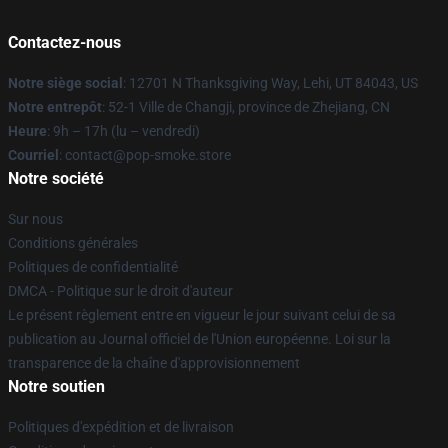
Contactez-nous
Notre siège social
: 12701 N Thanksgiving Way, Lehi, UT 84043, US
Notre entrepôt
: 52-1 Ville de Changji, province de Zhejiang, CN
Heure
: 9h – 17h (lu – vendredi)
Courriel
: contact@pop-smoke.store
Notre société
Sur nous
Conditions générales
Politiques de confidentialité
DMCA - Politique sur le droit d'auteur
Le présent règlement entre en vigueur le jour suivant celui de sa
publication au Journal officiel de l'Union européenne. Loi sur la
transparence de la chaîne d'approvisionnement
Notre soutien
Politiques d'expédition et de livraison