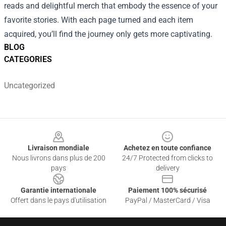
reads and delightful merch that embody the essence of your
favorite stories. With each page turned and each item
acquired, you’ll find the journey only gets more captivating.
BLOG
CATEGORIES
Uncategorized
Footer
Livraison mondiale
Achetez en toute confiance
Nous livrons dans plus de 200
24/7 Protected from clicks to
pays
delivery
Garantie internationale
Paiement 100% sécurisé
Offert dans le pays d'utilisation
PayPal / MasterCard / Visa