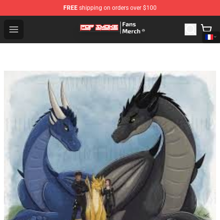
FREE
shipping on orders over $100
Pop Smoke Store - Official Pop Smoke Merchandise Sho
Open menu