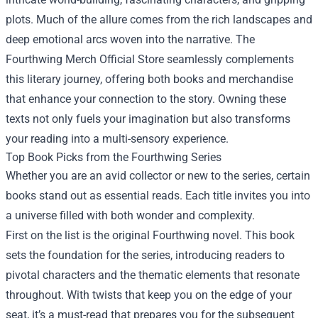
plots. Much of the allure comes from the rich landscapes and
deep emotional arcs woven into the narrative. The
Fourthwing Merch Official Store seamlessly complements
this literary journey, offering both books and merchandise
that enhance your connection to the story. Owning these
texts not only fuels your imagination but also transforms
your reading into a multi-sensory experience.
Top Book Picks from the Fourthwing Series
Whether you are an avid collector or new to the series, certain
books stand out as essential reads. Each title invites you into
a universe filled with both wonder and complexity.
First on the list is the original Fourthwing novel. This book
sets the foundation for the series, introducing readers to
pivotal characters and the thematic elements that resonate
throughout. With twists that keep you on the edge of your
seat, it’s a must-read that prepares you for the subsequent