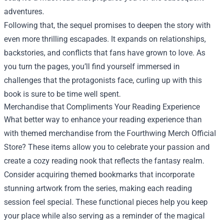
adventures.
Following that, the sequel promises to deepen the story with
even more thrilling escapades. It expands on relationships,
backstories, and conflicts that fans have grown to love. As
you turn the pages, you’ll find yourself immersed in
challenges that the protagonists face, curling up with this
book is sure to be time well spent.
Merchandise that Compliments Your Reading Experience
What better way to enhance your reading experience than
with themed merchandise from the Fourthwing Merch Official
Store? These items allow you to celebrate your passion and
create a cozy reading nook that reflects the fantasy realm.
Consider acquiring themed bookmarks that incorporate
stunning artwork from the series, making each reading
session feel special. These functional pieces help you keep
your place while also serving as a reminder of the magical