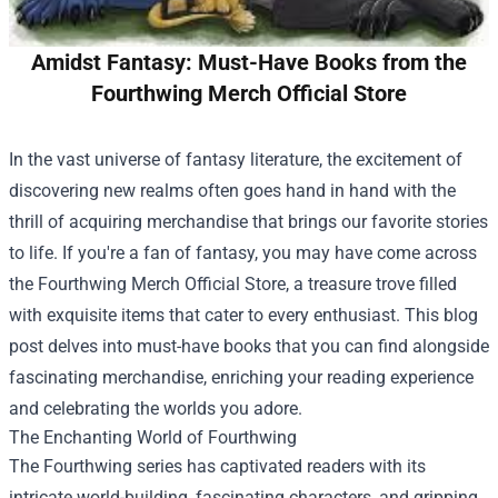
Amidst Fantasy: Must-Have Books from the
Fourthwing Merch Official Store
In the vast universe of fantasy literature, the excitement of
discovering new realms often goes hand in hand with the
thrill of acquiring merchandise that brings our favorite stories
to life. If you're a fan of fantasy, you may have come across
the
Fourthwing Merch Official Store
, a treasure trove filled
with exquisite items that cater to every enthusiast. This blog
post delves into must-have books that you can find alongside
fascinating merchandise, enriching your reading experience
and celebrating the worlds you adore.
The Enchanting World of Fourthwing
The Fourthwing series has captivated readers with its
intricate world-building, fascinating characters, and gripping