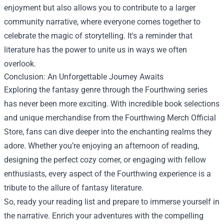
enjoyment but also allows you to contribute to a larger
community narrative, where everyone comes together to
celebrate the magic of storytelling. It's a reminder that
literature has the power to unite us in ways we often
overlook.
Conclusion: An Unforgettable Journey Awaits
Exploring the fantasy genre through the Fourthwing series
has never been more exciting. With incredible book selections
and unique merchandise from the Fourthwing Merch Official
Store, fans can dive deeper into the enchanting realms they
adore. Whether you’re enjoying an afternoon of reading,
designing the perfect cozy corner, or engaging with fellow
enthusiasts, every aspect of the Fourthwing experience is a
tribute to the allure of fantasy literature.
So, ready your reading list and prepare to immerse yourself in
the narrative. Enrich your adventures with the compelling