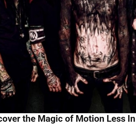
cover the Magic of Motion Less In 