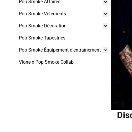
Pop Smoke Affaires
Pop Smoke Vêtements
Pop Smoke Décoration
Pop Smoke Tapestries
Pop Smoke Équipement d'entraînement
Vlone x Pop Smoke Collab
Dis