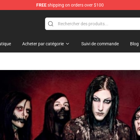
FREE
shipping on orders over $100
hop
tique
Acheter par catégorie
Suivi de commande
Blog