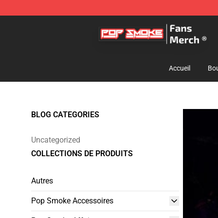
Pop Smoke Store - Official Pop Smoke Merchandise S
Accueil
Bou
BLOG CATEGORIES
Uncategorized
COLLECTIONS DE PRODUITS
Autres
Pop Smoke Accessoires