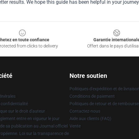
tter results. We hope this guide has been helpful in your journey
hetez en toute confiance
Garantie international
otected from clicks to delivery
Offert dans le pays d'utilisa
ciété
Notre soutien
Politiques d'expédition et de livraiso
énérales
Conditions de paiement
 confidentialité
Politiques de retour et de rembours
que sur le droit d'auteur
Contactez-nous
glement entre en vigueur le jour
Aide aux clients (FAQ)
 de sa publication au Journal officiel
Vente
uropéenne. Loi sur la transparence de