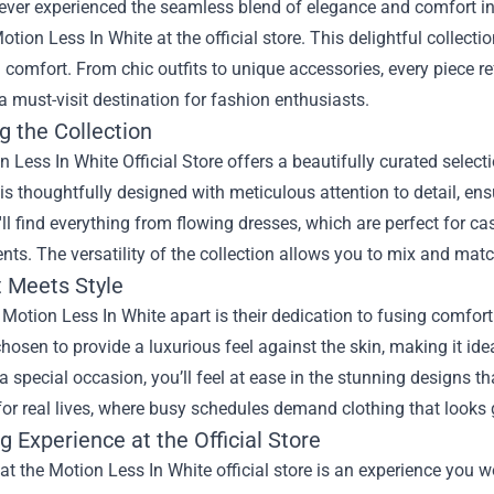
ver experienced the seamless blend of elegance and comfort in f
otion Less In White at the official store. This delightful collect
g comfort. From chic outfits to unique accessories, every piece r
a must-visit destination for fashion enthusiasts.
g the Collection
n Less In White Official Store
offers a beautifully curated select
 is thoughtfully designed with meticulous attention to detail, en
'll find everything from flowing dresses, which are perfect for ca
nts. The versatility of the collection allows you to mix and matc
 Meets Style
Motion Less In White apart is their dedication to fusing comfort w
chosen to provide a luxurious feel against the skin, making it ide
a special occasion, you’ll feel at ease in the stunning designs 
or real lives, where busy schedules demand clothing that looks 
 Experience at the Official Store
t the Motion Less In White official store is an experience you wo