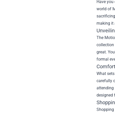
Have you e
world of M
sacrificin
making it 
Unveilin
The
Motio
collection
great. You
formal eve
Comfort
What sets 
carefully 
attending 
designed f
Shopping
Shopping a