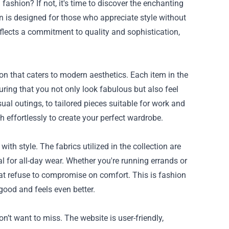
ashion? If not, it's time to discover the enchanting
ion is designed for those who appreciate style without
eflects a commitment to quality and sophistication,
ion that caters to modern aesthetics. Each item in the
suring that you not only look fabulous but also feel
sual outings, to tailored pieces suitable for work and
h effortlessly to create your perfect wardrobe.
ith style. The fabrics utilized in the collection are
al for all-day wear. Whether you're running errands or
that refuse to compromise on comfort. This is fashion
good and feels even better.
n’t want to miss. The website is user-friendly,