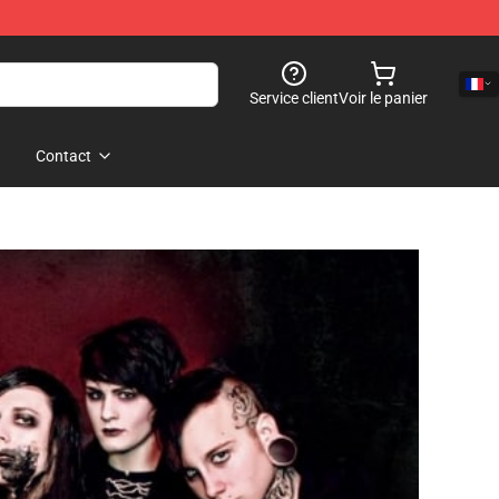
Service client
Voir le panier
Contact