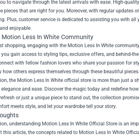
ou to navigate through the latest arrivals with ease. High-quali
 pieces that are right for you. Moreover, with regular updates o
ng. Plus, customer service is dedicated to assisting you with al
and enjoyable.
e Motion Less In White Community
st shopping, engaging with the Motion Less In White community a
 you gain access to styling tips, exclusive offers, and behind-th
onnect with fellow fashion lovers who share your passion for 
y how others express themselves through these beautiful pieces
ion, the Motion Less In White official store is more than just a sh
 elegance and ease. Discover the magic today and redefine how 
efresh or just a unique piece to stand out, the collection promis
ort meets style, and let your wardrobe tell your story.
houghts
ion, understanding Motion Less In White Official Store is an imp
 this article, the concepts related to Motion Less In White Offic