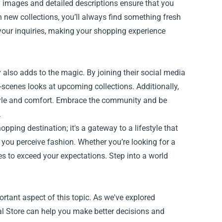
ty images and detailed descriptions ensure that you
n new collections, you’ll always find something fresh
l your inquiries, making your shopping experience
lso adds to the magic. By joining their social media
e-scenes looks at upcoming collections. Additionally,
style and comfort. Embrace the community and be
.
opping destination; it's a gateway to a lifestyle that
you perceive fashion. Whether you’re looking for a
es to exceed your expectations. Step into a world
ortant aspect of this topic. As we've explored
ial Store can help you make better decisions and