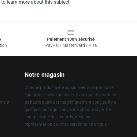
 to learn more about this subject.
e
Paiement 100% sécurisé
tion
PayPal / MasterCard / Visa
Notre magasin
n
Chaque produit a été conçu avec soin par notre
équipe de classe mondiale. Avec tant de produits
ement
de haute qualité et magnifiquement conçus, il y a
quelque chose qui convient à chaque style. Ce
sont plus que des regards, c'est une
représentation de votre personnalité unique !