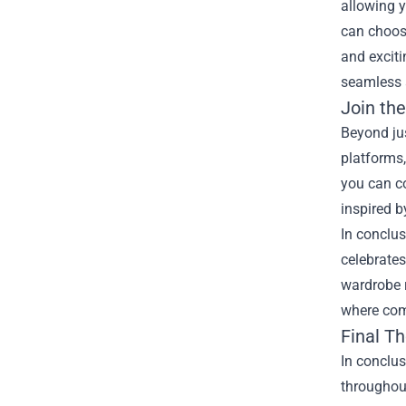
allowing y
can choose
and exciti
seamless 
Join th
Beyond ju
platforms,
you can c
inspired b
In conclus
celebrates
wardrobe r
where comf
Final T
In conclus
throughout