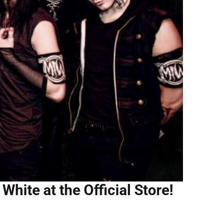
White at the Official Store!