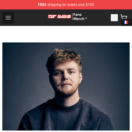
FREE
shipping on orders over $100
Pop Smoke Store - Official Pop Smoke Merchandise Sho
Open menu