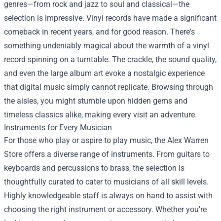
genres—from rock and jazz to soul and classical—the
selection is impressive. Vinyl records have made a significant
comeback in recent years, and for good reason. There's
something undeniably magical about the warmth of a vinyl
record spinning on a turntable. The crackle, the sound quality,
and even the large album art evoke a nostalgic experience
that digital music simply cannot replicate. Browsing through
the aisles, you might stumble upon hidden gems and
timeless classics alike, making every visit an adventure.
Instruments for Every Musician
For those who play or aspire to play music, the Alex Warren
Store offers a diverse range of instruments. From guitars to
keyboards and percussions to brass, the selection is
thoughtfully curated to cater to musicians of all skill levels.
Highly knowledgeable staff is always on hand to assist with
choosing the right instrument or accessory. Whether you're