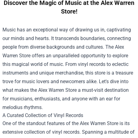
Discover the Magic of Music at the Alex Warren
Store!
Music has an exceptional way of drawing us in, captivating
our minds and hearts. It transcends boundaries, connecting
people from diverse backgrounds and cultures. The
Alex
Warren Store
offers an unparalleled opportunity to explore
this magical world of music. From vinyl records to eclectic
instruments and unique merchandise, this store is a treasure
trove for music lovers and newcomers alike. Let's dive into
what makes the Alex Warren Store a must-visit destination
for musicians, enthusiasts, and anyone with an ear for
melodius rhythms.
A Curated Collection of Vinyl Records
One of the standout features of the Alex Warren Store is its
extensive collection of vinyl records. Spanning a multitude of