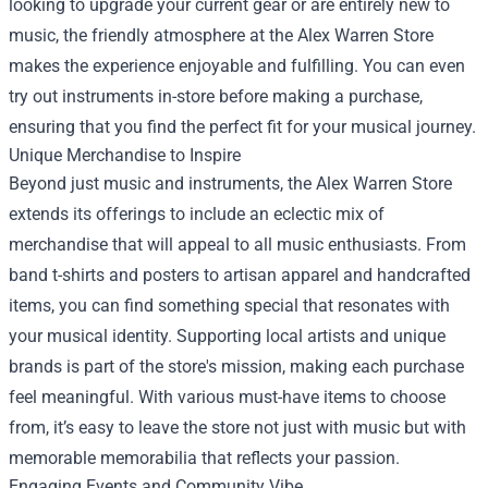
looking to upgrade your current gear or are entirely new to
music, the friendly atmosphere at the Alex Warren Store
makes the experience enjoyable and fulfilling. You can even
try out instruments in-store before making a purchase,
ensuring that you find the perfect fit for your musical journey.
Unique Merchandise to Inspire
Beyond just music and instruments, the Alex Warren Store
extends its offerings to include an eclectic mix of
merchandise that will appeal to all music enthusiasts. From
band t-shirts and posters to artisan apparel and handcrafted
items, you can find something special that resonates with
your musical identity. Supporting local artists and unique
brands is part of the store's mission, making each purchase
feel meaningful. With various must-have items to choose
from, it’s easy to leave the store not just with music but with
memorable memorabilia that reflects your passion.
Engaging Events and Community Vibe