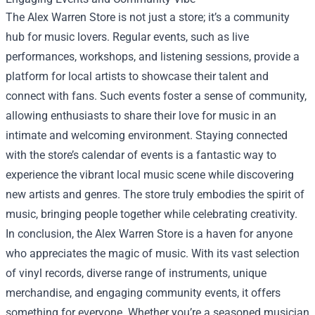
The Alex Warren Store is not just a store; it’s a community
hub for music lovers. Regular events, such as live
performances, workshops, and listening sessions, provide a
platform for local artists to showcase their talent and
connect with fans. Such events foster a sense of community,
allowing enthusiasts to share their love for music in an
intimate and welcoming environment. Staying connected
with the store’s calendar of events is a fantastic way to
experience the vibrant local music scene while discovering
new artists and genres. The store truly embodies the spirit of
music, bringing people together while celebrating creativity.
In conclusion, the Alex Warren Store is a haven for anyone
who appreciates the magic of music. With its vast selection
of vinyl records, diverse range of instruments, unique
merchandise, and engaging community events, it offers
something for everyone. Whether you’re a seasoned musician