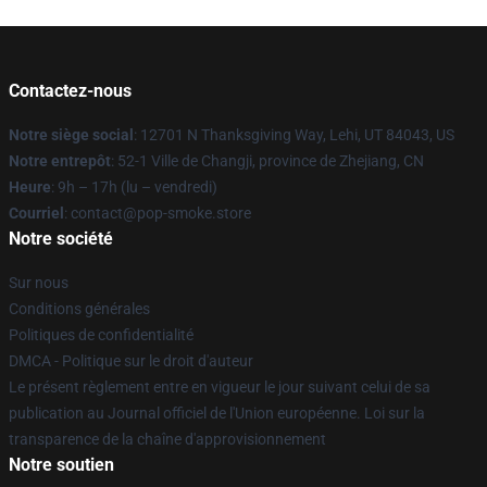
Contactez-nous
Notre siège social
: 12701 N Thanksgiving Way, Lehi, UT 84043, US
Notre entrepôt
: 52-1 Ville de Changji, province de Zhejiang, CN
Heure
: 9h – 17h (lu – vendredi)
Courriel
: contact@pop-smoke.store
Notre société
Sur nous
Conditions générales
Politiques de confidentialité
DMCA - Politique sur le droit d'auteur
Le présent règlement entre en vigueur le jour suivant celui de sa
publication au Journal officiel de l'Union européenne. Loi sur la
transparence de la chaîne d'approvisionnement
Notre soutien