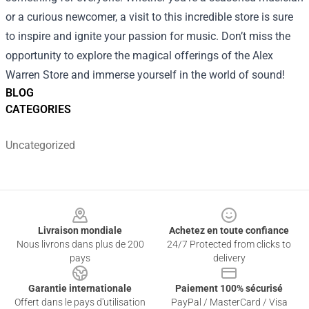
or a curious newcomer, a visit to this incredible store is sure
to inspire and ignite your passion for music. Don’t miss the
opportunity to explore the magical offerings of the Alex
Warren Store and immerse yourself in the world of sound!
BLOG
CATEGORIES
Uncategorized
Footer
Livraison mondiale
Achetez en toute confiance
Nous livrons dans plus de 200
24/7 Protected from clicks to
pays
delivery
Garantie internationale
Paiement 100% sécurisé
Offert dans le pays d'utilisation
PayPal / MasterCard / Visa