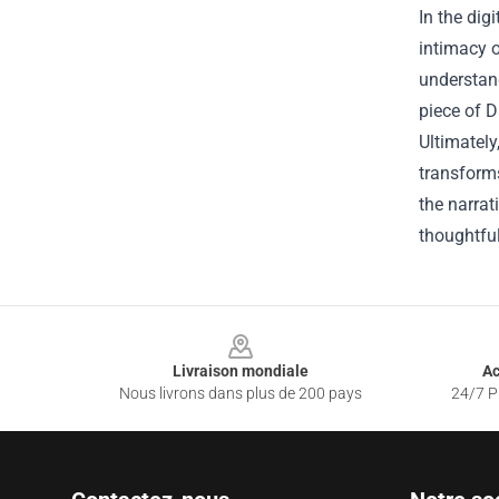
In the dig
intimacy o
understand
piece of D
Ultimately
transforms
the narrat
thoughtful
Footer
Livraison mondiale
Ac
Nous livrons dans plus de 200 pays
24/7 Pr