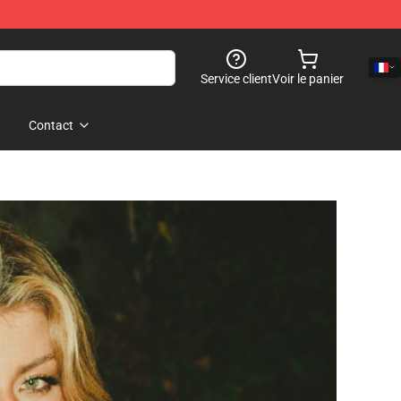
Service client
Voir le panier
Contact