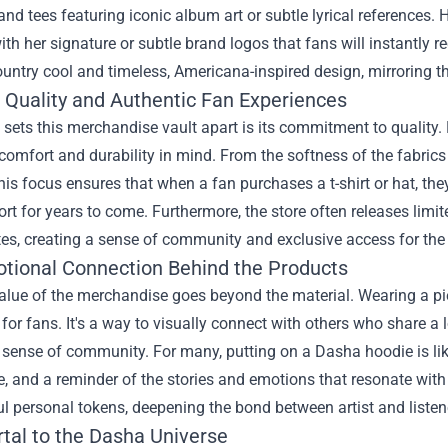
and tees featuring iconic album art or subtle lyrical references.
th her signature or subtle brand logos that fans will instantly 
ntry cool and timeless, Americana-inspired design, mirroring t
g Quality and Authentic Fan Experiences
 sets this merchandise vault apart is its commitment to quality.
comfort and durability in mind. From the softness of the fabrics to 
his focus ensures that when a fan purchases a t-shirt or hat, they'
ort for years to come. Furthermore, the store often releases limit
tes, creating a sense of community and exclusive access for the
tional Connection Behind the Products
alue of the merchandise goes beyond the material. Wearing a pie
for fans. It's a way to visually connect with others who share a
 sense of community. For many, putting on a Dasha hoodie is li
, and a reminder of the stories and emotions that resonate with
 personal tokens, deepening the bond between artist and listen
rtal to the Dasha Universe