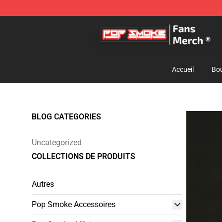
Pop Smoke Store - Official Pop Smoke Merchandise S
Accueil
Bou
BLOG CATEGORIES
Uncategorized
COLLECTIONS DE PRODUITS
Autres
Pop Smoke Accessoires