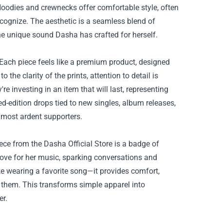
 Hoodies and crewnecks offer comfortable style, often
recognize. The aesthetic is a seamless blend of
he unique sound Dasha has crafted for herself.
 Each piece feels like a premium product, designed
the clarity of the prints, attention to detail is
re investing in an item that will last, representing
ed-edition drops tied to new singles, album releases,
 most ardent supporters.
ce from the Dasha Official Store is a badge of
 love for her music, sparking conversations and
ke wearing a favorite song—it provides comfort,
 them. This transforms simple apparel into
er.