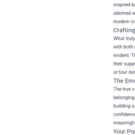
inspired b
adorned wi
modern cou
Craftin
What truly
with both 
evident. T
their supp
or tour da
The Emo
The true v
belonging 
building a
confidence
meaningful
Your Po