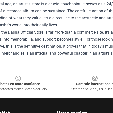
ital age, an artist's store is a crucial touchpoint. It serves as a 
f a recorded album can be sustained. The careful curation of t
ing of what they value. It's a direct line to the aesthetic and att
asha's world into their daily lives.
, the Dasha Official Store is far more than a commerce site. It'
 into memorabilia, and support becomes style. For those lookin
ive, this is the definitive destination. It proves that in today's 
 merchandise is an integral and powerful chapter in an artist's s
hetez en toute confiance
Garantie international
otected from clicks to delivery
Offert dans le pays d'utilisa