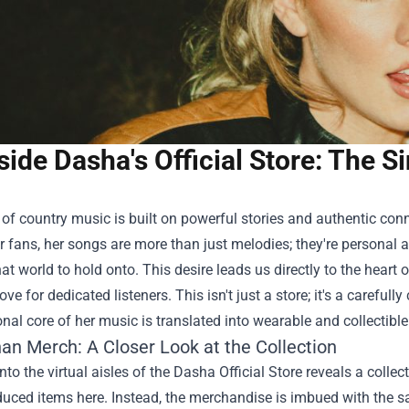
side Dasha's Official Store: The 
of country music is built on powerful stories and authentic con
 fans, her songs are more than just melodies; they're personal an
hat world to hold onto. This desire leads us directly to the heart
ove for dedicated listeners. This isn't just a store; it's a carefull
nal core of her music is translated into wearable and collectible 
an Merch: A Closer Look at the Collection
nto the virtual aisles of the
Dasha Official Store
reveals a collect
ced items here. Instead, the merchandise is imbued with the same