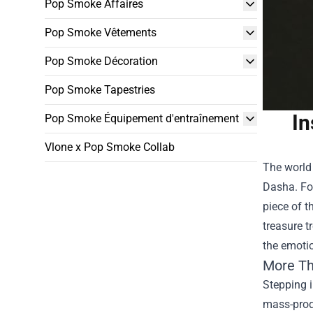
Pop Smoke Affaires
Pop Smoke Vêtements
Pop Smoke Décoration
Pop Smoke Tapestries
In
Pop Smoke Équipement d'entraînement
Vlone x Pop Smoke Collab
The world 
Dasha. For
piece of t
treasure tr
the emotio
More Th
Stepping i
mass-produ