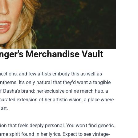
Singer's Merchandise Vault
nections, and few artists embody this as well as
thems. It's only natural that they'd want a tangible
 of Dasha's brand: her exclusive online merch hub, a
y curated extension of her artistic vision, a place where
art.
ion that feels deeply personal. You won't find generic,
 spirit found in her lyrics. Expect to see vintage-