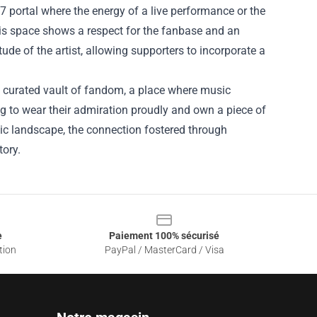
24/7 portal where the energy of a live performance or the
his space shows a respect for the fanbase and an
itude of the artist, allowing supporters to incorporate a
s a curated vault of fandom, a place where music
g to wear their admiration proudly and own a piece of
music landscape, the connection fostered through
tory.
e
Paiement 100% sécurisé
tion
PayPal / MasterCard / Visa