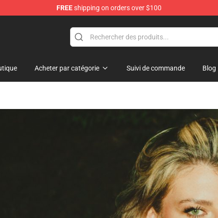
FREE
shipping on orders over $100
hop
tique
Acheter par catégorie
Suivi de commande
Blog