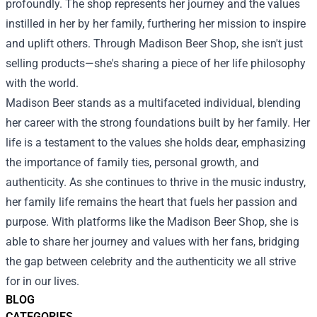
profoundly. The shop represents her journey and the values
instilled in her by her family, furthering her mission to inspire
and uplift others. Through Madison Beer Shop, she isn't just
selling products—she's sharing a piece of her life philosophy
with the world.
Madison Beer stands as a multifaceted individual, blending
her career with the strong foundations built by her family. Her
life is a testament to the values she holds dear, emphasizing
the importance of family ties, personal growth, and
authenticity. As she continues to thrive in the music industry,
her family life remains the heart that fuels her passion and
purpose. With platforms like the Madison Beer Shop, she is
able to share her journey and values with her fans, bridging
the gap between celebrity and the authenticity we all strive
for in our lives.
BLOG
CATEGORIES