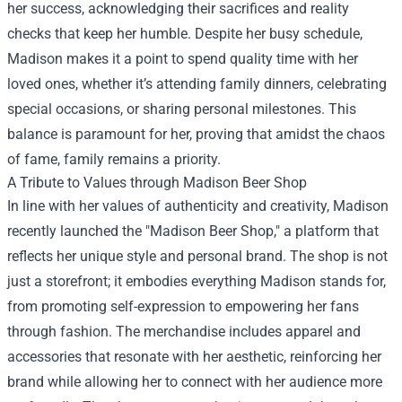
her success, acknowledging their sacrifices and reality
checks that keep her humble. Despite her busy schedule,
Madison makes it a point to spend quality time with her
loved ones, whether it’s attending family dinners, celebrating
special occasions, or sharing personal milestones. This
balance is paramount for her, proving that amidst the chaos
of fame, family remains a priority.
A Tribute to Values through
Madison Beer Shop
In line with her values of authenticity and creativity, Madison
recently launched the "Madison Beer Shop," a platform that
reflects her unique style and personal brand. The shop is not
just a storefront; it embodies everything Madison stands for,
from promoting self-expression to empowering her fans
through fashion. The merchandise includes apparel and
accessories that resonate with her aesthetic, reinforcing her
brand while allowing her to connect with her audience more