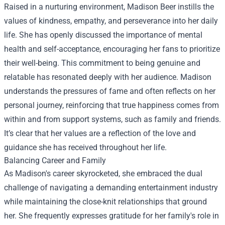
Raised in a nurturing environment, Madison Beer instills the
values of kindness, empathy, and perseverance into her daily
life. She has openly discussed the importance of mental
health and self-acceptance, encouraging her fans to prioritize
their well-being. This commitment to being genuine and
relatable has resonated deeply with her audience. Madison
understands the pressures of fame and often reflects on her
personal journey, reinforcing that true happiness comes from
within and from support systems, such as family and friends.
It’s clear that her values are a reflection of the love and
guidance she has received throughout her life.
Balancing Career and Family
As Madison's career skyrocketed, she embraced the dual
challenge of navigating a demanding entertainment industry
while maintaining the close-knit relationships that ground
her. She frequently expresses gratitude for her family's role in