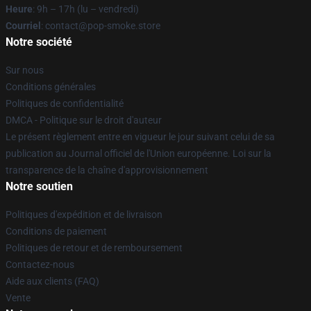
Heure
: 9h – 17h (lu – vendredi)
Courriel
: contact@pop-smoke.store
Notre société
Sur nous
Conditions générales
Politiques de confidentialité
DMCA - Politique sur le droit d'auteur
Le présent règlement entre en vigueur le jour suivant celui de sa
publication au Journal officiel de l'Union européenne. Loi sur la
transparence de la chaîne d'approvisionnement
Notre soutien
Politiques d'expédition et de livraison
Conditions de paiement
Politiques de retour et de remboursement
Contactez-nous
Aide aux clients (FAQ)
Vente