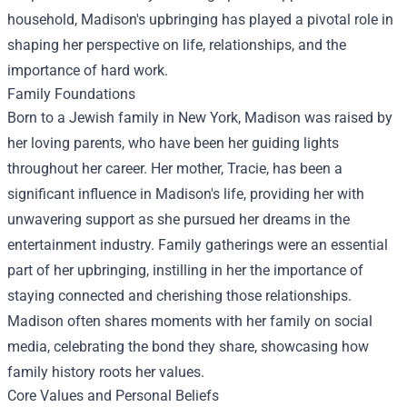
household, Madison's upbringing has played a pivotal role in
shaping her perspective on life, relationships, and the
importance of hard work.
Family Foundations
Born to a Jewish family in New York, Madison was raised by
her loving parents, who have been her guiding lights
throughout her career. Her mother, Tracie, has been a
significant influence in Madison's life, providing her with
unwavering support as she pursued her dreams in the
entertainment industry. Family gatherings were an essential
part of her upbringing, instilling in her the importance of
staying connected and cherishing those relationships.
Madison often shares moments with her family on social
media, celebrating the bond they share, showcasing how
family history roots her values.
Core Values and Personal Beliefs