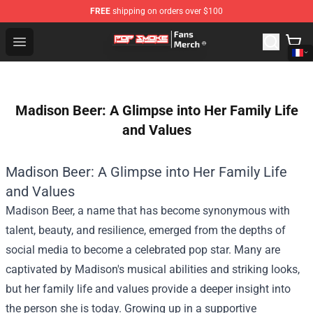
FREE
shipping on orders over $100
Pop Smoke Store - Official Pop Smoke Merchandise Sho
Open menu
Madison Beer: A Glimpse into Her Family Life
and Values
Madison Beer: A Glimpse into Her Family Life
and Values
Madison Beer, a name that has become synonymous with
talent, beauty, and resilience, emerged from the depths of
social media to become a celebrated pop star. Many are
captivated by Madison's musical abilities and striking looks,
but her family life and values provide a deeper insight into
the person she is today. Growing up in a supportive