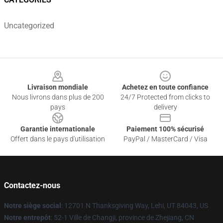
Uncategorized
Footer
Livraison mondiale
Achetez en toute confiance
Nous livrons dans plus de 200
24/7 Protected from clicks to
pays
delivery
Garantie internationale
Paiement 100% sécurisé
Offert dans le pays d'utilisation
PayPal / MasterCard / Visa
Contactez-nous
Notre siège social
: 12701 N Thanksgiving Way, Lehi, UT 84043, US
Notre entrepôt
: 52-1 Ville de Changji, province de Zhejiang, CN