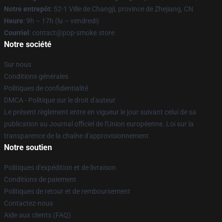
Notre entrepôt
: 52-1 Ville de Changji, province de Zhejiang, CN
Heure
: 9h – 17h (lu – vendredi)
Courriel
: contact@pop-smoke.store
Notre société
Sur nous
Conditions générales
Politiques de confidentialité
DMCA - Politique sur le droit d'auteur
Le présent règlement entre en vigueur le jour suivant celui de sa
publication au Journal officiel de l'Union européenne. Loi sur la
transparence de la chaîne d'approvisionnement
Notre soutien
Politiques d'expédition et de livraison
Conditions de paiement
Politiques de retour et de remboursement
Contactez-nous
Aide aux clients (FAQ)