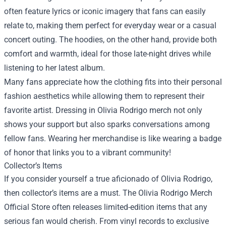
often feature lyrics or iconic imagery that fans can easily
relate to, making them perfect for everyday wear or a casual
concert outing. The hoodies, on the other hand, provide both
comfort and warmth, ideal for those late-night drives while
listening to her latest album.
Many fans appreciate how the clothing fits into their personal
fashion aesthetics while allowing them to represent their
favorite artist. Dressing in Olivia Rodrigo merch not only
shows your support but also sparks conversations among
fellow fans. Wearing her merchandise is like wearing a badge
of honor that links you to a vibrant community!
Collector’s Items
If you consider yourself a true aficionado of Olivia Rodrigo,
then collector’s items are a must. The Olivia Rodrigo Merch
Official Store often releases limited-edition items that any
serious fan would cherish. From vinyl records to exclusive