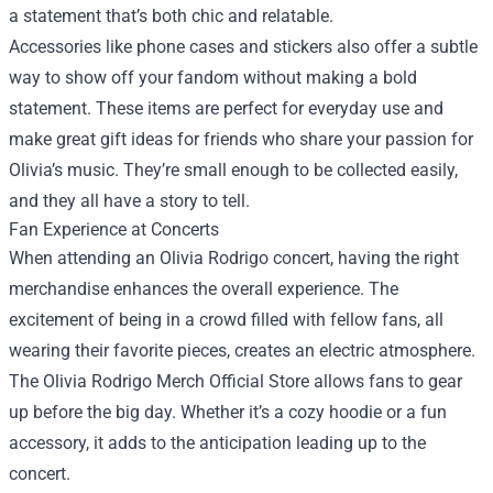
a statement that’s both chic and relatable.
Accessories like phone cases and stickers also offer a subtle
way to show off your fandom without making a bold
statement. These items are perfect for everyday use and
make great gift ideas for friends who share your passion for
Olivia’s music. They’re small enough to be collected easily,
and they all have a story to tell.
Fan Experience at Concerts
When attending an Olivia Rodrigo concert, having the right
merchandise enhances the overall experience. The
excitement of being in a crowd filled with fellow fans, all
wearing their favorite pieces, creates an electric atmosphere.
The Olivia Rodrigo Merch Official Store allows fans to gear
up before the big day. Whether it’s a cozy hoodie or a fun
accessory, it adds to the anticipation leading up to the
concert.