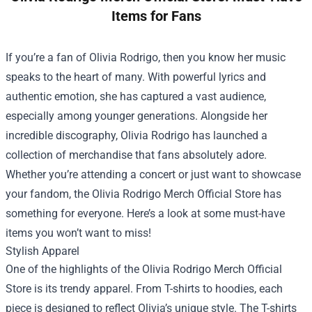
Items for Fans
If you’re a fan of Olivia Rodrigo, then you know her music
speaks to the heart of many. With powerful lyrics and
authentic emotion, she has captured a vast audience,
especially among younger generations. Alongside her
incredible discography, Olivia Rodrigo has launched a
collection of merchandise that fans absolutely adore.
Whether you’re attending a concert or just want to showcase
your fandom, the
Olivia Rodrigo Merch Official Store
has
something for everyone. Here’s a look at some must-have
items you won’t want to miss!
Stylish Apparel
One of the highlights of the Olivia Rodrigo Merch Official
Store is its trendy apparel. From T-shirts to hoodies, each
piece is designed to reflect Olivia’s unique style. The T-shirts