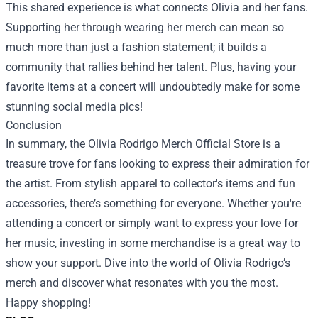
This shared experience is what connects Olivia and her fans.
Supporting her through wearing her merch can mean so
much more than just a fashion statement; it builds a
community that rallies behind her talent. Plus, having your
favorite items at a concert will undoubtedly make for some
stunning social media pics!
Conclusion
In summary, the Olivia Rodrigo Merch Official Store is a
treasure trove for fans looking to express their admiration for
the artist. From stylish apparel to collector's items and fun
accessories, there’s something for everyone. Whether you're
attending a concert or simply want to express your love for
her music, investing in some merchandise is a great way to
show your support. Dive into the world of Olivia Rodrigo’s
merch and discover what resonates with you the most.
Happy shopping!