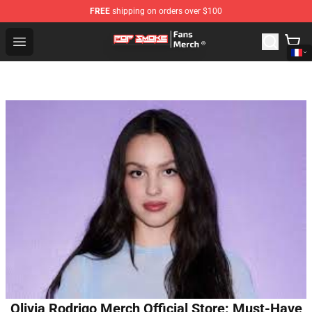
FREE
shipping on orders over $100
Pop Smoke Store - Official Pop Smoke Merchandise Sho
Open menu
Olivia Rodrigo Merch Official Store: Must-Have