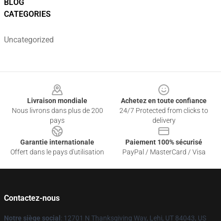
BLOG
CATEGORIES
Uncategorized
Footer
Livraison mondiale
Achetez en toute confiance
Nous livrons dans plus de 200
24/7 Protected from clicks to
pays
delivery
Garantie internationale
Paiement 100% sécurisé
Offert dans le pays d'utilisation
PayPal / MasterCard / Visa
Contactez-nous
Notre siège social
: 12701 N Thanksgiving Way, Lehi, UT 84043, US