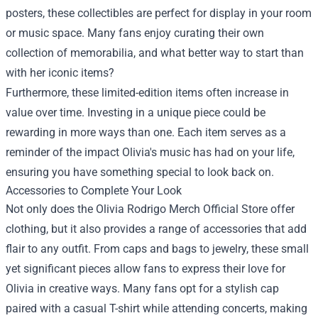
posters, these collectibles are perfect for display in your room
or music space. Many fans enjoy curating their own
collection of memorabilia, and what better way to start than
with her iconic items?
Furthermore, these limited-edition items often increase in
value over time. Investing in a unique piece could be
rewarding in more ways than one. Each item serves as a
reminder of the impact Olivia's music has had on your life,
ensuring you have something special to look back on.
Accessories to Complete Your Look
Not only does the Olivia Rodrigo Merch Official Store offer
clothing, but it also provides a range of accessories that add
flair to any outfit. From caps and bags to jewelry, these small
yet significant pieces allow fans to express their love for
Olivia in creative ways. Many fans opt for a stylish cap
paired with a casual T-shirt while attending concerts, making