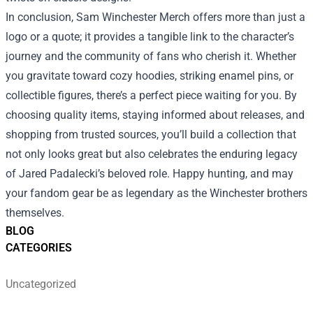
In conclusion, Sam Winchester Merch offers more than just a
logo or a quote; it provides a tangible link to the character’s
journey and the community of fans who cherish it. Whether
you gravitate toward cozy hoodies, striking enamel pins, or
collectible figures, there’s a perfect piece waiting for you. By
choosing quality items, staying informed about releases, and
shopping from trusted sources, you’ll build a collection that
not only looks great but also celebrates the enduring legacy
of Jared Padalecki’s beloved role. Happy hunting, and may
your fandom gear be as legendary as the Winchester brothers
themselves.
BLOG
CATEGORIES
Uncategorized