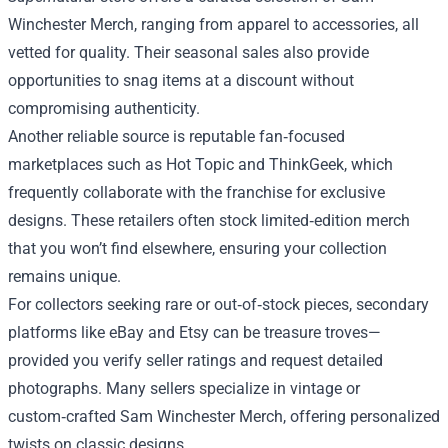
Winchester Merch, ranging from apparel to accessories, all
vetted for quality. Their seasonal sales also provide
opportunities to snag items at a discount without
compromising authenticity.
Another reliable source is reputable fan‑focused
marketplaces such as Hot Topic and ThinkGeek, which
frequently collaborate with the franchise for exclusive
designs. These retailers often stock limited‑edition merch
that you won’t find elsewhere, ensuring your collection
remains unique.
For collectors seeking rare or out‑of‑stock pieces, secondary
platforms like eBay and Etsy can be treasure troves—
provided you verify seller ratings and request detailed
photographs. Many sellers specialize in vintage or
custom‑crafted Sam Winchester Merch, offering personalized
twists on classic designs.