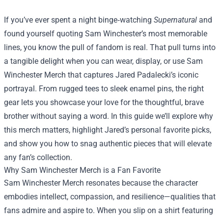
If you’ve ever spent a night binge‑watching
Supernatural
and
found yourself quoting Sam Winchester’s most memorable
lines, you know the pull of fandom is real. That pull turns into
a tangible delight when you can wear, display, or use
Sam
Winchester Merch
that captures Jared Padalecki’s iconic
portrayal. From rugged tees to sleek enamel pins, the right
gear lets you showcase your love for the thoughtful, brave
brother without saying a word. In this guide we’ll explore why
this merch matters, highlight Jared’s personal favorite picks,
and show you how to snag authentic pieces that will elevate
any fan’s collection.
Why Sam Winchester Merch is a Fan Favorite
Sam Winchester Merch resonates because the character
embodies intellect, compassion, and resilience—qualities that
fans admire and aspire to. When you slip on a shirt featuring