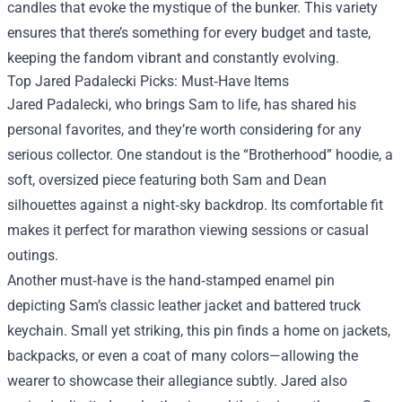
candles that evoke the mystique of the bunker. This variety
ensures that there’s something for every budget and taste,
keeping the fandom vibrant and constantly evolving.
Top Jared Padalecki Picks: Must‑Have Items
Jared Padalecki, who brings Sam to life, has shared his
personal favorites, and they’re worth considering for any
serious collector. One standout is the “Brotherhood” hoodie, a
soft, oversized piece featuring both Sam and Dean
silhouettes against a night‑sky backdrop. Its comfortable fit
makes it perfect for marathon viewing sessions or casual
outings.
Another must‑have is the hand‑stamped enamel pin
depicting Sam’s classic leather jacket and battered truck
keychain. Small yet striking, this pin finds a home on jackets,
backpacks, or even a coat of many colors—allowing the
wearer to showcase their allegiance subtly. Jared also