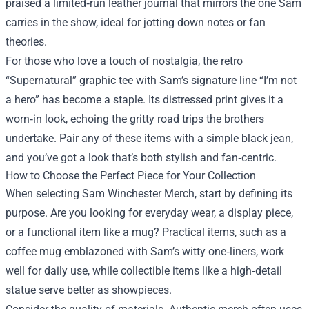
praised a limited‑run leather journal that mirrors the one Sam
carries in the show, ideal for jotting down notes or fan
theories.
For those who love a touch of nostalgia, the retro
“Supernatural” graphic tee with Sam’s signature line “I’m not
a hero” has become a staple. Its distressed print gives it a
worn‑in look, echoing the gritty road trips the brothers
undertake. Pair any of these items with a simple black jean,
and you’ve got a look that’s both stylish and fan‑centric.
How to Choose the Perfect Piece for Your Collection
When selecting Sam Winchester Merch, start by defining its
purpose. Are you looking for everyday wear, a display piece,
or a functional item like a mug? Practical items, such as a
coffee mug emblazoned with Sam’s witty one‑liners, work
well for daily use, while collectible items like a high‑detail
statue serve better as showpieces.