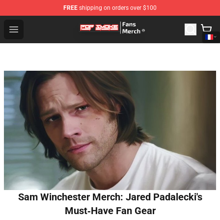
FREE
shipping on orders over $100
Pop Smoke Store - Official Pop Smoke Merchandise Sho
Open menu
Sam Winchester Merch: Jared Padalecki's
Must‑Have Fan Gear