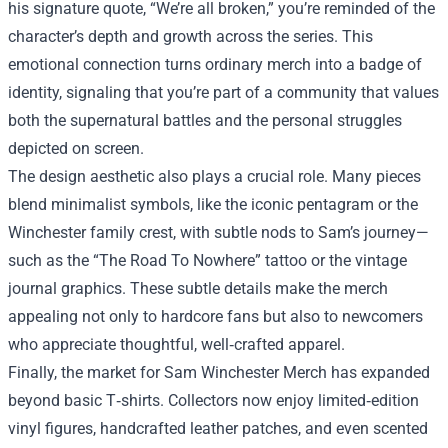
his signature quote, “We’re all broken,” you’re reminded of the
character’s depth and growth across the series. This
emotional connection turns ordinary merch into a badge of
identity, signaling that you’re part of a community that values
both the supernatural battles and the personal struggles
depicted on screen.
The design aesthetic also plays a crucial role. Many pieces
blend minimalist symbols, like the iconic pentagram or the
Winchester family crest, with subtle nods to Sam’s journey—
such as the “The Road To Nowhere” tattoo or the vintage
journal graphics. These subtle details make the merch
appealing not only to hardcore fans but also to newcomers
who appreciate thoughtful, well‑crafted apparel.
Finally, the market for Sam Winchester Merch has expanded
beyond basic T‑shirts. Collectors now enjoy limited‑edition
vinyl figures, handcrafted leather patches, and even scented