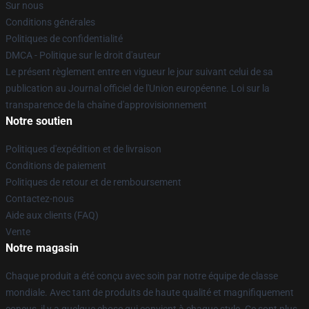
Sur nous
Conditions générales
Politiques de confidentialité
DMCA - Politique sur le droit d'auteur
Le présent règlement entre en vigueur le jour suivant celui de sa
publication au Journal officiel de l'Union européenne. Loi sur la
transparence de la chaîne d'approvisionnement
Notre soutien
Politiques d'expédition et de livraison
Conditions de paiement
Politiques de retour et de remboursement
Contactez-nous
Aide aux clients (FAQ)
Vente
Notre magasin
Chaque produit a été conçu avec soin par notre équipe de classe
mondiale. Avec tant de produits de haute qualité et magnifiquement