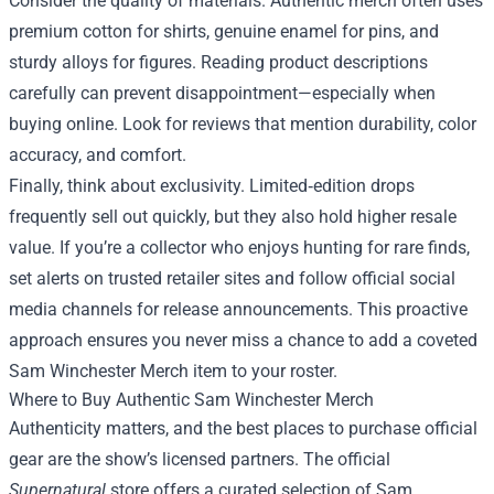
Consider the quality of materials. Authentic merch often uses
premium cotton for shirts, genuine enamel for pins, and
sturdy alloys for figures. Reading product descriptions
carefully can prevent disappointment—especially when
buying online. Look for reviews that mention durability, color
accuracy, and comfort.
Finally, think about exclusivity. Limited‑edition drops
frequently sell out quickly, but they also hold higher resale
value. If you’re a collector who enjoys hunting for rare finds,
set alerts on trusted retailer sites and follow official social
media channels for release announcements. This proactive
approach ensures you never miss a chance to add a coveted
Sam Winchester Merch item to your roster.
Where to Buy Authentic Sam Winchester Merch
Authenticity matters, and the best places to purchase official
gear are the show’s licensed partners. The official
Supernatural
store offers a curated selection of Sam