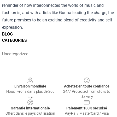
reminder of how interconnected the world of music and
fashion is, and with artists like Gunna leading the charge, the
future promises to be an exciting blend of creativity and self-
expression.
BLOG
CATEGORIES
Uncategorized
Footer
Livraison mondiale
Achetez en toute confiance
Nous livrons dans plus de 200
24/7 Protected from clicks to
pays
delivery
Garantie internationale
Paiement 100% sécurisé
Offert dans le pays d'utilisation
PayPal / MasterCard / Visa