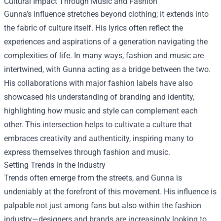
Cultural Impact Through Music and Fashion
Gunna’s influence stretches beyond clothing; it extends into
the fabric of culture itself. His lyrics often reflect the
experiences and aspirations of a generation navigating the
complexities of life. In many ways, fashion and music are
intertwined, with Gunna acting as a bridge between the two.
His collaborations with major fashion labels have also
showcased his understanding of branding and identity,
highlighting how music and style can complement each
other. This intersection helps to cultivate a culture that
embraces creativity and authenticity, inspiring many to
express themselves through fashion and music.
Setting Trends in the Industry
Trends often emerge from the streets, and Gunna is
undeniably at the forefront of this movement. His influence is
palpable not just among fans but also within the fashion
industry—designers and brands are increasingly looking to