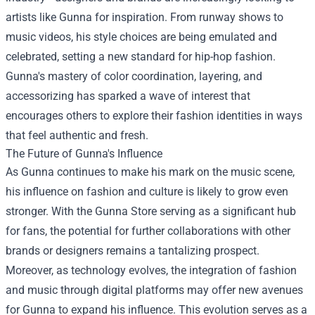
artists like Gunna for inspiration. From runway shows to
music videos, his style choices are being emulated and
celebrated, setting a new standard for hip-hop fashion.
Gunna's mastery of color coordination, layering, and
accessorizing has sparked a wave of interest that
encourages others to explore their fashion identities in ways
that feel authentic and fresh.
The Future of Gunna's Influence
As Gunna continues to make his mark on the music scene,
his influence on fashion and culture is likely to grow even
stronger. With the Gunna Store serving as a significant hub
for fans, the potential for further collaborations with other
brands or designers remains a tantalizing prospect.
Moreover, as technology evolves, the integration of fashion
and music through digital platforms may offer new avenues
for Gunna to expand his influence. This evolution serves as a