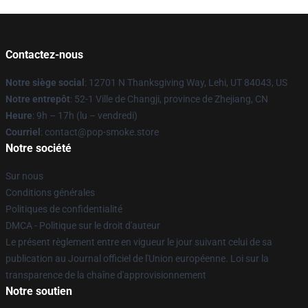
Contactez-nous
Notre siège social
: 12701 N Thanksgiving Way, Lehi, UT 84043, US
Notre entrepôt
: 52-1 Ville de Changji, province de Zhejiang, CN
Heure
: 9h – 17h (lu – vendredi)
Courriel
: contact@pop-smoke.store
Notre société
Sur nous
Conditions générales
Politiques de confidentialité
DMCA - Politique sur le droit d'auteur
Le présent règlement entre en vigueur le jour suivant celui de sa
publication au Journal officiel de l'Union européenne. Loi sur la
transparence de la chaîne d'approvisionnement
Notre soutien