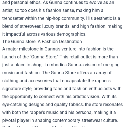
and personal ethos. As Gunna continues to evolve as an
artist, so too does his fashion sense, making him a
trendsetter within the hip-hop community. His aesthetic is a
blend of streetwear, luxury brands, and high fashion, making
it impactful across various demographics.
The
Gunna store
: A Fashion Destination
A major milestone in Gunna's venture into fashion is the
launch of the "Gunna Store." This retail outlet is more than
just a place to shop; it embodies Gunna's vision of merging
music and fashion. The Gunna Store offers an array of
clothing and accessories that encapsulate the rapper's
signature style, providing fans and fashion enthusiasts with
the opportunity to connect with his artistic vision. With its
eye-catching designs and quality fabrics, the store resonates
with both the rapper's music and his persona, making it a
pivotal player in shaping contemporary streetwear culture.