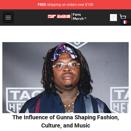
FREE
shipping on orders over $100
Pop Smoke Store - Official Pop Smoke Merchandise Sho
Open menu
The Influence of Gunna Shaping Fashion,
Culture, and Music