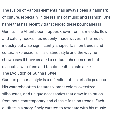
The fusion of various elements has always been a hallmark
of culture, especially in the realms of music and fashion. One
name that has recently transcended these boundaries is
Gunna. The Atlanta-born rapper, known for his melodic flow
and catchy hooks, has not only made waves in the music
industry but also significantly shaped fashion trends and
cultural expressions. His distinct style and the way he
showcases it have created a cultural phenomenon that
resonates with fans and fashion enthusiasts alike.
The Evolution of Gunna's Style
Gunna's personal style is a reflection of his artistic persona.
His wardrobe often features vibrant colors, oversized
silhouettes, and unique accessories that draw inspiration
from both contemporary and classic fashion trends. Each
outfit tells a story, finely curated to resonate with his music