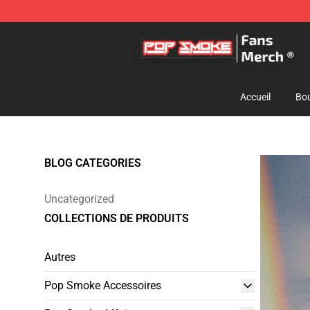
Pop Smoke Store - Official Pop Smoke Merchandise S
Accueil
Bou
BLOG CATEGORIES
Uncategorized
COLLECTIONS DE PRODUITS
Autres
Pop Smoke Accessoires