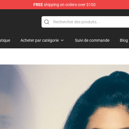
FREE
shipping on orders over $100
hop
tique
Acheter par catégorie
Suivi de commande
Blog