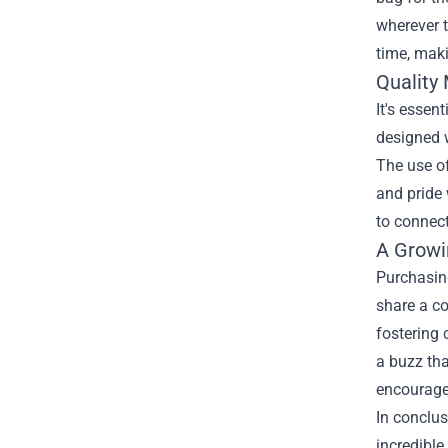
wherever t
time, maki
Quality
It's essen
designed w
The use of
and pride 
to connect
A Growi
Purchasin
share a c
fostering 
a buzz tha
encourages
In conclu
incredible