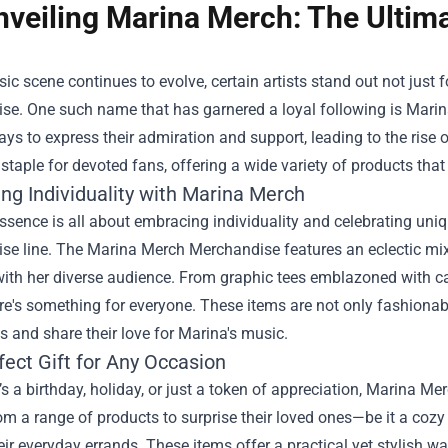
nveiling Marina Merch: The Ultim
ic scene continues to evolve, certain artists stand out not just 
e. One such name that has garnered a loyal following is Marina
ys to express their admiration and support, leading to the rise 
taple for devoted fans, offering a wide variety of products th
ng Individuality with Marina Merch
ssence is all about embracing individuality and celebrating uniqu
e line. The Marina Merch Merchandise features an eclectic mix 
ith her diverse audience. From graphic tees emblazoned with catch
ere's something for everyone. These items are not only fashionab
 and share their love for Marina's music.
fect Gift for Any Occasion
’s a birthday, holiday, or just a token of appreciation, Marina M
m a range of products to surprise their loved ones—be it a cozy
eir everyday errands. These items offer a practical yet stylish w