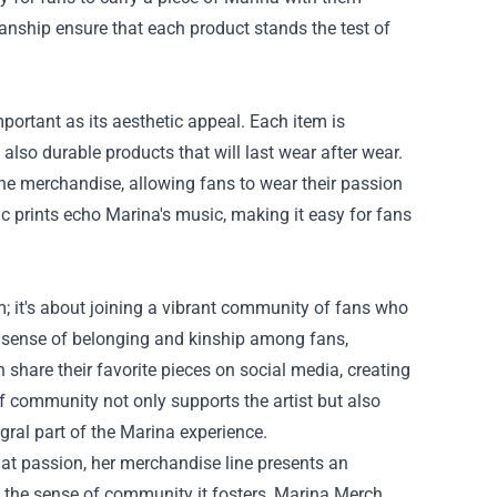
manship ensure that each product stands the test of
mportant as its aesthetic appeal. Each item is
also durable products that will last wear after wear.
he merchandise, allowing fans to wear their passion
c prints echo Marina's music, making it easy for fans
 it's about joining a vibrant community of fans who
 sense of belonging and kinship among fans,
share their favorite pieces on social media, creating
f community not only supports the artist but also
ral part of the Marina experience.
t passion, her merchandise line presents an
nd the sense of community it fosters, Marina Merch