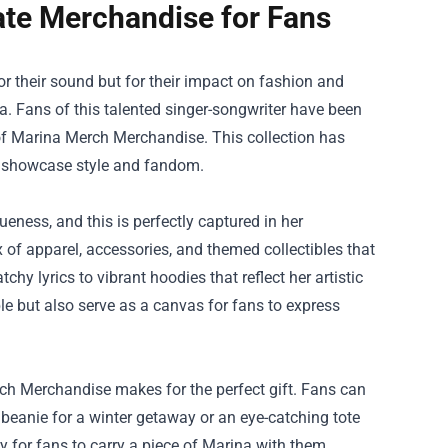
ate Merchandise for Fans
for their sound but for their impact on fashion and
. Fans of this talented singer-songwriter have been
of
Marina Merch Merchandise
. This collection has
at showcase style and fandom.
eness, and this is perfectly captured in her
of apparel, accessories, and themed collectibles that
y lyrics to vibrant hoodies that reflect her artistic
le but also serve as a canvas for fans to express
erch Merchandise makes for the perfect gift. Fans can
 beanie for a winter getaway or an eye-catching tote
ay for fans to carry a piece of Marina with them