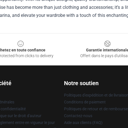
e has become more than just clothing and accessories; it’s a lif
arina, and elevate your wardrobe with a touch of this enchanting a
hetez en toute confiance
Garantie international
otected from clicks to delivery
Offert dans le pays d'utilisa
ciété
Notre soutien
Politiques d'expédition et de livraiso
énérales
Conditions de paiement
 confidentialité
Politiques de retour et de rembours
que sur le droit d'auteur
Contactez-nous
glement entre en vigueur le jour
Aide aux clients (FAQ)