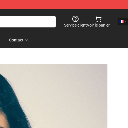
Service client
Voir le panier
Contact