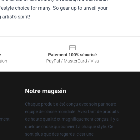
estyle choice for many. So gear up to unveil your
rtist’s spirit!
e
Paiement 100% sécurisé
tion
PayPal / MasterCard / Visa
Notre magasin
n
Chaque produit a été conçu avec soin par notre
équipe de classe mondiale. Avec tant de produits
ement
de haute qualité et magnifiquement conçus, il y a
quelque chose qui convient à chaque style. Ce
sont plus que des regards, c'est une