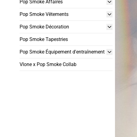
Pop Smoke Affaires
Pop Smoke Vêtements
Pop Smoke Décoration
Pop Smoke Tapestries
Pop Smoke Équipement d'entraînement
Vlone x Pop Smoke Collab