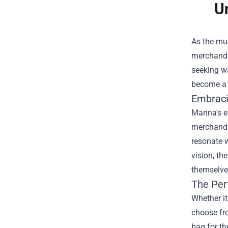
U
As the mus
merchandis
seeking wa
become a s
Embraci
Marina's e
merchandis
resonate w
vision, th
themselves
The Per
Whether it
choose fro
bag for th