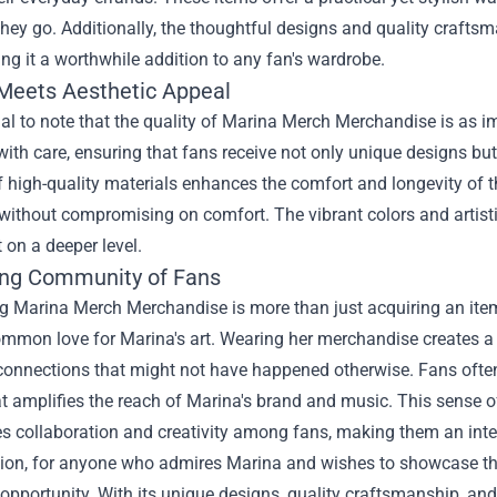
hey go. Additionally, the thoughtful designs and quality crafts
ng it a worthwhile addition to any fan's wardrobe.
 Meets Aesthetic Appeal
tial to note that the quality of Marina Merch Merchandise is as i
ith care, ensuring that fans receive not only unique designs but 
 high-quality materials enhances the comfort and longevity of t
without compromising on comfort. The vibrant colors and artisti
 on a deeper level.
ng Community of Fans
g Marina Merch Merchandise is more than just acquiring an item;
ommon love for Marina's art. Wearing her merchandise creates a
connections that might not have happened otherwise. Fans often 
t amplifies the reach of Marina's brand and music. This sense o
 collaboration and creativity among fans, making them an integ
sion, for anyone who admires Marina and wishes to showcase tha
 opportunity. With its unique designs, quality craftsmanship, a