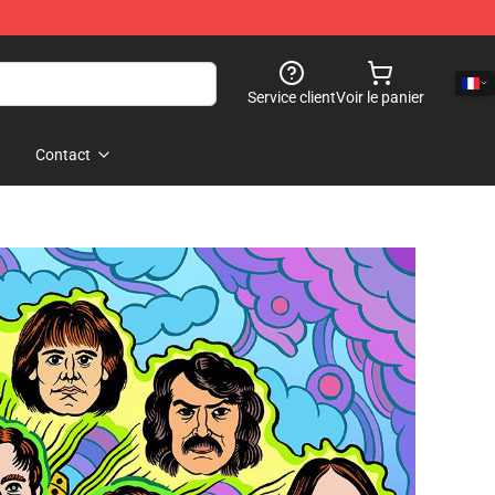
Service client
Voir le panier
Contact