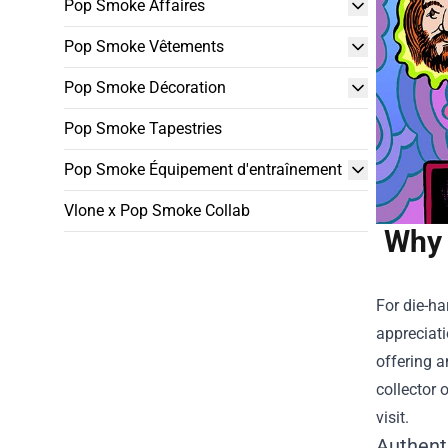
Pop Smoke Affaires
Pop Smoke Vêtements
Pop Smoke Décoration
Pop Smoke Tapestries
Pop Smoke Équipement d'entraînement
Vlone x Pop Smoke Collab
Why 
For die-ha
appreciati
offering a
collector 
visit.
Authent