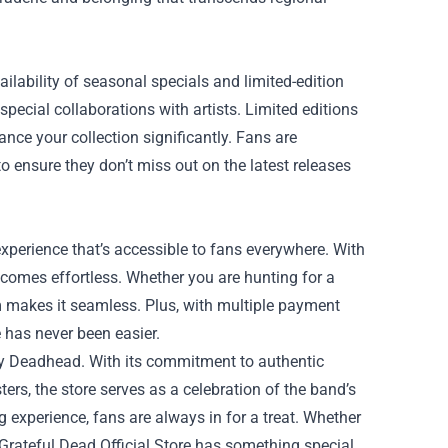
ailability of seasonal specials and limited-edition
pecial collaborations with artists. Limited editions
nce your collection significantly. Fans are
o ensure they don’t miss out on the latest releases
experience that’s accessible to fans everywhere. With
ecomes effortless. Whether you are hunting for a
orm makes it seamless. Plus, with multiple payment
 has never been easier.
very Deadhead. With its commitment to authentic
ers, the store serves as a celebration of the band’s
 experience, fans are always in for a treat. Whether
 Grateful Dead Official Store has something special