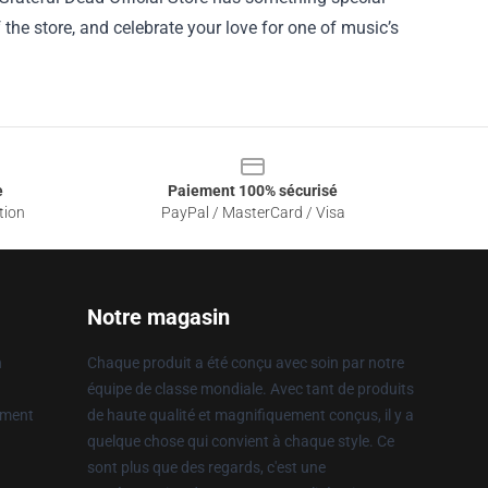
f the store, and celebrate your love for one of music’s
e
Paiement 100% sécurisé
tion
PayPal / MasterCard / Visa
Notre magasin
n
Chaque produit a été conçu avec soin par notre
équipe de classe mondiale. Avec tant de produits
ement
de haute qualité et magnifiquement conçus, il y a
quelque chose qui convient à chaque style. Ce
sont plus que des regards, c'est une