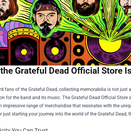
the Grateful Dead Official Store 
rd fans of the Grateful Dead, collecting memorabilia is not just a
on for the band and its music. The
Grateful Dead Official Store
s
n impressive range of merchandise that resonates with the uniqu
or just starting your journey into the world of the Grateful Dead,
icity You Can Trust