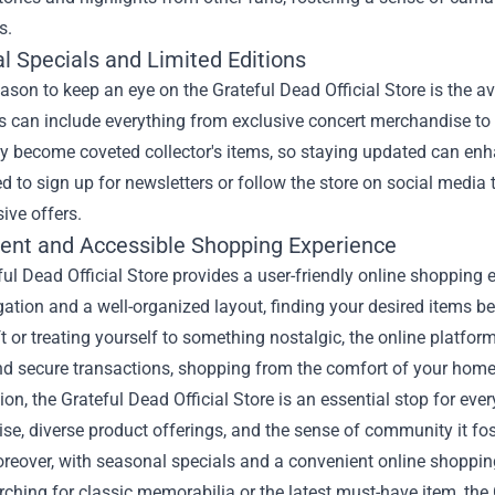
s.
l Specials and Limited Editions
ason to keep an eye on the Grateful Dead Official Store is the av
s can include everything from exclusive concert merchandise to s
y become coveted collector's items, so staying updated can enha
 to sign up for newsletters or follow the store on social media t
ive offers.
ent and Accessible Shopping Experience
ul Dead Official Store provides a user-friendly online shopping 
ation and a well-organized layout, finding your desired items b
ft or treating yourself to something nostalgic, the online platf
nd secure transactions, shopping from the comfort of your home
ion, the Grateful Dead Official Store is an essential stop for e
e, diverse product offerings, and the sense of community it fost
reover, with seasonal specials and a convenient online shopping
rching for classic memorabilia or the latest must-have item, the