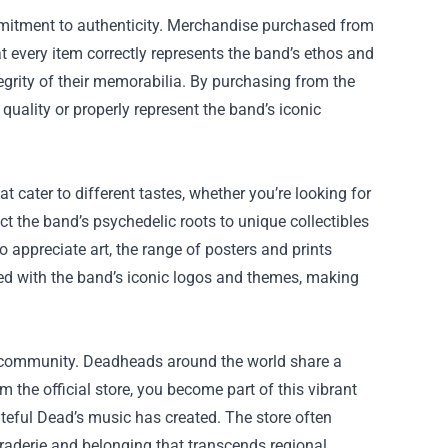
ommitment to authenticity. Merchandise purchased from
at every item correctly represents the band’s ethos and
ntegrity of their memorabilia. By purchasing from the
 quality or properly represent the band’s iconic
t cater to different tastes, whether you’re looking for
ect the band’s psychedelic roots to unique collectibles
 appreciate art, the range of posters and prints
gned with the band’s iconic logos and themes, making
er community. Deadheads around the world share a
the official store, you become part of this vibrant
eful Dead’s music has created. The store often
araderie and belonging that transcends regional