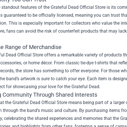
 standout features of the Grateful Dead Official Store is its c
 is guaranteed to be officially licensed, meaning you can trust th
ision. This is especially important for collectors who value the i
tore, fans can avoid the risk of counterfeit products that may lack
se Range of Merchandise
ul Dead Official Store offers a remarkable variety of products tha
accessories, or home décor. From classic tie-dye t-shirts that refl
records, the store has something to offer everyone. For those who
the band’s artwork is sure to catch your eye. Each item is desi
ct for showcasing your love for the Grateful Dead.
g Community Through Shared Interests
at the Grateful Dead Official Store means being part of a larg
 through the band’s music and culture. By purchasing items from 
, celebrating the shared experiences and memories that the Grat
tories and highlights from other fans, fostering a sense of cam