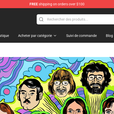
FREE
shipping on orders over $100
hop
tique
Acheter par catégorie
Suivi de commande
Blog