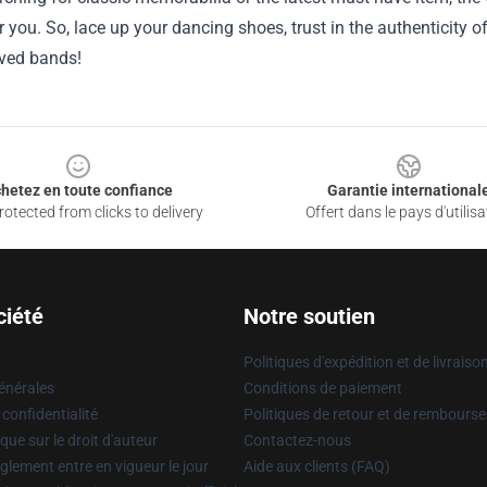
r you. So, lace up your dancing shoes, trust in the authenticity o
ved bands!
hetez en toute confiance
Garantie international
otected from clicks to delivery
Offert dans le pays d'utilisa
ciété
Notre soutien
Politiques d'expédition et de livraiso
énérales
Conditions de paiement
 confidentialité
Politiques de retour et de rembours
que sur le droit d'auteur
Contactez-nous
glement entre en vigueur le jour
Aide aux clients (FAQ)