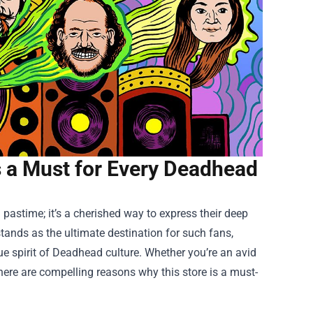
Is a Must for Every Deadhead
 pastime; it’s a cherished way to express their deep
tands as the ultimate destination for such fans,
e spirit of Deadhead culture. Whether you’re an avid
 there are compelling reasons why this store is a must-