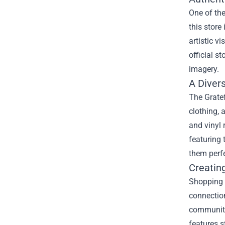
One of the
this store
artistic v
official s
imagery.
A Diver
The Gratef
clothing, 
and vinyl 
featuring 
them perfe
Creatin
Shopping 
connection
community
features s