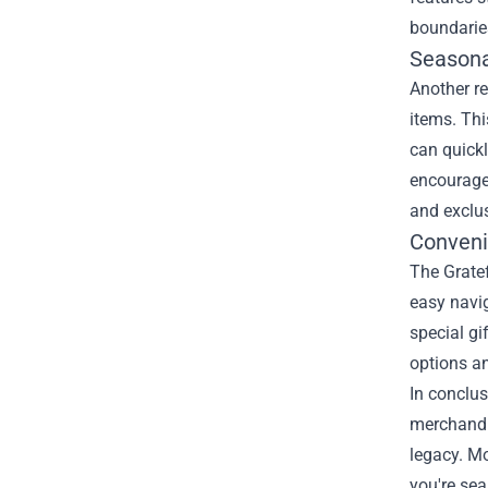
boundarie
Seasona
Another re
items. Thi
can quickl
encouraged
and exclus
Conveni
The Gratef
easy navig
special gi
options a
In conclus
merchandis
legacy. Mo
you're sea