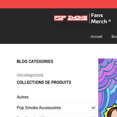
Pop Smoke Store - Official Pop Smoke Merchandise S
Accueil
Bou
BLOG CATEGORIES
Uncategorized
COLLECTIONS DE PRODUITS
Autres
Pop Smoke Accessoires