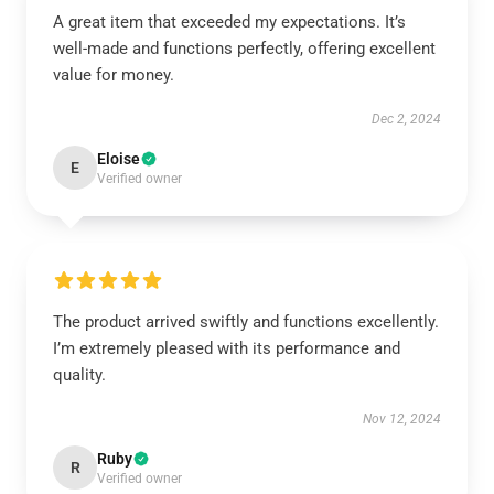
A great item that exceeded my expectations. It’s
well-made and functions perfectly, offering excellent
value for money.
Dec 2, 2024
Eloise
E
Verified owner
The product arrived swiftly and functions excellently.
I’m extremely pleased with its performance and
quality.
Nov 12, 2024
Ruby
R
Verified owner