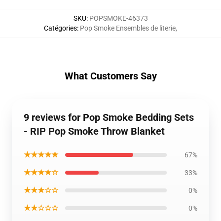
SKU
:
POPSMOKE-46373
Catégories
:
Pop Smoke Ensembles de literie
,
What Customers Say
9 reviews for Pop Smoke Bedding Sets
- RIP Pop Smoke Throw Blanket
★★★★★
67%
★★★★☆
33%
★★★☆☆
0%
★★☆☆☆
0%