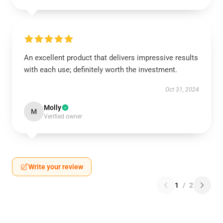
An excellent product that delivers impressive results
with each use; definitely worth the investment.
Oct 31, 2024
Molly
M
Verified owner
Write your review
1
/
2