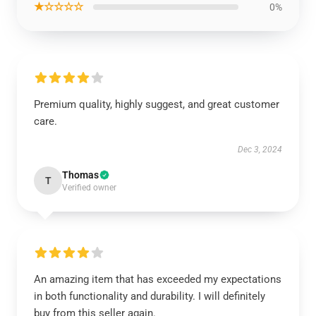
★☆☆☆☆
0%
Premium quality, highly suggest, and great customer
care.
Dec 3, 2024
Thomas
T
Verified owner
An amazing item that has exceeded my expectations
in both functionality and durability. I will definitely
buy from this seller again.