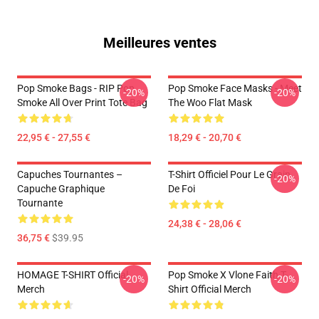
Meilleures ventes
Pop Smoke Bags - RIP Pop
Pop Smoke Face Masks - Meet
-20%
-20%
Smoke All Over Print Tote Bag
The Woo Flat Mask
22,95 € - 27,55 €
18,29 € - 20,70 €
Capuches Tournantes –
T-Shirt Officiel Pour Le Grain
-20%
Capuche Graphique
De Foi
Tournante
24,38 € - 28,06 €
36,75 €
$39.95
HOMAGE T-SHIRT Official
Pop Smoke X Vlone Faith T-
-20%
-20%
Merch
Shirt Official Merch