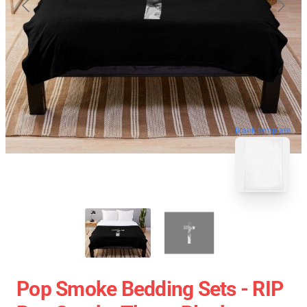
blank template
Pop Smoke Bedding Sets - RIP