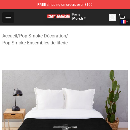
FREE
shipping on orders over $100
Pop Smoke Store - Official Pop Smoke Merchandise Sho
Open menu
Accueil
/
Pop Smoke Décoration
/
Pop Smoke Ensembles de literie