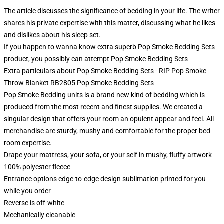
The article discusses the significance of bedding in your life. The writer
shares his private expertise with this matter, discussing what he likes
and dislikes about his sleep set.
If you happen to wanna know extra superb Pop Smoke Bedding Sets
product, you possibly can attempt
Pop Smoke Bedding Sets
Extra particulars about Pop Smoke Bedding Sets - RIP Pop Smoke
Throw Blanket RB2805 Pop Smoke Bedding Sets
Pop Smoke Bedding units is a brand new kind of bedding which is
produced from the most recent and finest supplies. We created a
singular design that offers your room an opulent appear and feel. All
merchandise are sturdy, mushy and comfortable for the proper bed
room expertise.
Drape your mattress, your sofa, or your self in mushy, fluffy artwork
100% polyester fleece
Entrance options edge-to-edge design sublimation printed for you
while you order
Reverse is off-white
Mechanically cleanable