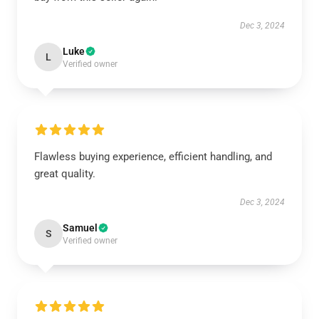
Dec 3, 2024
Luke
L
Verified owner
Flawless buying experience, efficient handling, and
great quality.
Dec 3, 2024
Samuel
S
Verified owner