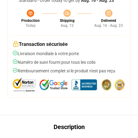
Standard - Order today to get by
Aug. 16 - Aug. 23
Production
Shipping
Delivered
Today
Aug. 12
Aug. 16 - Aug. 23
Transaction sécurisée
Livraison mondiale à votre porte
Numéro de suivi fourni pour tous les colis
Remboursement complet si le produit n'est pas reçu
Description