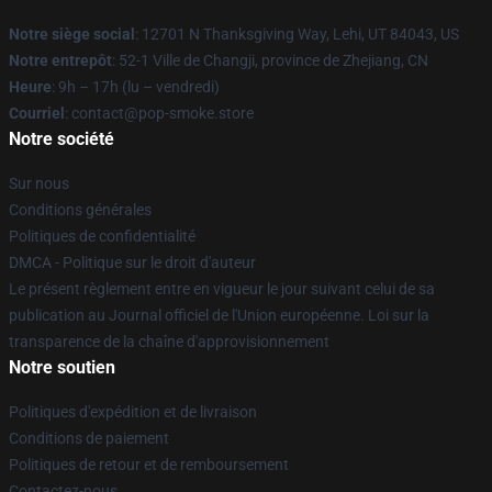
Notre siège social
: 12701 N Thanksgiving Way, Lehi, UT 84043, US
Notre entrepôt
: 52-1 Ville de Changji, province de Zhejiang, CN
Heure
: 9h – 17h (lu – vendredi)
Courriel
: contact@pop-smoke.store
Notre société
Sur nous
Conditions générales
Politiques de confidentialité
DMCA - Politique sur le droit d'auteur
Le présent règlement entre en vigueur le jour suivant celui de sa
publication au Journal officiel de l'Union européenne. Loi sur la
transparence de la chaîne d'approvisionnement
Notre soutien
Politiques d'expédition et de livraison
Conditions de paiement
Politiques de retour et de remboursement
Contactez-nous