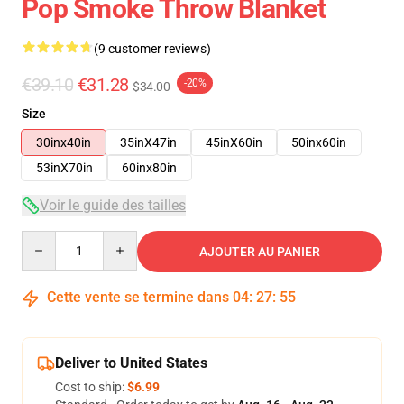
Pop Smoke Throw Blanket
(9 customer reviews)
€39.10
€31.28
-20%
$34.00
Size
30inx40in
35inX47in
45inX60in
50inx60in
53inX70in
60inx80in
Voir le guide des tailles
Quantity
AJOUTER AU PANIER
Cette vente se termine dans
04
:
27
:
54
Deliver to United States
Cost to ship:
$6.99