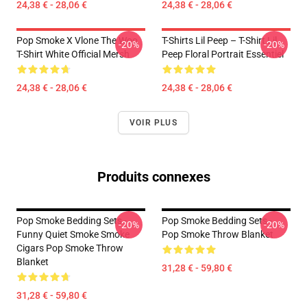
24,38 € - 28,06 €
24,38 € - 28,06 €
Pop Smoke X Vlone The Woo
T-Shirts Lil Peep – T-Shirt Lil
-20%
-20%
T-Shirt White Official Mersh
Peep Floral Portrait Essentiel
24,38 € - 28,06 €
24,38 € - 28,06 €
VOIR PLUS
Produits connexes
Pop Smoke Bedding Sets -
Pop Smoke Bedding Sets -
-20%
-20%
Funny Quiet Smoke Smoke
Pop Smoke Throw Blanket
Cigars Pop Smoke Throw
Blanket
31,28 € - 59,80 €
31,28 € - 59,80 €