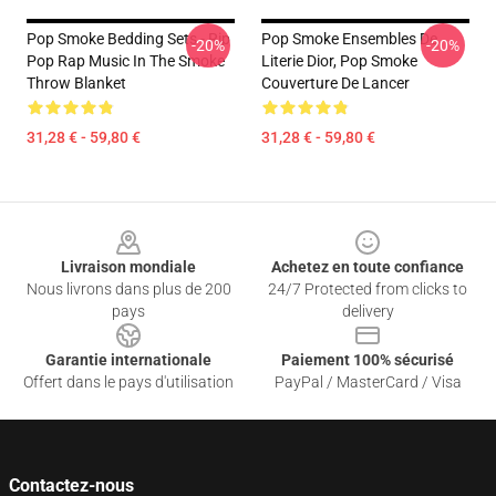
Pop Smoke Bedding Sets - Rip
Pop Smoke Ensembles De
-20%
-20%
Pop Rap Music In The Smoke
Literie Dior, Pop Smoke
Throw Blanket
Couverture De Lancer
31,28 € - 59,80 €
31,28 € - 59,80 €
Footer
Livraison mondiale
Achetez en toute confiance
Nous livrons dans plus de 200
24/7 Protected from clicks to
pays
delivery
Garantie internationale
Paiement 100% sécurisé
Offert dans le pays d'utilisation
PayPal / MasterCard / Visa
Contactez-nous