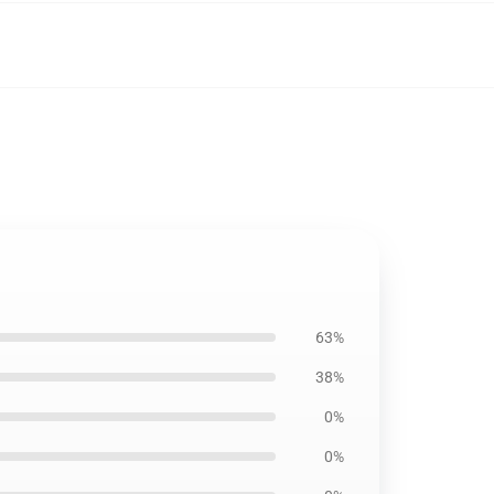
63%
38%
0%
0%