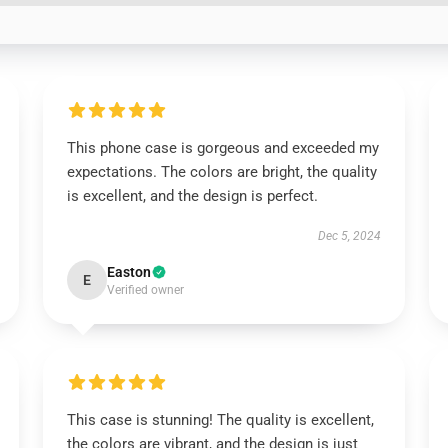
This phone case is gorgeous and exceeded my
expectations. The colors are bright, the quality
is excellent, and the design is perfect.
Dec 5, 2024
Easton
E
Verified owner
This case is stunning! The quality is excellent,
the colors are vibrant, and the design is just