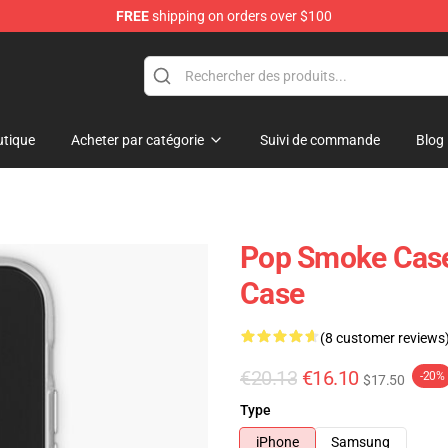
FREE
shipping on orders over $100
hop
tique
Acheter par catégorie
Suivi de commande
Blog
Pop Smoke Case
Case
(8 customer reviews
€20.13
€16.10
-20%
$17.50
Type
iPhone
Samsung