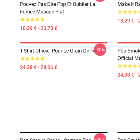
Pouvez Pas Dire Pop Et Oublier La
Make It R
Fumée Masque Plat
18,29 € - 
18,29 € - 20,70 €
-20%
T-Shirt Officiel Pour Le Grain De Foi
Pop Smoke
Official M
24,38 € - 28,06 €
24,38 € - 
-20%