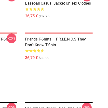
Baseball Casual Jacket Unisex Clothes
36,75 €
$39.95
-20%
T-Shirt
Friends T-Shirts – F.R.I.E.N.D.S They
Don’t Know T-Shirt
36,79 €
$39.99
-20%
-20%