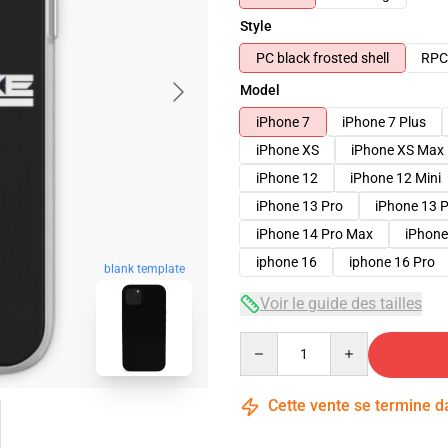
Style
PC black frosted shell
RPC 
Model
iPhone 7
iPhone 7 Plus
iPhone XS
iPhone XS Max
iPhone 12
iPhone 12 Mini
iPhone 13 Pro
iPhone 13 
iPhone 14 Pro Max
iPhone
iphone 16
iphone 16 Pro
blank template
Voir le guide des tailles
Quantity
Cette vente se termine 