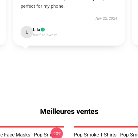
perfect for my phone.
Nov 22, 2024
Lila
L
Verified owner
Meilleures ventes
-20%
e Face Masks - Pop Smoke
Pop Smoke T-Shirts - Pop S