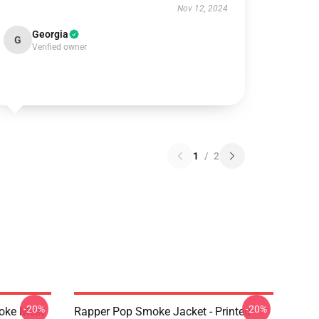
Nov 12, 2024
Georgia
G
Verified owner
1
/
2
-20%
-20%
moke Meet
Rapper Pop Smoke Jacket - Printed