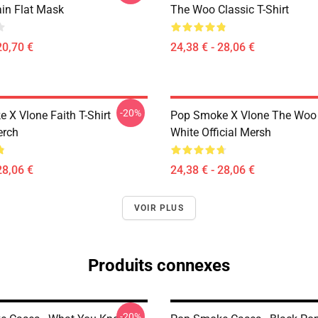
ain Flat Mask
The Woo Classic T-Shirt
20,70 €
24,38 € - 28,06 €
-20%
 X Vlone Faith T-Shirt
Pop Smoke X Vlone The Woo 
erch
White Official Mersh
28,06 €
24,38 € - 28,06 €
VOIR PLUS
Produits connexes
-20%