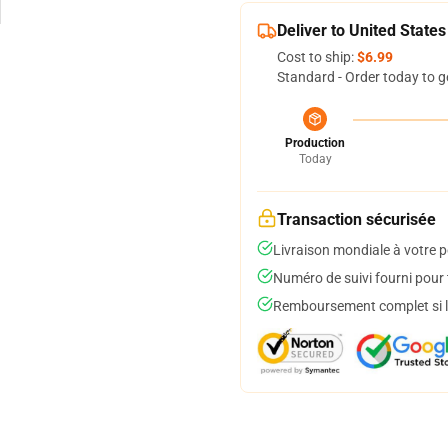
Deliver to United States
Cost to ship:
$6.99
Standard - Order today to g
Production
Today
Transaction sécurisée
Livraison mondiale à votre p
Numéro de suivi fourni pour t
Remboursement complet si le