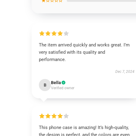
★☆☆☆☆
The item arrived quickly and works great. I’m
very satisfied with its quality and
performance.
Dec 7, 2024
Bella
B
Verified owner
This phone case is amazing! It’s high-quality,
the design is perfect, and the colors are even