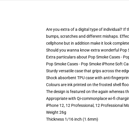
Are you extra of a digital type of individual? I
bumps, scratches and different mishaps. Effect
cellphone but in addition make it look completel
Should you wanna know extra wonderful Pop S
Extra particulars about Pop Smoke Cases - 
Pop Smoke Cases - Pop Smoke iPhone Soft Ca
Sturdy versatile case that grips across the edg
Shock absorbent TPU case with anti-fingerprin
Colours are ink printed on the frosted shell floo
The design is featured on the again whereas the
Appropriate with Qi-commonplace wi-fi chargi
iPhone 12, 12 Professional, 12 Professional M
Weight 26g
Thickness 1/16 inch (1.6mm)