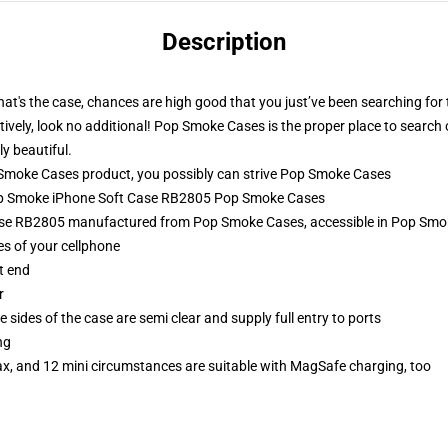
Description
f that's the case, chances are high good that you just’ve been searching f
ively, look no additional! Pop Smoke Cases is the proper place to search o
y beautiful.
moke Cases product, you possibly can strive
Pop Smoke Cases
Pop Smoke iPhone Soft Case RB2805 Pop Smoke Cases
se RB2805 manufactured from Pop Smoke Cases, accessible in Pop Smok
es of your cellphone
t end
r
 sides of the case are semi clear and supply full entry to ports
ng
ax, and 12 mini circumstances are suitable with MagSafe charging, too