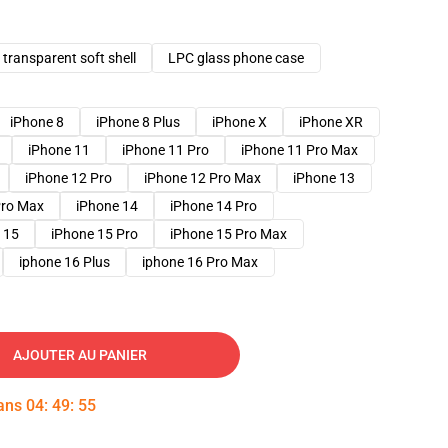
transparent soft shell
LPC glass phone case
iPhone 8
iPhone 8 Plus
iPhone X
iPhone XR
iPhone 11
iPhone 11 Pro
iPhone 11 Pro Max
iPhone 12 Pro
iPhone 12 Pro Max
iPhone 13
Pro Max
iPhone 14
iPhone 14 Pro
 15
iPhone 15 Pro
iPhone 15 Pro Max
iphone 16 Plus
iphone 16 Pro Max
AJOUTER AU PANIER
dans
04
:
49
:
54