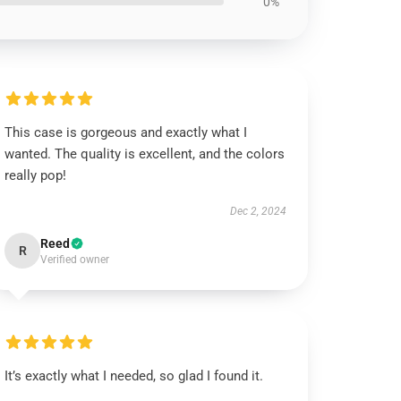
0%
This case is gorgeous and exactly what I
wanted. The quality is excellent, and the colors
really pop!
Dec 2, 2024
Reed
R
Verified owner
It’s exactly what I needed, so glad I found it.