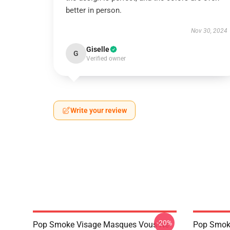
better in person.
Nov 30, 2024
Giselle
G
Verified owner
Write your review
-20%
Pop Smoke Visage Masques Vous Ne
Pop Smok