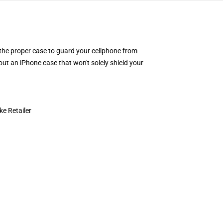
or the proper case to guard your cellphone from
ut an iPhone case that won't solely shield your
e Retailer