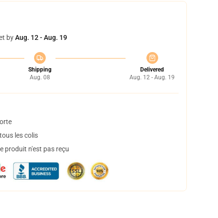
et by
Aug. 12 - Aug. 19
Shipping
Delivered
Aug. 08
Aug. 12 - Aug. 19
orte
ous les colis
 produit n'est pas reçu