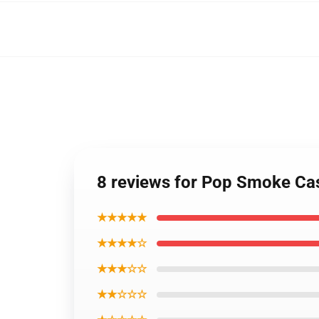
8 reviews for Pop Smoke Ca
★★★★★
★★★★☆
★★★☆☆
★★☆☆☆