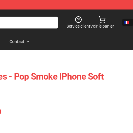
Service client
Voir le panier
Contact
s - Pop Smoke IPhone Soft
)