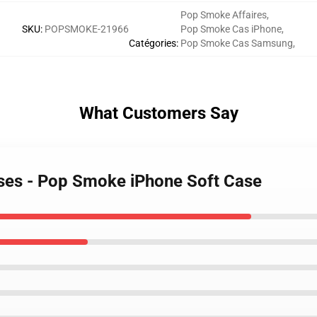
Pop Smoke Affaires
,
SKU
:
POPSMOKE-21966
Pop Smoke Cas iPhone
,
Catégories
:
Pop Smoke Cas Samsung
,
What Customers Say
ses - Pop Smoke iPhone Soft Case