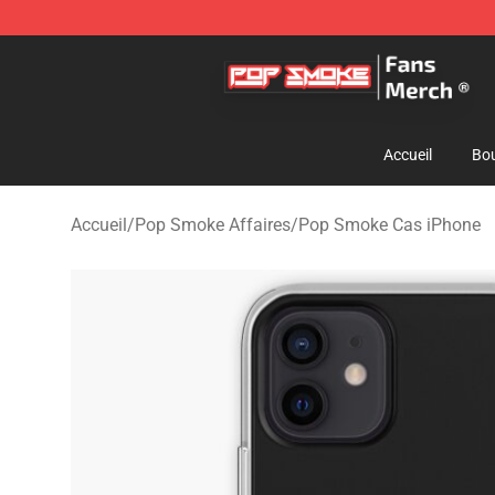
Pop Smoke Store - Official Pop Smoke Merchandise S
Accueil
Bou
Accueil
/
Pop Smoke Affaires
/
Pop Smoke Cas iPhone