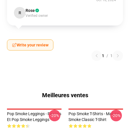
Oct 18, 2024
Rose
R
Verified owner
Write your review
1
/
1
Meilleures ventes
Pop Smoke Leggings - Rayons
Pop Smoke T-Shirts - Malone
-20%
-20%
Et Pop Smoke Leggings
Smoke Classic T-Shirt