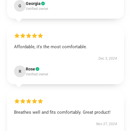
Georgia
G
Verified owner
Affordable, it's the most comfortable.
Dec 3, 2024
Rose
R
Verified owner
Breathes well and fits comfortably. Great product!
Nov 27, 2024