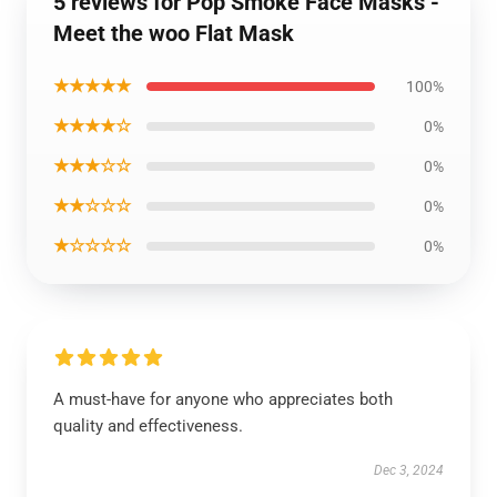
5 reviews for Pop Smoke Face Masks -
Meet the woo Flat Mask
★★★★★
100%
★★★★☆
0%
★★★☆☆
0%
★★☆☆☆
0%
★☆☆☆☆
0%
A must-have for anyone who appreciates both
quality and effectiveness.
Dec 3, 2024