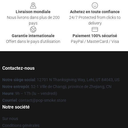
Livraison mondiale
Achetez en toute confiance
Nous livrons dans plus de 200
24/7 Protected from clicks to
pays
delivery
Garantie internationale
Paiement 100% sécurisé
Offert dans le pays d'utilisation
PayPal / MasterCard / Visa
Contactez-nous
Notre siège social
: 12701 N Thanksgiving Way, Lehi, UT 84043, US
Notre entrepôt
: 52-1 Ville de Changji, province de Zhejiang, CN
Heure
: 9h – 17h (lu – vendredi)
Courriel
: contact@pop-smoke.store
Notre société
Sur nous
Conditions générales