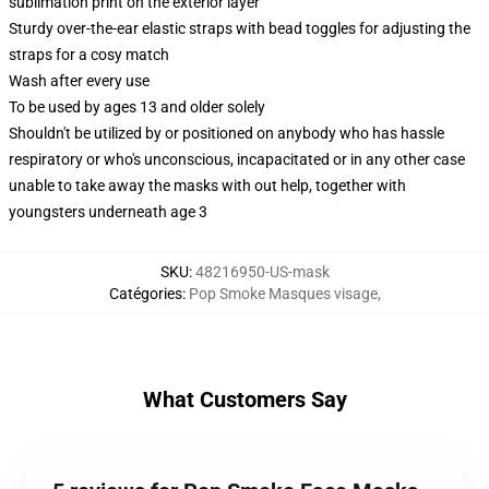
sublimation print on the exterior layer
Sturdy over-the-ear elastic straps with bead toggles for adjusting the
straps for a cosy match
Wash after every use
To be used by ages 13 and older solely
Shouldn't be utilized by or positioned on anybody who has hassle
respiratory or who's unconscious, incapacitated or in any other case
unable to take away the masks with out help, together with
youngsters underneath age 3
SKU
:
48216950-US-mask
Catégories
:
Pop Smoke Masques visage
,
What Customers Say