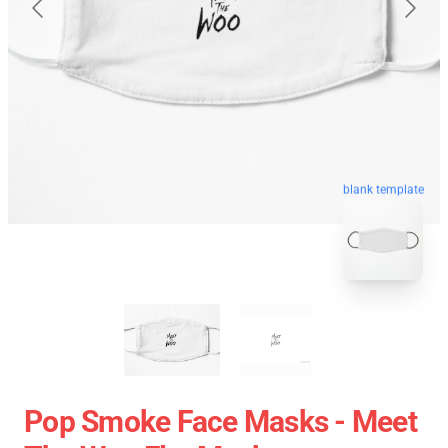
blank template
Pop Smoke Face Masks - Meet