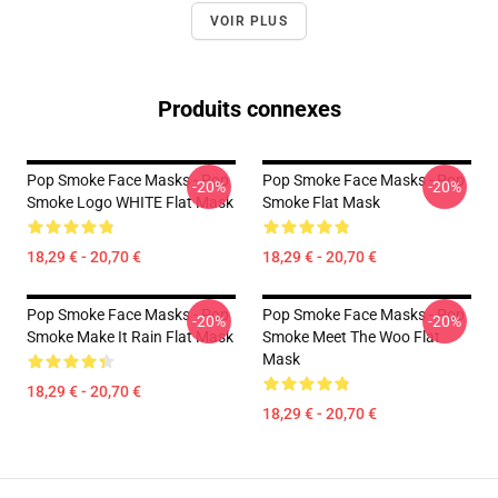
VOIR PLUS
Produits connexes
Pop Smoke Face Masks - Pop
Pop Smoke Face Masks - Pop
-20%
-20%
Smoke Logo WHITE Flat Mask
Smoke Flat Mask
18,29 € - 20,70 €
18,29 € - 20,70 €
Pop Smoke Face Masks - Pop
Pop Smoke Face Masks - Pop
-20%
-20%
Smoke Make It Rain Flat Mask
Smoke Meet The Woo Flat
Mask
18,29 € - 20,70 €
18,29 € - 20,70 €
Footer