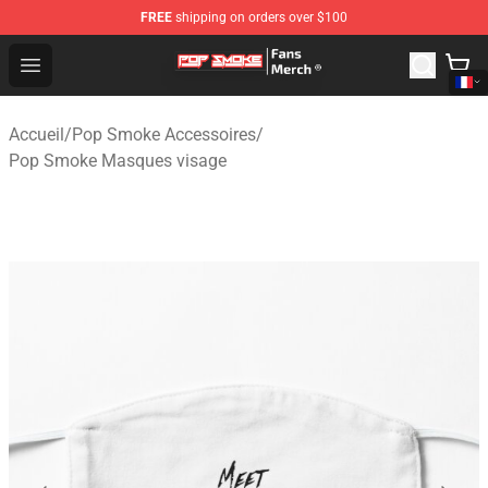
FREE
shipping on orders over $100
Pop Smoke Store - Official Pop Smoke Merchandise Sho
Open menu
Accueil
/
Pop Smoke Accessoires
/
Pop Smoke Masques visage