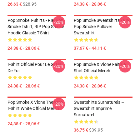
26,63 €
$28.95
24,38 € - 28,06 €
Pop Smoke T-Shirts - RIP Pop
Pop Smoke Sweatshirts - RIP
-20%
-20%
Smoke Tshirt, RIP Pop Smoke
Pop Smoke Pullover
Hoodie Classic T-Shirt
Sweatshirt
24,38 € - 28,06 €
37,67 € - 44,11 €
T-Shirt Officiel Pour Le Grain
Pop Smoke X Vlone Faith T-
-20%
-20%
De Foi
Shirt Official Merch
24,38 € - 28,06 €
24,38 € - 28,06 €
Pop Smoke X Vlone The Woo
Sweatshirts Surnaturels –
-20%
T-Shirt White Official Mersh
Sweatshirt Imprimé
Surnaturel
24,38 € - 28,06 €
36,75 €
$39.95