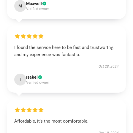
Maxwell
M
Verified owner
I found the service here to be fast and trustworthy,
and my experience was fantastic.
Oct 28, 2024
Isabel
I
Verified owner
Affordable, it's the most comfortable.