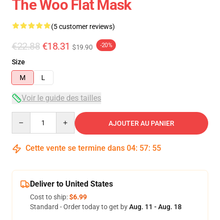
The Woo Flat Mask
(5 customer reviews)
€22.88
€18.31
-20%
$19.90
Size
M
L
Voir le guide des tailles
Quantity
AJOUTER AU PANIER
Cette vente se termine dans
04
:
57
:
54
Deliver to United States
Cost to ship:
$6.99
Standard - Order today to get by
Aug. 11 - Aug. 18