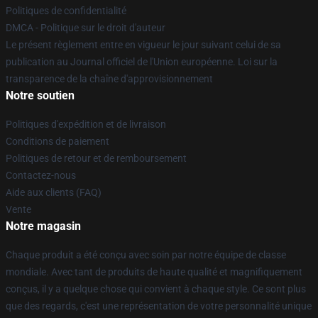
Politiques de confidentialité
DMCA - Politique sur le droit d'auteur
Le présent règlement entre en vigueur le jour suivant celui de sa
publication au Journal officiel de l'Union européenne. Loi sur la
transparence de la chaîne d'approvisionnement
Notre soutien
Politiques d'expédition et de livraison
Conditions de paiement
Politiques de retour et de remboursement
Contactez-nous
Aide aux clients (FAQ)
Vente
Notre magasin
Chaque produit a été conçu avec soin par notre équipe de classe
mondiale. Avec tant de produits de haute qualité et magnifiquement
conçus, il y a quelque chose qui convient à chaque style. Ce sont plus
que des regards, c'est une représentation de votre personnalité unique