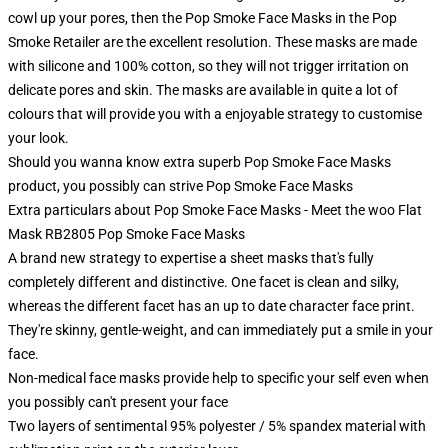
cowl up your pores, then the Pop Smoke Face Masks in the Pop
Smoke Retailer are the excellent resolution. These masks are made
with silicone and 100% cotton, so they will not trigger irritation on
delicate pores and skin. The masks are available in quite a lot of
colours that will provide you with a enjoyable strategy to customise
your look.
Should you wanna know extra superb Pop Smoke Face Masks
product, you possibly can strive
Pop Smoke Face Masks
Extra particulars about Pop Smoke Face Masks - Meet the woo Flat
Mask RB2805 Pop Smoke Face Masks
A brand new strategy to expertise a sheet masks that's fully
completely different and distinctive. One facet is clean and silky,
whereas the different facet has an up to date character face print.
They're skinny, gentle-weight, and can immediately put a smile in your
face.
Non-medical face masks provide help to specific your self even when
you possibly can't present your face
Two layers of sentimental 95% polyester / 5% spandex material with