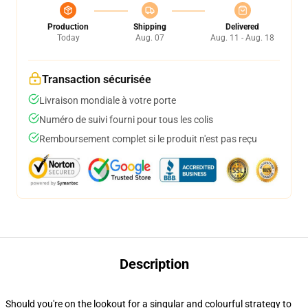
Production
Shipping
Delivered
Today
Aug. 07
Aug. 11 - Aug. 18
Transaction sécurisée
Livraison mondiale à votre porte
Numéro de suivi fourni pour tous les colis
Remboursement complet si le produit n'est pas reçu
Description
Should you're on the lookout for a singular and colourful strategy to