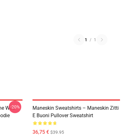
1
/
1
-20%
The Woo
Maneskin Sweatshirts – Maneskin Zitti
oodie
E Buoni Pullover Sweatshirt
36,75 €
$39.95