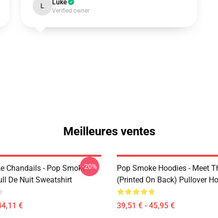
Luke
L
Verified owner
Meilleures ventes
-20%
e Chandails - Pop Smoke
Pop Smoke Hoodies - Meet 
ll De Nuit Sweatshirt
(printed On Back) Pullover H
44,11 €
39,51 € - 45,95 €