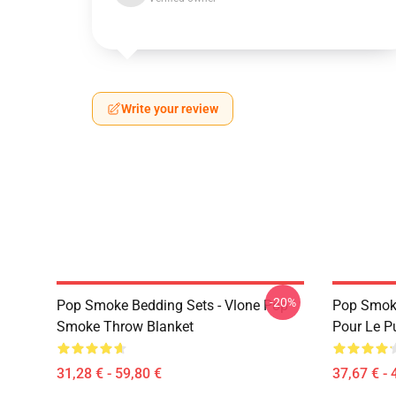
Write your review
-20%
Pop Smoke Bedding Sets - Vlone Pop
Pop Smok
Smoke Throw Blanket
Pour Le Pu
31,28 € - 59,80 €
37,67 € - 