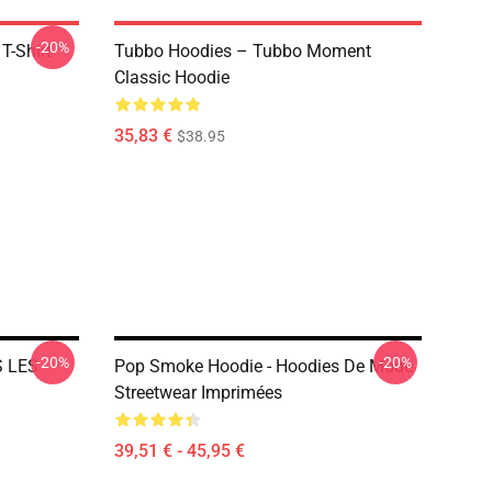
-20%
T-Shirt
Tubbo Hoodies – Tubbo Moment
Classic Hoodie
35,83 €
$38.95
-20%
-20%
S LES
Pop Smoke Hoodie - Hoodies De Mode
Streetwear Imprimées
39,51 € - 45,95 €