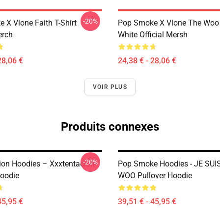
-20%
 X Vlone Faith T-Shirt
Pop Smoke X Vlone The Woo 
erch
White Official Mersh
28,06 €
24,38 € - 28,06 €
VOIR PLUS
Produits connexes
-20%
ion Hoodies – Xxxtentacion
Pop Smoke Hoodies - JE SUI
Hoodie
WOO Pullover Hoodie
45,95 €
39,51 € - 45,95 €