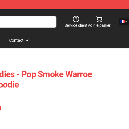
Service client
Voir le panier
Contact
ies - Pop Smoke Warroe
oodie
)