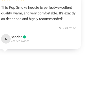
This Pop Smoke hoodie is perfect—excellent
quality, warm, and very comfortable. It’s exactly
as described and highly recommended!
Nov 29, 2024
Sabrina
S
Verified owner