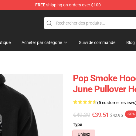
FREE
shipping on orders over $100
hop
tique
Acheter par catégorie
Suivi de commande
Blog
Pop Smoke Hood
June Pullover H
(5 customer reviews
€49.39
€39.51
-20%
$42.95
Type
Unisex