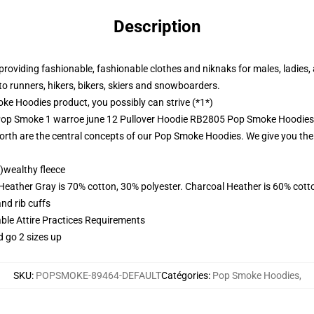
Description
roviding fashionable, fashionable clothes and niknaks for males, ladies,
to runners, hikers, bikers, skiers and snowboarders.
e Hoodies product, you possibly can strive (*1*)
 Pop Smoke 1 warroe june 12 Pullover Hoodie RB2805 Pop Smoke Hoodies
orth are the central concepts of our Pop Smoke Hoodies. We give you th
)wealthy fleece
 Heather Gray is 70% cotton, 30% polyester. Charcoal Heather is 60% cott
nd rib cuffs
able Attire Practices Requirements
d go 2 sizes up
SKU
:
POPSMOKE-89464-DEFAULT
Catégories
:
Pop Smoke Hoodies
,