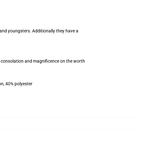
 and youngsters. Additionally they have a
e consolation and magnificence on the worth
on, 40% polyester