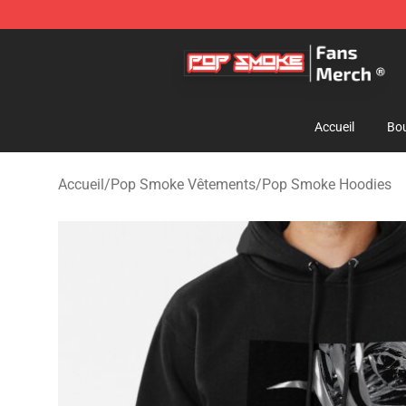
Pop Smoke Store - Official Pop Smoke Merchandise S
Accueil
Bou
Accueil
/
Pop Smoke Vêtements
/
Pop Smoke Hoodies