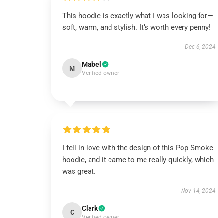
This hoodie is exactly what I was looking for—
soft, warm, and stylish. It’s worth every penny!
Dec 6, 2024
Mabel
M
Verified owner
I fell in love with the design of this Pop Smoke
hoodie, and it came to me really quickly, which
was great.
Nov 14, 2024
Clark
C
Verified owner