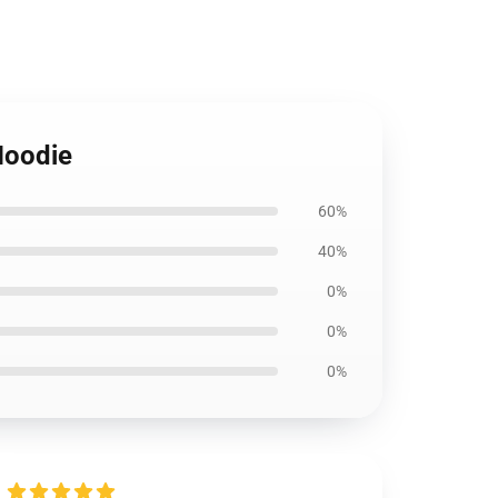
Hoodie
60%
40%
0%
0%
0%