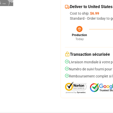
Deliver to United States
Cost to ship:
$6.99
Standard - Order today to g
Production
Today
Transaction sécurisée
Livraison mondiale à votre p
Numéro de suivi fourni pour t
Remboursement complet si le