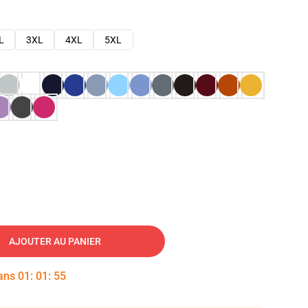
L
3XL
4XL
5XL
AJOUTER AU PANIER
dans
01
:
01
:
54