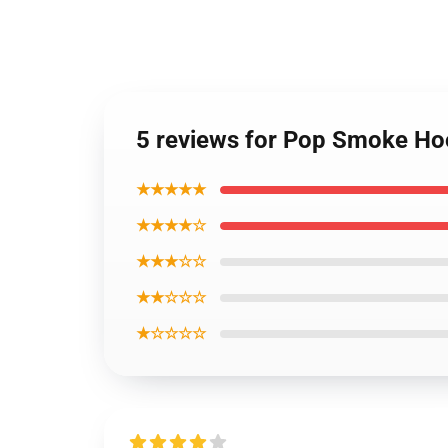
5 reviews for Pop Smoke Ho
★★★★★
★★★★☆
★★★☆☆
★★☆☆☆
★☆☆☆☆