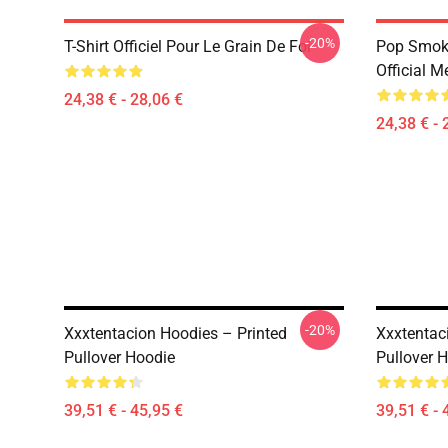
-20%
T-Shirt Officiel Pour Le Grain De Foi
Pop Smoke
Official M
24,38 € - 28,06 €
24,38 € - 
-20%
Xxxtentacion Hoodies – Printed
Xxxtentac
Pullover Hoodie
Pullover 
39,51 € - 45,95 €
39,51 € - 