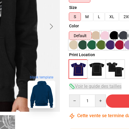
Size
S
M
L
XL
2X
Color
Default
Print Location
blank template
Voir le guide des tailles
Quantity
Cette vente se termine 