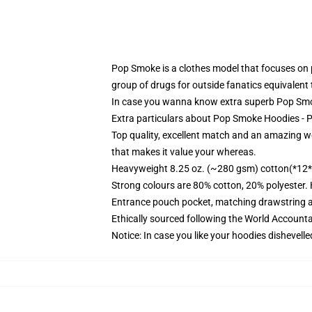
Pop Smoke is a clothes model that focuses on p
group of drugs for outside fanatics equivalent 
In case you wanna know extra superb Pop Smok
Extra particulars about Pop Smoke Hoodies -
Top quality, excellent match and an amazing w
that makes it value your whereas.
Heavyweight 8.25 oz. (~280 gsm) cotton(*12*
Strong colours are 80% cotton, 20% polyester.
Entrance pouch pocket, matching drawstring a
Ethically sourced following the World Account
Notice: In case you like your hoodies dishevelle