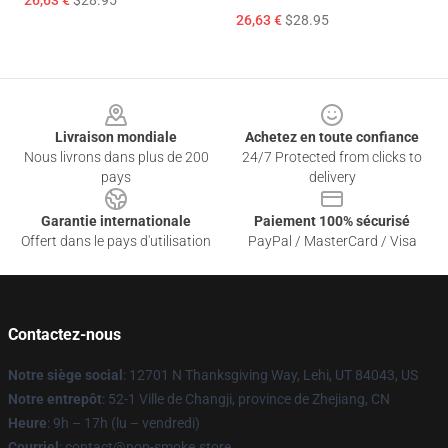
26,63 €
$28.95
26,63 €
$28.95
Footer
Livraison mondiale
Achetez en toute confiance
Nous livrons dans plus de 200
24/7 Protected from clicks to
pays
delivery
Garantie internationale
Paiement 100% sécurisé
Offert dans le pays d'utilisation
PayPal / MasterCard / Visa
Contactez-nous
Notre siège social
: 12701 N Thanksgiving Way, Lehi, UT 84043, US
Notre entrepôt
: 52-1 Ville de Changji, province de Zhejiang, CN
Heure
: 9h – 17h (lu – vendredi)
Courriel
: contact@pop-smoke.store