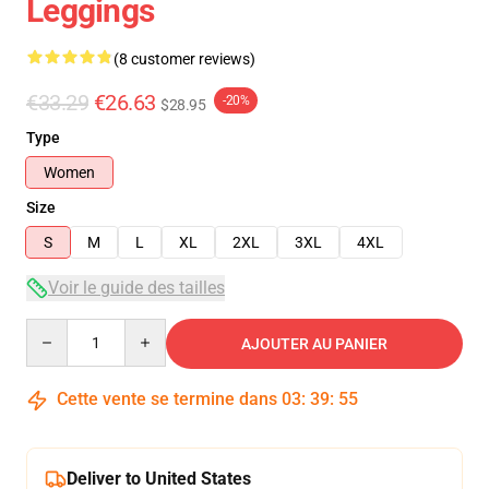
Leggings
(8 customer reviews)
€33.29
€26.63
-20%
$28.95
Type
Women
Size
S
M
L
XL
2XL
3XL
4XL
Voir le guide des tailles
Quantity
AJOUTER AU PANIER
Cette vente se termine dans
03
:
39
:
54
Deliver to United States