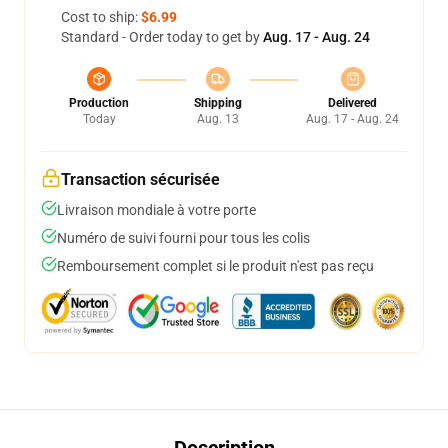
Cost to ship:
$6.99
Standard - Order today to get by
Aug. 17 - Aug. 24
Production
Shipping
Delivered
Today
Aug. 13
Aug. 17 - Aug. 24
Transaction sécurisée
Livraison mondiale à votre porte
Numéro de suivi fourni pour tous les colis
Remboursement complet si le produit n'est pas reçu