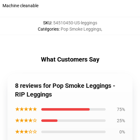
Machine cleanable
SKU
:
54510450-US-leggings
Catégories
:
Pop Smoke Leggings
,
What Customers Say
8 reviews for Pop Smoke Leggings -
RIP Leggings
★★★★★
75%
★★★★☆
25%
★★★☆☆
0%