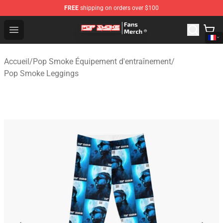
FREE
shipping on orders over $100
Pop Smoke Store - Official Pop Smoke Merchandise Sho
Open menu
Accueil
/
Pop Smoke Équipement d'entraînement
/
Pop Smoke Leggings