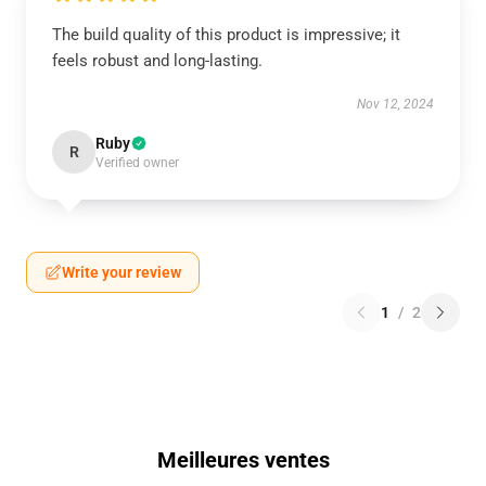
The build quality of this product is impressive; it
feels robust and long-lasting.
Nov 12, 2024
Ruby
R
Verified owner
Write your review
1
/
2
Meilleures ventes