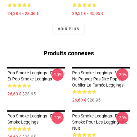
24,38 € - 28,06 €
39,51 € - 45,95 €
VOIR PLUS
Produits connexes
Pop Smoke Leggings - Rayons
Pop Smoke Leggings - Vous
-20%
-20%
Et Pop Smoke Leggings
Ne Pouvez Pas Dire Pop Et
Oublier La Fumée Leggings
26,63 €
$28.95
26,63 €
$28.95
Pop Smoke Leggings - Pop
Pop Smoke Leggings - Pop
-20%
-20%
Smoke Leggings
Smoke Pour Les Leggings De
Nuit