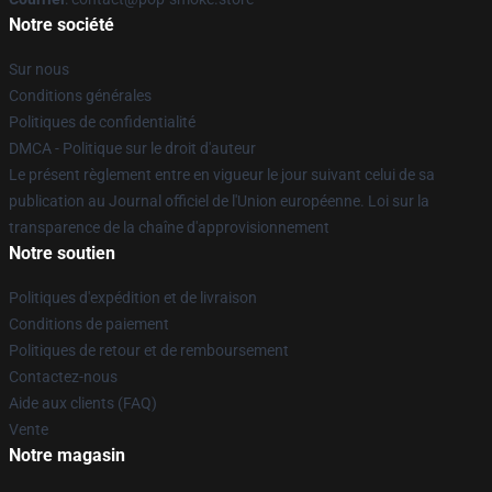
Notre société
Sur nous
Conditions générales
Politiques de confidentialité
DMCA - Politique sur le droit d'auteur
Le présent règlement entre en vigueur le jour suivant celui de sa
publication au Journal officiel de l'Union européenne. Loi sur la
transparence de la chaîne d'approvisionnement
Notre soutien
Politiques d'expédition et de livraison
Conditions de paiement
Politiques de retour et de remboursement
Contactez-nous
Aide aux clients (FAQ)
Vente
Notre magasin