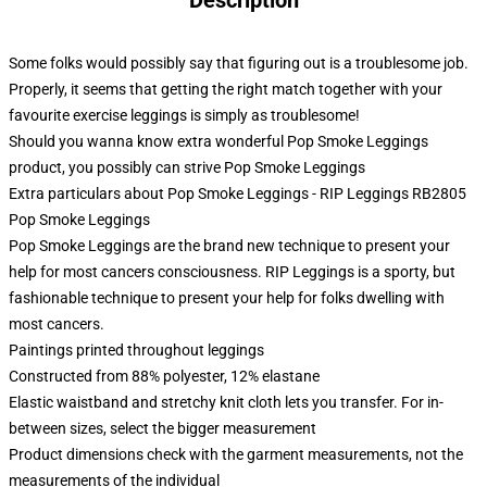
Description
Some folks would possibly say that figuring out is a troublesome job.
Properly, it seems that getting the right match together with your
favourite exercise leggings is simply as troublesome!
Should you wanna know extra wonderful Pop Smoke Leggings
product, you possibly can strive
Pop Smoke Leggings
Extra particulars about Pop Smoke Leggings - RIP Leggings RB2805
Pop Smoke Leggings
Pop Smoke Leggings are the brand new technique to present your
help for most cancers consciousness. RIP Leggings is a sporty, but
fashionable technique to present your help for folks dwelling with
most cancers.
Paintings printed throughout leggings
Constructed from 88% polyester, 12% elastane
Elastic waistband and stretchy knit cloth lets you transfer. For in-
between sizes, select the bigger measurement
Product dimensions check with the garment measurements, not the
measurements of the individual