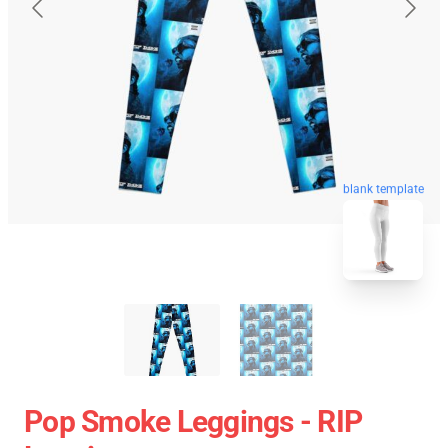
blank template
Pop Smoke Leggings - RIP