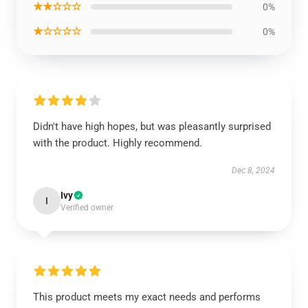
★★☆☆☆
0%
★☆☆☆☆
0%
Didn't have high hopes, but was pleasantly surprised
with the product. Highly recommend.
Dec 8, 2024
Ivy
I
Verified owner
This product meets my exact needs and performs