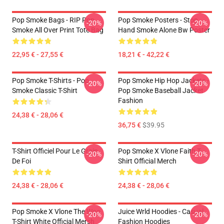
Pop Smoke Bags - RIP Pop
Pop Smoke Posters - Stop
-20%
-20%
Smoke All Over Print Tote Bag
Hand Smoke Alone Bw Poster
22,95 € - 27,55 €
18,21 € - 42,22 €
Pop Smoke T-Shirts - Pop
Pop Smoke Hip Hop Jackets -
-20%
-20%
Smoke Classic T-Shirt
Pop Smoke Baseball Jacket
Fashion
24,38 € - 28,06 €
36,75 €
$39.95
T-Shirt Officiel Pour Le Grain
Pop Smoke X Vlone Faith T-
-20%
-20%
De Foi
Shirt Official Merch
24,38 € - 28,06 €
24,38 € - 28,06 €
Pop Smoke X Vlone The Woo
Juice Wrld Hoodies - Casual
-20%
-20%
T-Shirt White Official Mersh
Fashion Hoodies