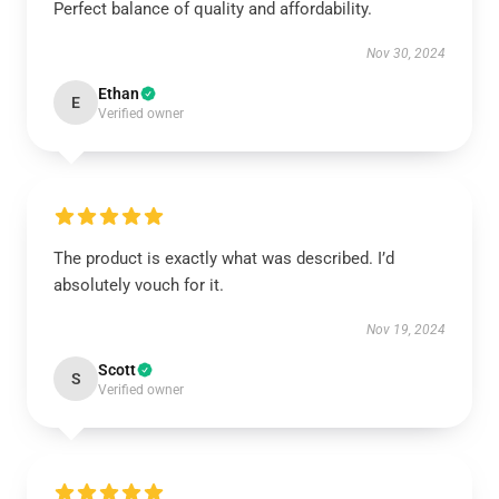
Perfect balance of quality and affordability.
Nov 30, 2024
Ethan
E
Verified owner
The product is exactly what was described. I’d
absolutely vouch for it.
Nov 19, 2024
Scott
S
Verified owner