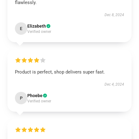
flawlessly.
Dec 8, 2024
Elizabeth
E
Verified owner
Product is perfect, shop delivers super fast.
Dec 4, 2024
Phoebe
P
Verified owner