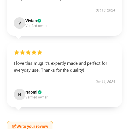
Oct 13, 2024
Vivian
V
Verified owner
I love this mug! It’s expertly made and perfect for
everyday use. Thanks for the quality!
Oct 11, 2024
Naomi
N
Verified owner
Write your review