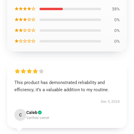
★★★★☆
38%
★★★☆☆
0%
★★☆☆☆
0%
★☆☆☆☆
0%
This product has demonstrated reliability and
efficiency; it’s a valuable addition to my routine.
Dec 5, 2024
Caleb
C
Verified owner