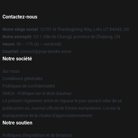
Contactez-nous
Notre siège social
: 12701 N Thanksgiving Way, Lehi, UT 84043, US
Notre entrepôt
: 52-1 Ville de Changji, province de Zhejiang, CN
Heure
: 9h – 17h (lu – vendredi)
Courriel
: contact@pop-smoke.store
Notre société
Sur nous
Conditions générales
Politiques de confidentialité
DMCA - Politique sur le droit d'auteur
Le présent règlement entre en vigueur le jour suivant celui de sa
publication au Journal officiel de l'Union européenne. Loi sur la
transparence de la chaîne d'approvisionnement
Notre soutien
Politiques d'expédition et de livraison