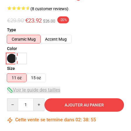
(8 customer reviews)
€29.90
€23.92
-20%
$26.00
Type
Ceramic Mug
Accent Mug
Color
Size
11 oz
15 oz
Voir le guide des tailles
Quantity
AJOUTER AU PANIER
Cette vente se termine dans
02
:
38
:
54