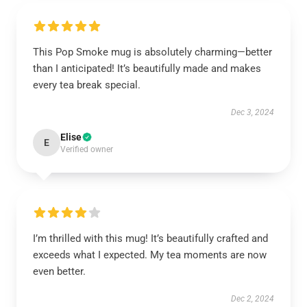
This Pop Smoke mug is absolutely charming—better
than I anticipated! It’s beautifully made and makes
every tea break special.
Dec 3, 2024
Elise
E
Verified owner
I’m thrilled with this mug! It’s beautifully crafted and
exceeds what I expected. My tea moments are now
even better.
Dec 2, 2024