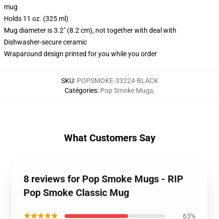
mug
Holds 11 oz. (325 ml)
Mug diameter is 3.2" (8.2 cm), not together with deal with
Dishwasher-secure ceramic
Wraparound design printed for you while you order
SKU
:
POPSMOKE-33224-BLACK
Catégories
:
Pop Smoke Mugs
,
What Customers Say
8 reviews for Pop Smoke Mugs - RIP
Pop Smoke Classic Mug
★★★★★
63%