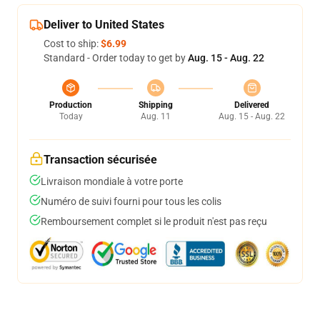
Deliver to United States
Cost to ship:
$6.99
Standard - Order today to get by
Aug. 15 - Aug. 22
Production
Shipping
Delivered
Today
Aug. 11
Aug. 15 - Aug. 22
Transaction sécurisée
Livraison mondiale à votre porte
Numéro de suivi fourni pour tous les colis
Remboursement complet si le produit n'est pas reçu