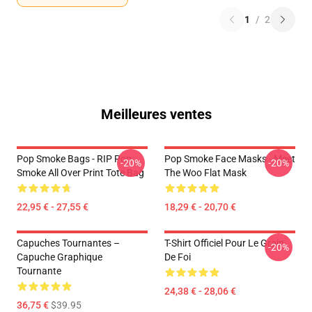
1
/
2
Meilleures ventes
Pop Smoke Bags - RIP Pop
Pop Smoke Face Masks - Meet
-20%
-20%
Smoke All Over Print Tote Bag
The Woo Flat Mask
22,95 € - 27,55 €
18,29 € - 20,70 €
Capuches Tournantes –
T-Shirt Officiel Pour Le Grain
-20%
Capuche Graphique
De Foi
Tournante
24,38 € - 28,06 €
36,75 €
$39.95