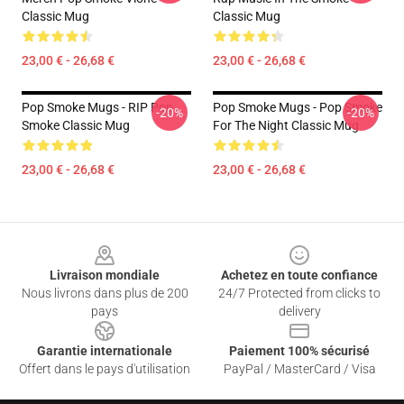
Classic Mug
Classic Mug
23,00 € - 26,68 €
23,00 € - 26,68 €
Pop Smoke Mugs - RIP Pop
Pop Smoke Mugs - Pop Smoke
-20%
-20%
Smoke Classic Mug
For The Night Classic Mug
23,00 € - 26,68 €
23,00 € - 26,68 €
Footer
Livraison mondiale
Achetez en toute confiance
Nous livrons dans plus de 200
24/7 Protected from clicks to
pays
delivery
Garantie internationale
Paiement 100% sécurisé
Offert dans le pays d'utilisation
PayPal / MasterCard / Visa