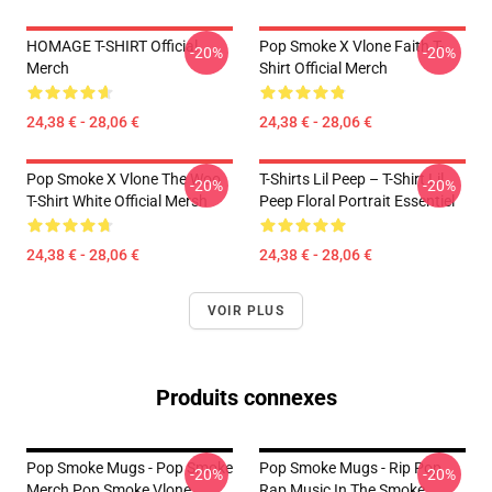
HOMAGE T-SHIRT Official
Pop Smoke X Vlone Faith T-
-20%
-20%
Merch
Shirt Official Merch
24,38 € - 28,06 €
24,38 € - 28,06 €
Pop Smoke X Vlone The Woo
T-Shirts Lil Peep – T-Shirt Lil
-20%
-20%
T-Shirt White Official Mersh
Peep Floral Portrait Essentiel
24,38 € - 28,06 €
24,38 € - 28,06 €
VOIR PLUS
Produits connexes
Pop Smoke Mugs - Pop Smoke
Pop Smoke Mugs - Rip Pop
-20%
-20%
Merch Pop Smoke Vlone
Rap Music In The Smoke