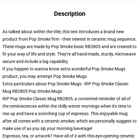
Description
As talked about within the title, this text introduces a brand new
product from Pop Smoke firm - their newest in ceramic mug sequence.
These mugs are made by Pop Smoke basic RB2805 and are created to
fit your way of life and style. They're all hand-made, sturdy, microwave
secure and include a big capability.
If you happen to wanna know extra wonderful Pop Smoke Mugs
product, you may attempt
Pop Smoke Mugs
Extra particulars about Pop Smoke Mugs - RIP Pop Smoke Classic
Mug RB2805 Pop Smoke Mugs
RIP Pop Smoke Classic Mug RB2805, a contented reminder of all of
the reminiscences within the chilly winter mornings when it's time to
rise up and have a scorching cup of espresso. This enjoyable mug
after all comes with a ceramic smoker, which we personally suggest to
make use of as you sip your morning beverage!
Espresso, tea, or artwork? Have all of it with this eye-opening ceramic