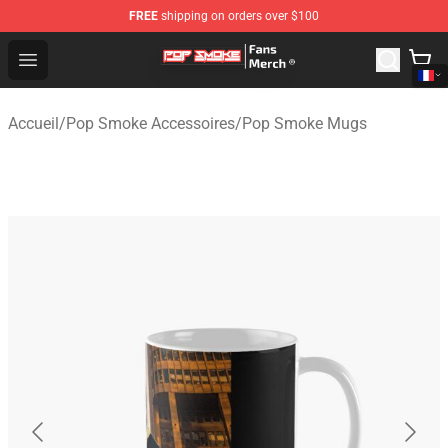
FREE
shipping on orders over $100
Pop Smoke Store - Official Pop Smoke Merchandise Sho
Open menu
Accueil
/
Pop Smoke Accessoires
/
Pop Smoke Mugs