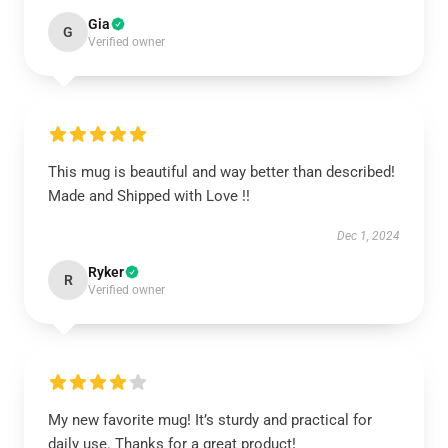
Gia
G
Verified owner
This mug is beautiful and way better than described!
Made and Shipped with Love !!
Dec 1, 2024
Ryker
R
Verified owner
My new favorite mug! It’s sturdy and practical for
daily use. Thanks for a great product!