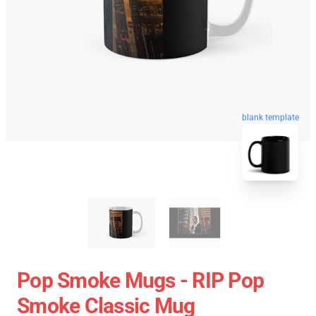
blank template
Pop Smoke Mugs - RIP Pop
Smoke Classic Mug