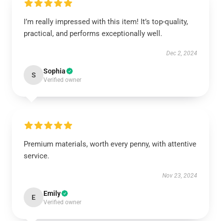
I’m really impressed with this item! It’s top-quality,
practical, and performs exceptionally well.
Dec 2, 2024
Sophia
S
Verified owner
Premium materials, worth every penny, with attentive
service.
Nov 23, 2024
Emily
E
Verified owner