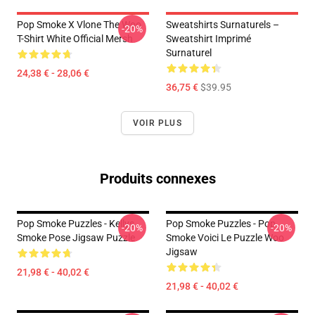
Pop Smoke X Vlone The Woo
Sweatshirts Surnaturels –
-20%
T-Shirt White Official Mersh
Sweatshirt Imprimé
Surnaturel
24,38 € - 28,06 €
36,75 €
$39.95
VOIR PLUS
Produits connexes
Pop Smoke Puzzles - Kellys
Pop Smoke Puzzles - Pop
-20%
-20%
Smoke Pose Jigsaw Puzzle
Smoke Voici Le Puzzle Woo
Jigsaw
21,98 € - 40,02 €
21,98 € - 40,02 €