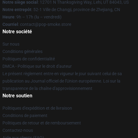
Notre siège social
: 12701 N Thanksgiving Way, Lehi, UT 84043, US
Notre entrepôt
: 52-1 Ville de Changji, province de Zhejiang, CN
Heure
: 9h – 17h (lu – vendredi)
Courriel
: contact@pop-smoke.store
Notre société
Sur nous
Conditions générales
Politiques de confidentialité
DMCA - Politique sur le droit d'auteur
Le présent règlement entre en vigueur le jour suivant celui de sa
publication au Journal officiel de l'Union européenne. Loi sur la
transparence de la chaîne d'approvisionnement
Notre soutien
Politiques d'expédition et de livraison
Conditions de paiement
Politiques de retour et de remboursement
Contactez-nous
Aide aux clients (FAQ)