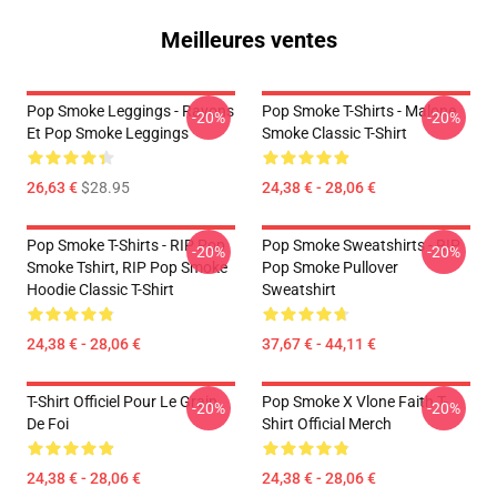
Meilleures ventes
Pop Smoke Leggings - Rayons
Pop Smoke T-Shirts - Malone
-20%
-20%
Et Pop Smoke Leggings
Smoke Classic T-Shirt
26,63 €
$28.95
24,38 € - 28,06 €
Pop Smoke T-Shirts - RIP Pop
Pop Smoke Sweatshirts - RIP
-20%
-20%
Smoke Tshirt, RIP Pop Smoke
Pop Smoke Pullover
Hoodie Classic T-Shirt
Sweatshirt
24,38 € - 28,06 €
37,67 € - 44,11 €
T-Shirt Officiel Pour Le Grain
Pop Smoke X Vlone Faith T-
-20%
-20%
De Foi
Shirt Official Merch
24,38 € - 28,06 €
24,38 € - 28,06 €