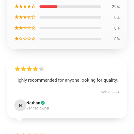
★★★★☆
29%
★★★☆☆
0%
★★☆☆☆
0%
★☆☆☆☆
0%
Highly recommended for anyone looking for quality.
Dec 7, 2024
Nathan
N
Verified owner