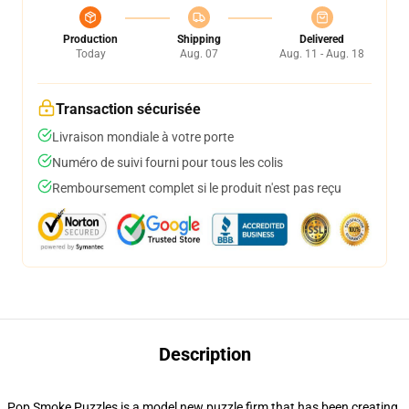
Production
Shipping
Delivered
Today
Aug. 07
Aug. 11 - Aug. 18
Transaction sécurisée
Livraison mondiale à votre porte
Numéro de suivi fourni pour tous les colis
Remboursement complet si le produit n'est pas reçu
Description
Pop Smoke Puzzles is a model new puzzle firm that has been creating