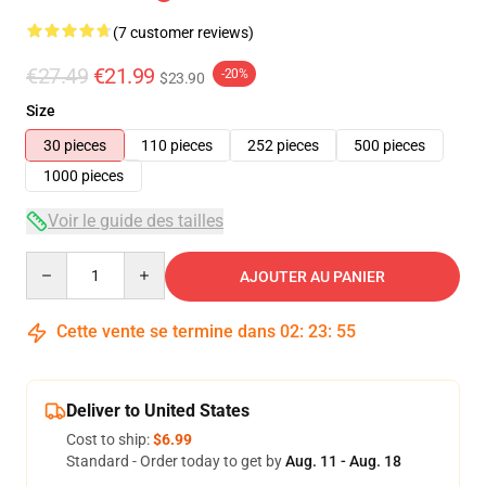
(7 customer reviews)
€27.49
€21.99
-20%
$23.90
Size
30 pieces
110 pieces
252 pieces
500 pieces
1000 pieces
Voir le guide des tailles
Quantity
AJOUTER AU PANIER
Cette vente se termine dans
02
:
23
:
54
Deliver to United States
Cost to ship:
$6.99
Standard - Order today to get by
Aug. 11 - Aug. 18