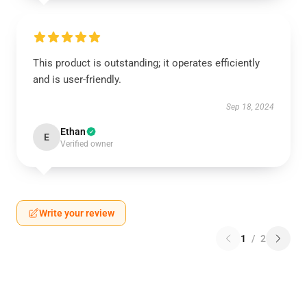
This product is outstanding; it operates efficiently
and is user-friendly.
Sep 18, 2024
Ethan
E
Verified owner
Write your review
1
/
2