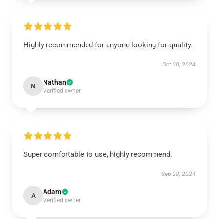
Highly recommended for anyone looking for quality.
Oct 20, 2024
Nathan
N
Verified owner
Super comfortable to use, highly recommend.
Sep 28, 2024
Adam
A
Verified owner