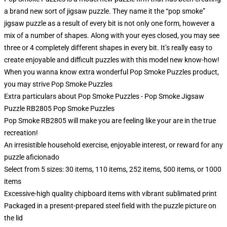
a brand new sort of jigsaw puzzle. They name it the “pop smoke”
jigsaw puzzle as a result of every bit is not only one form, however a
mix of a number of shapes. Along with your eyes closed, you may see
three or 4 completely different shapes in every bit. It’s really easy to
create enjoyable and difficult puzzles with this model new know-how!
When you wanna know extra wonderful Pop Smoke Puzzles product,
you may strive
Pop Smoke Puzzles
Extra particulars about Pop Smoke Puzzles - Pop Smoke Jigsaw
Puzzle RB2805 Pop Smoke Puzzles
Pop Smoke RB2805 will make you are feeling like your are in the true
recreation!
An irresistible household exercise, enjoyable interest, or reward for any
puzzle aficionado
Select from 5 sizes: 30 items, 110 items, 252 items, 500 items, or 1000
items
Excessive-high quality chipboard items with vibrant sublimated print
Packaged in a present-prepared steel field with the puzzle picture on
the lid