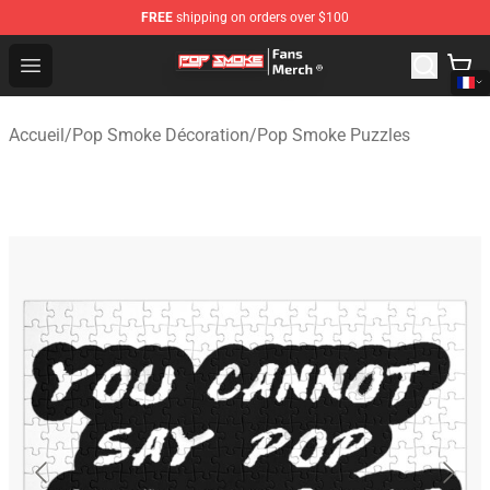
FREE
shipping on orders over $100
Pop Smoke Store - Official Pop Smoke Merchandise Sho
Open menu
Accueil
/
Pop Smoke Décoration
/
Pop Smoke Puzzles