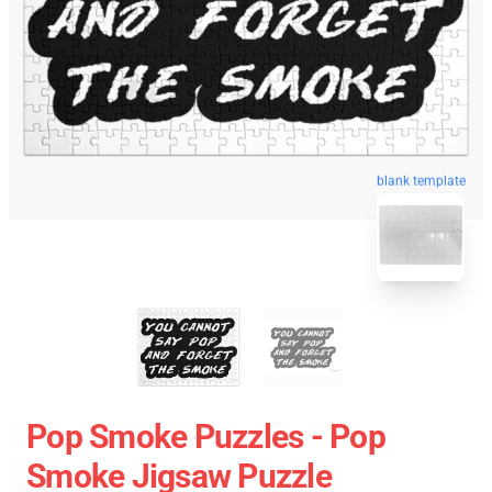
blank template
Pop Smoke Puzzles - Pop
Smoke Jigsaw Puzzle