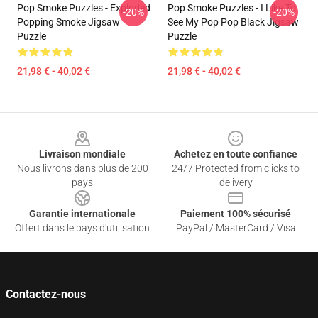
Pop Smoke Puzzles - Exploded
Pop Smoke Puzzles - I Like To
-20%
-20%
Popping Smoke Jigsaw
See My Pop Pop Black Jigsaw
Puzzle
Puzzle
21,98 € - 40,02 €
21,98 € - 40,02 €
Footer
Livraison mondiale
Achetez en toute confiance
Nous livrons dans plus de 200
24/7 Protected from clicks to
pays
delivery
Garantie internationale
Paiement 100% sécurisé
Offert dans le pays d'utilisation
PayPal / MasterCard / Visa
Contactez-nous