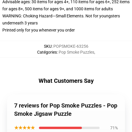
Advisable ages: 30 items for ages 4+, 110 items for ages 6+, 252 items
for ages 8+, 500 items for ages 9+, and 1000 items for adults
WARNING: Choking Hazard—Small Elements. Not for youngsters
underneath 3 years
Printed only for you whenever you order
SKU
:
POPSMOKE-63256
Catégories
:
Pop Smoke Puzzles
,
What Customers Say
7 reviews for Pop Smoke Puzzles - Pop
Smoke Jigsaw Puzzle
★★★★★
71%