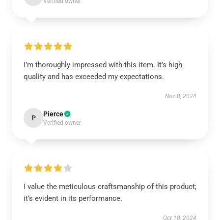
Verified owner
I’m thoroughly impressed with this item. It’s high
quality and has exceeded my expectations.
Nov 8, 2024
Pierce
P
Verified owner
I value the meticulous craftsmanship of this product;
it’s evident in its performance.
Oct 18, 2024