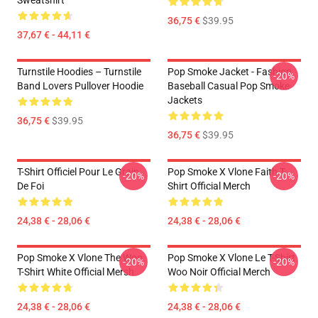
Sweatshirt
36,75 €
$39.95
37,67 € - 44,11 €
Turnstile Hoodies – Turnstile
Pop Smoke Jacket - Fashion
-20%
Band Lovers Pullover Hoodie
Baseball Casual Pop Smoke
Jackets
36,75 €
$39.95
36,75 €
$39.95
T-Shirt Officiel Pour Le Grain
Pop Smoke X Vlone Faith T-
-20%
-20%
De Foi
Shirt Official Merch
24,38 € - 28,06 €
24,38 € - 28,06 €
Pop Smoke X Vlone The Woo
Pop Smoke X Vlone Le T-Shirt
-20%
-20%
T-Shirt White Official Mersh
Woo Noir Official Merch
24,38 € - 28,06 €
24,38 € - 28,06 €