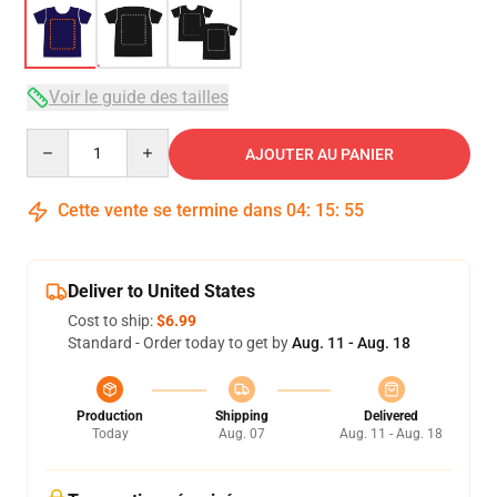
Voir le guide des tailles
Quantity
AJOUTER AU PANIER
Cette vente se termine dans
04
:
15
:
54
Deliver to United States
Cost to ship:
$6.99
Standard - Order today to get by
Aug. 11 - Aug. 18
Production
Shipping
Delivered
Today
Aug. 07
Aug. 11 - Aug. 18