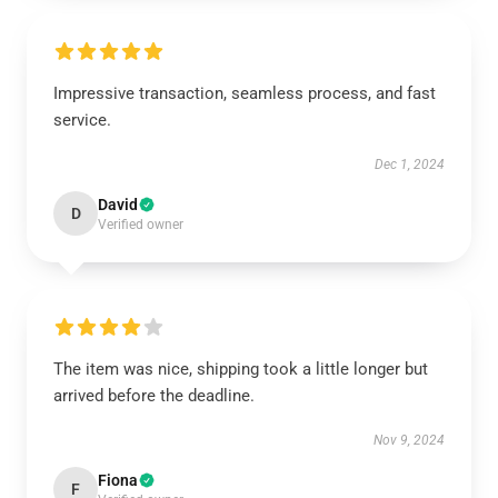
Impressive transaction, seamless process, and fast
service.
Dec 1, 2024
David
D
Verified owner
The item was nice, shipping took a little longer but
arrived before the deadline.
Nov 9, 2024
Fiona
F