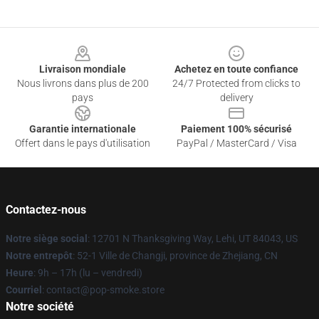
Footer
Livraison mondiale
Achetez en toute confiance
Nous livrons dans plus de 200
24/7 Protected from clicks to
pays
delivery
Garantie internationale
Paiement 100% sécurisé
Offert dans le pays d'utilisation
PayPal / MasterCard / Visa
Contactez-nous
Notre siège social
: 12701 N Thanksgiving Way, Lehi, UT 84043, US
Notre entrepôt
: 52-1 Ville de Changji, province de Zhejiang, CN
Heure
: 9h – 17h (lu – vendredi)
Courriel
: contact@pop-smoke.store
Notre société