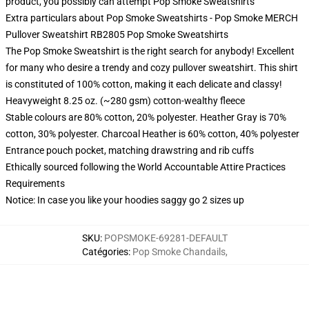
product, you possibly can attempt
Pop Smoke Sweatshirts
Extra particulars about Pop Smoke Sweatshirts - Pop Smoke MERCH
Pullover Sweatshirt RB2805 Pop Smoke Sweatshirts
The Pop Smoke Sweatshirt is the right search for anybody! Excellent
for many who desire a trendy and cozy pullover sweatshirt. This shirt
is constituted of 100% cotton, making it each delicate and classy!
Heavyweight 8.25 oz. (~280 gsm) cotton-wealthy fleece
Stable colours are 80% cotton, 20% polyester. Heather Gray is 70%
cotton, 30% polyester. Charcoal Heather is 60% cotton, 40% polyester
Entrance pouch pocket, matching drawstring and rib cuffs
Ethically sourced following the World Accountable Attire Practices
Requirements
Notice: In case you like your hoodies saggy go 2 sizes up
SKU
:
POPSMOKE-69281-DEFAULT
Catégories
:
Pop Smoke Chandails
,