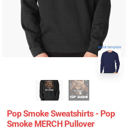
blank template
Pop Smoke Sweatshirts - Pop
Smoke MERCH Pullover