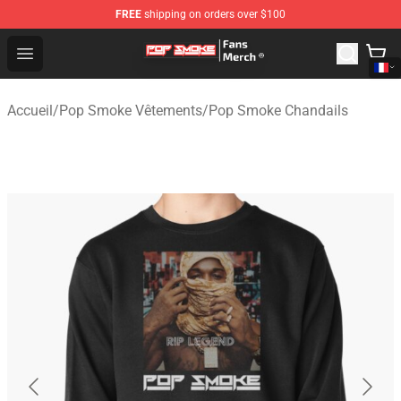
FREE
shipping on orders over $100
Pop Smoke Store - Official Pop Smoke Merchandise Sho
Open menu
Accueil
/
Pop Smoke Vêtements
/
Pop Smoke Chandails