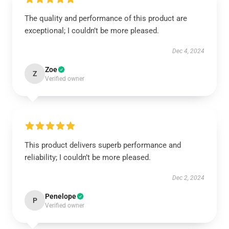
The quality and performance of this product are
exceptional; I couldn’t be more pleased.
Dec 4, 2024
Zoe
Z
Verified owner
This product delivers superb performance and
reliability; I couldn’t be more pleased.
Dec 2, 2024
Penelope
P
Verified owner