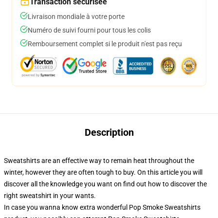
Transaction sécurisée
Livraison mondiale à votre porte
Numéro de suivi fourni pour tous les colis
Remboursement complet si le produit n'est pas reçu
Description
Sweatshirts are an effective way to remain heat throughout the
winter, however they are often tough to buy. On this article you will
discover all the knowledge you want on find out how to discover the
right sweatshirt in your wants.
In case you wanna know extra wonderful Pop Smoke Sweatshirts