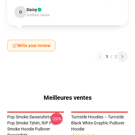
Daisy
D
Verified owner
Write your review
1
/
2
Meilleures ventes
Pop Smoke Sweatshirts - RIP
Turnstile Hoodies – Turnstile
-20%
Pop Smoke Tshirt, RIP Pop
Black White Graphic Pullover
Smoke Hoodie Pullover
Hoodie