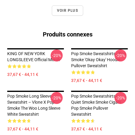
VOIR PLUS
Produits connexes
KING OF NEW YORK
Pop Smoke Sweatshirts - Pop
-20%
-20%
LONGSLEEVE Official Merch
Smoke 'okay Okay' Hoodie
Pullover Sweatshirt
37,67 € - 44,11 €
37,67 € - 44,11 €
Pop Smoke Long Sleeve
Pop Smoke Sweatshirts -
-20%
-20%
Sweatshirt – Vlone X Pop
Quiet Smoke Smoke Cigars
Smoke The Woo Long Sleeve
Pop Smoke Pullover
White Sweatshirt
Sweatshirt
37,67 € - 44,11 €
37,67 € - 44,11 €