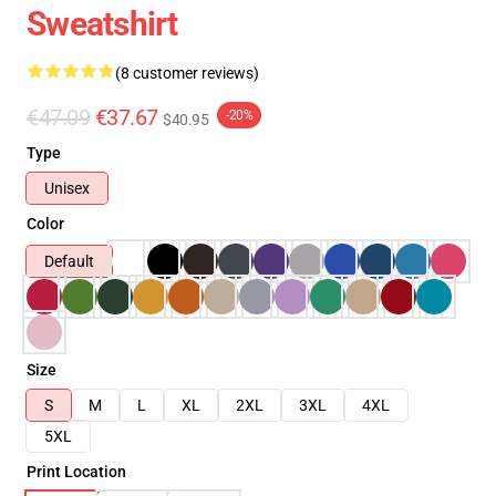
Sweatshirt
(8 customer reviews)
€47.09
€37.67
-20%
$40.95
Type
Unisex
Color
Default
Size
S
M
L
XL
2XL
3XL
4XL
5XL
Print Location