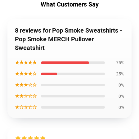
What Customers Say
8 reviews for Pop Smoke Sweatshirts -
Pop Smoke MERCH Pullover
Sweatshirt
★★★★★
75%
★★★★☆
25%
★★★☆☆
0%
★★☆☆☆
0%
★☆☆☆☆
0%