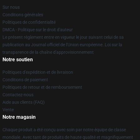
Sur nous
Conditions générales
Politiques de confidentialité
DMCA - Politique sur le droit d'auteur
Le présent règlement entre en vigueur le jour suivant celui de sa
publication au Journal officiel de l'Union européenne. Loi sur la
transparence de la chaîne d'approvisionnement
Notre soutien
Politiques d'expédition et de livraison
Conditions de paiement
Politiques de retour et de remboursement
Contactez-nous
Aide aux clients (FAQ)
Vente
Notre magasin
Chaque produit a été conçu avec soin par notre équipe de classe
mondiale. Avec tant de produits de haute qualité et magnifiquement