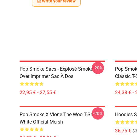
Write your review
-20%
Pop Smoke Sacs - Explosé Smoke All
Pop Smoke
Over Imprimer Sac À Dos
Classic T-
22,95 € - 27,55 €
24,38 € - 
-20%
Pop Smoke X Vlone The Woo T-Shirt
Hoodies S
White Official Mersh
36,75 €
$3