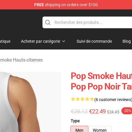
FREE
shipping on orders over $100
hop
tique
Acheter par catégorie
Suivi de commande
Blog
moke Hauts-citernes
Pop Smoke Hauts
Pop Pop Noir Ta
(6 customer reviews
€28.12
€22.49
-20%
$24.45
Type
Men
Women