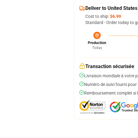
Deliver to United States
Cost to ship:
$6.99
Standard - Order today to g
Production
Today
Transaction sécurisée
Livraison mondiale à votre p
Numéro de suivi fourni pour t
Remboursement complet si le