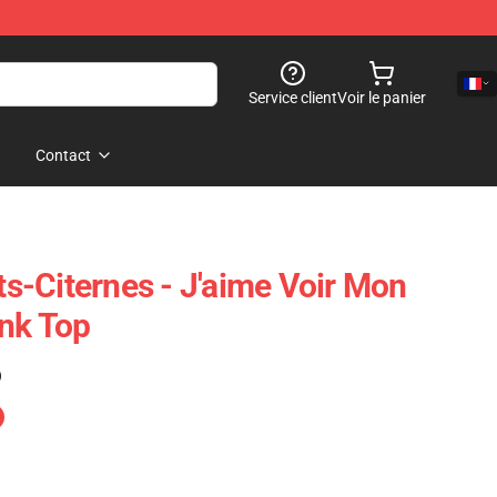
Service client
Voir le panier
Contact
-Citernes - J'aime Voir Mon
nk Top
)