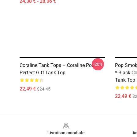
24,38 € - 28,06 €
-20%
Coraline Tank Tops – Coraline Poster|
Pop Smoke
Perfect Gift Tank Top
*-Black Col
Tank Top
22,49 €
$24.45
22,49 €
$2
Footer
Livraison mondiale
Ac