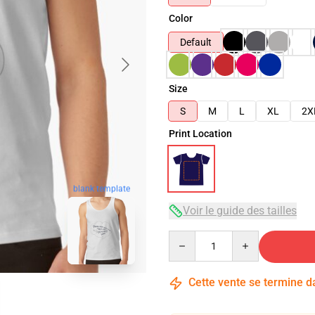
Color
Default
Size
S
M
L
XL
2X
Print Location
blank template
Voir le guide des tailles
Quantity
Cette vente se termine 