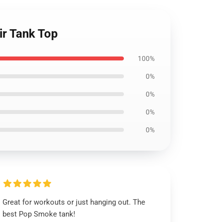
ir Tank Top
100%
0%
0%
0%
0%
Great for workouts or just hanging out. The
best Pop Smoke tank!