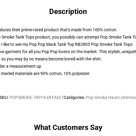
Description
oduces their prime-rated product that's made from 100% cotton.
p Smoke Tank Tops product, you possibly can attempt
Pop Smoke Tank T
- I like to see my Pop Pop black Tank Top RB2805 Pop Smoke Tank Tops
arment for all you Pop Pop lovers on the market. This stylish, uniquely d
s, so you may by no means become bored with the shirt.
order a measurement up
 marled materials are 90% cotton, 10% polyester
SKU
:
POPSMOKE-78919-DEFAULT
Catégories
:
Pop Smoke Hauts-citernes
What Customers Say