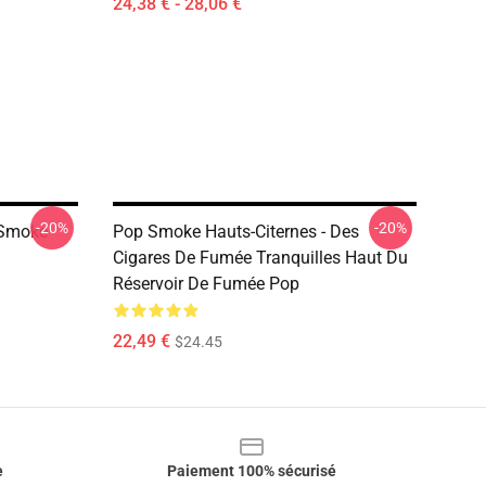
24,38 € - 28,06 €
-20%
-20%
 Smoke
Pop Smoke Hauts-Citernes - Des
Cigares De Fumée Tranquilles Haut Du
Réservoir De Fumée Pop
22,49 €
$24.45
e
Paiement 100% sécurisé