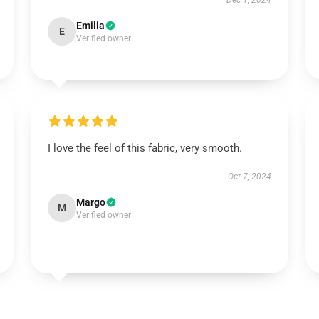
Dec 1, 2024
Emilia
E
Verified owner
I love the feel of this fabric, very smooth.
Oct 7, 2024
Margo
M
Verified owner