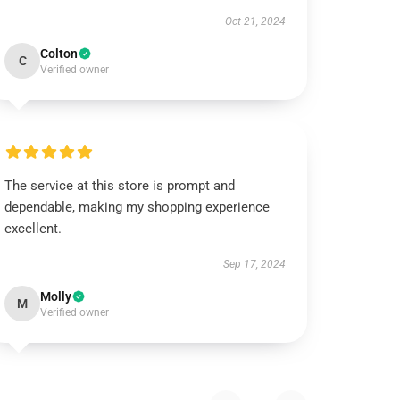
Oct 21, 2024
Colton
C
Verified owner
The service at this store is prompt and
dependable, making my shopping experience
excellent.
Sep 17, 2024
Molly
M
Verified owner