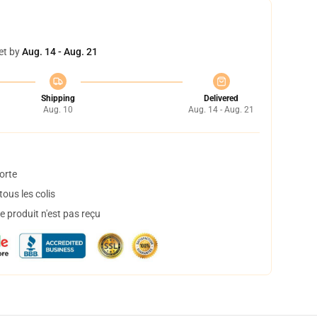
et by
Aug. 14 - Aug. 21
Shipping
Delivered
Aug. 10
Aug. 14 - Aug. 21
orte
ous les colis
 produit n'est pas reçu