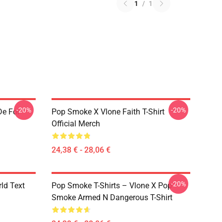
1
/
1
-20%
-20%
De Foi
Pop Smoke X Vlone Faith T-Shirt
Official Merch
24,38 € - 28,06 €
-20%
rld Text
Pop Smoke T-Shirts – Vlone X Pop
Smoke Armed N Dangerous T-Shirt