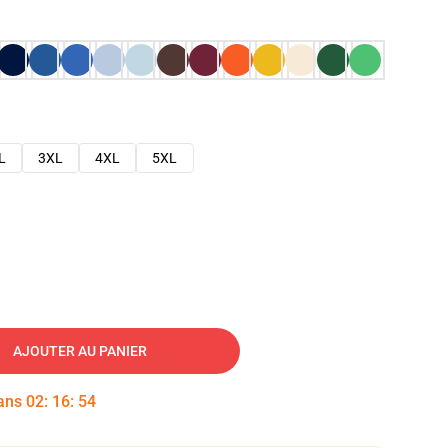
L
3XL
4XL
5XL
AJOUTER AU PANIER
dans
02
:
16
:
53