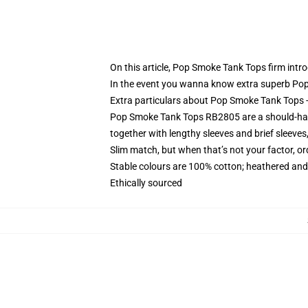
On this article, Pop Smoke Tank Tops firm intr
In the event you wanna know extra superb Po
Extra particulars about Pop Smoke Tank Tops 
Pop Smoke Tank Tops RB2805 are a should-have g
together with lengthy sleeves and brief sleeve
Slim match, but when that’s not your factor, 
Stable colours are 100% cotton; heathered and
Ethically sourced