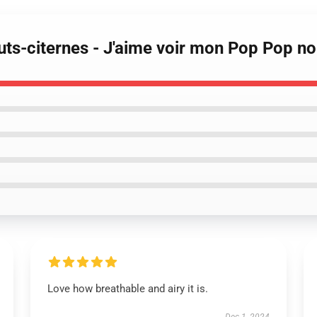
ts-citernes - J'aime voir mon Pop Pop no
Love how breathable and airy it is.