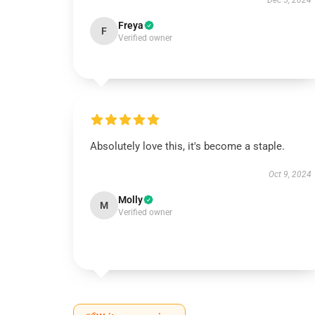
Dec 5, 2024
Freya
F
Verified owner
Absolutely love this, it's become a staple.
Oct 9, 2024
Molly
M
Verified owner