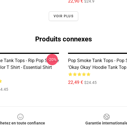
22,90 €
$24.9
VOIR PLUS
Produits connexes
-20%
 Tank Tops - Rip Pop Smoke
Pop Smoke Tank Tops - Pop
or T Shirt - Essential Shirt
'okay Okay' Hoodie Tank Top
22,49 €
$24.45
4.45
hetez en toute confiance
Garantie international