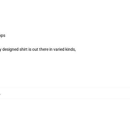
ops
esigned shirt is out there in varied kinds,
,