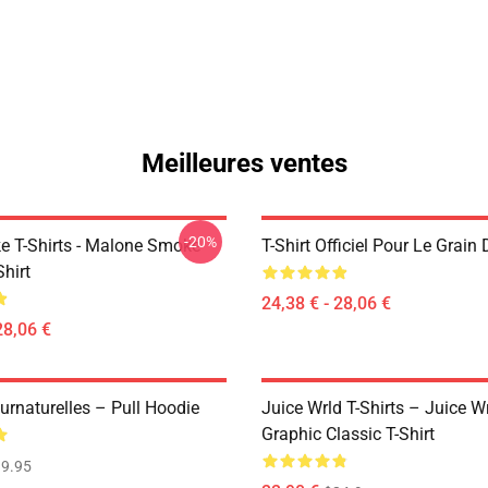
Meilleures ventes
-20%
 T-Shirts - Malone Smoke
T-Shirt Officiel Pour Le Grain 
Shirt
24,38 € - 28,06 €
28,06 €
urnaturelles – Pull Hoodie
Juice Wrld T-Shirts – Juice W
Graphic Classic T-Shirt
9.95