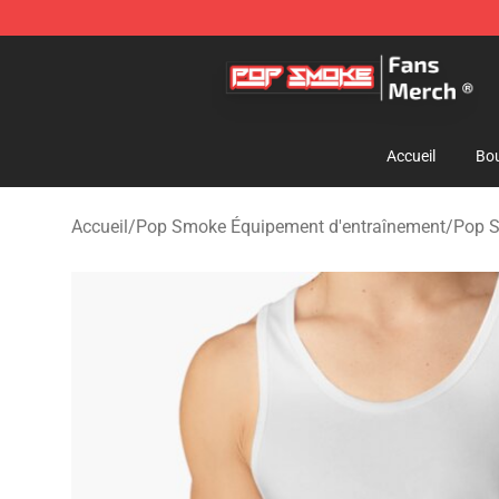
Pop Smoke Store - Official Pop Smoke Merchandise S
Accueil
Bou
Accueil
/
Pop Smoke Équipement d'entraînement
/
Pop S