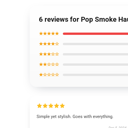
6 reviews for Pop Smoke Hau
★★★★★
★★★★☆
★★★☆☆
★★☆☆☆
★☆☆☆☆
Simple yet stylish. Goes with everything.